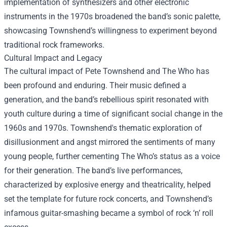
implementation of synthesizers and other electronic
instruments in the 1970s broadened the band’s sonic palette,
showcasing Townshend’s willingness to experiment beyond
traditional rock frameworks.
Cultural Impact and Legacy
The cultural impact of Pete Townshend and The Who has
been profound and enduring. Their music defined a
generation, and the band’s rebellious spirit resonated with
youth culture during a time of significant social change in the
1960s and 1970s. Townshend's thematic exploration of
disillusionment and angst mirrored the sentiments of many
young people, further cementing The Who’s status as a voice
for their generation. The band’s live performances,
characterized by explosive energy and theatricality, helped
set the template for future rock concerts, and Townshend’s
infamous guitar-smashing became a symbol of rock ‘n’ roll