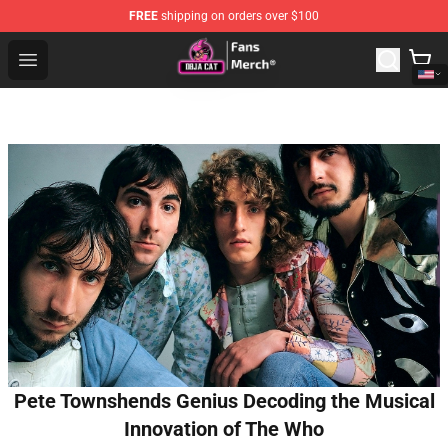
FREE
shipping on orders over $100
Doja Cat Store - Official Doja Cat Merchandise Shop
Open menu
Pete Townshends Genius Decoding the Musical
Innovation of The Who