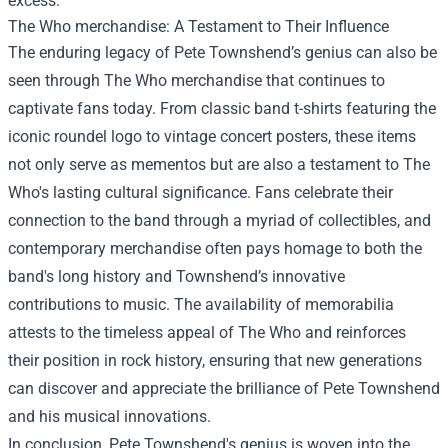
excess.
The Who merchandise
: A Testament to Their Influence
The enduring legacy of Pete Townshend’s genius can also be
seen through The Who merchandise that continues to
captivate fans today. From classic band t-shirts featuring the
iconic roundel logo to vintage concert posters, these items
not only serve as mementos but are also a testament to The
Who's lasting cultural significance. Fans celebrate their
connection to the band through a myriad of collectibles, and
contemporary merchandise often pays homage to both the
band's long history and Townshend’s innovative
contributions to music. The availability of memorabilia
attests to the timeless appeal of The Who and reinforces
their position in rock history, ensuring that new generations
can discover and appreciate the brilliance of Pete Townshend
and his musical innovations.
In conclusion, Pete Townshend's genius is woven into the