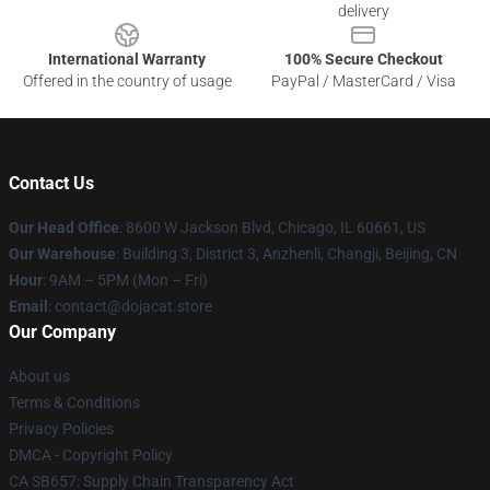
delivery
International Warranty
100% Secure Checkout
Offered in the country of usage
PayPal / MasterCard / Visa
Contact Us
Our Head Office
: 8600 W Jackson Blvd, Chicago, IL 60661, US
Our Warehouse
: Building 3, District 3, Anzhenli, Changji, Beijing, CN
Hour
: 9AM – 5PM (Mon – Fri)
Email
: contact@dojacat.store
Our Company
About us
Terms & Conditions
Privacy Policies
DMCA - Copyright Policy
CA SB657: Supply Chain Transparency Act