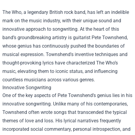
The Who, a legendary British rock band, has left an indelible
mark on the music industry, with their unique sound and
innovative approach to songwriting. At the heart of this
band’s groundbreaking artistry is guitarist Pete Townshend,
whose genius has continuously pushed the boundaries of
musical expression. Townshend's inventive techniques and
thought-provoking lyrics have characterized The Who’s
music, elevating them to iconic status, and influencing
countless musicians across various genres.
Innovative Songwriting
One of the key aspects of Pete Townshend’s genius lies in his
innovative songwriting. Unlike many of his contemporaries,
Townshend often wrote songs that transcended the typical
themes of love and loss. His lyrical narratives frequently
incorporated social commentary, personal introspection, and