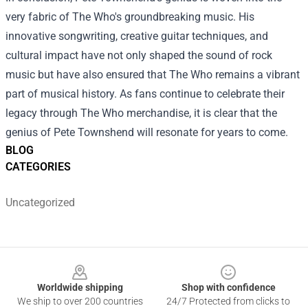
very fabric of The Who's groundbreaking music. His
innovative songwriting, creative guitar techniques, and
cultural impact have not only shaped the sound of rock
music but have also ensured that The Who remains a vibrant
part of musical history. As fans continue to celebrate their
legacy through The Who merchandise, it is clear that the
genius of Pete Townshend will resonate for years to come.
BLOG
CATEGORIES
Uncategorized
Footer
Worldwide shipping
Shop with confidence
We ship to over 200 countries
24/7 Protected from clicks to