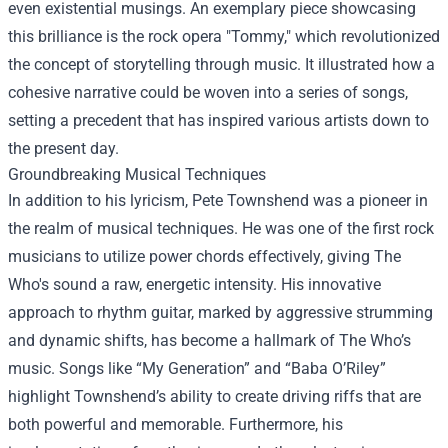
even existential musings. An exemplary piece showcasing
this brilliance is the rock opera "Tommy," which revolutionized
the concept of storytelling through music. It illustrated how a
cohesive narrative could be woven into a series of songs,
setting a precedent that has inspired various artists down to
the present day.
Groundbreaking Musical Techniques
In addition to his lyricism, Pete Townshend was a pioneer in
the realm of musical techniques. He was one of the first rock
musicians to utilize power chords effectively, giving The
Who's sound a raw, energetic intensity. His innovative
approach to rhythm guitar, marked by aggressive strumming
and dynamic shifts, has become a hallmark of The Who’s
music. Songs like “My Generation” and “Baba O’Riley”
highlight Townshend’s ability to create driving riffs that are
both powerful and memorable. Furthermore, his