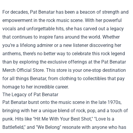
For decades, Pat Benatar has been a beacon of strength and
empowerment in the rock music scene. With her powerful
vocals and unforgettable hits, she has carved out a legacy
that continues to inspire fans around the world. Whether
you’re a lifelong admirer or a new listener discovering her
anthems, there’s no better way to celebrate this rock legend
than by exploring the exclusive offerings at the
Pat Benatar
Merch Official Store
. This store is your one-stop destination
for all things Benatar, from clothing to collectibles that pay
homage to her incredible career.
The Legacy of Pat Benatar
Pat Benatar burst onto the music scene in the late 1970s,
bringing with her a unique blend of rock, pop, and a touch of
punk. Hits like "Hit Me With Your Best Shot," "Love Is a
Battlefield," and "We Belong" resonate with anyone who has