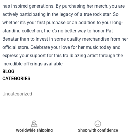
has inspired generations. By purchasing her merch, you are
actively participating in the legacy of a true rock star. So
whether it’s your first purchase or an addition to your long-
standing collection, there’s no better way to honor Pat
Benatar than to invest in some quality merchandise from her
official store. Celebrate your love for her music today and
express your support for this trailblazing artist through the
incredible offerings available.
BLOG
CATEGORIES
Uncategorized
Footer
Worldwide shipping
Shop with confidence