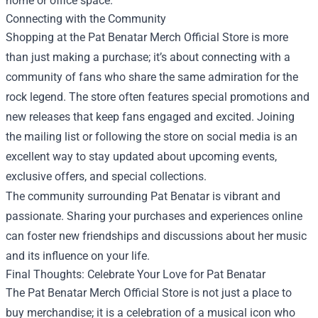
home or office space.
Connecting with the Community
Shopping at the Pat Benatar Merch Official Store is more
than just making a purchase; it’s about connecting with a
community of fans who share the same admiration for the
rock legend. The store often features special promotions and
new releases that keep fans engaged and excited. Joining
the mailing list or following the store on social media is an
excellent way to stay updated about upcoming events,
exclusive offers, and special collections.
The community surrounding Pat Benatar is vibrant and
passionate. Sharing your purchases and experiences online
can foster new friendships and discussions about her music
and its influence on your life.
Final Thoughts: Celebrate Your Love for Pat Benatar
The Pat Benatar Merch Official Store is not just a place to
buy merchandise; it is a celebration of a musical icon who