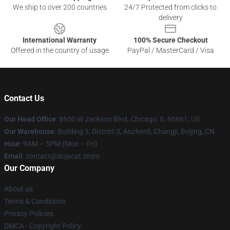
We ship to over 200 countries
24/7 Protected from clicks to
delivery
International Warranty
100% Secure Checkout
Offered in the country of usage
PayPal / MasterCard / Visa
Contact Us
Our Head Office
: 8600 W Jackson Blvd, Chicago, IL 60661, US
Our Warehouse
: Building 3, District 3, Anzhenli, Changji, Beijing, CN
Hour
: 9AM – 5PM (Mon – Fri)
Email
: contact@dojacat.store
Our Company
About us
Terms & Conditions
Privacy Policies
DMCA - Copyright Policy