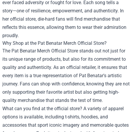
ever faced adversity or fought for love. Each song tells a
story—one of resilience, empowerment, and authenticity. In
her official store, die-hard fans will find merchandise that
reflects this essence, allowing them to wear their admiration
proudly.
Why Shop at the Pat Benatar Merch Official Store?
The Pat Benatar Merch Official Store stands out not just for
its unique range of products, but also for its commitment to
quality and authenticity. As an official retailer, it ensures that
every item is a true representation of Pat Benatar's artistic
journey. Fans can shop with confidence, knowing they are not
only supporting their favorite artist but also getting high-
quality merchandise that stands the test of time.
What can you find at the official store? A variety of apparel
options is available, including t-shirts, hoodies, and
accessories that sport iconic imagery and memorable quotes