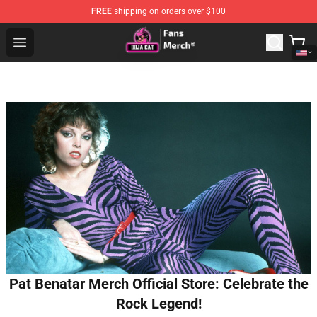
FREE
shipping on orders over $100
Doja Cat Store - Official Doja Cat Merchandise Shop
Open menu
Pat Benatar Merch Official Store: Celebrate the
Rock Legend!