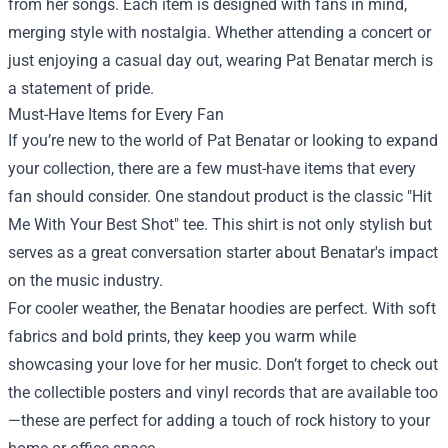
from her songs. Each item is designed with fans in mind,
merging style with nostalgia. Whether attending a concert or
just enjoying a casual day out, wearing Pat Benatar merch is
a statement of pride.
Must-Have Items for Every Fan
If you’re new to the world of Pat Benatar or looking to expand
your collection, there are a few must-have items that every
fan should consider. One standout product is the classic "Hit
Me With Your Best Shot" tee. This shirt is not only stylish but
serves as a great conversation starter about Benatar's impact
on the music industry.
For cooler weather, the Benatar hoodies are perfect. With soft
fabrics and bold prints, they keep you warm while
showcasing your love for her music. Don’t forget to check out
the collectible posters and vinyl records that are available too
—these are perfect for adding a touch of rock history to your