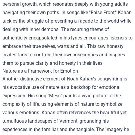
personal growth, which resonates deeply with young adults
navigating their own paths. In songs like "False Front," Kahan
tackles the struggle of presenting a façade to the world while
dealing with inner demons. The recurring theme of
authenticity encapsulated in his lyrics encourages listeners to
embrace their true selves, warts and all. This raw honesty
invites fans to confront their own insecurities and inspires
them to pursue clarity and honesty in their lives.
Nature as a Framework for Emotion
Another distinctive element of Noah Kahan's songwriting is
his evocative use of nature as a backdrop for emotional
expression. His song "Mess" paints a vivid picture of the
complexity of life, using elements of nature to symbolize
various emotions. Kahan often references the beautiful yet
tumultuous landscapes of Vermont, grounding his
experiences in the familiar and the tangible. The imagery he