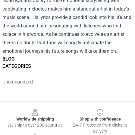
Noah Kahan's ability to fuse emotional storytelling with
captivating melodies makes him a standout artist in today’s
music scene. His lyrics provide a candid look into his life and
the world around him, resonating with listeners who find
solace in his words. As he continues to evolve as an artist,
there’s no doubt that fans will eagerly anticipate the
emotional journeys his future songs will take them on.
BLOG
CATEGORIES
Uncategorized
Footer
Worldwide shipping
Shop with confidence
We ship to over 200 countries
24/7 Protected from clicks to
delivery