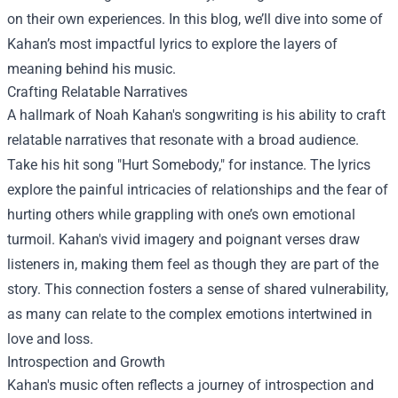
on their own experiences. In this blog, we’ll dive into some of
Kahan’s most impactful lyrics to explore the layers of
meaning behind his music.
Crafting Relatable Narratives
A hallmark of Noah Kahan's songwriting is his ability to craft
relatable narratives that resonate with a broad audience.
Take his hit song "Hurt Somebody," for instance. The lyrics
explore the painful intricacies of relationships and the fear of
hurting others while grappling with one’s own emotional
turmoil. Kahan's vivid imagery and poignant verses draw
listeners in, making them feel as though they are part of the
story. This connection fosters a sense of shared vulnerability,
as many can relate to the complex emotions intertwined in
love and loss.
Introspection and Growth
Kahan's music often reflects a journey of introspection and