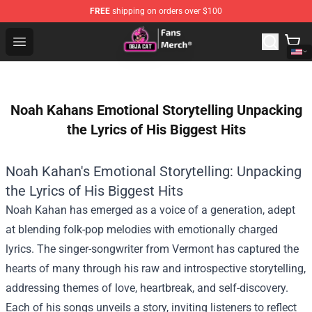
FREE
shipping on orders over $100
Doja Cat Store - Official Doja Cat Merchandise Shop
Open menu
Noah Kahans Emotional Storytelling Unpacking
the Lyrics of His Biggest Hits
Noah Kahan's Emotional Storytelling: Unpacking
the Lyrics of His Biggest Hits
Noah Kahan has emerged as a voice of a generation, adept
at blending folk-pop melodies with emotionally charged
lyrics. The singer-songwriter from Vermont has captured the
hearts of many through his raw and introspective storytelling,
addressing themes of love, heartbreak, and self-discovery.
Each of his songs unveils a story, inviting listeners to reflect