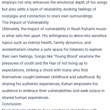
employs not only enhances the emotional depth of his songs
but also adds a layer of relatability, evoking feelings of
nostalgia and connection to one's own surroundings.
The Impact of Vulnerability
Ultimately, the impact of vulnerability in Noah Kahan's music
is what sets him apart. His willingness to delve into sensitive
topics such as mental health, family dynamics, and
existentialism creates a safe space for listeners to explore
their own feelings. Songs like "Young Blood" examine the
pressures of youth and the fear of not living up to
expectations, striking a chord with many who find
themselves caught between childhood and adulthood. By
sharing his authentic experiences, Kahan empowers his
audience to embrace their vulnerabilities and seek solace in
shared human experiences.
Conclusion