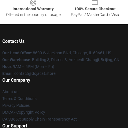
International Warranty
100% Secure Checkout
Offered in the country of usage
PayPal / MasterCard / Visa
Contact Us
Our Head Office
: 8600 W Jackson Blvd, Chicago, IL 60661, US
Our Warehouse
: Building 3, District 3, Anzhenli, Changji, Beijing, CN
Hour
: 9AM – 5PM (Mon – Fri)
Email
: contact@dojacat.store
Our Company
About us
Terms & Conditions
Privacy Policies
DMCA - Copyright Policy
CA SB657: Supply Chain Transparency Act
Our Support