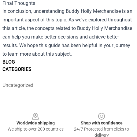
Final Thoughts
In conclusion, understanding Buddy Holly Merchandise is an
important aspect of this topic. As we've explored throughout
this article, the concepts related to Buddy Holly Merchandise
can help you make better decisions and achieve better
results. We hope this guide has been helpful in your journey
to learn more about this subject.
BLOG
CATEGORIES
Uncategorized
Footer
Worldwide shipping
Shop with confidence
We ship to over 200 countries
24/7 Protected from clicks to
delivery