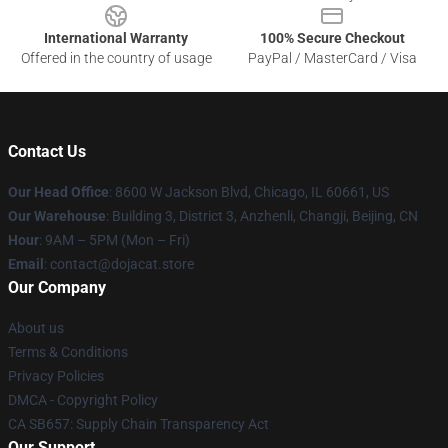
International Warranty
100% Secure Checkout
Offered in the country of usage
PayPal / MasterCard / Visa
Contact Us
Our Head Office
: 8600 W Jackson Blvd, Chicago, IL 60661, US
Our Warehouse
: Building 3, District 3, Anzhenli, Changji, Beijing, CN
Hour
: 9AM – 5PM (Mon – Fri)
Email
: contact@dojacat.store
Our Company
About us
Terms & Conditions
Privacy Policies
DMCA - Copyright Policy
CA SB657: Supply Chain Transparency Act
Our Support