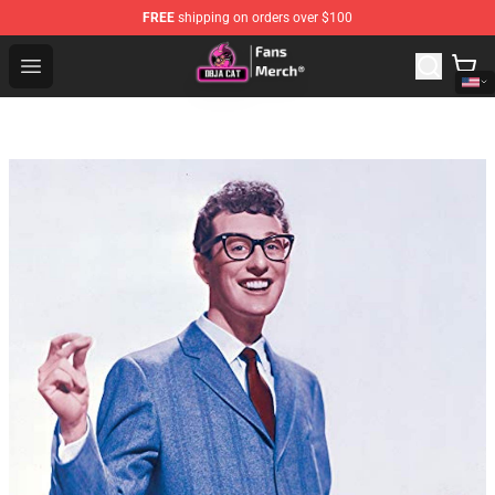
FREE
shipping on orders over $100
Doja Cat Store - Official Doja Cat Merchandise Shop
Open menu