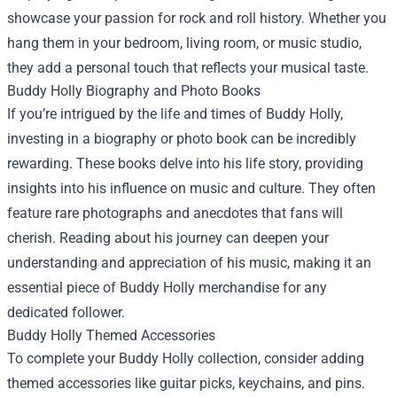
showcase your passion for rock and roll history. Whether you
hang them in your bedroom, living room, or music studio,
they add a personal touch that reflects your musical taste.
Buddy Holly Biography and Photo Books
If you’re intrigued by the life and times of Buddy Holly,
investing in a biography or photo book can be incredibly
rewarding. These books delve into his life story, providing
insights into his influence on music and culture. They often
feature rare photographs and anecdotes that fans will
cherish. Reading about his journey can deepen your
understanding and appreciation of his music, making it an
essential piece of Buddy Holly merchandise for any
dedicated follower.
Buddy Holly Themed Accessories
To complete your Buddy Holly collection, consider adding
themed accessories like guitar picks, keychains, and pins.