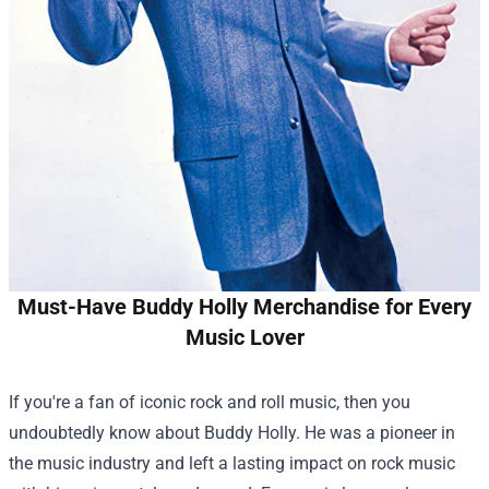
Must-Have Buddy Holly Merchandise for Every
Music Lover
If you're a fan of iconic rock and roll music, then you
undoubtedly know about Buddy Holly. He was a pioneer in
the music industry and left a lasting impact on rock music