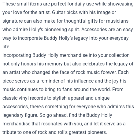
These small items are perfect for daily use while showcasing
your love for the artist. Guitar picks with his image or
signature can also make for thoughtful gifts for musicians
who admire Holly's pioneering spirit. Accessories are an easy
way to incorporate Buddy Holly’s legacy into your everyday
life.
Incorporating Buddy Holly merchandise into your collection
not only honors his memory but also celebrates the legacy of
an artist who changed the face of rock music forever. Each
piece serves as a reminder of his influence and the joy his
music continues to bring to fans around the world. From
classic vinyl records to stylish apparel and unique
accessories, there's something for everyone who admires this
legendary figure. So go ahead, find the Buddy Holly
merchandise that resonates with you, and let it serve as a
tribute to one of rock and roll's greatest pioneers.