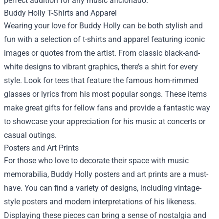
perfect addition for any music aficionado.
Buddy Holly T-Shirts and Apparel
Wearing your love for Buddy Holly can be both stylish and
fun with a selection of t-shirts and apparel featuring iconic
images or quotes from the artist. From classic black-and-
white designs to vibrant graphics, there’s a shirt for every
style. Look for tees that feature the famous horn-rimmed
glasses or lyrics from his most popular songs. These items
make great gifts for fellow fans and provide a fantastic way
to showcase your appreciation for his music at concerts or
casual outings.
Posters and Art Prints
For those who love to decorate their space with music
memorabilia, Buddy Holly posters and art prints are a must-
have. You can find a variety of designs, including vintage-
style posters and modern interpretations of his likeness.
Displaying these pieces can bring a sense of nostalgia and