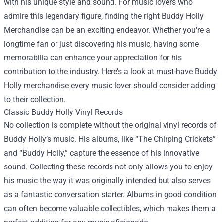
with his unique style and sound. For music lovers who
admire this legendary figure, finding the right
Buddy Holly
Merchandise
can be an exciting endeavor. Whether you're a
longtime fan or just discovering his music, having some
memorabilia can enhance your appreciation for his
contribution to the industry. Here’s a look at must-have Buddy
Holly merchandise every music lover should consider adding
to their collection.
Classic Buddy Holly Vinyl Records
No collection is complete without the original vinyl records of
Buddy Holly’s music. His albums, like “The Chirping Crickets”
and “Buddy Holly,” capture the essence of his innovative
sound. Collecting these records not only allows you to enjoy
his music the way it was originally intended but also serves
as a fantastic conversation starter. Albums in good condition
can often become valuable collectibles, which makes them a