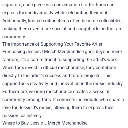
signature, each piece is a conversation starter. Fans can
express their individuality while celebrating their idol.
Additionally, limited-edition items often become collectibles,
making them even more special and sought after in the fan
community.
The Importance of Supporting Your Favorite Artist
Purchasing Jessie J Merch Merchandise goes beyond mere
fandom; it’s a commitment to supporting the artist’s work.
When fans invest in official merchandise, they contribute
directly to the artist’s success and future projects. This
support fuels creativity and innovation in the music industry.
Furthermore, wearing merchandise creates a sense of
community among fans. It connects individuals who share a
love for Jessie J’s music, allowing them to express their
passion collectively.
Where to Buy Jessie J Merch Merchandise