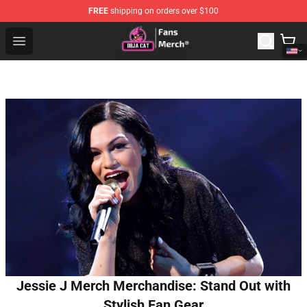
FREE
shipping on orders over $100
Doja Cat Store - Official Doja Cat Merchandise Shop
Open menu
Jessie J Merch Merchandise: Stand Out with
Stylish Fan Gear