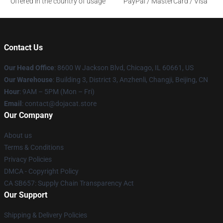
Offered in the country of usage
PayPal / MasterCard / Visa
Contact Us
Our Head Office
: 8600 W Jackson Blvd, Chicago, IL 60661, US
Our Warehouse
: Building 3, District 3, Anzhenli, Changji, Beijing, CN
Hour
: 9AM – 5PM (Mon – Fri)
Email
: contact@dojacat.store
Our Company
About us
Terms & Conditions
Privacy Policies
DMCA - Copyright Policy
CA SB657: Supply Chain Transparency Act
Our Support
Shipping & Delivery Policies