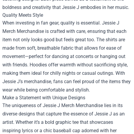
boldness and creativity that Jessie J embodies in her music.
Quality Meets Style
When investing in fan gear, quality is essential. Jessie J
Merch Merchandise is crafted with care, ensuring that each
item not only looks good but feels great too. The shirts are
made from soft, breathable fabric that allows for ease of
movement—perfect for dancing at concerts or hanging out
with friends. Hoodies offer warmth without sacrificing style,
making them ideal for chilly nights or casual outings. With
Jessie J’s merchandise, fans can feel proud of the items they
wear while being comfortable and stylish.
Make a Statement with Unique Designs
The uniqueness of Jessie J Merch Merchandise lies in its
diverse designs that capture the essence of Jessie J as an
artist. Whether it’s a bold graphic tee that showcases
inspiring lyrics or a chic baseball cap adorned with her