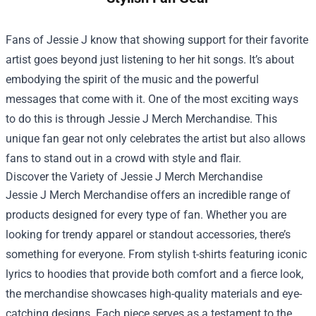
Fans of Jessie J know that showing support for their favorite
artist goes beyond just listening to her hit songs. It’s about
embodying the spirit of the music and the powerful
messages that come with it. One of the most exciting ways
to do this is through
Jessie J Merch Merchandise
. This
unique fan gear not only celebrates the artist but also allows
fans to stand out in a crowd with style and flair.
Discover the Variety of Jessie J Merch Merchandise
Jessie J Merch Merchandise offers an incredible range of
products designed for every type of fan. Whether you are
looking for trendy apparel or standout accessories, there’s
something for everyone. From stylish t-shirts featuring iconic
lyrics to hoodies that provide both comfort and a fierce look,
the merchandise showcases high-quality materials and eye-
catching designs. Each piece serves as a testament to the