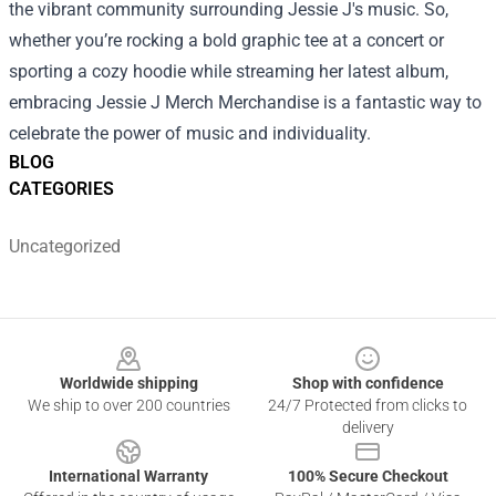
the vibrant community surrounding Jessie J's music. So,
whether you’re rocking a bold graphic tee at a concert or
sporting a cozy hoodie while streaming her latest album,
embracing Jessie J Merch Merchandise is a fantastic way to
celebrate the power of music and individuality.
BLOG
CATEGORIES
Uncategorized
Footer
Worldwide shipping
Shop with confidence
We ship to over 200 countries
24/7 Protected from clicks to
delivery
International Warranty
100% Secure Checkout