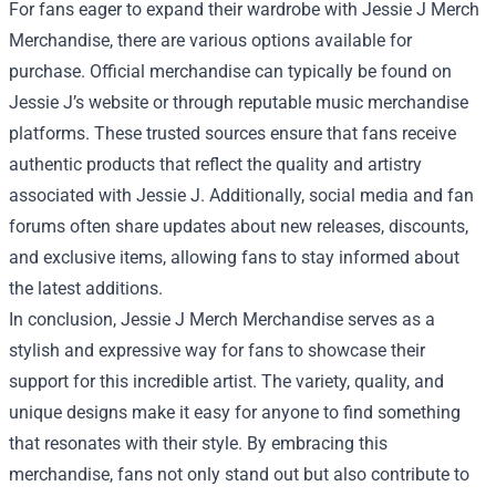
For fans eager to expand their wardrobe with Jessie J Merch
Merchandise, there are various options available for
purchase. Official merchandise can typically be found on
Jessie J’s website or through reputable music merchandise
platforms. These trusted sources ensure that fans receive
authentic products that reflect the quality and artistry
associated with Jessie J. Additionally, social media and fan
forums often share updates about new releases, discounts,
and exclusive items, allowing fans to stay informed about
the latest additions.
In conclusion, Jessie J Merch Merchandise serves as a
stylish and expressive way for fans to showcase their
support for this incredible artist. The variety, quality, and
unique designs make it easy for anyone to find something
that resonates with their style. By embracing this
merchandise, fans not only stand out but also contribute to