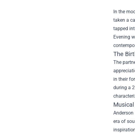
In the mod
taken a ca
tapped int
Evening wi
contempor
The Birt
The partn
appreciati
in their f
during a 2
characteri
Musical 
Anderson .
era of so
inspirati