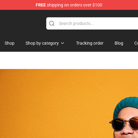
FREE
shipping on orders over $100
Shop
Shop by category
Tracking order
Blog
C