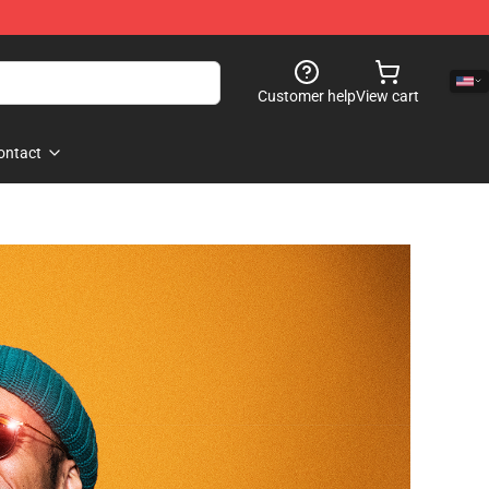
Customer help
View cart
ontact