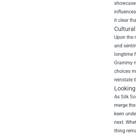
showcase p
influences
it clear t
Cultura
Upon the r
and sentim
longtime f
Grammy nom
choices ma
reinstate 
Looking
As Silk So
merge the 
keen under
next. Whet
thing rema