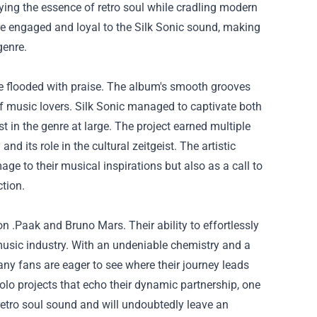
ing the essence of retro soul while cradling modern
re engaged and loyal to the Silk Sonic sound, making
genre.
ere flooded with praise. The album's smooth grooves
f music lovers. Silk Sonic managed to captivate both
t in the genre at large. The project earned multiple
 its role in the cultural zeitgeist. The artistic
 to their musical inspirations but also as a call to
ction.
on .Paak and Bruno Mars. Their ability to effortlessly
 music industry. With an undeniable chemistry and a
ny fans are eager to see where their journey leads
solo projects that echo their dynamic partnership, one
retro soul sound and will undoubtedly leave an