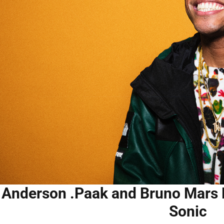
Anderson .Paak and Bruno Mars Re
Sonic