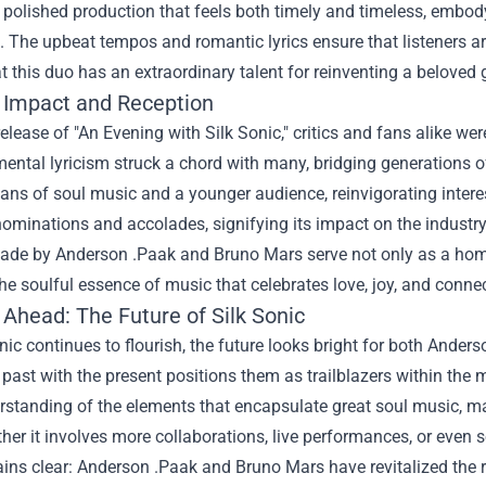
olished production that feels both timely and timeless, embody
. The upbeat tempos and romantic lyrics ensure that listeners a
hat this duo has an extraordinary talent for reinventing a beloved 
l Impact and Reception
elease of "An Evening with Silk Sonic," critics and fans alike w
ental lyricism struck a chord with many, bridging generations o
ans of soul music and a younger audience, reinvigorating interes
inations and accolades, signifying its impact on the industry and
de by Anderson .Paak and Bruno Mars serve not only as a homage
the soulful essence of music that celebrates love, joy, and conne
 Ahead: The Future of Silk Sonic
nic continues to flourish, the future looks bright for both Anders
past with the present positions them as trailblazers within the
standing of the elements that encapsulate great soul music, ma
her it involves more collaborations, live performances, or even 
ins clear: Anderson .Paak and Bruno Mars have revitalized the 