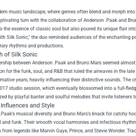
ern music landscape, where genres often blend and morph into so
ptivating turn with the collaboration of Anderson .Paak and Bruno
o the essence of classic soul but also poured its unique flair int
th Silk Sonic," the duo reminded audiences of the enchanting po
ary rhythms and productions.
h of Silk Sonic
ership between Anderson .Paak and Bruno Mars seemed almost de
on for the funk, soul, and R&B that ruled the airwaves in the late
ormative years, heavily influencing their distinctive sounds. The cr
017 studio session, which eventually blossomed into a full-fledg
zed by playful banter and soulful melodies that invite listeners t
Influences and Style
Paak's musical diversity and Bruno Mars's knack for catchy hoo
ul and funk. Their smooth vocal harmonies and infectious rhythm
on from legends like Marvin Gaye, Prince, and Stevie Wonder. Tr