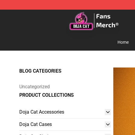
Doja Cat Store - Official Doja Cat Merchandise Shop
Home
BLOG CATEGORIES
Uncategorized
PRODUCT COLLECTIONS
Doja Cat Accessories
Doja Cat Cases