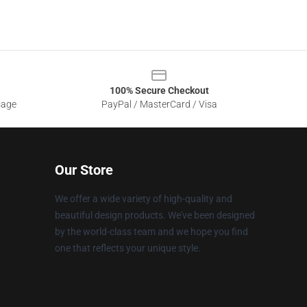
100% Secure Checkout
sage
PayPal / MasterCard / Visa
Our Store
We offer a wide variety of high-quality and
beautiful design products. We've been designed
by the world-class team and we hope you find
one that reflects your unique style.