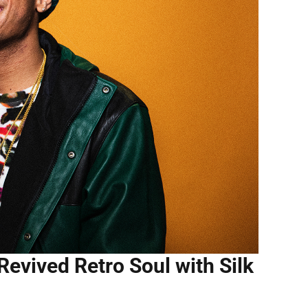
vived Retro Soul with Silk