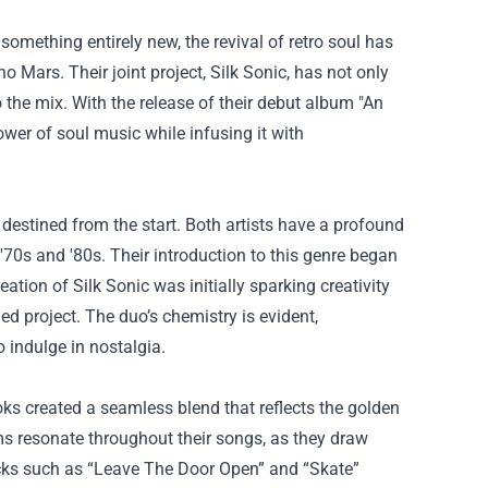
mething entirely new, the revival of retro soul has
 Mars. Their joint project, Silk Sonic, has not only
o the mix. With the release of their debut album "An
wer of soul music while infusing it with
stined from the start. Both artists have a profound
 '70s and '80s. Their introduction to this genre began
eation of Silk Sonic was initially sparking creativity
ed project. The duo’s chemistry is evident,
o indulge in nostalgia.
ks created a seamless blend that reflects the golden
s resonate throughout their songs, as they draw
acks such as “Leave The Door Open” and “Skate”