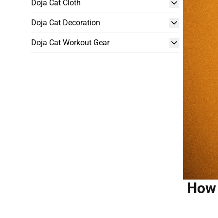
Doja Cat Cloth
Doja Cat Decoration
Doja Cat Workout Gear
How 