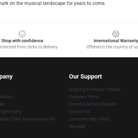
mark on the musical landscape for years to come.
Shop with confidence
International Warranty
otected from clicks to delivery
Offered in the country of u
pany
Our Support
Shipping & Delivery Policies
itions
Payment Terms
ies
Return & Refund Policies
ight Policy
Contact Us
upply Chain Transparency Act
Customer Help (FAQ)
Whosale