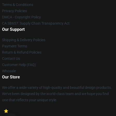
Terms & Conditions
Privacy Policies
DMCA - Copyright Policy
CA SB657: Supply Chain Transparency Act
Our Support
Shipping & Delivery Policies
Payment Terms
Return & Refund Policies
Contact Us
Customer Help (FAQ)
Whosale
Our Store
We offer a wide variety of high-quality and beautiful design products.
We've been designed by the world-class team and we hope you find
one that reflects your unique style.