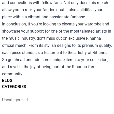
and connections with fellow fans. Not only does this merch
allow you to rock your fandom, but it also solidifies your
place within a vibrant and passionate fanbase.
In conclusion, if you're looking to elevate your wardrobe and
showcase your support for one of the most talented artists in
the music industry, don't miss out on exclusive Rihanna
official merch. From its stylish designs to its premium quality,
each piece stands as a testament to the artistry of Rihanna.
So go ahead and add some unique items to your collection,
and revel in the joy of being part of the Rihanna fan
community!
BLOG
CATEGORIES
Uncategorized