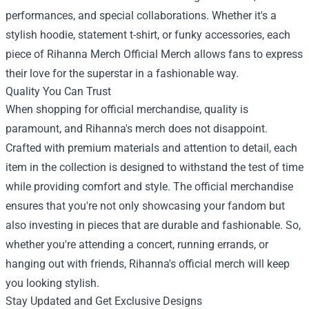
performances, and special collaborations. Whether it's a
stylish hoodie, statement t-shirt, or funky accessories, each
piece of
Rihanna Merch Official Merch
allows fans to express
their love for the superstar in a fashionable way.
Quality You Can Trust
When shopping for official merchandise, quality is
paramount, and Rihanna's merch does not disappoint.
Crafted with premium materials and attention to detail, each
item in the collection is designed to withstand the test of time
while providing comfort and style. The official merchandise
ensures that you're not only showcasing your fandom but
also investing in pieces that are durable and fashionable. So,
whether you're attending a concert, running errands, or
hanging out with friends, Rihanna's official merch will keep
you looking stylish.
Stay Updated and Get Exclusive Designs