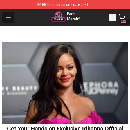
FREE
shipping on orders over $100
Doja Cat Store - Official Doja Cat Merchandise Shop
Open menu
Get Your Hands on Exclusive Rihanna Official