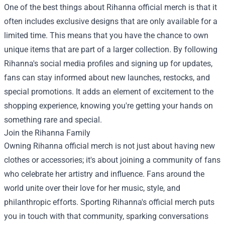
One of the best things about Rihanna official merch is that it
often includes exclusive designs that are only available for a
limited time. This means that you have the chance to own
unique items that are part of a larger collection. By following
Rihanna's social media profiles and signing up for updates,
fans can stay informed about new launches, restocks, and
special promotions. It adds an element of excitement to the
shopping experience, knowing you're getting your hands on
something rare and special.
Join the Rihanna Family
Owning Rihanna official merch is not just about having new
clothes or accessories; it's about joining a community of fans
who celebrate her artistry and influence. Fans around the
world unite over their love for her music, style, and
philanthropic efforts. Sporting Rihanna's official merch puts
you in touch with that community, sparking conversations