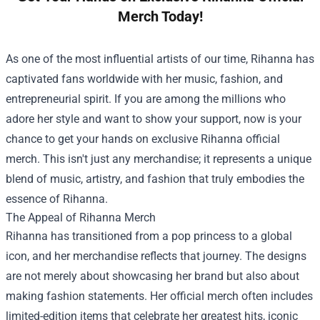
Merch Today!
As one of the most influential artists of our time, Rihanna has
captivated fans worldwide with her music, fashion, and
entrepreneurial spirit. If you are among the millions who
adore her style and want to show your support, now is your
chance to get your hands on exclusive Rihanna official
merch. This isn't just any merchandise; it represents a unique
blend of music, artistry, and fashion that truly embodies the
essence of Rihanna.
The Appeal of Rihanna Merch
Rihanna has transitioned from a pop princess to a global
icon, and her merchandise reflects that journey. The designs
are not merely about showcasing her brand but also about
making fashion statements. Her official merch often includes
limited-edition items that celebrate her greatest hits, iconic