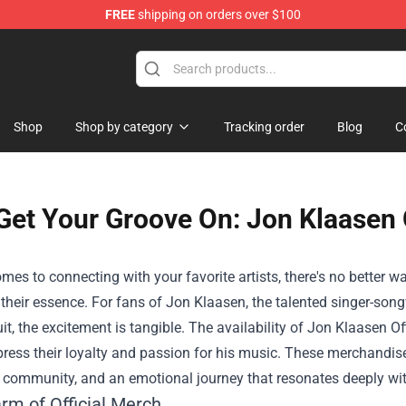
FREE
shipping on orders over $100
Shop
Shop by category
Tracking order
Blog
C
Get Your Groove On: Jon Klaasen O
mes to connecting with your favorite artists, there's no better 
heir essence. For fans of Jon Klaasen, the talented singer-songw
it, the excitement is tangible. The availability of
Jon Klaasen Of
ress their loyalty and passion for his music. These merchandise 
 a community, and an emotional journey that resonates deeply wit
rm of Official Merch