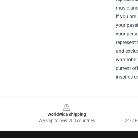
music and 
If you are
your passi
your perso
represent 
and exclus
wardrobe w
current of
inspires us
Footer
Worldwide shipping
We ship to over 200 countries
24/7 Pr