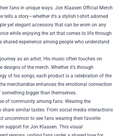
d their fans in unique ways. Jon Klaasen Official Merch
ce tells a story—whether it’s a stylish t-shirt adorned
mple yet elegant accessory that can be worn on any
nce while enjoying the art that comes to life through
ting a shared experience among people who understand
journey as an artist. His music often touches on
he designs of the merch. Whether it’s through
rgy of his songs, each product is a celebration of the
e, the merchandise enhances the emotional connection
of something bigger than themselves.
 sense of community among fans. Wearing the
share similar tastes. From social media interactions
 not uncommon to see fans wearing their favorite
ir support for Jon Klaasen. This visual
rent regions, uniting fans under a shared love for