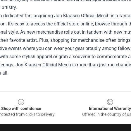
artistry.
 a dedicated fan, acquiring Jon Klaasen Official Merch is a fan
on. It’s easy to access the official store online, browse through t
nal style. As new merchandise rolls out in tandem with new musi
their favorite artist. Plus, shopping for merchandise often brings 
ive events where you can wear your gear proudly among fellow f
ith some stylish apparel or grab a souvenir to commemorate a c
ferings. Jon Klaasen Official Merch is more than just merchandise;
 all.
Shop with confidence
International Warranty
otected from clicks to delivery
Offered in the country of u