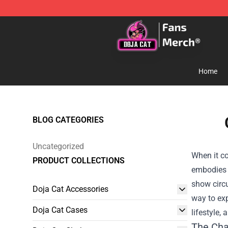
Doja Cat Store - Official Doja Cat Merchandise Shop
Home
BLOG CATEGORIES
Uncategorized
When it co
PRODUCT COLLECTIONS
embodies t
show circu
Doja Cat Accessories
way to exp
Doja Cat Cases
lifestyle,
The Cha