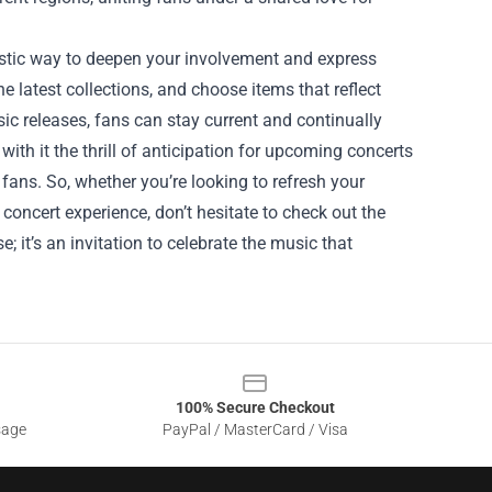
tastic way to deepen your involvement and express
he latest collections, and choose items that reflect
c releases, fans can stay current and continually
with it the thrill of anticipation for upcoming concerts
ans. So, whether you’re looking to refresh your
oncert experience, don’t hesitate to check out the
 it’s an invitation to celebrate the music that
100% Secure Checkout
sage
PayPal / MasterCard / Visa