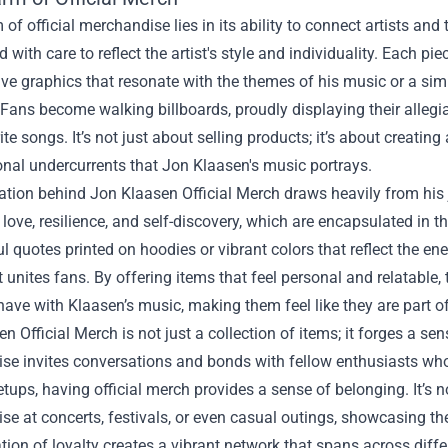
of official merchandise lies in its ability to connect artists an
 with care to reflect the artist's style and individuality. Each pie
ive graphics that resonate with the themes of his music or a si
Fans become walking billboards, proudly displaying their allegia
rite songs. It’s not just about selling products; it’s about crea
nal undercurrents that Jon Klaasen's music portrays.
ation behind Jon Klaasen Official Merch draws heavily from his 
love, resilience, and self-discovery, which are encapsulated in t
 quotes printed on hoodies or vibrant colors that reflect the ene
 unites fans. By offering items that feel personal and relatabl
have with Klaasen’s music, making them feel like they are part 
n Official Merch is not just a collection of items; it forges a
e invites conversations and bonds with fellow enthusiasts who 
tups, having official merch provides a sense of belonging. It’s
e at concerts, festivals, or even casual outings, showcasing the
tion of loyalty creates a vibrant network that spans across diffe