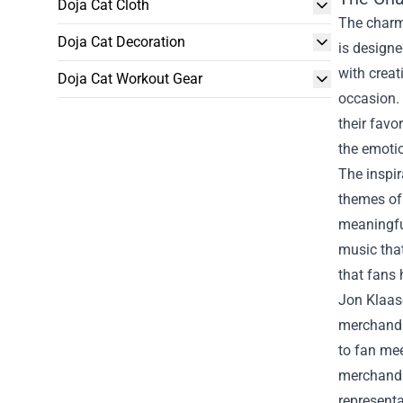
Doja Cat Cloth
The charm 
Doja Cat Decoration
is designed
with creat
Doja Cat Workout Gear
occasion. 
their favo
the emotio
The inspir
themes of 
meaningful
music that
that fans 
Jon Klaase
merchandis
to fan mee
merchandis
representa