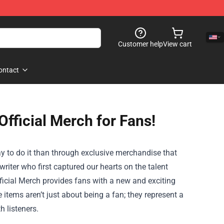
Customer help
View cart
ontact
fficial Merch for Fans!
way to do it than through exclusive merchandise that
riter who first captured our hearts on the talent
ficial Merch
provides fans with a new and exciting
items aren’t just about being a fan; they represent a
h listeners.