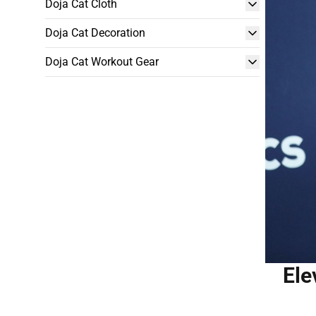
Doja Cat Cloth
Doja Cat Decoration
Doja Cat Workout Gear
Ele