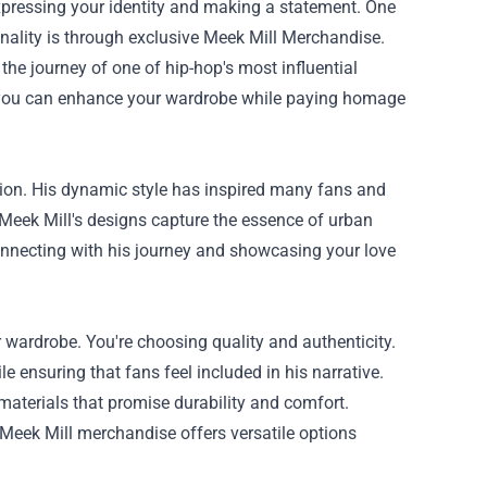
t expressing your identity and making a statement. One
nality is through exclusive
Meek Mill Merchandise
.
d the journey of one of hip-hop's most influential
w you can enhance your wardrobe while paying homage
shion. His dynamic style has inspired many fans and
 Meek Mill's designs capture the essence of urban
onnecting with his journey and showcasing your love
 wardrobe. You're choosing quality and authenticity.
 ensuring that fans feel included in his narrative.
 materials that promise durability and comfort.
 Meek Mill merchandise offers versatile options