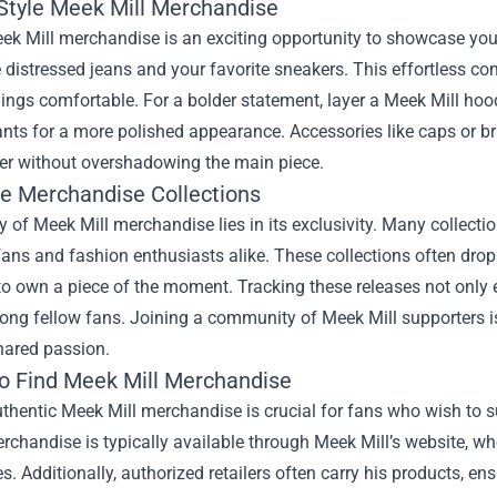
Style Meek Mill Merchandise
ek Mill merchandise is an exciting opportunity to showcase your c
distressed jeans and your favorite sneakers. This effortless com
ings comfortable. For a bolder statement, layer a Meek Mill hoodi
ants for a more polished appearance. Accessories like caps or b
her without overshadowing the main piece.
ve Merchandise Collections
 of Meek Mill merchandise lies in its exclusivity. Many collecti
fans and fashion enthusiasts alike. These collections often drop 
to own a piece of the moment. Tracking these releases not only
ng fellow fans. Joining a community of Meek Mill supporters is
hared passion.
o Find Meek Mill Merchandise
thentic Meek Mill merchandise is crucial for fans who wish to sup
erchandise is typically available through Meek Mill’s website, w
s. Additionally, authorized retailers often carry his products, e