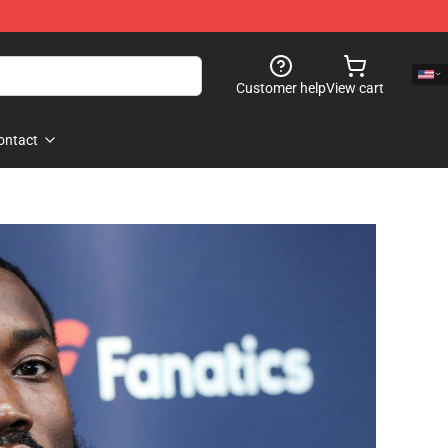
Customer help
View cart
ontact