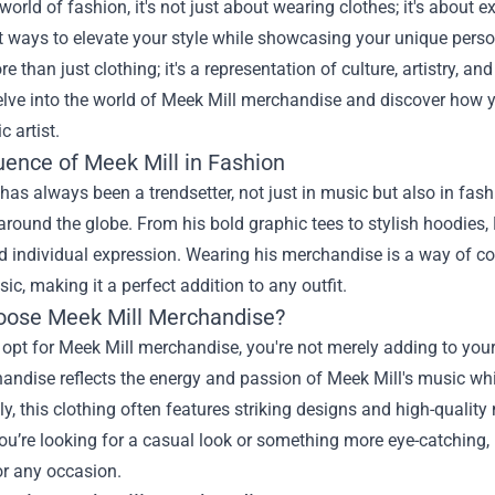
 world of fashion, it's not just about wearing clothes; it's abou
t ways to elevate your style while showcasing your unique perso
re than just clothing; it's a representation of culture, artistry, an
Delve into the world of Meek Mill merchandise and discover ho
c artist.
uence of Meek Mill in Fashion
has always been a trendsetter, not just in music but also in fa
around the globe. From his bold graphic tees to stylish hoodies,
d individual expression. Wearing his merchandise is a way of c
sic, making it a perfect addition to any outfit.
ose Meek Mill Merchandise?
pt for Meek Mill merchandise, you're not merely adding to your
ndise reflects the energy and passion of Meek Mill's music while
ly, this clothing often features striking designs and high-quality
u’re looking for a casual look or something more eye-catching,
or any occasion.