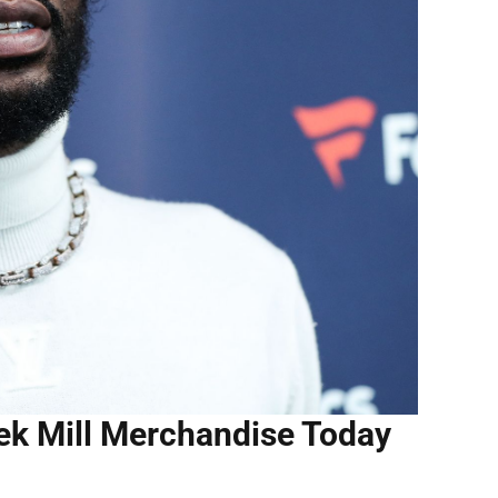
eek Mill Merchandise Today