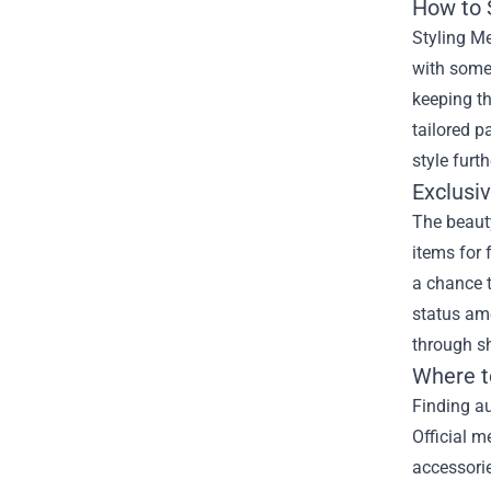
How to 
Styling Me
with some 
keeping th
tailored p
style furt
Exclusi
The beauty
items for 
a chance 
status amo
through s
Where t
Finding au
Official m
accessorie