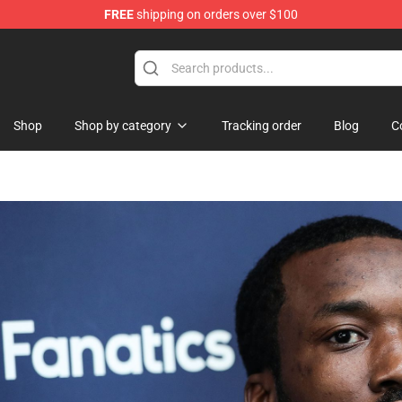
FREE
shipping on orders over $100
Shop
Shop by category
Tracking order
Blog
C