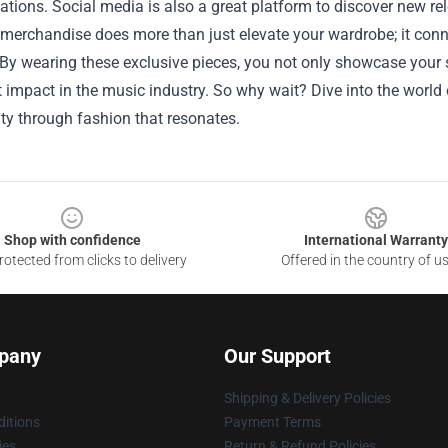
ations. Social media is also a great platform to discover new re
merchandise does more than just elevate your wardrobe; it conne
. By wearing these exclusive pieces, you not only showcase your 
t impact in the music industry. So why wait? Dive into the worl
ity through fashion that resonates.
Shop with confidence
International Warranty
otected from clicks to delivery
Offered in the country of u
pany
Our Support
Shipping & Delivery Policies
itions
Payment Terms
ies
Return & Refund Policies