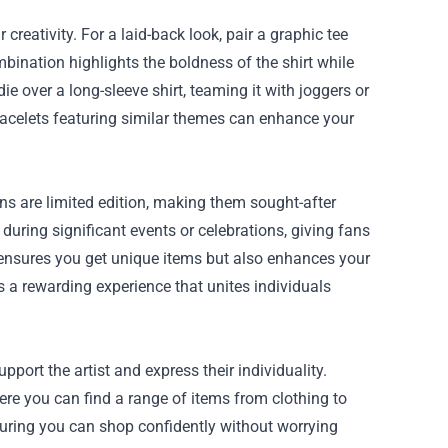
reativity. For a laid-back look, pair a graphic tee
bination highlights the boldness of the shirt while
e over a long-sleeve shirt, teaming it with joggers or
racelets featuring similar themes can enhance your
ons are limited edition, making them sought-after
during significant events or celebrations, giving fans
 ensures you get unique items but also enhances your
 a rewarding experience that unites individuals
port the artist and express their individuality.
here you can find a range of items from clothing to
nsuring you can shop confidently without worrying