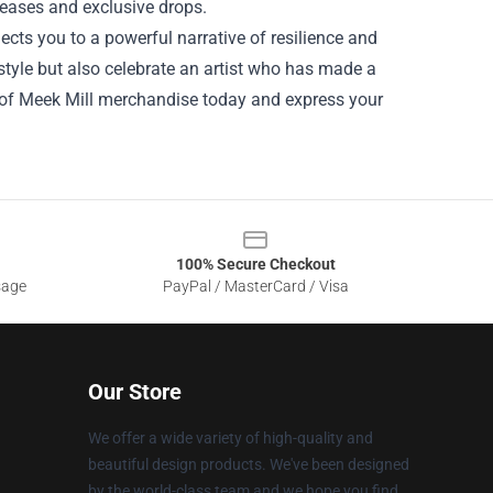
leases and exclusive drops.
cts you to a powerful narrative of resilience and
style but also celebrate an artist who has made a
d of Meek Mill merchandise today and express your
100% Secure Checkout
sage
PayPal / MasterCard / Visa
Our Store
We offer a wide variety of high-quality and
beautiful design products. We've been designed
by the world-class team and we hope you find