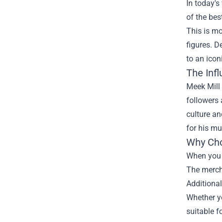
In today's
of the bes
This is mo
figures. 
to an iconi
The Infl
Meek Mill 
followers 
culture an
for his mu
Why Cho
When you o
The mercha
Additional
Whether yo
suitable f