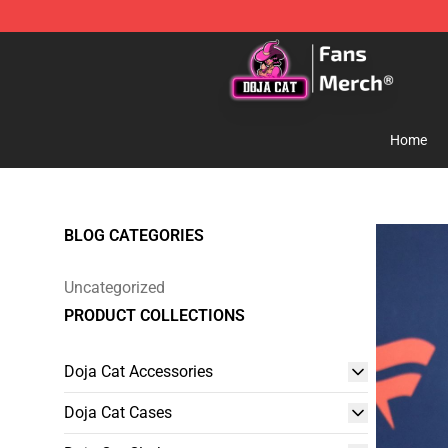
Doja Cat Store - Official Doja Cat Merchandise Shop
Home
BLOG CATEGORIES
Uncategorized
PRODUCT COLLECTIONS
Doja Cat Accessories
Doja Cat Cases