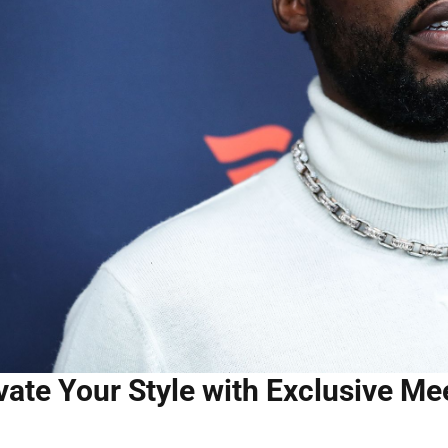
vate Your Style with Exclusive M