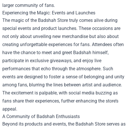
larger community of fans.
Experiencing the Magic: Events and Launches
The magic of the Badshah Store truly comes alive during
special events and product launches. These occasions are
not only about unveiling new merchandise but also about
creating unforgettable experiences for fans. Attendees often
have the chance to meet and greet Badshah himself,
participate in exclusive giveaways, and enjoy live
performances that echo through the atmosphere. Such
events are designed to foster a sense of belonging and unity
among fans, blurring the lines between artist and audience.
The excitement is palpable, with social media buzzing as
fans share their experiences, further enhancing the store’s
appeal.
A Community of Badshah Enthusiasts
Beyond its products and events, the Badshah Store serves as