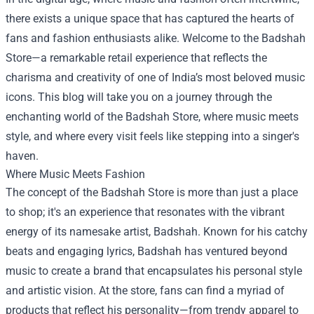
there exists a unique space that has captured the hearts of
fans and fashion enthusiasts alike. Welcome to the
Badshah
Store
—a remarkable retail experience that reflects the
charisma and creativity of one of India’s most beloved music
icons. This blog will take you on a journey through the
enchanting world of the Badshah Store, where music meets
style, and where every visit feels like stepping into a singer's
haven.
Where Music Meets Fashion
The concept of the Badshah Store is more than just a place
to shop; it's an experience that resonates with the vibrant
energy of its namesake artist, Badshah. Known for his catchy
beats and engaging lyrics, Badshah has ventured beyond
music to create a brand that encapsulates his personal style
and artistic vision. At the store, fans can find a myriad of
products that reflect his personality—from trendy apparel to