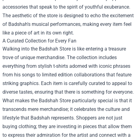
accessories that speak to the spirit of youthful exuberance.
The aesthetic of the store is designed to echo the excitement
of Badshah's musical performances, making every item feel
like a piece of art in its own right.
A Curated Collection for Every Fan
Walking into the Badshah Store is like entering a treasure
trove of unique merchandise. The collection includes
everything from stylish t-shirts adorned with iconic phrases
from his songs to limited edition collaborations that feature
striking graphics. Each item is carefully curated to appeal to
diverse tastes, ensuring that there is something for everyone.
What makes the Badshah Store particularly special is that it
transcends mere merchandise; it celebrates the culture and
lifestyle that Badshah represents. Shoppers are not just
buying clothing; they are investing in pieces that allow them
to express their admiration for the artist and connect with a