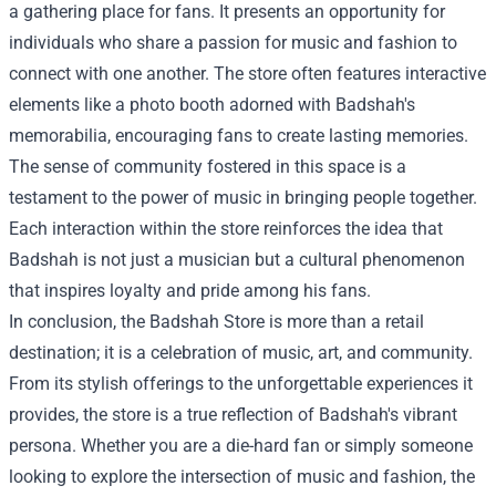
a gathering place for fans. It presents an opportunity for
individuals who share a passion for music and fashion to
connect with one another. The store often features interactive
elements like a photo booth adorned with Badshah's
memorabilia, encouraging fans to create lasting memories.
The sense of community fostered in this space is a
testament to the power of music in bringing people together.
Each interaction within the store reinforces the idea that
Badshah is not just a musician but a cultural phenomenon
that inspires loyalty and pride among his fans.
In conclusion, the Badshah Store is more than a retail
destination; it is a celebration of music, art, and community.
From its stylish offerings to the unforgettable experiences it
provides, the store is a true reflection of Badshah's vibrant
persona. Whether you are a die-hard fan or simply someone
looking to explore the intersection of music and fashion, the