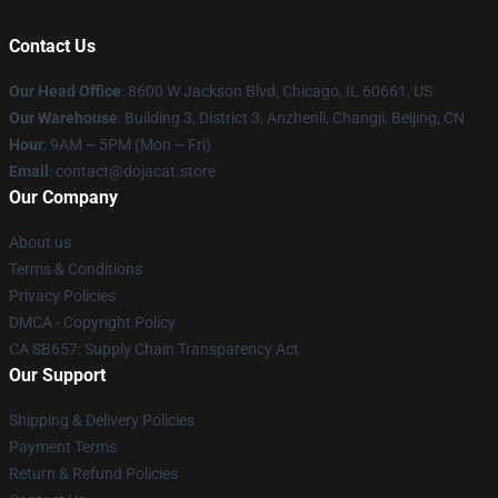
Contact Us
Our Head Office
: 8600 W Jackson Blvd, Chicago, IL 60661, US
Our Warehouse
: Building 3, District 3, Anzhenli, Changji, Beijing, CN
Hour
: 9AM – 5PM (Mon – Fri)
Email
: contact@dojacat.store
Our Company
About us
Terms & Conditions
Privacy Policies
DMCA - Copyright Policy
CA SB657: Supply Chain Transparency Act
Our Support
Shipping & Delivery Policies
Payment Terms
Return & Refund Policies