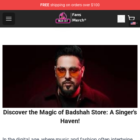
FREE
shipping on orders over $100
Doja Cat Store - Official Doja Cat Merchandise Shop
Open menu
Discover the Magic of Badshah Store: A Singer's
Haven!
In the digital age, where music and fashion often intertwine,