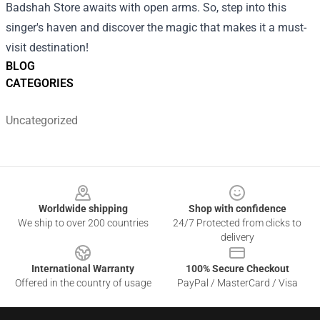
Badshah Store awaits with open arms. So, step into this
singer's haven and discover the magic that makes it a must-
visit destination!
BLOG
CATEGORIES
Uncategorized
Footer
Worldwide shipping
Shop with confidence
We ship to over 200 countries
24/7 Protected from clicks to
delivery
International Warranty
100% Secure Checkout
Offered in the country of usage
PayPal / MasterCard / Visa