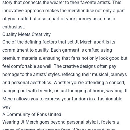
story that connects the wearer to their favorite artists. This
innovative approach makes the merchandise not only a part
of your outfit but also a part of your journey as a music
enthusiast.
Quality Meets Creativity
One of the defining factors that set Jt Merch apart is its
commitment to quality. Each garment is crafted using
premium materials, ensuring that fans not only look good but
feel comfortable as well. The creative designs often pay
homage to the artists’ styles, reflecting their musical journeys
and personal aesthetics. Whether you're attending a concert,
hanging out with friends, or just lounging at home, wearing Jt
Merch allows you to express your fandom in a fashionable
way.
A Community of Fans United
Wearing Jt Merch goes beyond personal style; it fosters a