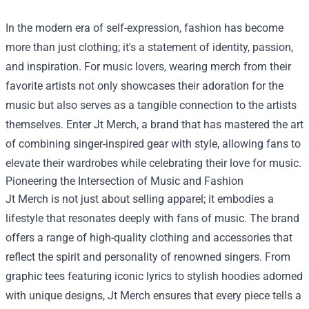
In the modern era of self-expression, fashion has become
more than just clothing; it's a statement of identity, passion,
and inspiration. For music lovers, wearing merch from their
favorite artists not only showcases their adoration for the
music but also serves as a tangible connection to the artists
themselves. Enter
Jt Merch
, a brand that has mastered the art
of combining singer-inspired gear with style, allowing fans to
elevate their wardrobes while celebrating their love for music.
Pioneering the Intersection of Music and Fashion
Jt Merch is not just about selling apparel; it embodies a
lifestyle that resonates deeply with fans of music. The brand
offers a range of high-quality clothing and accessories that
reflect the spirit and personality of renowned singers. From
graphic tees featuring iconic lyrics to stylish hoodies adorned
with unique designs, Jt Merch ensures that every piece tells a