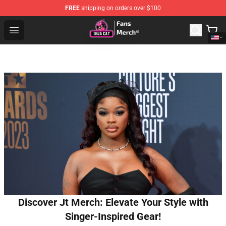
FREE
shipping on orders over $100
Doja Cat Store - Official Doja Cat Merchandise Shop
Open menu
Discover Jt Merch: Elevate Your Style with
Singer-Inspired Gear!