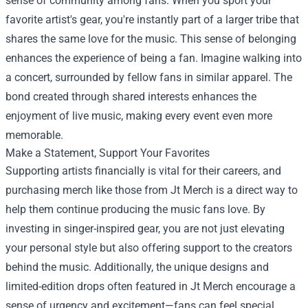
sense of community among fans. When you sport your
favorite artist's gear, you're instantly part of a larger tribe that
shares the same love for the music. This sense of belonging
enhances the experience of being a fan. Imagine walking into
a concert, surrounded by fellow fans in similar apparel. The
bond created through shared interests enhances the
enjoyment of live music, making every event even more
memorable.
Make a Statement, Support Your Favorites
Supporting artists financially is vital for their careers, and
purchasing merch like those from Jt Merch is a direct way to
help them continue producing the music fans love. By
investing in singer-inspired gear, you are not just elevating
your personal style but also offering support to the creators
behind the music. Additionally, the unique designs and
limited-edition drops often featured in Jt Merch encourage a
sense of urgency and excitement—fans can feel special