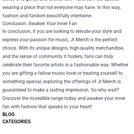
wearing a piece that not everyone may have. In this way,
fashion and fandom beautifully intertwine.
Conclusion: Awaken Your Inner Fan
In conclusion, if you are looking to elevate your style and
express your passion for music, Jt Merch is the perfect
choice. With its unique designs, high-quality merchandise,
and the sense of community it fosters, fans can truly
celebrate their favorite artists in a fashionable way. Whether
you are gifting a fellow music lover or treating yourself to
something special, exploring the offerings of Jt Merch is
guaranteed to make a lasting impression. So why wait?
Discover the incredible range today and awaken your inner
fan with fashion that speaks to your heart!
BLOG
CATEGORIES