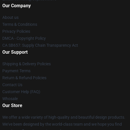
Our Company
About us
Terms & Conditions
Privacy Policies
DMCA - Copyright Policy
CA SB657: Supply Chain Transparency Act
Our Support
Shipping & Delivery Policies
Payment Terms
Return & Refund Policies
Contact Us
Customer Help (FAQ)
Whosale
Our Store
We offer a wide variety of high-quality and beautiful design products.
We've been designed by the world-class team and we hope you find