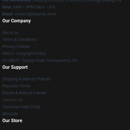
Our Warehouse
: Building 3, District 3, Anzhenli, Changji, Beijing, CN
Hour
: 9AM – 5PM (Mon – Fri)
Email
: contact@dojacat.store
Our Company
About us
Terms & Conditions
Privacy Policies
DMCA - Copyright Policy
CA SB657: Supply Chain Transparency Act
Our Support
Shipping & Delivery Policies
Payment Terms
Return & Refund Policies
Contact Us
Customer Help (FAQ)
Whosale
Our Store