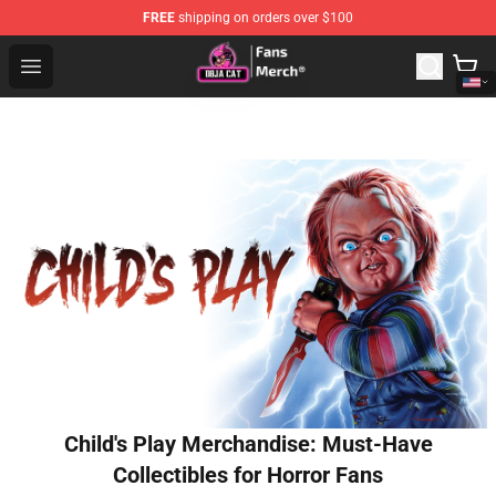
FREE
shipping on orders over $100
Doja Cat Store - Official Doja Cat Merchandise Shop
Open menu
Child's Play Merchandise: Must-Have
Collectibles for Horror Fans