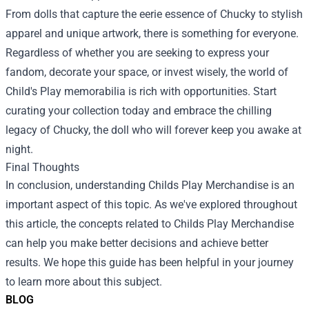
From dolls that capture the eerie essence of Chucky to stylish
apparel and unique artwork, there is something for everyone.
Regardless of whether you are seeking to express your
fandom, decorate your space, or invest wisely, the world of
Child's Play memorabilia is rich with opportunities. Start
curating your collection today and embrace the chilling
legacy of Chucky, the doll who will forever keep you awake at
night.
Final Thoughts
In conclusion, understanding
Childs Play Merchandise
is an
important aspect of this topic. As we've explored throughout
this article, the concepts related to Childs Play Merchandise
can help you make better decisions and achieve better
results. We hope this guide has been helpful in your journey
to learn more about this subject.
BLOG