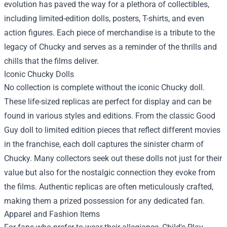
evolution has paved the way for a plethora of collectibles,
including limited-edition dolls, posters, T-shirts, and even
action figures. Each piece of merchandise is a tribute to the
legacy of Chucky and serves as a reminder of the thrills and
chills that the films deliver.
Iconic Chucky Dolls
No collection is complete without the iconic Chucky doll.
These life-sized replicas are perfect for display and can be
found in various styles and editions. From the classic Good
Guy doll to limited edition pieces that reflect different movies
in the franchise, each doll captures the sinister charm of
Chucky. Many collectors seek out these dolls not just for their
value but also for the nostalgic connection they evoke from
the films. Authentic replicas are often meticulously crafted,
making them a prized possession for any dedicated fan.
Apparel and Fashion Items