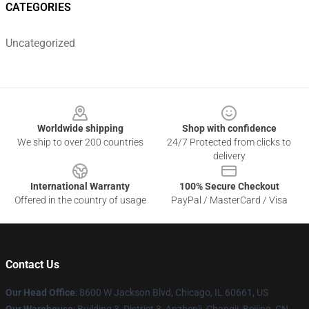
CATEGORIES
Uncategorized
Footer
Worldwide shipping
Shop with confidence
We ship to over 200 countries
24/7 Protected from clicks to
delivery
International Warranty
100% Secure Checkout
Offered in the country of usage
PayPal / MasterCard / Visa
Contact Us
Our Head Office
: 8600 W Jackson Blvd, Chicago, IL 60661, US