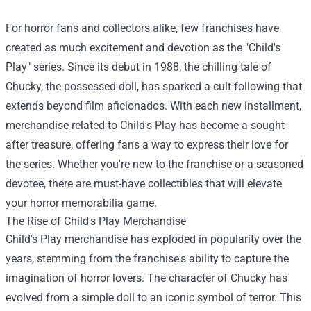
For horror fans and collectors alike, few franchises have
created as much excitement and devotion as the "Child's
Play" series. Since its debut in 1988, the chilling tale of
Chucky, the possessed doll, has sparked a cult following that
extends beyond film aficionados. With each new installment,
merchandise related to Child's Play has become a sought-
after treasure, offering fans a way to express their love for
the series. Whether you're new to the franchise or a seasoned
devotee, there are must-have collectibles that will elevate
your horror memorabilia game.
The Rise of Child's Play Merchandise
Child's Play merchandise has exploded in popularity over the
years, stemming from the franchise's ability to capture the
imagination of horror lovers. The character of Chucky has
evolved from a simple doll to an iconic symbol of terror. This