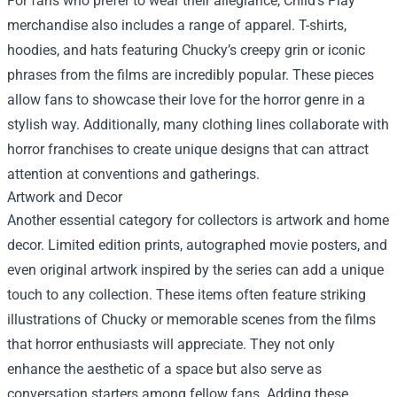
For fans who prefer to wear their allegiance, Child's Play
merchandise also includes a range of apparel. T-shirts,
hoodies, and hats featuring Chucky’s creepy grin or iconic
phrases from the films are incredibly popular. These pieces
allow fans to showcase their love for the horror genre in a
stylish way. Additionally, many clothing lines collaborate with
horror franchises to create unique designs that can attract
attention at conventions and gatherings.
Artwork and Decor
Another essential category for collectors is artwork and home
decor. Limited edition prints, autographed movie posters, and
even original artwork inspired by the series can add a unique
touch to any collection. These items often feature striking
illustrations of Chucky or memorable scenes from the films
that horror enthusiasts will appreciate. They not only
enhance the aesthetic of a space but also serve as
conversation starters among fellow fans. Adding these