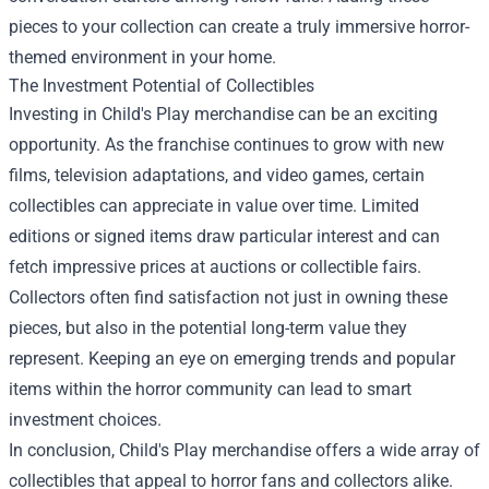
pieces to your collection can create a truly immersive horror-
themed environment in your home.
The Investment Potential of Collectibles
Investing in Child's Play merchandise can be an exciting
opportunity. As the franchise continues to grow with new
films, television adaptations, and video games, certain
collectibles can appreciate in value over time. Limited
editions or signed items draw particular interest and can
fetch impressive prices at auctions or collectible fairs.
Collectors often find satisfaction not just in owning these
pieces, but also in the potential long-term value they
represent. Keeping an eye on emerging trends and popular
items within the horror community can lead to smart
investment choices.
In conclusion, Child's Play merchandise offers a wide array of
collectibles that appeal to horror fans and collectors alike.