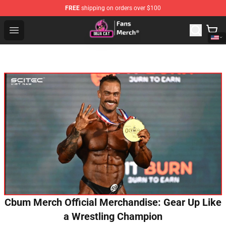
FREE
shipping on orders over $100
Doja Cat Store - Official Doja Cat Merchandise Shop
Open menu
Cbum Merch Official Merchandise: Gear Up Like
a Wrestling Champion