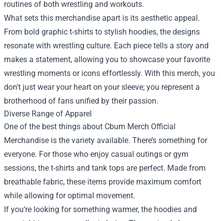
routines of both wrestling and workouts.
What sets this merchandise apart is its aesthetic appeal.
From bold graphic t-shirts to stylish hoodies, the designs
resonate with wrestling culture. Each piece tells a story and
makes a statement, allowing you to showcase your favorite
wrestling moments or icons effortlessly. With this merch, you
don't just wear your heart on your sleeve; you represent a
brotherhood of fans unified by their passion.
Diverse Range of Apparel
One of the best things about Cbum Merch Official
Merchandise is the variety available. There’s something for
everyone. For those who enjoy casual outings or gym
sessions, the t-shirts and tank tops are perfect. Made from
breathable fabric, these items provide maximum comfort
while allowing for optimal movement.
If you’re looking for something warmer, the hoodies and