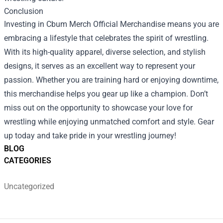
Conclusion
Investing in Cbum Merch Official Merchandise means you are
embracing a lifestyle that celebrates the spirit of wrestling.
With its high-quality apparel, diverse selection, and stylish
designs, it serves as an excellent way to represent your
passion. Whether you are training hard or enjoying downtime,
this merchandise helps you gear up like a champion. Don’t
miss out on the opportunity to showcase your love for
wrestling while enjoying unmatched comfort and style. Gear
up today and take pride in your wrestling journey!
BLOG
CATEGORIES
Uncategorized