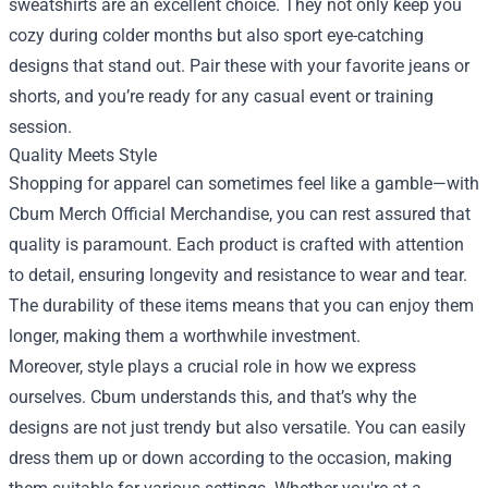
sweatshirts are an excellent choice. They not only keep you
cozy during colder months but also sport eye-catching
designs that stand out. Pair these with your favorite jeans or
shorts, and you’re ready for any casual event or training
session.
Quality Meets Style
Shopping for apparel can sometimes feel like a gamble—with
Cbum Merch Official Merchandise, you can rest assured that
quality is paramount. Each product is crafted with attention
to detail, ensuring longevity and resistance to wear and tear.
The durability of these items means that you can enjoy them
longer, making them a worthwhile investment.
Moreover, style plays a crucial role in how we express
ourselves. Cbum understands this, and that’s why the
designs are not just trendy but also versatile. You can easily
dress them up or down according to the occasion, making