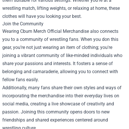
them suitable for various settings. Whether you're at a
wrestling match, lifting weights, or relaxing at home, these
clothes will have you looking your best.
Join the Community
Wearing Cbum Merch Official Merchandise also connects
you to a community of wrestling fans. When you don this
gear, you’re not just wearing an item of clothing; you're
joining a vibrant community of like-minded individuals who
share your passions and interests. It fosters a sense of
belonging and camaraderie, allowing you to connect with
fellow fans easily.
Additionally, many fans share their own styles and ways of
incorporating the merchandise into their everyday lives on
social media, creating a live showcase of creativity and
passion. Joining this community opens doors to new
friendships and shared experiences centered around
wrestling culture.