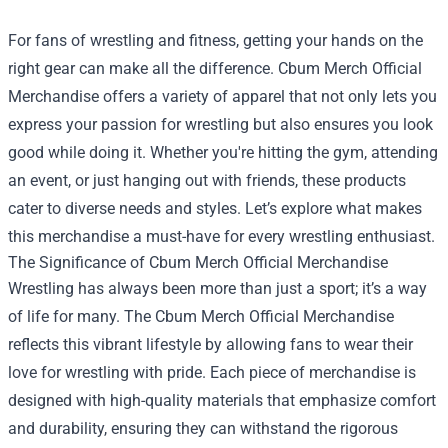
For fans of wrestling and fitness, getting your hands on the
right gear can make all the difference.
Cbum Merch Official
Merchandise
offers a variety of apparel that not only lets you
express your passion for wrestling but also ensures you look
good while doing it. Whether you're hitting the gym, attending
an event, or just hanging out with friends, these products
cater to diverse needs and styles. Let’s explore what makes
this merchandise a must-have for every wrestling enthusiast.
The Significance of Cbum Merch Official Merchandise
Wrestling has always been more than just a sport; it’s a way
of life for many. The Cbum Merch Official Merchandise
reflects this vibrant lifestyle by allowing fans to wear their
love for wrestling with pride. Each piece of merchandise is
designed with high-quality materials that emphasize comfort
and durability, ensuring they can withstand the rigorous