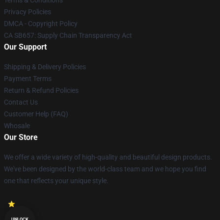
Terms & Conditions
Privacy Policies
DMCA - Copyright Policy
CA SB657: Supply Chain Transparency Act
Our Support
Shipping & Delivery Policies
Payment Terms
Return & Refund Policies
Contact Us
Customer Help (FAQ)
Whosale
Our Store
We offer a wide variety of high-quality and beautiful design products.
We've been designed by the world-class team and we hope you find
one that reflects your unique style.
UNLOCK