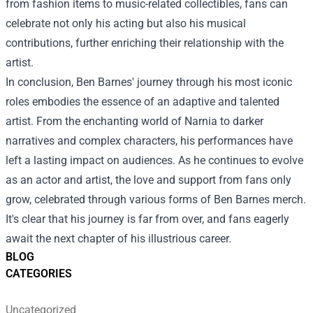
from fashion items to music-related collectibles, fans can
celebrate not only his acting but also his musical
contributions, further enriching their relationship with the
artist.
In conclusion, Ben Barnes' journey through his most iconic
roles embodies the essence of an adaptive and talented
artist. From the enchanting world of Narnia to darker
narratives and complex characters, his performances have
left a lasting impact on audiences. As he continues to evolve
as an actor and artist, the love and support from fans only
grow, celebrated through various forms of Ben Barnes merch.
It's clear that his journey is far from over, and fans eagerly
await the next chapter of his illustrious career.
BLOG
CATEGORIES
Uncategorized