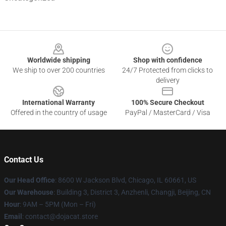
Footer
Worldwide shipping
Shop with confidence
We ship to over 200 countries
24/7 Protected from clicks to
delivery
International Warranty
100% Secure Checkout
Offered in the country of usage
PayPal / MasterCard / Visa
Contact Us
Our Head Office
: 8600 W Jackson Blvd, Chicago, IL 60661, US
Our Warehouse
: Building 3, District 3, Anzhenli, Changji, Beijing, CN
Hour
: 9AM – 5PM (Mon – Fri)
Email
: contact@dojacat.store