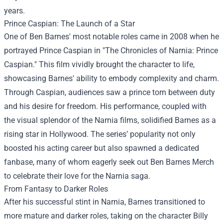
years.
Prince Caspian: The Launch of a Star
One of Ben Barnes' most notable roles came in 2008 when he
portrayed Prince Caspian in "The Chronicles of Narnia: Prince
Caspian." This film vividly brought the character to life,
showcasing Barnes' ability to embody complexity and charm.
Through Caspian, audiences saw a prince torn between duty
and his desire for freedom. His performance, coupled with
the visual splendor of the Narnia films, solidified Barnes as a
rising star in Hollywood. The series’ popularity not only
boosted his acting career but also spawned a dedicated
fanbase, many of whom eagerly seek out
Ben Barnes Merch
to celebrate their love for the Narnia saga.
From Fantasy to Darker Roles
After his successful stint in Narnia, Barnes transitioned to
more mature and darker roles, taking on the character Billy