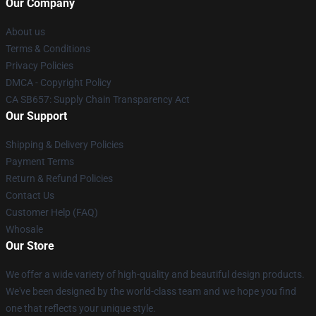
Our Company
About us
Terms & Conditions
Privacy Policies
DMCA - Copyright Policy
CA SB657: Supply Chain Transparency Act
Our Support
Shipping & Delivery Policies
Payment Terms
Return & Refund Policies
Contact Us
Customer Help (FAQ)
Whosale
Our Store
We offer a wide variety of high-quality and beautiful design products.
We've been designed by the world-class team and we hope you find
one that reflects your unique style.