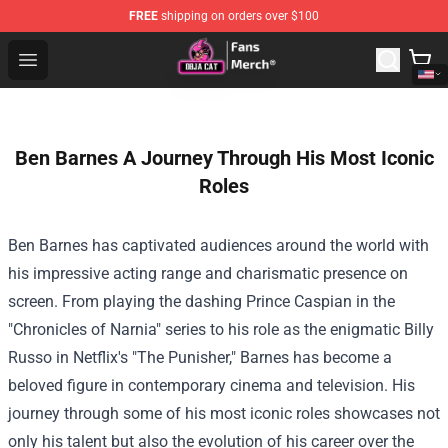
FREE
shipping on orders over $100
Doja Cat Store - Official Doja Cat Merchandise Shop
Open menu
Ben Barnes A Journey Through His Most Iconic
Roles
Ben Barnes has captivated audiences around the world with
his impressive acting range and charismatic presence on
screen. From playing the dashing Prince Caspian in the
"Chronicles of Narnia" series to his role as the enigmatic Billy
Russo in Netflix's "The Punisher," Barnes has become a
beloved figure in contemporary cinema and television. His
journey through some of his most iconic roles showcases not
only his talent but also the evolution of his career over the