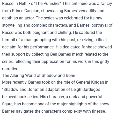
Russo in Netflix’s "The Punisher." This anti-hero was a far cry
from Prince Caspian, showcasing Barnes' versatility and
depth as an actor. The series was celebrated for its raw
storytelling and complex characters, and Barnes’ portrayal of
Russo was both poignant and chilling. He captured the
turmoil of a man grappling with his past, receiving critical
acclaim for his performance. His dedicated fanbase showed
their support by collecting Ben Barnes merch related to the
series, reflecting their appreciation for his work in this gritty
narrative.
The Alluring World of Shadow and Bone
More recently, Barnes took on the role of General Kirigan in
"Shadow and Bone," an adaptation of Leigh Bardugo's
beloved book series. His character, a dark and powerful
figure, has become one of the major highlights of the show.
Barnes navigates the character's complexity with finesse,