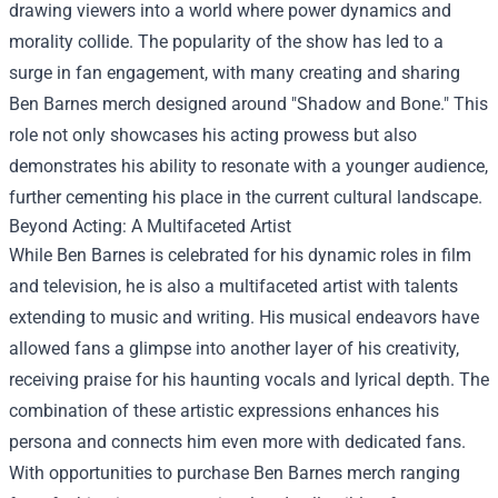
drawing viewers into a world where power dynamics and
morality collide. The popularity of the show has led to a
surge in fan engagement, with many creating and sharing
Ben Barnes merch designed around "Shadow and Bone." This
role not only showcases his acting prowess but also
demonstrates his ability to resonate with a younger audience,
further cementing his place in the current cultural landscape.
Beyond Acting: A Multifaceted Artist
While Ben Barnes is celebrated for his dynamic roles in film
and television, he is also a multifaceted artist with talents
extending to music and writing. His musical endeavors have
allowed fans a glimpse into another layer of his creativity,
receiving praise for his haunting vocals and lyrical depth. The
combination of these artistic expressions enhances his
persona and connects him even more with dedicated fans.
With opportunities to purchase Ben Barnes merch ranging