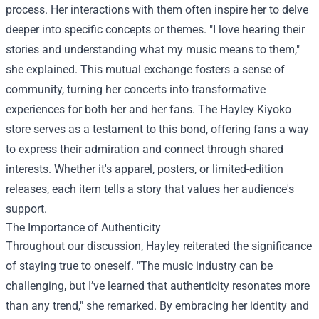
process. Her interactions with them often inspire her to delve
deeper into specific concepts or themes. "I love hearing their
stories and understanding what my music means to them,"
she explained. This mutual exchange fosters a sense of
community, turning her concerts into transformative
experiences for both her and her fans. The
Hayley Kiyoko
store
serves as a testament to this bond, offering fans a way
to express their admiration and connect through shared
interests. Whether it's apparel, posters, or limited-edition
releases, each item tells a story that values her audience's
support.
The Importance of Authenticity
Throughout our discussion, Hayley reiterated the significance
of staying true to oneself. "The music industry can be
challenging, but I’ve learned that authenticity resonates more
than any trend," she remarked. By embracing her identity and