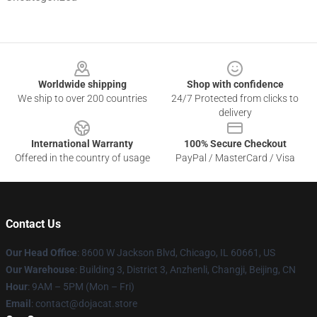
Footer
Worldwide shipping
Shop with confidence
We ship to over 200 countries
24/7 Protected from clicks to
delivery
International Warranty
100% Secure Checkout
Offered in the country of usage
PayPal / MasterCard / Visa
Contact Us
Our Head Office
: 8600 W Jackson Blvd, Chicago, IL 60661, US
Our Warehouse
: Building 3, District 3, Anzhenli, Changji, Beijing, CN
Hour
: 9AM – 5PM (Mon – Fri)
Email
: contact@dojacat.store