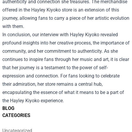
authenticity and connection she treasures. The merchandise
offered in the
Hayley Kiyoko store
is an extension of this
journey, allowing fans to carry a piece of her artistic evolution
with them.
In conclusion, our interview with Hayley Kiyoko revealed
profound insights into her creative process, the importance of
community, and her commitment to authenticity. As she
continues to inspire fans through her music and art, it is clear
that her journey is a testament to the power of self-
expression and connection. For fans looking to celebrate
their admiration, her store remains a central hub,
encapsulating the essence of what it means to be a part of
the Hayley Kiyoko experience.
BLOG
CATEGORIES
Uncategorized