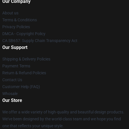
Our Company
About us
Terms & Conditions
Privacy Policies
DMCA - Copyright Policy
CA SB657: Supply Chain Transparency Act
Our Support
Shipping & Delivery Policies
Payment Terms
Return & Refund Policies
Contact Us
Customer Help (FAQ)
Whosale
Our Store
We offer a wide variety of high-quality and beautiful design products.
We've been designed by the world-class team and we hope you find
one that reflects your unique style.