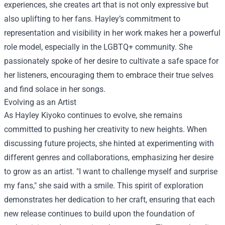
experiences, she creates art that is not only expressive but
also uplifting to her fans. Hayley’s commitment to
representation and visibility in her work makes her a powerful
role model, especially in the LGBTQ+ community. She
passionately spoke of her desire to cultivate a safe space for
her listeners, encouraging them to embrace their true selves
and find solace in her songs.
Evolving as an Artist
As Hayley Kiyoko continues to evolve, she remains
committed to pushing her creativity to new heights. When
discussing future projects, she hinted at experimenting with
different genres and collaborations, emphasizing her desire
to grow as an artist. "I want to challenge myself and surprise
my fans," she said with a smile. This spirit of exploration
demonstrates her dedication to her craft, ensuring that each
new release continues to build upon the foundation of