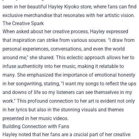
seen in her beautiful
Hayley Kiyoko store
, where fans can find
exclusive merchandise that resonates with her artistic vision.
The Creative Spark
When asked about her creative process, Hayley expressed
that inspiration can strike from various sources. "I draw from
personal experiences, conversations, and even the world
around me," she shared. This eclectic approach allows her to
infuse authenticity into her music, making it relatable to
many. She emphasized the importance of emotional honesty
in her songwriting, stating, "I want my songs to reflect the ups
and downs of life so my listeners can see themselves in my
work." This profound connection to her art is evident not only
in her lyrics but also in the stunning visuals and themes
presented in her music videos.
Building Connection with Fans
Hayley noted that her fans are a crucial part of her creative