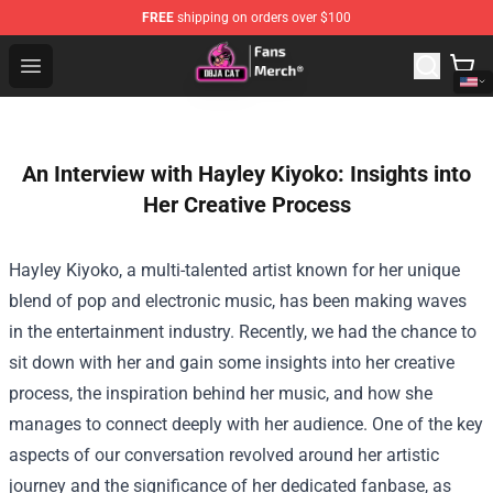
FREE
shipping on orders over $100
Doja Cat Store - Official Doja Cat Merchandise Shop
Open menu
An Interview with Hayley Kiyoko: Insights into
Her Creative Process
Hayley Kiyoko, a multi-talented artist known for her unique
blend of pop and electronic music, has been making waves
in the entertainment industry. Recently, we had the chance to
sit down with her and gain some insights into her creative
process, the inspiration behind her music, and how she
manages to connect deeply with her audience. One of the key
aspects of our conversation revolved around her artistic
journey and the significance of her dedicated fanbase, as