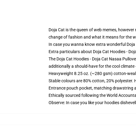
Doja Cat is the queen of web memes, however rel
change of fashion and what it means for the w
In case you wanna know extra wonderful Doja C
Extra particulars about Doja Cat Hoodies - D
The Doja Cat Hoodies - Doja Cat Nasaa Pullove
additionally a should-have for the cool climate -
Heavyweight 8.25 oz. (~280 gsm) cotton-weal
Stable colours are 80% cotton, 20% polyester. 
Entrance pouch pocket, matching drawstring a
Ethically sourced following the World Account
Observe: In case you like your hoodies dishevel