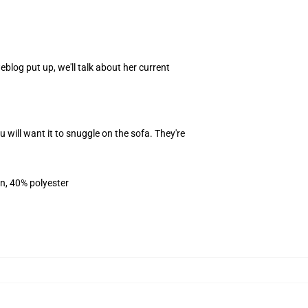
blog put up, we'll talk about her current
ill want it to snuggle on the sofa. They're
on, 40% polyester