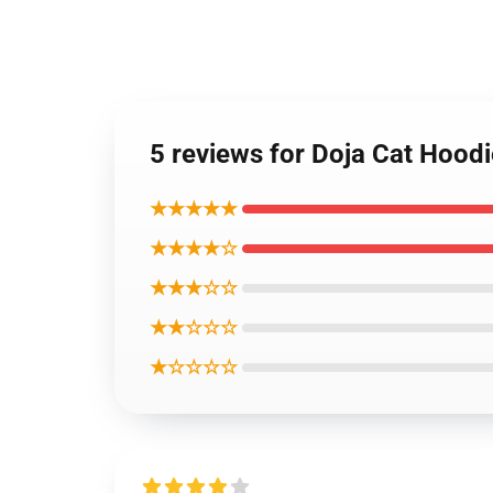
5 reviews for Doja Cat Hood
★★★★★
★★★★☆
★★★☆☆
★★☆☆☆
★☆☆☆☆