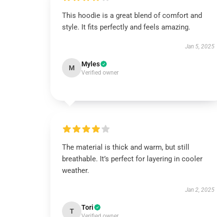
This hoodie is a great blend of comfort and
style. It fits perfectly and feels amazing.
Jan 5, 2025
Myles
M
Verified owner
The material is thick and warm, but still
breathable. It’s perfect for layering in cooler
weather.
Jan 2, 2025
Tori
T
Verified owner