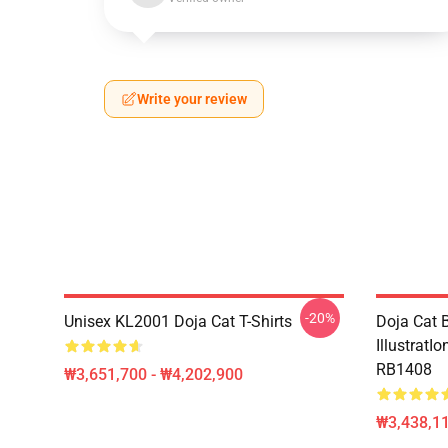
Write your review
-20%
Unisex KL2001 Doja Cat T-Shirts
Doja Cat B
IllustratI
RB1408
₩3,651,700 - ₩4,202,900
₩3,438,11