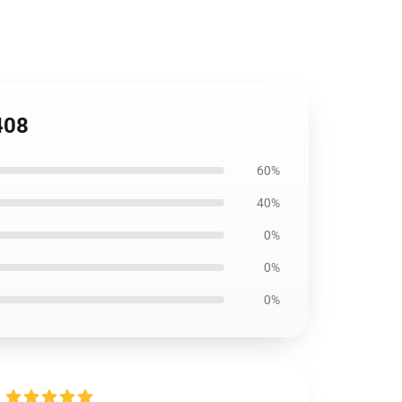
408
60%
40%
0%
0%
0%