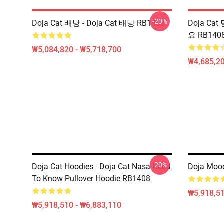
-20%
Doja Cat 배낭 - Doja Cat 배낭 RB1408
Doja Cat 
요 RB140
₩5,084,820 - ₩5,718,700
₩4,685,20
-20%
Doja Cat Hoodies - Doja Cat Nasa Need
Doja Mooo
To Know Pullover Hoodie RB1408
₩5,918,51
₩5,918,510 - ₩6,883,110