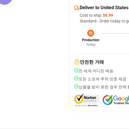
Deliver to United States
Cost to ship:
$6.99
Standard - Order today to g
Production
Today
안전한 거래
전 세계 어디든 배송
모든 소포에 추적 번호 제공
상품을 받지 못한 경우 전액