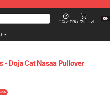
고객 지원
장바구니 보기
처
s - Doja Cat Nasaa Pullover
)
-20%