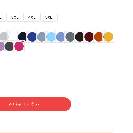
L
3XL
4XL
5XL
장바구니에 추가