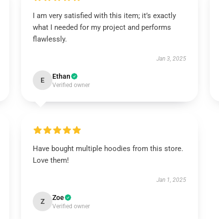
I am very satisfied with this item; it’s exactly
what I needed for my project and performs
flawlessly.
Jan 3, 2025
Ethan
E
Verified owner
Have bought multiple hoodies from this store.
Love them!
Jan 1, 2025
Zoe
Z
Verified owner