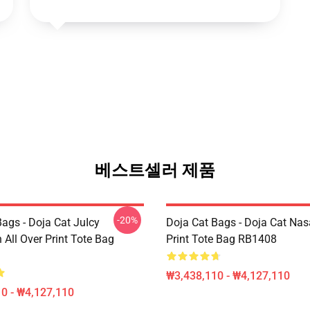
베스트셀러 제품
-20%
ags - Doja Cat JuIcy
Doja Cat Bags - Doja Cat Nas
on All Over Print Tote Bag
Print Tote Bag RB1408
₩3,438,110 - ₩4,127,110
0 - ₩4,127,110