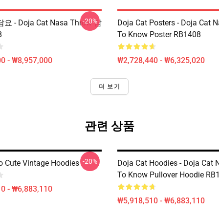
-20%
담요 - Doja Cat Nasa Throw 담
Doja Cat Posters - Doja Cat 
8
To Know Poster RB1408
0 - ₩8,957,000
₩2,728,440 - ₩6,325,020
더 보기
관련 상품
-20%
 Cute Vintage Hoodies
Doja Cat Hoodies - Doja Cat
To Know Pullover Hoodie RB
0 - ₩6,883,110
₩5,918,510 - ₩6,883,110