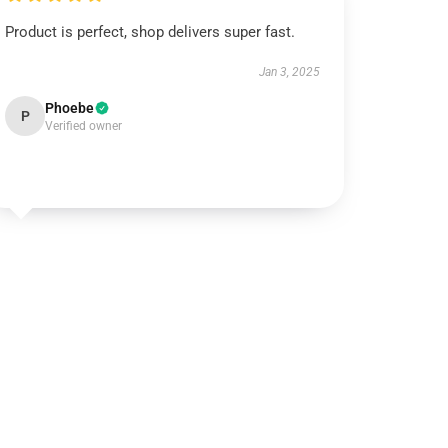
Product is perfect, shop delivers super fast.
Jan 3, 2025
Phoebe
P
Verified owner