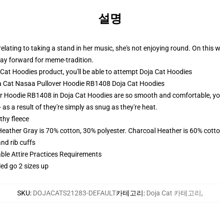
설명
ating to taking a stand in her music, she's not enjoying round. On this we
ay forward for meme-tradition.
at Hoodies product, you'll be able to attempt
Doja Cat Hoodies
oja Cat Nasaa Pullover Hoodie RB1408 Doja Cat Hoodies
r Hoodie RB1408 in Doja Cat Hoodies are so smooth and comfortable, you w
 as a result of they're simply as snug as they're heat.
thy fleece
Heather Gray is 70% cotton, 30% polyester. Charcoal Heather is 60% cott
nd rib cuffs
able Attire Practices Requirements
led go 2 sizes up
SKU
:
DOJACATS21283-DEFAULT
카테고리
:
Doja Cat 카테고리
,