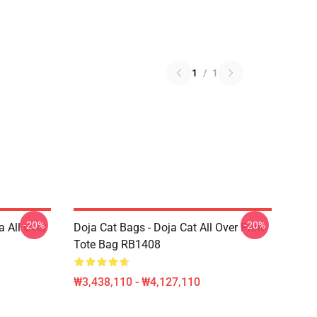
1
/
1
-20%
-20%
a All Over
Doja Cat Bags - Doja Cat All Over Print
Tote Bag RB1408
₩3,438,110 - ₩4,127,110