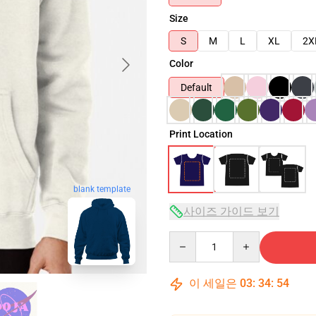
Size
S
M
L
XL
2X
Color
Default
Print Location
blank template
사이즈 가이드 보기
Quantity
이 세일은
03
:
34
:
53