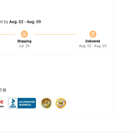
et by
Aug. 02 - Aug. 09
Shipping
Delivered
Jul. 29
Aug. 02 - Aug. 09
 환불