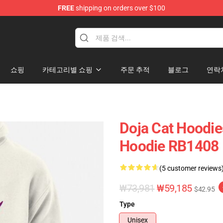
FREE
shipping on orders over $100
쇼핑
카테고리별 쇼핑
주문 추적
블로그
연락
Doja Cat Hoodie
Hoodie RB1408
(5 customer reviews
₩73,981
₩59,185
$42.95
Type
Unisex