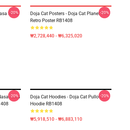
-20%
-20%
Nasa Need
Doja Cat Posters - Doja Cat Planet Her
Retro Poster RB1408
₩2,728,440 - ₩6,325,020
-20%
-20%
 Nasa Need
Doja Cat Hoodies - Doja Cat Pullover
1408
Hoodie RB1408
₩5,918,510 - ₩6,883,110