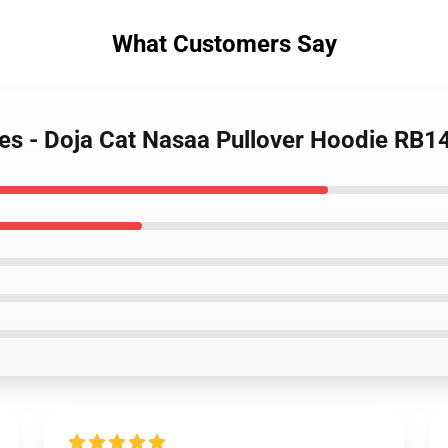
What Customers Say
ies - Doja Cat Nasaa Pullover Hoodie RB1