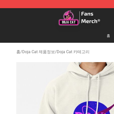
Doja Cat Store - Official Doja Cat Merchandise Shop
홈
홈
/
Doja Cat 제품정보
/
Doja Cat 카테고리