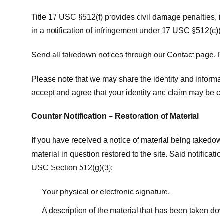
Title 17 USC §512(f) provides civil damage penalties,
in a notification of infringement under 17 USC §512(c)(
Send all takedown notices through our Contact page. P
Please note that we may share the identity and informat
accept and agree that your identity and claim may be c
Counter Notification – Restoration of Material
If you have received a notice of material being takedow
material in question restored to the site. Said notific
USC Section 512(g)(3):
Your physical or electronic signature.
A description of the material that has been taken do