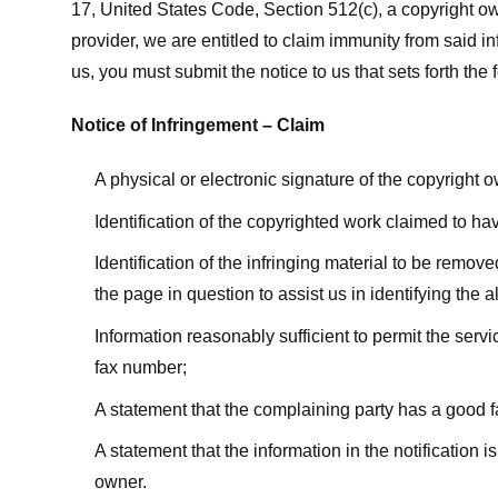
17, United States Code, Section 512(c), a copyright ow
provider, we are entitled to claim immunity from said i
us, you must submit the notice to us that sets forth the 
Notice of Infringement – Claim
A physical or electronic signature of the copyright 
Identification of the copyrighted work claimed to ha
Identification of the infringing material to be remov
the page in question to assist us in identifying the 
Information reasonably sufficient to permit the ser
fax number;
A statement that the complaining party has a good fa
A statement that the information in the notification i
owner.