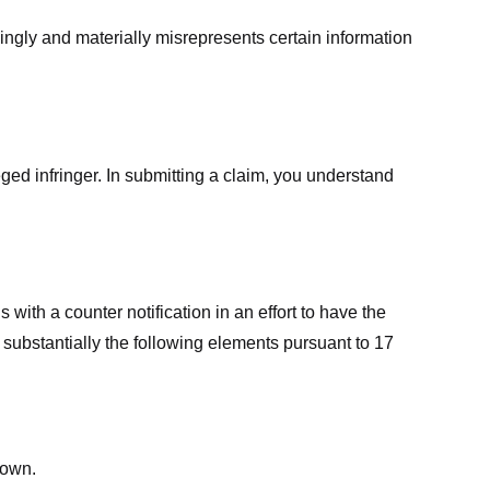
ingly and materially misrepresents certain information
ged infringer. In submitting a claim, you understand
ith a counter notification in an effort to have the
 substantially the following elements pursuant to 17
down.