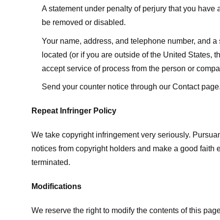
A statement under penalty of perjury that you have a 
be removed or disabled.
Your name, address, and telephone number, and a state
located (or if you are outside of the United States, t
accept service of process from the person or compan
Send your counter notice through our Contact page
Repeat Infringer Policy
We take copyright infringement very seriously. Pursuant
notices from copyright holders and make a good faith effo
terminated.
Modifications
We reserve the right to modify the contents of this pa