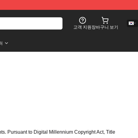
고객 지원
장바구니 보기
처
hts. Pursuant to Digital Millennium Copyright Act, Title