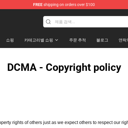
FREE
shipping on orders over $100
쇼핑
카테고리별 쇼핑
주문 추적
블로그
연락
DCMA - Copyright policy
operty rights of others just as we expect others to respect our rig