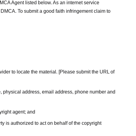
MCA Agent listed below. As an internet service
he DMCA. To submit a good faith infringement claim to
ovider to locate the material. [Please submit the URL of
ame, physical address, email address, phone number and
yright agent; and
ty is authorized to act on behalf of the copyright