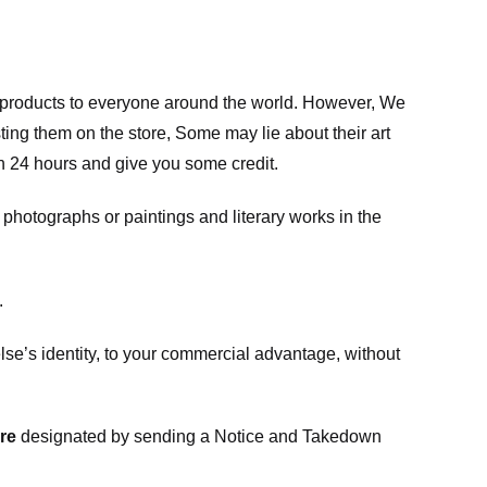
m products to everyone around the world. However, We
ing them on the store, Some may lie about their art
in 24 hours and give you some credit.
photographs or paintings and literary works in the
.
e’s identity, to your commercial advantage, without
re
designated
by sending a Notice and Takedown