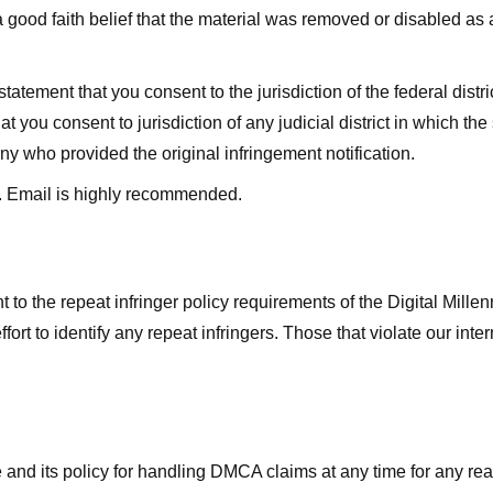
good faith belief that the material was removed or disabled as a 
ment that you consent to the jurisdiction of the federal district 
hat you consent to jurisdiction of any judicial district in which t
y who provided the original infringement notification.
. Email is highly recommended.
 to the repeat infringer policy requirements of the Digital Mill
rt to identify any repeat infringers. Those that violate our inter
ge and its policy for handling DMCA claims at any time for any r