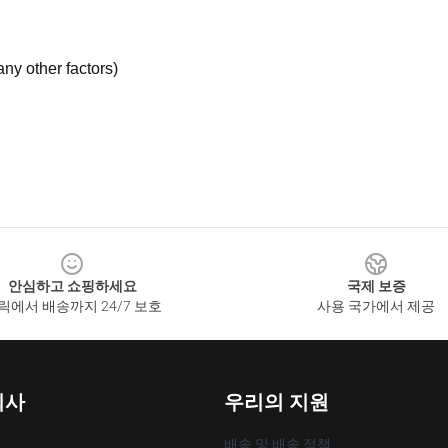
ny other factors)
안심하고 쇼핑하세요
국제 보증
릭에서 배송까지 24/7 보호
사용 국가에서 제공
회사
우리의 지원
배송 및 배송 정책