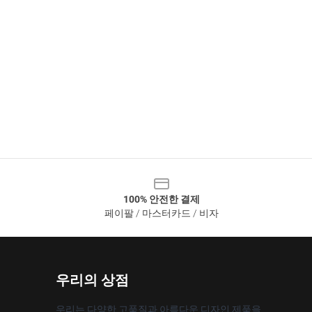
100% 안전한 결제
페이팔 / 마스터카드 / 비자
우리의 상점
우리는 다양한 고품질과 아름다운 디자인 제품을