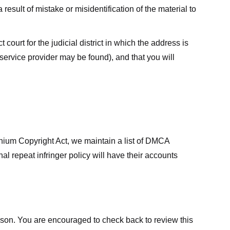
result of mistake or misidentification of the material to
court for the judicial district in which the address is
he service provider may be found), and that you will
ennium Copyright Act, we maintain a list of DMCA
nal repeat infringer policy will have their accounts
eason. You are encouraged to check back to review this