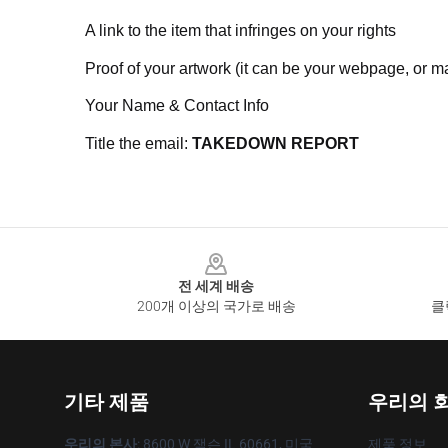
A link to the item that infringes on your rights
Proof of your artwork (it can be your webpage, or ma
Your Name & Contact Info
Title the email:
TAKEDOWN REPORT
Footer
전 세계 배송
200개 이상의 국가로 배송
클
기타 제품
우리의 
우리의 본사
: 8600 W 잭슨 IL 60661, 미국
제품 정보