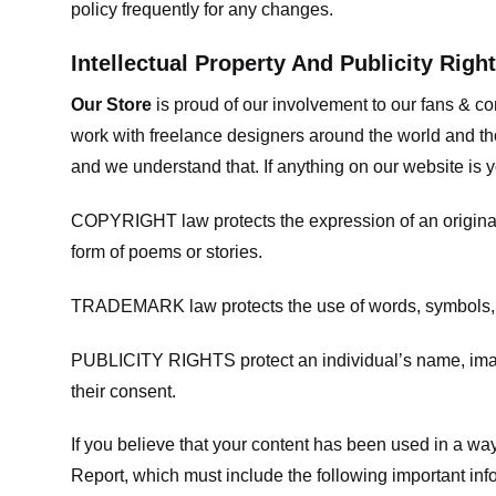
policy frequently for any changes.
Intellectual Property And Publicity Righ
Our Store
is proud of our involvement to our fans & 
work with freelance designers around the world and tho
and we understand that. If anything on our website is y
COPYRIGHT law protects the expression of an original i
form of poems or stories.
TRADEMARK law protects the use of words, symbols, de
PUBLICITY RIGHTS protect an individual’s name, image
their consent.
If you believe that your content has been used in a way 
Report, which must include the following important inf