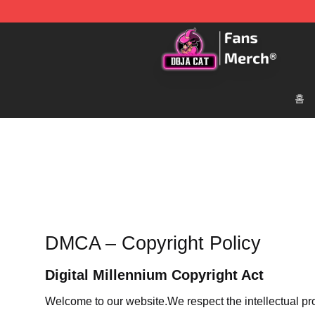
Doja Cat Store - Official Doja Cat Merchandise Shop
홈
DMCA – Copyright Policy
Digital Millennium Copyright Act
Welcome to our website
.We respect the intellectual pr