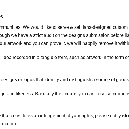
ts
communities. We would like to serve & sell fans-designed custo
ugh we have a strict audit on the designs submission before list
our artwork and you can prove it, we will happily remove it with
dea recorded in a tangible form, such as artwork in the form of 
signs or logos that identify and distinguish a source of goods
 and likeness. Basically this means you can’t use someone els
that constitutes an infringement of your rights, please notify
sto
ormation: