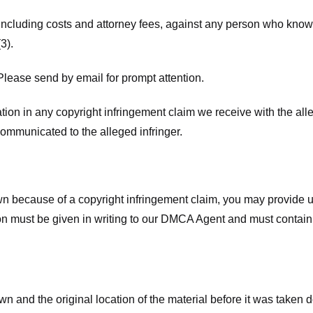
 including costs and attorney fees, against any person who know
3).
lease send by email for prompt attention.
ion in any copyright infringement claim we receive with the alle
ommunicated to the alleged infringer.
n because of a copyright infringement claim, you may provide us w
ation must be given in writing to our DMCA Agent and must contain
wn and the original location of the material before it was taken 