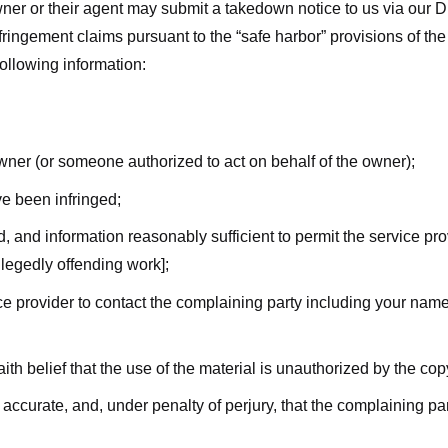
ner or their agent may submit a takedown notice to us via our D
nfringement claims pursuant to the “safe harbor” provisions of t
following information:
owner (or someone authorized to act on behalf of the owner);
ve been infringed;
ed, and information reasonably sufficient to permit the service pr
allegedly offending work];
vice provider to contact the complaining party including your n
ith belief that the use of the material is unauthorized by the cop
s accurate, and, under penalty of perjury, that the complaining par