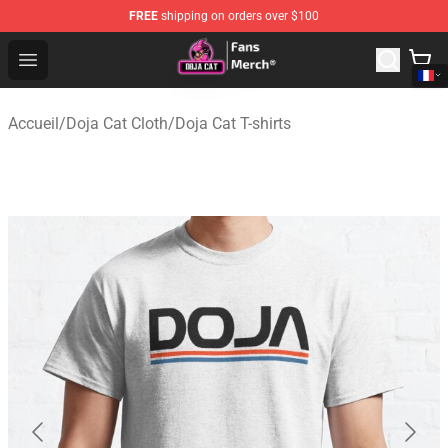
FREE
shipping on orders over $100
Doja Cat Store - Official Doja Cat Merchandise Shop
Open menu
Accueil
/
Doja Cat Cloth
/
Doja Cat T-shirts