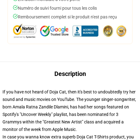
Numéro de suivi fourni pour tous les colis
Remboursement complet si le produit n'est pas reçu
Description
If you have not heard of Doja Cat, then it's best to undoubtedly try her
sound and music movies on YouTube. The younger singer-songwriter,
born Amala Ratna Zandile Dlamini, has had her songs featured on
Spotify's "Uncover Weekly" playlist, has been nominated for 3
Grammys within the "Greatest New Artist" class and acquired a
monitor of the week from Apple Music.
In case you wanna know extra superb Doja Cat T-Shirts product, you