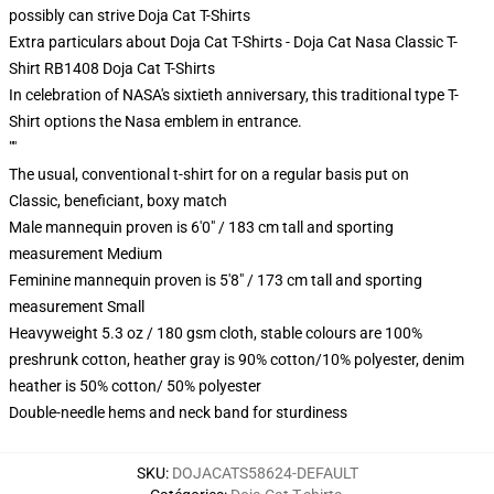
possibly can strive
Doja Cat T-Shirts
Extra particulars about Doja Cat T-Shirts - Doja Cat Nasa Classic T-
Shirt RB1408 Doja Cat T-Shirts
In celebration of NASA's sixtieth anniversary, this traditional type T-
Shirt options the Nasa emblem in entrance.
""
The usual, conventional t-shirt for on a regular basis put on
Classic, beneficiant, boxy match
Male mannequin proven is 6'0" / 183 cm tall and sporting
measurement Medium
Feminine mannequin proven is 5'8" / 173 cm tall and sporting
measurement Small
Heavyweight 5.3 oz / 180 gsm cloth, stable colours are 100%
preshrunk cotton, heather gray is 90% cotton/10% polyester, denim
heather is 50% cotton/ 50% polyester
Double-needle hems and neck band for sturdiness
SKU
:
DOJACATS58624-DEFAULT