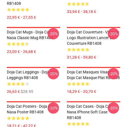
RB1408
33,94 € - 38,18 €
22,95 € - 27,55 €
Doja Cat Mugs - Doja Cat
Doja Cat Couverture - VIntage
-20%
-20%
Nasa Classic Mug RB1408
Logo Illustration Lancer La
Couverture RB1408
23,00 € - 26,68 €
31,28 € - 59,80 €
Doja Cat Leggings - Doja Cat
Doja Cat Masques Visage -
-20%
-20%
Leggings RB1408
Doja Cat Masque Plat RB1408
26,63 €
$28.95
18,29 € - 20,70 €
Doja Cat Posters - Doja Cat
Doja Cat Cases - Doja Cat
-20%
-20%
Nasa Poster RB1408
Nasa IPhone Soft Case
RB1408
18,21 € - 42,22 €