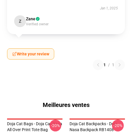
Jan 1, 2025
Zane
Z
Verified owner
Write your review
1
/
1
Meilleures ventes
Doja Cat Bags - Doja Cat Nasa
Doja Cat Backpacks - Doja
-20%
-20%
All Over Print Tote Bag
Nasa Backpack RB1408