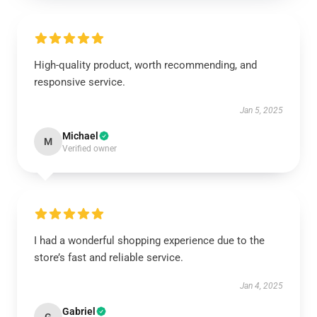
High-quality product, worth recommending, and
responsive service.
Jan 5, 2025
Michael
M
Verified owner
I had a wonderful shopping experience due to the
store’s fast and reliable service.
Jan 4, 2025
Gabriel