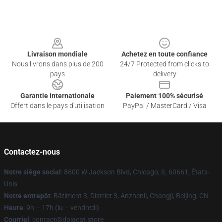
Footer
Livraison mondiale
Achetez en toute confiance
Nous livrons dans plus de 200
24/7 Protected from clicks to
pays
delivery
Garantie internationale
Paiement 100% sécurisé
Offert dans le pays d'utilisation
PayPal / MasterCard / Visa
Contactez-nous
Notre siège social
: 8600 W Jackson Blvd, Chicago, IL 60661, États-
Unis
Notre entrepôt
: Bâtiment 3, District 3, Anzhenli, Changji, Beijing, CN
Heure
: 9h – 17h (lu – vendredi)
Courriel
: contact@dojacat.store