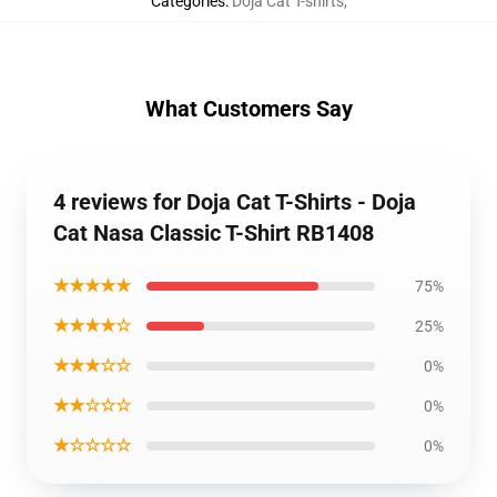
Catégories
:
Doja Cat T-shirts
,
What Customers Say
4 reviews for Doja Cat T-Shirts - Doja
Cat Nasa Classic T-Shirt RB1408
★★★★★
75%
★★★★☆
25%
★★★☆☆
0%
★★☆☆☆
0%
★☆☆☆☆
0%