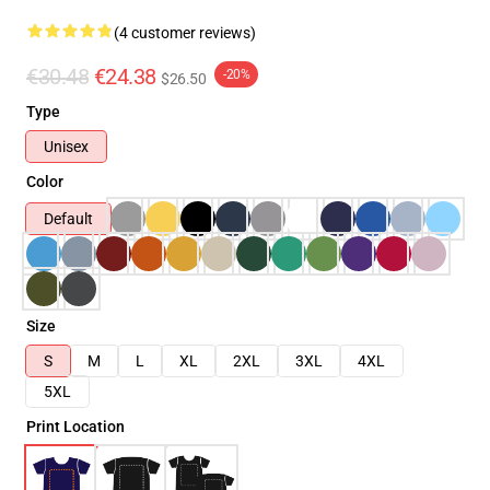
(4 customer reviews)
€30.48
€24.38
-20%
$26.50
Type
Unisex
Color
Default
Size
S
M
L
XL
2XL
3XL
4XL
5XL
Print Location