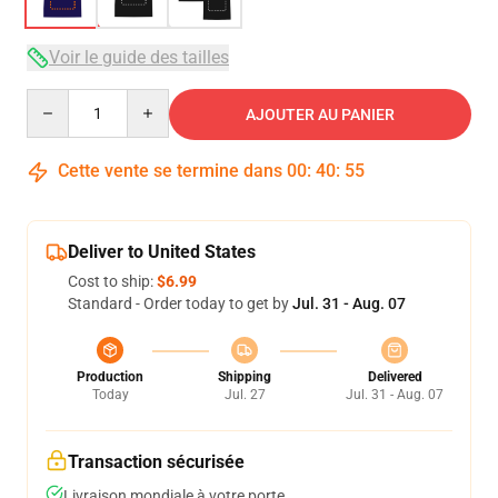
Voir le guide des tailles
Quantity
AJOUTER AU PANIER
Cette vente se termine dans
00
:
40
:
54
Deliver to United States
Cost to ship:
$6.99
Standard - Order today to get by
Jul. 31 - Aug. 07
Production
Shipping
Delivered
Today
Jul. 27
Jul. 31 - Aug. 07
Transaction sécurisée
Livraison mondiale à votre porte