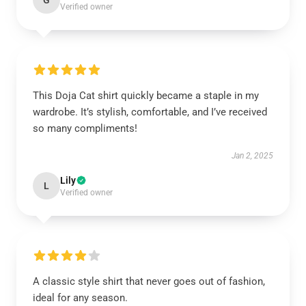
G
Verified owner
This Doja Cat shirt quickly became a staple in my
wardrobe. It’s stylish, comfortable, and I’ve received
so many compliments!
Jan 2, 2025
Lily
L
Verified owner
A classic style shirt that never goes out of fashion,
ideal for any season.