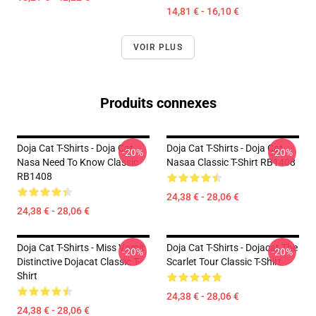
14,81 € - 16,10 €
VOIR PLUS
Produits connexes
Doja Cat T-Shirts - Doja Cat
Doja Cat T-Shirts - Doja Cat
-20%
-20%
Nasa Need To Know Classic
Nasaa Classic T-Shirt RB1408
RB1408
24,38 € - 28,06 €
24,38 € - 28,06 €
Doja Cat T-Shirts - Miss Vomit
Doja Cat T-Shirts - Dojacat The
-20%
-20%
Distinctive Dojacat Classic T-
Scarlet Tour Classic T-Shirt
Shirt
24,38 € - 28,06 €
24,38 € - 28,06 €