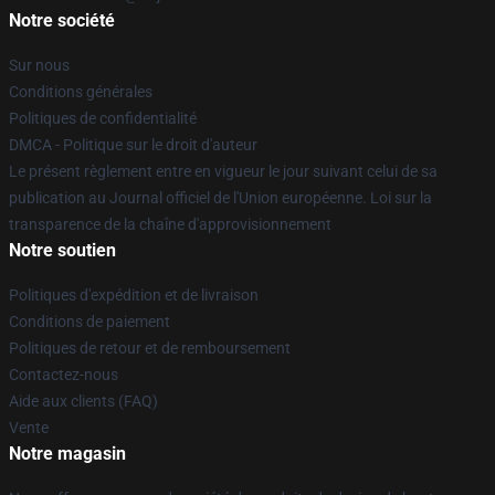
Notre société
Sur nous
Conditions générales
Politiques de confidentialité
DMCA - Politique sur le droit d'auteur
Le présent règlement entre en vigueur le jour suivant celui de sa
publication au Journal officiel de l'Union européenne. Loi sur la
transparence de la chaîne d'approvisionnement
Notre soutien
Politiques d'expédition et de livraison
Conditions de paiement
Politiques de retour et de remboursement
Contactez-nous
Aide aux clients (FAQ)
Vente
Notre magasin