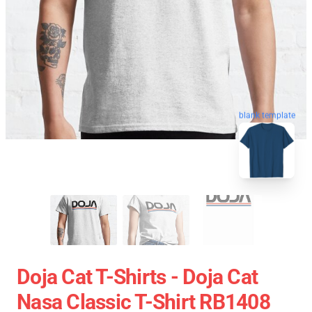
blank template
Doja Cat T-Shirts - Doja Cat
Nasa Classic T-Shirt RB1408