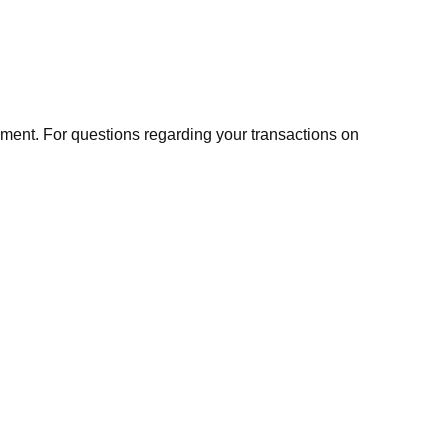
ment. For questions regarding your transactions on