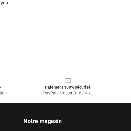
 you.
e
Paiement 100% sécurisé
tion
PayPal / MasterCard / Visa
Notre magasin