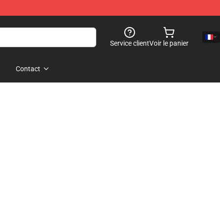
Service client
Voir le panier
Contact