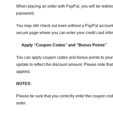
When placing an order with PayPal, you will be redir
password.
You may still check out even without a PayPal account.
secure page where you can enter your credit card info
Apply “Coupon Codes” and “Bonus Points”
You can apply coupon codes and bonus points to your 
update to reflect the discount amount. Please note tha
applied.
NOTES:
Please be sure that you correctly enter the coupon code,
order.