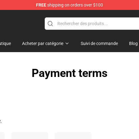
FREE
shipping on orders over $100
tique
Acheter par catégorie
Suivi de commande
Blog
Payment terms
.