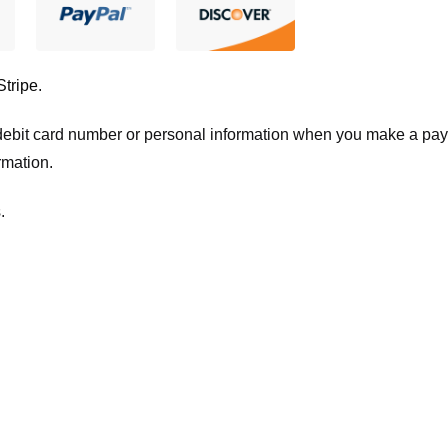
Stripe
.
t/debit card number or personal information when you make a pay
rmation.
.