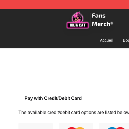
Doja Cat Store - Official Doja Cat Merchandise Shop
Accueil
Bou
Pay with Credit/Debit Card
The available credit/debit card options are listed below