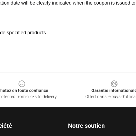
ation date will be clearly indicated when the coupon is issued to
de specified products.
hetez en toute confiance
Garantie international
otected from clicks to delivery
Offert dans le pays d'utilisa
ciété
Notre soutien