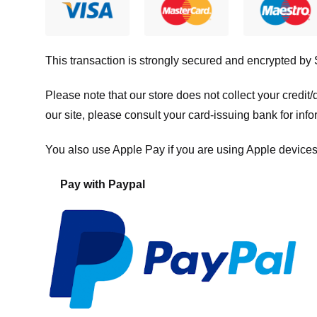
This transaction is strongly secured and encrypted by
Please note that our store
does not collect your credi
our site, please consult your card-issuing bank for info
You also use Apple Pay if you are using Apple devices
Pay with Paypal