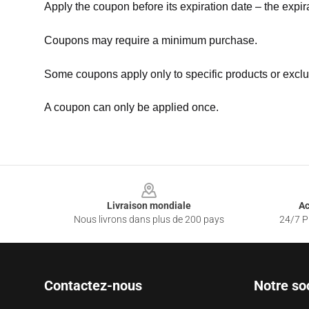
Apply the coupon before its expiration date – the expir
Coupons may require a minimum purchase.
Some coupons apply only to specific products or exclu
A coupon can only be applied once.
Footer
Livraison mondiale
Ac
Nous livrons dans plus de 200 pays
24/7 Pr
Contactez-nous
Notre so