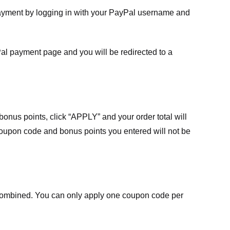
payment by logging in with your PayPal username and
Pal payment page and you will be redirected to a
nus points, click “APPLY” and your order total will
 coupon code and bonus points you entered will not be
ombined. You can only apply one coupon code per