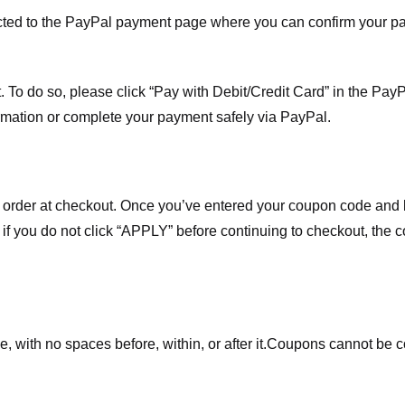
ected to the PayPal payment page where you can confirm your 
 To do so, please click “Pay with Debit/Credit Card” in the Pay
rmation or complete your payment safely via PayPal.
order at checkout. Once you’ve entered your coupon code and bo
t if you do not click “APPLY” before continuing to checkout, the
 with no spaces before, within, or after it.
Coupons cannot be c