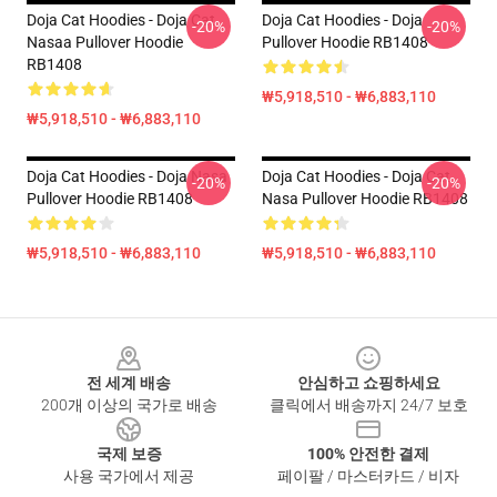
Doja Cat Hoodies - Doja Cat
Doja Cat Hoodies - Doja
-20%
-20%
Nasaa Pullover Hoodie
Pullover Hoodie RB1408
RB1408
₩5,918,510 - ₩6,883,110
₩5,918,510 - ₩6,883,110
Doja Cat Hoodies - Doja Nasa
Doja Cat Hoodies - Doja Cat
-20%
-20%
Pullover Hoodie RB1408
Nasa Pullover Hoodie RB1408
₩5,918,510 - ₩6,883,110
₩5,918,510 - ₩6,883,110
Footer
전 세계 배송
안심하고 쇼핑하세요
200개 이상의 국가로 배송
클릭에서 배송까지 24/7 보호
국제 보증
100% 안전한 결제
사용 국가에서 제공
페이팔 / 마스터카드 / 비자