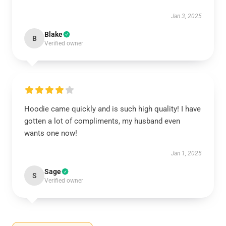
Jan 3, 2025
Blake
B
Verified owner
Hoodie came quickly and is such high quality! I have
gotten a lot of compliments, my husband even
wants one now!
Jan 1, 2025
Sage
S
Verified owner