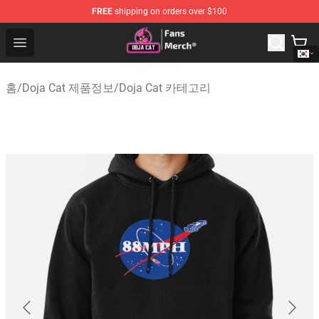
FREE
shipping on orders over $100
Doja Cat Store - Official Doja Cat Merchandise Shop
Open menu
홈
/
Doja Cat 제품정보
/
Doja Cat 카테고리