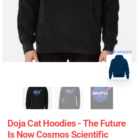
blank template
Doja Cat Hoodies - The Future
Is Now Cosmos Scientific