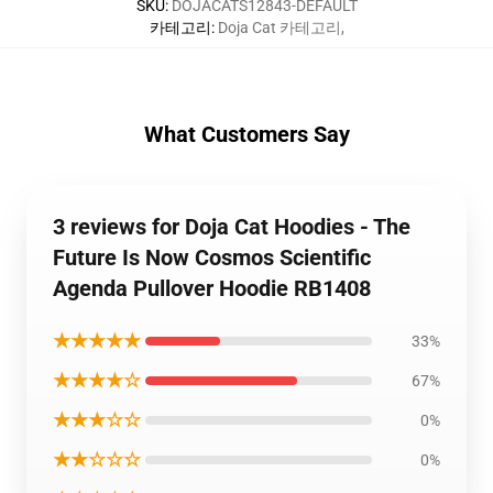
SKU
:
DOJACATS12843-DEFAULT
카테고리
:
Doja Cat 카테고리
,
What Customers Say
3 reviews for Doja Cat Hoodies - The
Future Is Now Cosmos Scientific
Agenda Pullover Hoodie RB1408
★★★★★
33%
★★★★☆
67%
★★★☆☆
0%
★★☆☆☆
0%