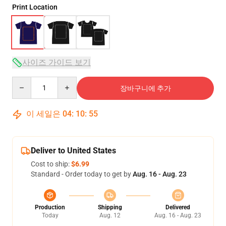
Print Location
사이즈 가이드 보기
Quantity
장바구니에 추가
이 세일은
04
:
10
:
54
Deliver to United States
Cost to ship:
$6.99
Standard - Order today to get by
Aug. 16 - Aug. 23
Production
Shipping
Delivered
Today
Aug. 12
Aug. 16 - Aug. 23