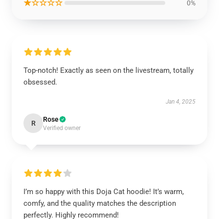
★☆☆☆☆
0%
Top-notch! Exactly as seen on the livestream, totally
obsessed.
Jan 4, 2025
Rose
R
Verified owner
I’m so happy with this Doja Cat hoodie! It’s warm,
comfy, and the quality matches the description
perfectly. Highly recommend!