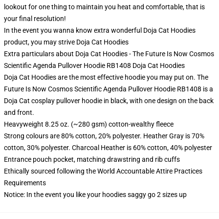
lookout for one thing to maintain you heat and comfortable, that is
your final resolution!
In the event you wanna know extra wonderful Doja Cat Hoodies
product, you may strive
Doja Cat Hoodies
Extra particulars about Doja Cat Hoodies - The Future Is Now Cosmos
Scientific Agenda Pullover Hoodie RB1408 Doja Cat Hoodies
Doja Cat Hoodies are the most effective hoodie you may put on. The
Future Is Now Cosmos Scientific Agenda Pullover Hoodie RB1408 is a
Doja Cat cosplay pullover hoodie in black, with one design on the back
and front.
Heavyweight 8.25 oz. (~280 gsm) cotton-wealthy fleece
Strong colours are 80% cotton, 20% polyester. Heather Gray is 70%
cotton, 30% polyester. Charcoal Heather is 60% cotton, 40% polyester
Entrance pouch pocket, matching drawstring and rib cuffs
Ethically sourced following the World Accountable Attire Practices
Requirements
Notice: In the event you like your hoodies saggy go 2 sizes up