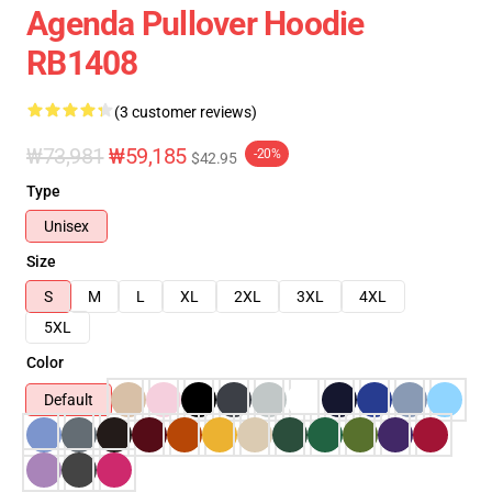
Agenda Pullover Hoodie
RB1408
(3 customer reviews)
₩73,981
₩59,185
-20%
$42.95
Type
Unisex
Size
S
M
L
XL
2XL
3XL
4XL
5XL
Color
Default