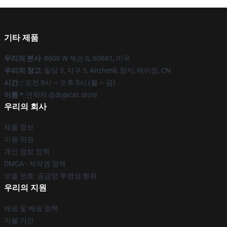
기타 제품
우리의 본사
: 8600 W 잭슨 IL 60661, 미국
우리의 창고
: 빌딩 3, 지구 3, Anzhenli, 창지, 베이징, CN
시간 :
: 오전 9시 ~ 오후 5시 (월 ~ 금)
이름 *
: 연락처 @dojacat.store
우리의 회사
제품 정보
이용 약관
개인 정보 정책
DMCA - 저작권 정책
모델 번호: 공급망 투명성 행위
우리의 지원
배송 및 배송 정책
지불 기간