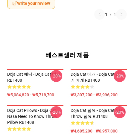
Write your review
1
/
1
베스트셀러 제품
Doja Cat 배낭 - Doja Cat 배낭
Doja Cat 베개 - Doja Cat 던지
-20%
-20%
RB1408
기 베개 RB1408
₩5,084,820 - ₩5,718,700
₩3,307,200 - ₩3,996,200
Doja Cat Pillows - Doja Cat
Doja Cat 담요 - Doja Cat Nasa
-20%
-20%
Nasa Need To Know Throw
Throw 담요 RB1408
Pillow RB1408
₩4,685,200 - ₩8,957,000