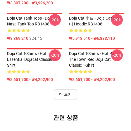
₩3,307,200 - ₩3,996,200
Doja Cat Tank Tops - Doja Cat
Doja Cat 후드 - Doja Cat 스웨
-20%
-20%
Nasa Tank Top RB1408
터 Hoodie RB1408
₩3,369,210
$24.45
₩5,918,510 - ₩6,883,110
Doja Cat T-Shirts - Hot
Doja Cat T-Shirts - Hot Paint
-20%
-20%
Essential Dojacat Classic T-
The Town Red Doja Cat
Shirt
Classic T-Shirt
₩3,651,700 - ₩4,202,900
₩3,651,700 - ₩4,202,900
더 보기
관련 상품