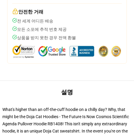
안전한 거래
전 세계 어디든 배송
모든 소포에 추적 번호 제공
상품을 받지 못한 경우 전액 환불
설명
What's higher than an off-the-cuff hoodie on a chilly day? Why, that
might be the Doja Cat Hoodies - The Future Is Now Cosmos Scientific
Agenda Pullover Hoodie RB1408! This isn't simply any extraordinary
hoodie, it is an unique Doja Cat sweatshirt. In the event you're on the