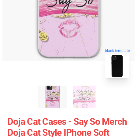
blank template
Doja Cat Cases - Say So Merch
Doja Cat Style IPhone Soft