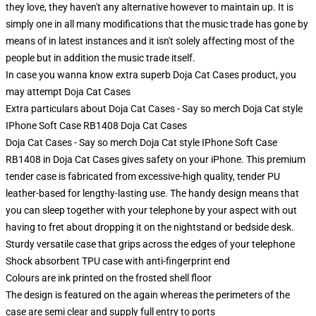
they love, they haven't any alternative however to maintain up. It is
simply one in all many modifications that the music trade has gone by
means of in latest instances and it isn't solely affecting most of the
people but in addition the music trade itself.
In case you wanna know extra superb Doja Cat Cases product, you
may attempt
Doja Cat Cases
Extra particulars about Doja Cat Cases - Say so merch Doja Cat style
IPhone Soft Case RB1408 Doja Cat Cases
Doja Cat Cases - Say so merch Doja Cat style IPhone Soft Case
RB1408 in Doja Cat Cases gives safety on your iPhone. This premium
tender case is fabricated from excessive-high quality, tender PU
leather-based for lengthy-lasting use. The handy design means that
you can sleep together with your telephone by your aspect with out
having to fret about dropping it on the nightstand or bedside desk.
Sturdy versatile case that grips across the edges of your telephone
Shock absorbent TPU case with anti-fingerprint end
Colours are ink printed on the frosted shell floor
The design is featured on the again whereas the perimeters of the
case are semi clear and supply full entry to ports