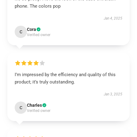
phone. The colors pop
Jan 4, 2025
Cora
C
Verified owner
I’m impressed by the efficiency and quality of this
product; it’s truly outstanding.
Jan 3, 2025
Charles
C
Verified owner