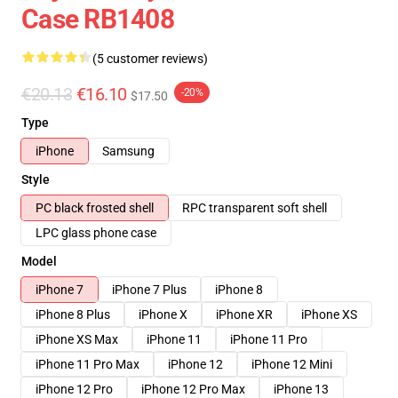
Case RB1408
(5 customer reviews)
€20.13
€16.10
-20%
$17.50
Type
iPhone
Samsung
Style
PC black frosted shell
RPC transparent soft shell
LPC glass phone case
Model
iPhone 7
iPhone 7 Plus
iPhone 8
iPhone 8 Plus
iPhone X
iPhone XR
iPhone XS
iPhone XS Max
iPhone 11
iPhone 11 Pro
iPhone 11 Pro Max
iPhone 12
iPhone 12 Mini
iPhone 12 Pro
iPhone 12 Pro Max
iPhone 13