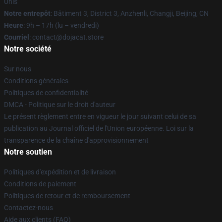
Unis
Notre entrepôt
: Bâtiment 3, District 3, Anzhenli, Changji, Beijing, CN
Heure
: 9h – 17h (lu – vendredi)
Courriel
: contact@dojacat.store
Notre société
Sur nous
Conditions générales
Politiques de confidentialité
DMCA - Politique sur le droit d'auteur
Le présent règlement entre en vigueur le jour suivant celui de sa
publication au Journal officiel de l'Union européenne. Loi sur la
transparence de la chaîne d'approvisionnement
Notre soutien
Politiques d'expédition et de livraison
Conditions de paiement
Politiques de retour et de remboursement
Contactez-nous
Aide aux clients (FAQ)