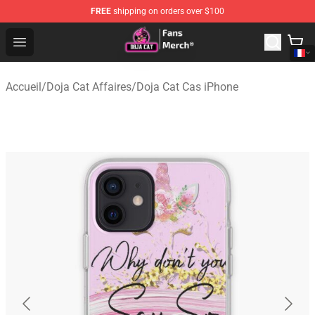
FREE
shipping on orders over $100
Doja Cat Store - Official Doja Cat Merchandise Shop
Open menu
Accueil
/
Doja Cat Affaires
/
Doja Cat Cas iPhone