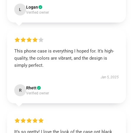
Logan
L
Verified owner
This phone case is everything I hoped for. It’s high-
quality, the colors are vibrant, and the design is
simply perfect.
Jan 5, 2025
Rhett
R
Verified owner
It’s so pretty! I love the look of the case ont black