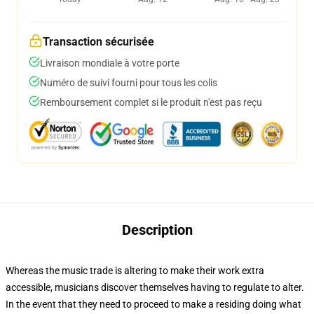
Transaction sécurisée
Livraison mondiale à votre porte
Numéro de suivi fourni pour tous les colis
Remboursement complet si le produit n'est pas reçu
Description
Whereas the music trade is altering to make their work extra
accessible, musicians discover themselves having to regulate to alter.
In the event that they need to proceed to make a residing doing what