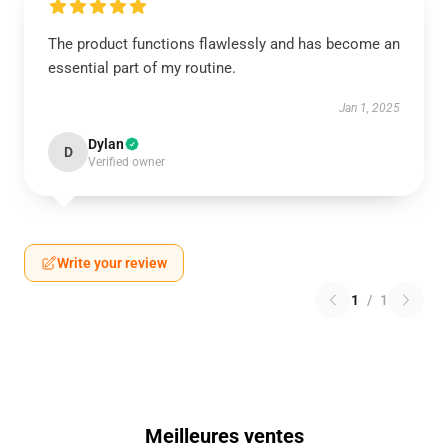
The product functions flawlessly and has become an
essential part of my routine.
Jan 1, 2025
Dylan
D
Verified owner
Write your review
1
/
1
Meilleures ventes