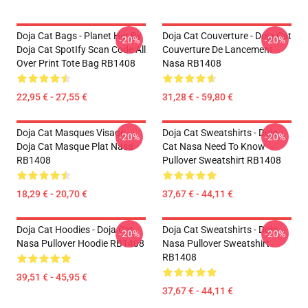
Doja Cat Bags - Planet Her By
Doja Cat Couverture - Doja Cat
-20%
-20%
Doja Cat SpotIfy Scan Code All
Couverture De Lancement
Over Print Tote Bag RB1408
Nasa RB1408
22,95 € - 27,55 €
31,28 € - 59,80 €
Doja Cat Masques Visage -
Doja Cat Sweatshirts - Doja
-20%
-20%
Doja Cat Masque Plat Nasa
Cat Nasa Need To Know
RB1408
Pullover Sweatshirt RB1408
18,29 € - 20,70 €
37,67 € - 44,11 €
Doja Cat Hoodies - Doja Cat
Doja Cat Sweatshirts - Doja
-20%
-20%
Nasa Pullover Hoodie RB1408
Nasa Pullover Sweatshirt
RB1408
39,51 € - 45,95 €
37,67 € - 44,11 €