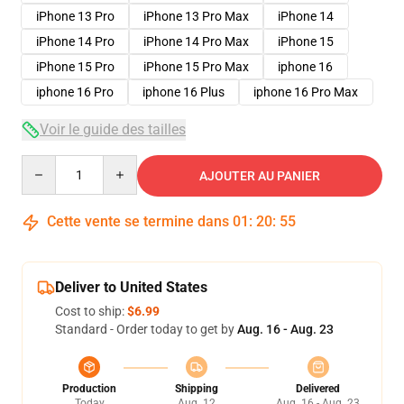
iPhone 13 Pro
iPhone 13 Pro Max
iPhone 14
iPhone 14 Pro
iPhone 14 Pro Max
iPhone 15
iPhone 15 Pro
iPhone 15 Pro Max
iphone 16
iphone 16 Pro
iphone 16 Plus
iphone 16 Pro Max
Voir le guide des tailles
Quantity
AJOUTER AU PANIER
Cette vente se termine dans
01
:
20
:
54
Deliver to United States
Cost to ship:
$6.99
Standard - Order today to get by
Aug. 16 - Aug. 23
Production
Shipping
Delivered
Today
Aug. 12
Aug. 16 - Aug. 23