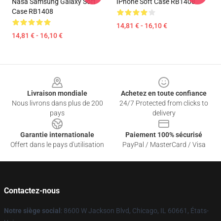
Nasa Samsung Galaxy Soft
IPhone Soft Case RB1408
Case RB1408
14,81 € - 16,10 €
14,81 € - 16,10 €
Footer
Livraison mondiale
Achetez en toute confiance
Nous livrons dans plus de 200
24/7 Protected from clicks to
pays
delivery
Garantie internationale
Paiement 100% sécurisé
Offert dans le pays d'utilisation
PayPal / MasterCard / Visa
Contactez-nous
Notre siège social
: 8600 W Jackson Blvd, Chicago, IL 60661, États-