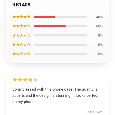
RB1408
★★★★★
40%
★★★★☆
60%
★★★☆☆
0%
★★☆☆☆
0%
★☆☆☆☆
0%
So impressed with this phone case! The quality is
superb, and the design is stunning. It looks perfect
on my phone.
Jan 5, 2025