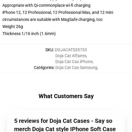
Appropriate with Qi-commonplace wi-fi charging
iPhone 12, 12 Professional, 12 Professional Max, and 12 mini
circumstances are suitable with MagSafe charging, too
Weight 26g
Thickness 1/16 inch (1.6mm)
SKU
:
DOJACATS35753
Doja Cat Affaires
,
Doja Cat Cas iPhone
,
Catégories
:
Doja Cat Cas Samsung
,
What Customers Say
5 reviews for Doja Cat Cases - Say so
merch Doja Cat style IPhone Soft Case