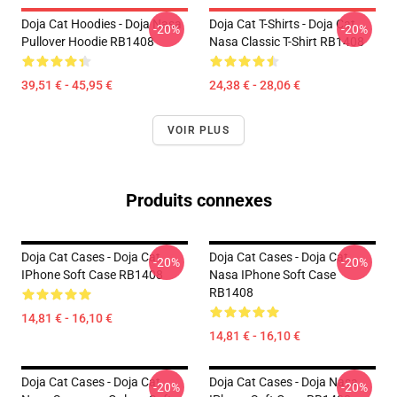
Doja Cat Hoodies - Doja Nasa
Doja Cat T-Shirts - Doja Cat
-20%
-20%
Pullover Hoodie RB1408
Nasa Classic T-Shirt RB1408
39,51 € - 45,95 €
24,38 € - 28,06 €
VOIR PLUS
Produits connexes
Doja Cat Cases - Doja Cat
Doja Cat Cases - Doja Cat
-20%
-20%
IPhone Soft Case RB1408
Nasa IPhone Soft Case
RB1408
14,81 € - 16,10 €
14,81 € - 16,10 €
Doja Cat Cases - Doja Cat
Doja Cat Cases - Doja Nasa
-20%
-20%