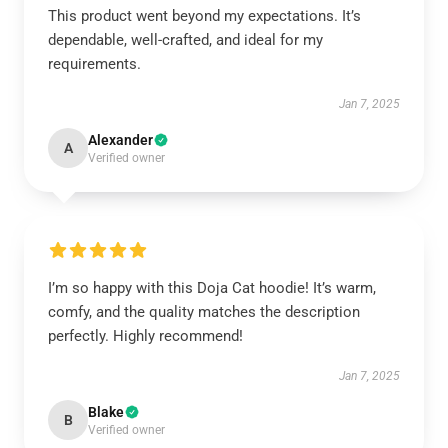
This product went beyond my expectations. It’s
dependable, well-crafted, and ideal for my
requirements.
Jan 7, 2025
Alexander
A
Verified owner
I’m so happy with this Doja Cat hoodie! It’s warm,
comfy, and the quality matches the description
perfectly. Highly recommend!
Jan 7, 2025
Blake
B
Verified owner