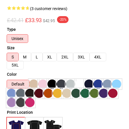
(3 customer reviews)
£42.41
£33.93
-20%
$42.95
Type
Unisex
Size
S
M
L
XL
2XL
3XL
4XL
5XL
Color
Default
Print Location