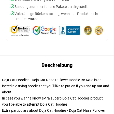
Sendungsnummer für alle Pakete bereitgestellt
Vollständige Rückerstattung, wenn das Produkt nicht
erhalten wurde
Beschreibung
Doja Cat Hoodies - Doja Cat Nasa Pullover Hoodie RB1408 is an
incredible trying hoodie that you'll like to put on if you end up out and
about.
In case you wanna know extra superb Doja Cat Hoodies product,
you'll be able to attempt
Doja Cat Hoodies
Extra particulars about Doja Cat Hoodies - Doja Cat Nasa Pullover