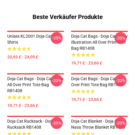
Beste Verkäufer Produkte
Unisex KL2001 Doja Cat T-
Doja Cat Bags - Doja Cat JuIcy
-20%
-20%
Shirts
IllustratIon All Over Print Tote
Bag RB1408
20,93 £ - 24,09 £
19,71 £ - 23,66 £
Doja Cat Bags - Doja Cat Nasa
Doja Cat Bags - Doja Cat All
-20%
-20%
All Over Print Tote Bag
Over Print Tote Bag RB1408
RB1408
19,71 £ - 23,66 £
19,71 £ - 23,66 £
Doja Cat Rucksack - Doja Cat
Doja Cat Blanket - Doja Cat
-20%
-20%
Rucksack RB1408
Nasa Throw Blanket RB1408