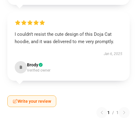
I couldn’t resist the cute design of this Doja Cat
hoodie, and it was delivered to me very promptly.
Jan 6, 2025
Brody
B
Verified owner
Write your review
1
/
1