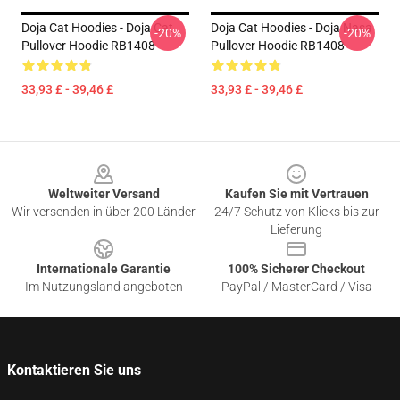
Doja Cat Hoodies - Doja Cat
Doja Cat Hoodies - Doja Nasa
-20%
-20%
Pullover Hoodie RB1408
Pullover Hoodie RB1408
33,93 £ - 39,46 £
33,93 £ - 39,46 £
Footer
Weltweiter Versand
Kaufen Sie mit Vertrauen
Wir versenden in über 200 Länder
24/7 Schutz von Klicks bis zur
Lieferung
Internationale Garantie
100% Sicherer Checkout
Im Nutzungsland angeboten
PayPal / MasterCard / Visa
Kontaktieren Sie uns