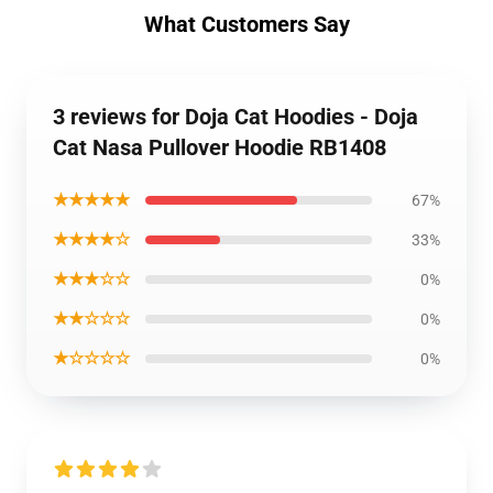
What Customers Say
3 reviews for Doja Cat Hoodies - Doja
Cat Nasa Pullover Hoodie RB1408
★★★★★
67%
★★★★☆
33%
★★★☆☆
0%
★★☆☆☆
0%
★☆☆☆☆
0%