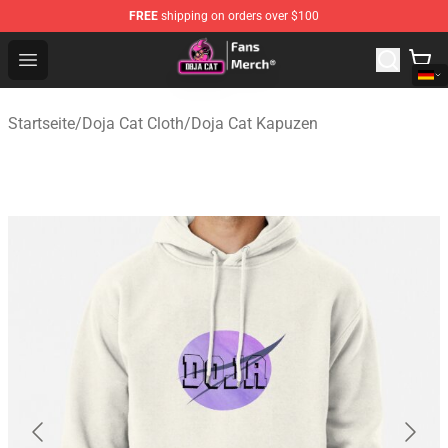
FREE
shipping on orders over $100
Doja Cat Store - Official Doja Cat Merchandise Shop
Open menu
Startseite
/
Doja Cat Cloth
/
Doja Cat Kapuzen