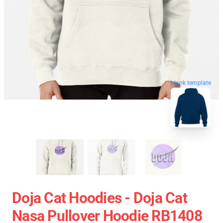
blank template
Doja Cat Hoodies - Doja Cat
Nasa Pullover Hoodie RB1408