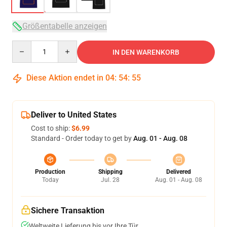
Größentabelle anzeigen
Quantity
IN DEN WARENKORB
Diese Aktion endet in
04
:
54
:
54
Deliver to United States
Cost to ship:
$6.99
Standard - Order today to get by
Aug. 01 - Aug. 08
Production
Shipping
Delivered
Today
Jul. 28
Aug. 01 - Aug. 08
Sichere Transaktion
Weltweite Lieferung bis vor Ihre Tür