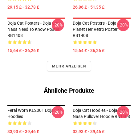
29,15 £ - 32,78 £
26,86 £ - 51,35 £
Doja Cat Posters - Doja Cat
Doja Cat Posters - Doja Cat
-20%
-20%
Nasa Need To Know Poster
Planet Her Retro Poster
RB1408
RB1408
15,64 £ - 36,26 £
15,64 £ - 36,26 £
MEHR ANZEIGEN
Ähnliche Produkte
Feral Worn KL2001 Doja Cat
Doja Cat Hoodies - Doja Cat
-20%
-20%
Hoodies
Nasa Pullover Hoodie RB1408
33,93 £ - 39,46 £
33,93 £ - 39,46 £