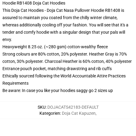
Hoodie RB1408 Doja Cat Hoodies
This Doja Cat Hoodies - Doja Cat Nasa Pullover Hoodie RB1408 is
assured to maintain you coated from the chilly winter climate,
whereas additionally cooling off your fashion. You will see that it's a
tender and comfy hoodie with a singular design that your pals will
envy.
Heavyweight 8.25 oz. (~280 gsm) cotton-wealthy fleece
Strong colours are 80% cotton, 20% polyester. Heather Gray is 70%
cotton, 30% polyester. Charcoal Heather is 60% cotton, 40% polyester
Entrance pouch pocket, matching drawstring and rib cuffs
Ethically sourced following the World Accountable Attire Practices
Requirements
Be aware: In case you like your hoodies saggy go 2 sizes up
SKU
:
DOJACATS42183-DEFAULT
Kategorien
:
Doja Cat Kapuzen
,