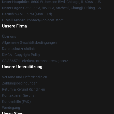
Unser Hauptbüro
: 8600 W Jackson Blvd, Chicago, IL 60661, US
Unser Lager
: Gebäude 3, Bezirk 3, Anzhenli, Changji, Peking, CN
Geruch
: 9AM – 5PM (Mon – Fri)
E-Mail senden
: contact@dojacat.store
Unsere Firma
Über uns
Allgemeine Geschäftsbedingungen
Datenschutzrichtlinien
DMCA - Copyright Policy
CA SB657: Lieferkettentransparenzgesetz
Unsere Unterstützung
Versand und Lieferrichtlinien
Zahlungsbedingungen
Return & Refund Richtlinien
Kontaktieren Sie uns
Kundenhilfe (FAQ)
Werdegang
Unser Shop