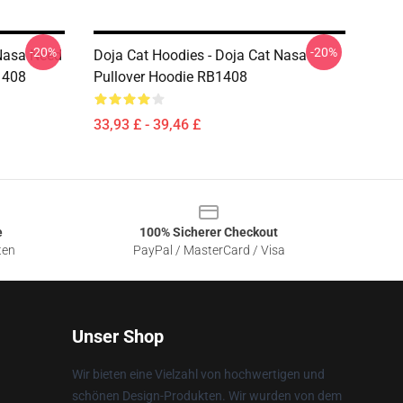
-20%
-20%
 Nasa Need
Doja Cat Hoodies - Doja Cat Nasa
1408
Pullover Hoodie RB1408
33,93 £ - 39,46 £
e
100% Sicherer Checkout
ten
PayPal / MasterCard / Visa
Unser Shop
Wir bieten eine Vielzahl von hochwertigen und
schönen Design-Produkten. Wir wurden von dem