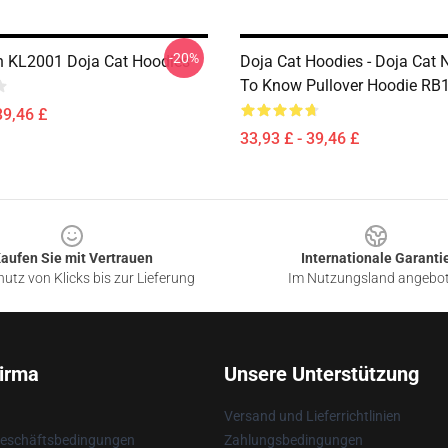
-20%
n KL2001 Doja Cat Hoodies
Doja Cat Hoodies - Doja Cat
To Know Pullover Hoodie RB
39,46 £
33,93 £ - 39,46 £
aufen Sie mit Vertrauen
Internationale Garanti
utz von Klicks bis zur Lieferung
Im Nutzungsland angebo
irma
Unsere Unterstützung
Versand und Lieferrichtlinien
Geschäftsbedingungen
Zahlungsbedingungen