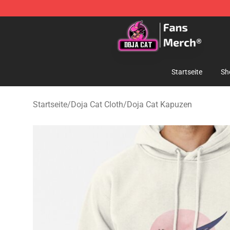
Doja Cat Store - Official Doja Cat Merchandise Shop
Startseite
Sh
Startseite
/
Doja Cat Cloth
/
Doja Cat Kapuzen