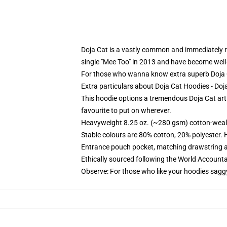
Doja Cat is a vastly common and immediately re
single "Mee Too" in 2013 and have become well
For those who wanna know extra superb Doja 
Extra particulars about Doja Cat Hoodies - D
This hoodie options a tremendous Doja Cat art 
favourite to put on wherever.
Heavyweight 8.25 oz. (~280 gsm) cotton-weal
Stable colours are 80% cotton, 20% polyester. 
Entrance pouch pocket, matching drawstring a
Ethically sourced following the World Account
Observe: For those who like your hoodies sagg