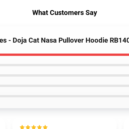
What Customers Say
ies - Doja Cat Nasa Pullover Hoodie RB14