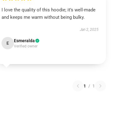
I love the quality of this hoodie; it’s well-made
and keeps me warm without being bulky.
Jan 2, 2025
Esmeralda
E
Verified owner
1
/
1