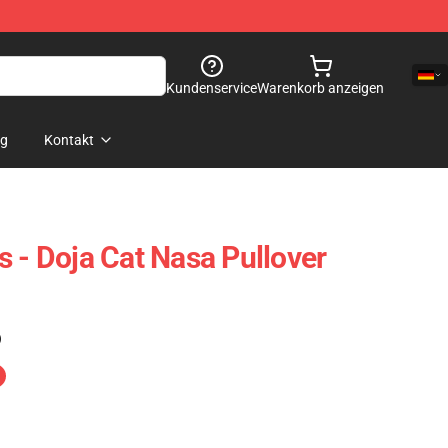
Kundenservice
Warenkorb anzeigen
og
Kontakt
s - Doja Cat Nasa Pullover
)