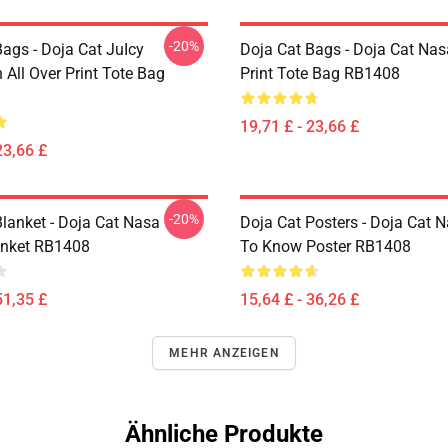
-20%
ags - Doja Cat JuIcy
Doja Cat Bags - Doja Cat Nas
on All Over Print Tote Bag
Print Tote Bag RB1408
19,71 £ - 23,66 £
23,66 £
-20%
Blanket - Doja Cat Nasa
Doja Cat Posters - Doja Cat 
anket RB1408
To Know Poster RB1408
51,35 £
15,64 £ - 36,26 £
MEHR ANZEIGEN
Ähnliche Produkte