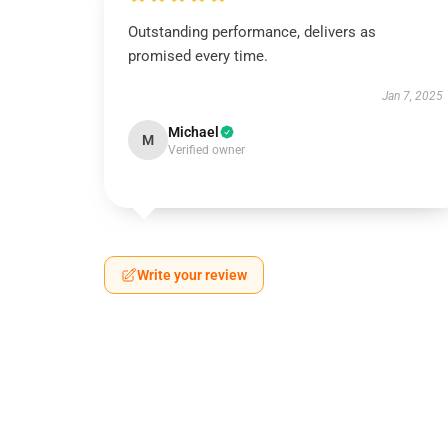
Outstanding performance, delivers as
promised every time.
Jan 7, 2025
Michael
M
Verified owner
Write your review