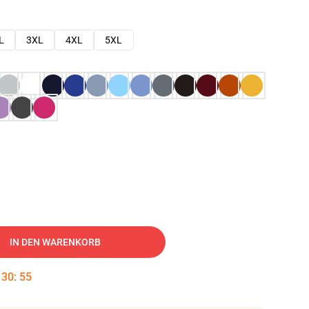
L
3XL
4XL
5XL
IN DEN WARENKORB
:
30
:
54