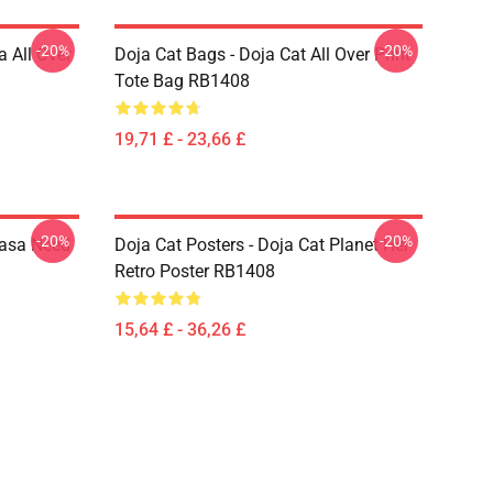
-20%
-20%
a All Over
Doja Cat Bags - Doja Cat All Over Print
Tote Bag RB1408
19,71 £ - 23,66 £
-20%
-20%
Nasa Need
Doja Cat Posters - Doja Cat Planet Her
Retro Poster RB1408
15,64 £ - 36,26 £