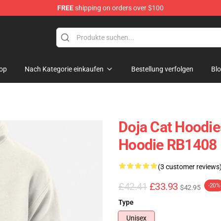
FREE
shipping on orders over $100
op
Nach Kategorie einkaufen
Bestellung verfolgen
Bl
Doja Cat Hoodie
Hoodie RB1408
(3 customer reviews
£42.41
£33.93
-20%
$42.95
Type
Unisex