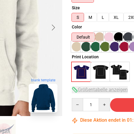
Size
S
M
L
XL
2X
Color
Default
Print Location
blank template
Größentabelle anzeigen
Quantity
Diese Aktion endet in
01