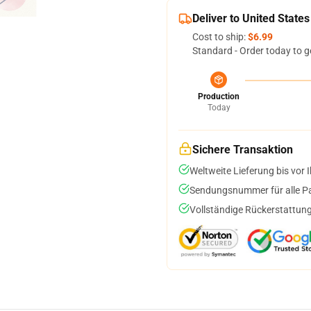
Deliver to United States
Cost to ship:
$6.99
Standard - Order today to g
Production
Today
Sichere Transaktion
Weltweite Lieferung bis vor I
Sendungsnummer für alle Pak
Vollständige Rückerstattung