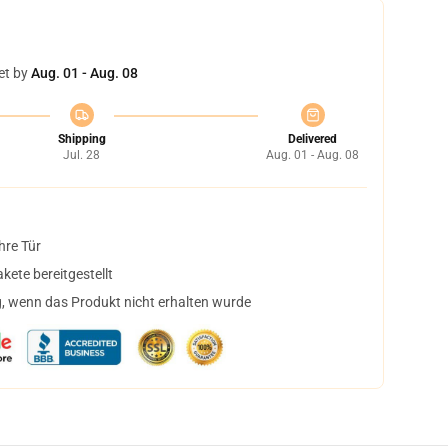
et by
Aug. 01 - Aug. 08
Shipping
Delivered
Jul. 28
Aug. 01 - Aug. 08
hre Tür
ete bereitgestellt
, wenn das Produkt nicht erhalten wurde