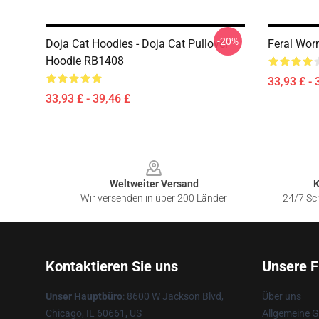
-20%
Doja Cat Hoodies - Doja Cat Pullover
Feral Wor
Hoodie RB1408
33,93 £ - 
33,93 £ - 39,46 £
Footer
Weltweiter Versand
K
Wir versenden in über 200 Länder
24/7 Sch
Kontaktieren Sie uns
Unsere F
Unser Hauptbüro
: 8600 W Jackson Blvd,
Über uns
Chicago, IL 60661, US
Allgemeine 