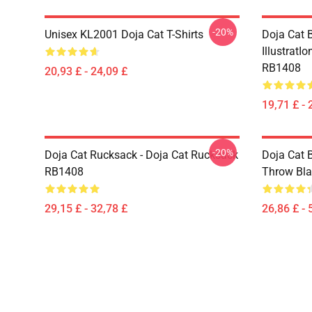
-20%
Unisex KL2001 Doja Cat T-Shirts
Doja Cat B
IllustratI
RB1408
20,93 £ - 24,09 £
19,71 £ - 
-20%
Doja Cat Rucksack - Doja Cat Rucksack
Doja Cat 
RB1408
Throw Bl
29,15 £ - 32,78 £
26,86 £ - 