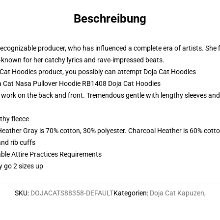
Beschreibung
cognizable producer, who has influenced a complete era of artists. She fi
-known for her catchy lyrics and rave-impressed beats.
Cat Hoodies product, you possibly can attempt
Doja Cat Hoodies
oja Cat Nasa Pullover Hoodie RB1408 Doja Cat Hoodies
work on the back and front. Tremendous gentle with lengthy sleeves and s
thy fleece
Heather Gray is 70% cotton, 30% polyester. Charcoal Heather is 60% cott
nd rib cuffs
able Attire Practices Requirements
y go 2 sizes up
SKU
:
DOJACATS88358-DEFAULT
Kategorien
:
Doja Cat Kapuzen
,