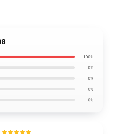
08
100%
0%
0%
0%
0%