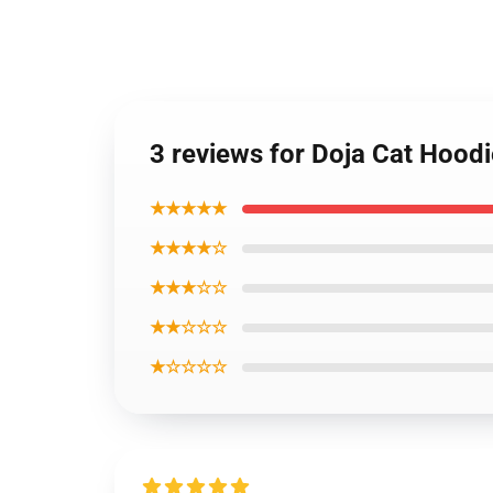
3 reviews for Doja Cat Hood
★★★★★
★★★★☆
★★★☆☆
★★☆☆☆
★☆☆☆☆