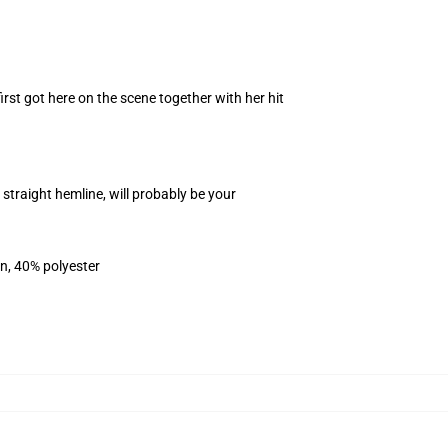
rst got here on the scene together with her hit
traight hemline, will probably be your
on, 40% polyester