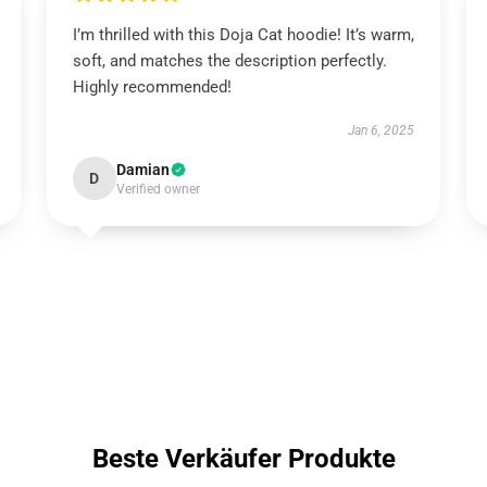
I’m thrilled with this Doja Cat hoodie! It’s warm,
soft, and matches the description perfectly.
Highly recommended!
Jan 6, 2025
Damian
D
Verified owner
Beste Verkäufer Produkte