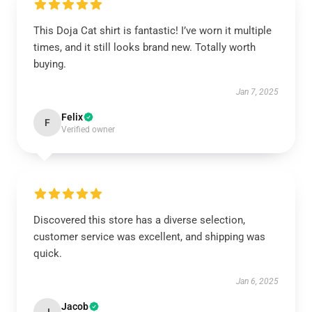
This Doja Cat shirt is fantastic! I’ve worn it multiple
times, and it still looks brand new. Totally worth
buying.
Jan 7, 2025
Felix
F
Verified owner
Discovered this store has a diverse selection,
customer service was excellent, and shipping was
quick.
Jan 6, 2025
Jacob