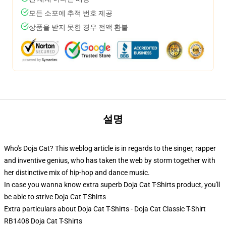
모든 소포에 추적 번호 제공
상품을 받지 못한 경우 전액 환불
설명
Who's Doja Cat? This weblog article is in regards to the singer, rapper
and inventive genius, who has taken the web by storm together with
her distinctive mix of hip-hop and dance music.
In case you wanna know extra superb Doja Cat T-Shirts product, you'll
be able to strive
Doja Cat T-Shirts
Extra particulars about Doja Cat T-Shirts - Doja Cat Classic T-Shirt
RB1408 Doja Cat T-Shirts