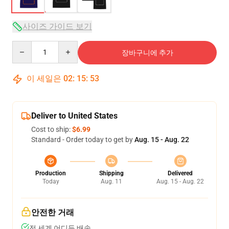
사이즈 가이드 보기
Quantity
장바구니에 추가
이 세일은
02
:
15
:
53
Deliver to United States
Cost to ship:
$6.99
Standard - Order today to get by
Aug. 15 - Aug. 22
Production
Shipping
Delivered
Today
Aug. 11
Aug. 15 - Aug. 22
안전한 거래
전 세계 어디든 배송