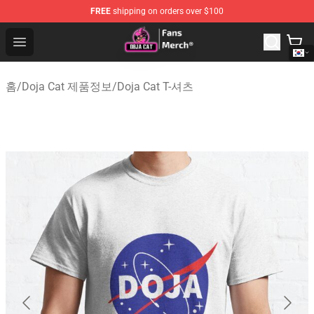
FREE
shipping on orders over $100
Doja Cat Store - Official Doja Cat Merchandise Shop
Open menu
홈
/
Doja Cat 제품정보
/
Doja Cat T-셔츠