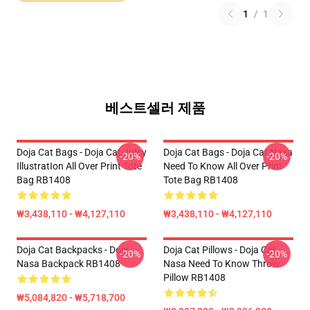
1
/
1
베스트셀러 제품
Doja Cat Bags - Doja Cat JuIcy
Doja Cat Bags - Doja Cat Nasa
-20%
-20%
IllustratIon All Over Print Tote
Need To Know All Over Print
Bag RB1408
Tote Bag RB1408
₩3,438,110 - ₩4,127,110
₩3,438,110 - ₩4,127,110
Doja Cat Backpacks - Doja
Doja Cat Pillows - Doja Cat
-20%
-20%
Nasa Backpack RB1408
Nasa Need To Know Throw
Pillow RB1408
₩5,084,820 - ₩5,718,700