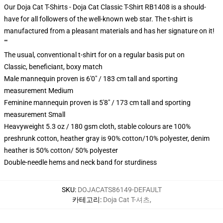
Our Doja Cat T-Shirts - Doja Cat Classic T-Shirt RB1408 is a should-
have for all followers of the well-known web star. The t-shirt is
manufactured from a pleasant materials and has her signature on it!
""
The usual, conventional t-shirt for on a regular basis put on
Classic, beneficiant, boxy match
Male mannequin proven is 6'0" / 183 cm tall and sporting
measurement Medium
Feminine mannequin proven is 5'8" / 173 cm tall and sporting
measurement Small
Heavyweight 5.3 oz / 180 gsm cloth, stable colours are 100%
preshrunk cotton, heather gray is 90% cotton/10% polyester, denim
heather is 50% cotton/ 50% polyester
Double-needle hems and neck band for sturdiness
SKU
:
DOJACATS86149-DEFAULT
카테고리
:
Doja Cat T-셔츠
,