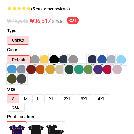
(5 customer reviews)
₩45,646
₩36,517
-20%
$26.50
Type
Unisex
Color
Default
Size
S
M
L
XL
2XL
3XL
4XL
5XL
Print Location