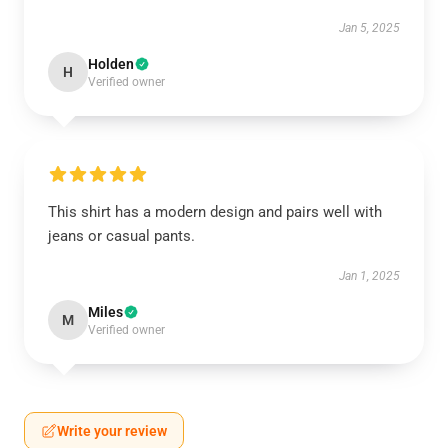
Jan 5, 2025
Holden
H
Verified owner
This shirt has a modern design and pairs well with
jeans or casual pants.
Jan 1, 2025
Miles
M
Verified owner
Write your review