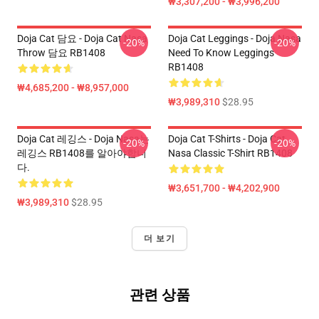
₩3,307,200 - ₩3,996,200
Doja Cat 담요 - Doja Cat Nasa
Doja Cat Leggings - Doja Nasa
-20%
-20%
Throw 담요 RB1408
Need To Know Leggings
RB1408
₩4,685,200 - ₩8,957,000
₩3,989,310
$28.95
Doja Cat 레깅스 - Doja Nasa는
Doja Cat T-Shirts - Doja Cat
-20%
-20%
레깅스 RB1408를 알아야합니
Nasa Classic T-Shirt RB1408
다.
₩3,651,700 - ₩4,202,900
₩3,989,310
$28.95
더 보기
관련 상품