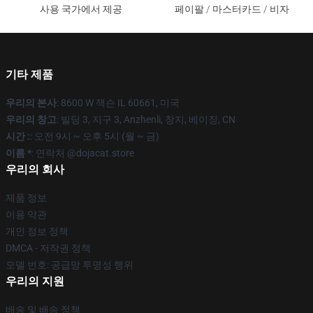
사용 국가에서 제공
페이팔 / 마스터카드 / 비자
기타 제품
우리의 본사
: 8600 W 잭슨 IL 60661, 미국
우리의 창고
: 빌딩 3, 지구 3, Anzhenli, 창지, 베이징, CN
시간 :
: 오전 9시 ~ 오후 5시 (월 ~ 금)
이름 *
: 연락처 @dojacat.store
우리의 회사
제품 정보
이용 약관
개인 정보 정책
DMCA - 저작권 정책
모델 번호: 공급망 투명성 행위
우리의 지원
배송 및 배송 정책