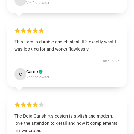
J
Verified owner
This item is durable and efficient. It’s exactly what I
was looking for and works flawlessly.
Jan 5, 2025
Carter
C
Verified owner
The Doja Cat shirt's design is stylish and modern. I
love the attention to detail and how it complements
my wardrobe.