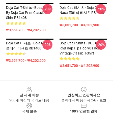
Doja Cat T-Shirts - Boss B*tch
Doja Cat 티셔츠 - Doja Cat
-20%
-20%
By Doja Cat Print Classic T-
Nasa 클래식 티셔츠 RB1408
Shirt RB1408
₩3,651,700 - ₩4,202,900
₩3,651,700 - ₩4,202,900
Doja Cat 티셔츠 - Doja Nasa
Doja Cat T-Shirts - DOJA CAT
-20%
-20%
클래식 티셔츠 RB1408
RnB Rap Hip Hop 90s Retro
Vintage Classic T-Shirt
₩3,651,700 - ₩4,202,900
₩3,651,700 - ₩4,202,900
Footer
전 세계 배송
안심하고 쇼핑하세요
200개 이상의 국가로 배송
클릭에서 배송까지 24/7 보호
국제 보증
100% 안전한 결제