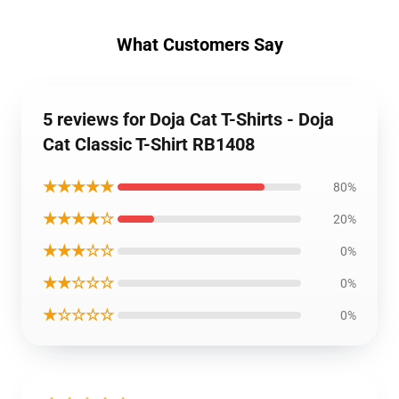
What Customers Say
5 reviews for Doja Cat T-Shirts - Doja
Cat Classic T-Shirt RB1408
★★★★★
80%
★★★★☆
20%
★★★☆☆
0%
★★☆☆☆
0%
★☆☆☆☆
0%