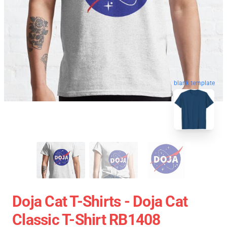
blank template
Doja Cat T-Shirts - Doja Cat
Classic T-Shirt RB1408