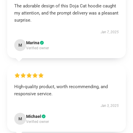
The adorable design of this Doja Cat hoodie caught
my attention, and the prompt delivery was a pleasant
surprise.
Jan 7, 2025
Marina
M
Verified owner
High-quality product, worth recommending, and
responsive service.
Jan 3, 2025
Michael
M
Verified owner