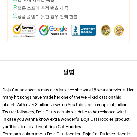
모든 소포에 추적 번호 제공
상품을 받지 못한 경우 전액 환불
설명
Doja Cat has been a music artist since she was 18 years previous. Her
many hit songs have made her one of the well-liked cats on this
planet. With over 3 billion views on YouTube and a couple of million
Twitter followers, Doja Cat is certainly a drive to be reckoned with!
In case you wanna know extra wonderful Doja Cat Hoodies product,
you'll be able to attempt
Doja Cat Hoodies
Extra particulars about Doja Cat Hoodies - Doja Cat Pullover Hoodie