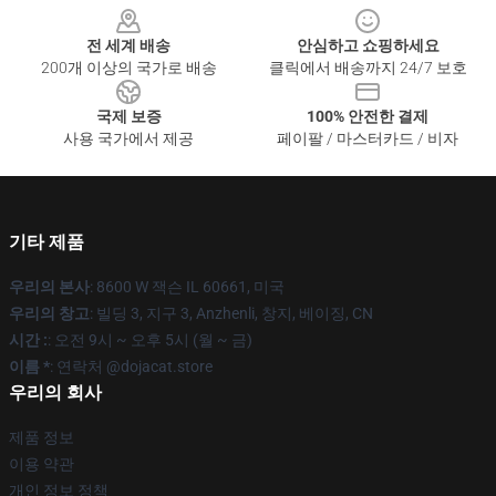
전 세계 배송
안심하고 쇼핑하세요
200개 이상의 국가로 배송
클릭에서 배송까지 24/7 보호
국제 보증
100% 안전한 결제
사용 국가에서 제공
페이팔 / 마스터카드 / 비자
기타 제품
우리의 본사
: 8600 W 잭슨 IL 60661, 미국
우리의 창고
: 빌딩 3, 지구 3, Anzhenli, 창지, 베이징, CN
시간 :
: 오전 9시 ~ 오후 5시 (월 ~ 금)
이름 *
: 연락처 @dojacat.store
우리의 회사
제품 정보
이용 약관
개인 정보 정책