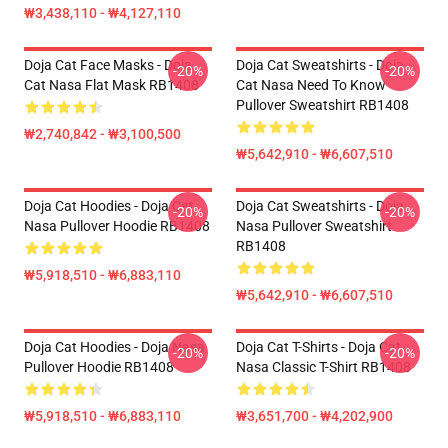
₩3,438,110 - ₩4,127,110
Doja Cat Face Masks - Doja
Doja Cat Sweatshirts - Doja
-20%
-20%
Cat Nasa Flat Mask RB1408
Cat Nasa Need To Know
Pullover Sweatshirt RB1408
₩2,740,842 - ₩3,100,500
₩5,642,910 - ₩6,607,510
Doja Cat Hoodies - Doja Cat
Doja Cat Sweatshirts - Doja
-20%
-20%
Nasa Pullover Hoodie RB1408
Nasa Pullover Sweatshirt
RB1408
₩5,918,510 - ₩6,883,110
₩5,642,910 - ₩6,607,510
Doja Cat Hoodies - Doja Nasa
Doja Cat T-Shirts - Doja Cat
-20%
-20%
Pullover Hoodie RB1408
Nasa Classic T-Shirt RB1408
₩5,918,510 - ₩6,883,110
₩3,651,700 - ₩4,202,900