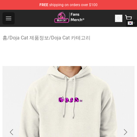
FREE
shipping on orders over $100
Doja Cat Store - Official Doja Cat Merchandise Shop
Open menu
홈
/
Doja Cat 제품정보
/
Doja Cat 카테고리