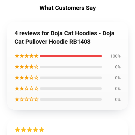
What Customers Say
4 reviews for Doja Cat Hoodies - Doja
Cat Pullover Hoodie RB1408
★★★★★
100%
★★★★☆
0%
★★★☆☆
0%
★★☆☆☆
0%
★☆☆☆☆
0%