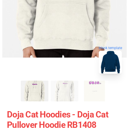
blank template
Doja Cat Hoodies - Doja Cat
Pullover Hoodie RB1408