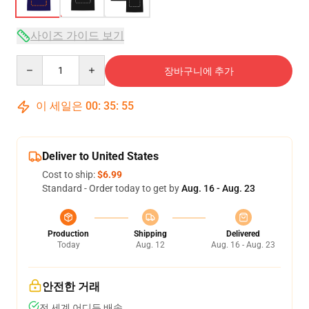
사이즈 가이드 보기
Quantity
장바구니에 추가
이 세일은
00
:
35
:
54
Deliver to United States
Cost to ship:
$6.99
Standard - Order today to get by
Aug. 16 - Aug. 23
Production
Shipping
Delivered
Today
Aug. 12
Aug. 16 - Aug. 23
안전한 거래
전 세계 어디든 배송