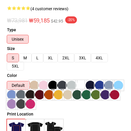
(4 customer reviews)
₩73,981
₩59,185
-20%
$42.95
Type
Unisex
Size
S
M
L
XL
2XL
3XL
4XL
5XL
Color
Default
Print Location