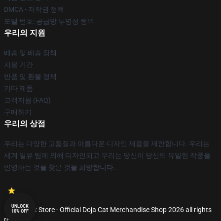
DMCA - 저작권 정책
모델 번호: 공급망 투명성 행위
우리의 지원
배송 및 배송 정책
지불 기간
반품 및 환불 정책
기타 제품
고객지원 (FAQ)
구매하기
우리의 상점
우리는 다양한 고품질과 아름다운 디자인 제품을 제안합니다. 우리는
세계 일류 팀에 의해 디자인되고 우리는 당신이 당신의 유일한 작풍을
반영하는 것을 찾은 것을 희망합니다.
UNLOCK
© Doja Cat Store - Official Doja Cat Merchandise Shop 2026 all rights
10% OFF
reserved