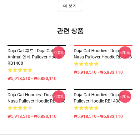
더 보기
관련 상품
Doja Cat 후드 - Doja Cat Freak
Doja Cat Hoodies - Doja Cat
-20%
-20%
AnImal 인쇄 Pullover Hoodie
Nasa Pullover Hoodie RB1408
RB1408
₩5,918,510 - ₩6,883,110
₩5,918,510 - ₩6,883,110
Doja Cat Hoodies - Doja Cat
Doja Cat Hoodies - Doja Nasa
-20%
-20%
Nasa Pullover Hoodie RB1408
Pullover Hoodie RB1408
₩5,918,510 - ₩6,883,110
₩5,918,510 - ₩6,883,110
Footer