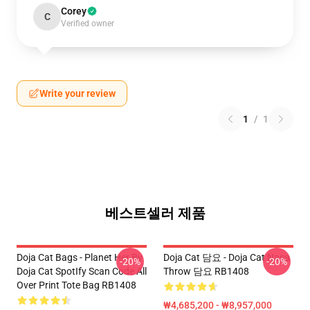
Corey
C
Verified owner
Write your review
1
/
1
베스트셀러 제품
Doja Cat Bags - Planet Her By
Doja Cat 담요 - Doja Cat Nasa
-20%
-20%
Doja Cat SpotIfy Scan Code All
Throw 담요 RB1408
Over Print Tote Bag RB1408
₩4,685,200 - ₩8,957,000