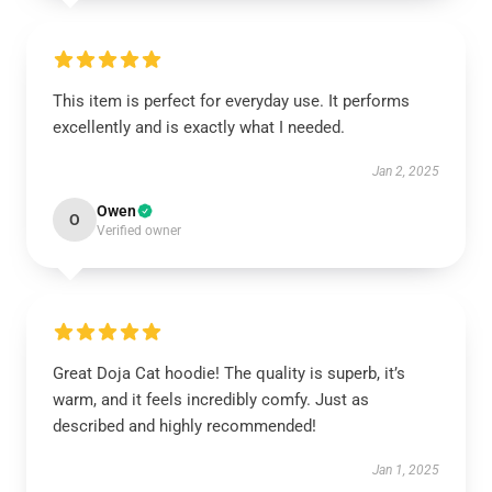
This item is perfect for everyday use. It performs
excellently and is exactly what I needed.
Jan 2, 2025
Owen
O
Verified owner
Great Doja Cat hoodie! The quality is superb, it’s
warm, and it feels incredibly comfy. Just as
described and highly recommended!
Jan 1, 2025