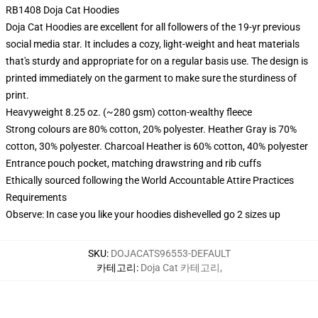
RB1408 Doja Cat Hoodies
Doja Cat Hoodies are excellent for all followers of the 19-yr previous
social media star. It includes a cozy, light-weight and heat materials
that's sturdy and appropriate for on a regular basis use. The design is
printed immediately on the garment to make sure the sturdiness of
print.
Heavyweight 8.25 oz. (~280 gsm) cotton-wealthy fleece
Strong colours are 80% cotton, 20% polyester. Heather Gray is 70%
cotton, 30% polyester. Charcoal Heather is 60% cotton, 40% polyester
Entrance pouch pocket, matching drawstring and rib cuffs
Ethically sourced following the World Accountable Attire Practices
Requirements
Observe: In case you like your hoodies dishevelled go 2 sizes up
SKU
:
DOJACATS96553-DEFAULT
카테고리
:
Doja Cat 카테고리
,