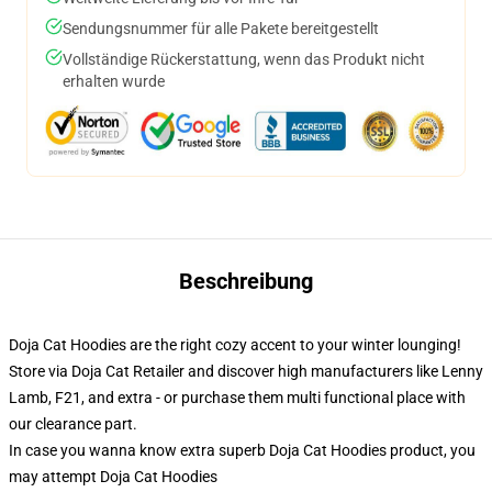
Sendungsnummer für alle Pakete bereitgestellt
Vollständige Rückerstattung, wenn das Produkt nicht
erhalten wurde
Beschreibung
Doja Cat Hoodies are the right cozy accent to your winter lounging!
Store via Doja Cat Retailer and discover high manufacturers like Lenny
Lamb, F21, and extra - or purchase them multi functional place with
our clearance part.
In case you wanna know extra superb Doja Cat Hoodies product, you
may attempt
Doja Cat Hoodies