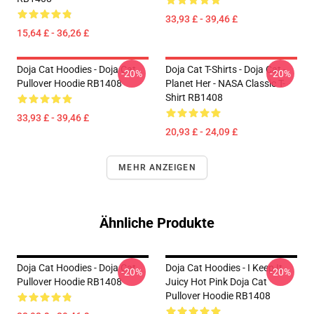
33,93 £ - 39,46 £
15,64 £ - 36,26 £
Doja Cat Hoodies - Doja Cat
Doja Cat T-Shirts - Doja Cat -
-20%
-20%
Pullover Hoodie RB1408
Planet Her - NASA Classic T-
Shirt RB1408
33,93 £ - 39,46 £
20,93 £ - 24,09 £
MEHR ANZEIGEN
Ähnliche Produkte
Doja Cat Hoodies - Doja Cat
Doja Cat Hoodies - I Keep It
-20%
-20%
Pullover Hoodie RB1408
Juicy Hot Pink Doja Cat
Pullover Hoodie RB1408