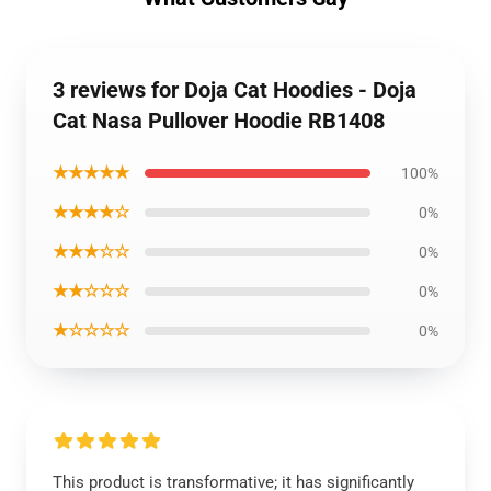
3 reviews for Doja Cat Hoodies - Doja
Cat Nasa Pullover Hoodie RB1408
★★★★★
100%
★★★★☆
0%
★★★☆☆
0%
★★☆☆☆
0%
★☆☆☆☆
0%
This product is transformative; it has significantly