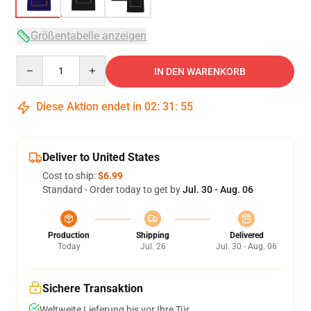
Größentabelle anzeigen
Quantity
IN DEN WARENKORB
Diese Aktion endet in
02
:
31
:
54
Deliver to United States
Cost to ship:
$6.99
Standard - Order today to get by
Jul. 30 - Aug. 06
Production
Shipping
Delivered
Today
Jul. 26
Jul. 30 - Aug. 06
Sichere Transaktion
Weltweite Lieferung bis vor Ihre Tür