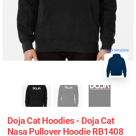
blank template
Doja Cat Hoodies - Doja Cat
Nasa Pullover Hoodie RB1408