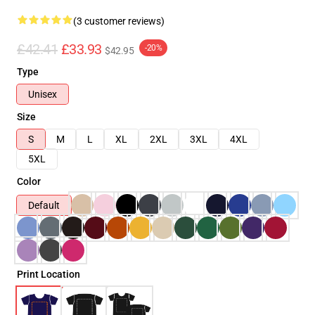
(3 customer reviews)
£42.41
£33.93
-20%
$42.95
Type
Unisex
Size
S
M
L
XL
2XL
3XL
4XL
5XL
Color
Default
Print Location