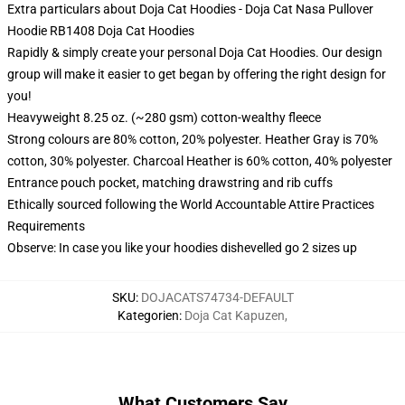
Extra particulars about Doja Cat Hoodies - Doja Cat Nasa Pullover
Hoodie RB1408 Doja Cat Hoodies
Rapidly & simply create your personal Doja Cat Hoodies. Our design
group will make it easier to get began by offering the right design for
you!
Heavyweight 8.25 oz. (~280 gsm) cotton-wealthy fleece
Strong colours are 80% cotton, 20% polyester. Heather Gray is 70%
cotton, 30% polyester. Charcoal Heather is 60% cotton, 40% polyester
Entrance pouch pocket, matching drawstring and rib cuffs
Ethically sourced following the World Accountable Attire Practices
Requirements
Observe: In case you like your hoodies dishevelled go 2 sizes up
SKU
:
DOJACATS74734-DEFAULT
Kategorien
:
Doja Cat Kapuzen
,
What Customers Say