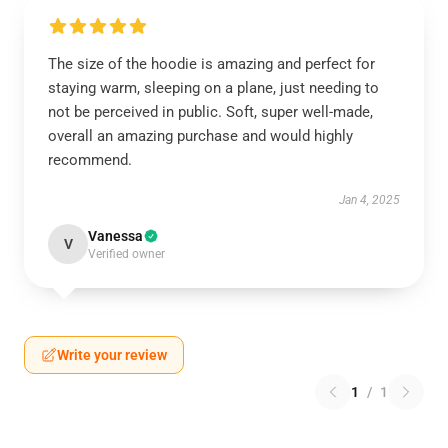
The size of the hoodie is amazing and perfect for
staying warm, sleeping on a plane, just needing to
not be perceived in public. Soft, super well-made,
overall an amazing purchase and would highly
recommend.
Jan 4, 2025
Vanessa
V
Verified owner
Write your review
1
/
1