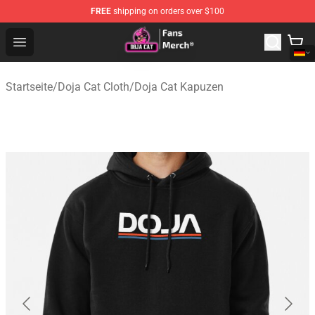
FREE
shipping on orders over $100
Doja Cat Store - Official Doja Cat Merchandise Shop
Open menu
Startseite
/
Doja Cat Cloth
/
Doja Cat Kapuzen