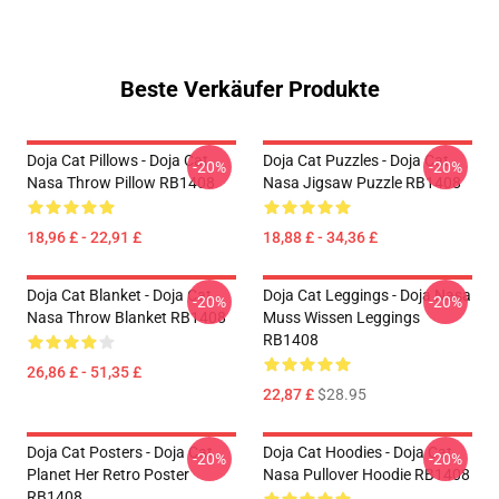
Beste Verkäufer Produkte
Doja Cat Pillows - Doja Cat
Doja Cat Puzzles - Doja Cat
-20%
-20%
Nasa Throw Pillow RB1408
Nasa Jigsaw Puzzle RB1408
18,96 £ - 22,91 £
18,88 £ - 34,36 £
Doja Cat Blanket - Doja Cat
Doja Cat Leggings - Doja Nasa
-20%
-20%
Nasa Throw Blanket RB1408
Muss Wissen Leggings
RB1408
26,86 £ - 51,35 £
22,87 £
$28.95
Doja Cat Posters - Doja Cat
Doja Cat Hoodies - Doja Cat
-20%
-20%
Planet Her Retro Poster
Nasa Pullover Hoodie RB1408
RB1408