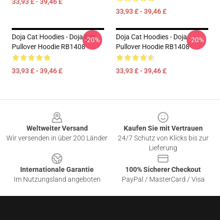
33,93 £ - 39,46 £
33,93 £ - 39,46 £
Doja Cat Hoodies - Doja Cat
Doja Cat Hoodies - Doja
-20%
-20%
Pullover Hoodie RB1408
Pullover Hoodie RB1408
33,93 £ - 39,46 £
33,93 £ - 39,46 £
Footer
Weltweiter Versand
Kaufen Sie mit Vertrauen
Wir versenden in über 200 Länder
24/7 Schutz von Klicks bis zur
Lieferung
Internationale Garantie
100% Sicherer Checkout
Im Nutzungsland angeboten
PayPal / MasterCard / Visa