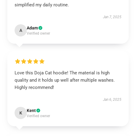
simplified my daily routine.
Jan 7, 2025
Adam
A
Verified owner
Love this Doja Cat hoodie! The material is high
quality and it holds up well after multiple washes.
Highly recommend!
Jan 6, 2025
Kent
K
Verified owner