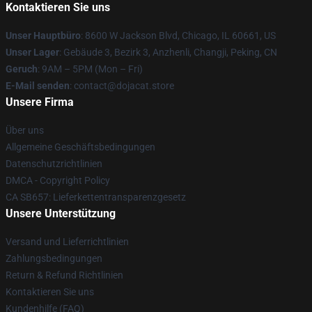
Kontaktieren Sie uns
Unser Hauptbüro
: 8600 W Jackson Blvd, Chicago, IL 60661, US
Unser Lager
: Gebäude 3, Bezirk 3, Anzhenli, Changji, Peking, CN
Geruch
: 9AM – 5PM (Mon – Fri)
E-Mail senden
: contact@dojacat.store
Unsere Firma
Über uns
Allgemeine Geschäftsbedingungen
Datenschutzrichtlinien
DMCA - Copyright Policy
CA SB657: Lieferkettentransparenzgesetz
Unsere Unterstützung
Versand und Lieferrichtlinien
Zahlungsbedingungen
Return & Refund Richtlinien
Kontaktieren Sie uns
Kundenhilfe (FAQ)