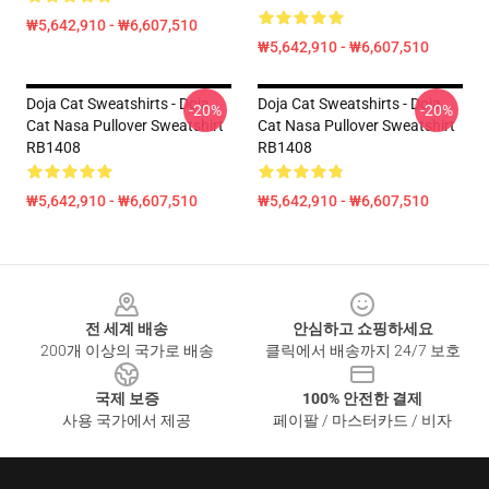
₩5,642,910 - ₩6,607,510
₩5,642,910 - ₩6,607,510
Doja Cat Sweatshirts - Doja
Doja Cat Sweatshirts - Doja
-20%
-20%
Cat Nasa Pullover Sweatshirt
Cat Nasa Pullover Sweatshirt
RB1408
RB1408
₩5,642,910 - ₩6,607,510
₩5,642,910 - ₩6,607,510
Footer
전 세계 배송
안심하고 쇼핑하세요
200개 이상의 국가로 배송
클릭에서 배송까지 24/7 보호
국제 보증
100% 안전한 결제
사용 국가에서 제공
페이팔 / 마스터카드 / 비자