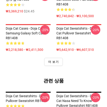
RB1408
₩3,369,210
$24.45
₩2,740,842 - ₩3,100,500
Doja Cat Cases - Doja Cat
Doja Cat Sweatshirts - Doja
-20%
-20%
Samsung Galaxy Soft Case
Cat Pullover Sweatshirt
RB1408
RB1408
₩2,218,580 - ₩2,411,500
₩5,642,910 - ₩6,607,510
더 보기
관련 상품
Doja Cat Sweatshirts - Doja
Doja Cat Sweatshirts - Doja
-20%
-20%
Pullover Sweatshirt RB1408
Cat Nasa Need To Know
Pullover Sweatshirt RB1408