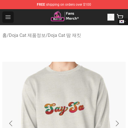
FREE
shipping on orders over $100
Doja Cat Store - Official Doja Cat Merchandise Shop
Open menu
홈
/
Doja Cat 제품정보
/
Doja Cat 땀 재킷