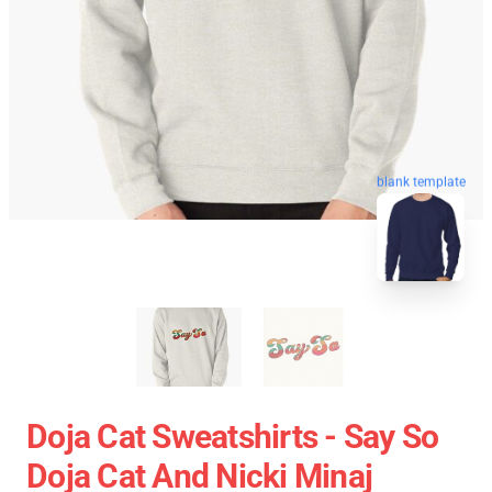
blank template
Doja Cat Sweatshirts - Say So
Doja Cat And Nicki Minaj