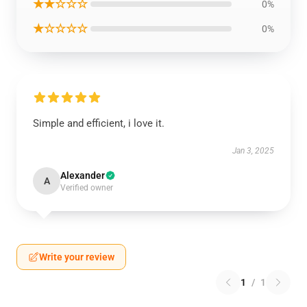
★★☆☆☆
0%
★☆☆☆☆
0%
Simple and efficient, i love it.
Jan 3, 2025
Alexander
A
Verified owner
Write your review
1
/
1