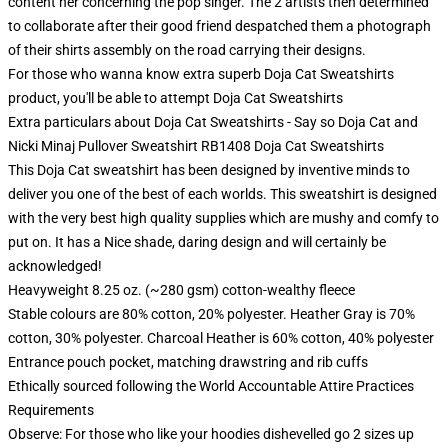
content her concerning the pop singer. The 2 artists then determined
to collaborate after their good friend despatched them a photograph
of their shirts assembly on the road carrying their designs.
For those who wanna know extra superb Doja Cat Sweatshirts
product, you'll be able to attempt
Doja Cat Sweatshirts
Extra particulars about Doja Cat Sweatshirts - Say so Doja Cat and
Nicki Minaj Pullover Sweatshirt RB1408 Doja Cat Sweatshirts
This Doja Cat sweatshirt has been designed by inventive minds to
deliver you one of the best of each worlds. This sweatshirt is designed
with the very best high quality supplies which are mushy and comfy to
put on. It has a Nice shade, daring design and will certainly be
acknowledged!
Heavyweight 8.25 oz. (~280 gsm) cotton-wealthy fleece
Stable colours are 80% cotton, 20% polyester. Heather Gray is 70%
cotton, 30% polyester. Charcoal Heather is 60% cotton, 40% polyester
Entrance pouch pocket, matching drawstring and rib cuffs
Ethically sourced following the World Accountable Attire Practices
Requirements
Observe: For those who like your hoodies dishevelled go 2 sizes up