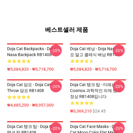
베스트셀러 제품
Doja Cat Backpacks - Doja
Doja Cat 배낭 - Doja Nasa 필
-20%
-20%
Nasa Backpack RB1408
요 알고 클래식 배낭 RB1408
₩5,084,820 - ₩5,718,700
₩5,084,820 - ₩5,718,700
Doja Cat 담요 - Doja Cat Nasa
Doja Cat 탱크 탑 - 미래는 지금
-20%
-20%
Throw 담요 RB1408
Cosmos 과학적인 의제 탱크
정상 RB1408입니다
₩4,685,200 - ₩8,957,000
₩3,369,210
$24.45
Doja Cat 탱크 탑 - Doja Nasa
Doja Cat Face Masks - Doja
-20%
-20%
탱크 탑 RB1408
Cat Mooo Color Flat Mask