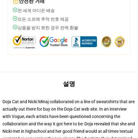
안전한 거래
전 세계 어디든 배송
모든 소포에 추적 번호 제공
상품을 받지 못한 경우 전액 환불
설명
Doja Cat and Nicki Minaj collaborated on a line of sweatshirts that are
actually out there for buy on the Doja Cat web site. In an interview
with Vogue, each artists have been questioned concerning the
collaboration and the way it got here to be: Doja revealed that she and
Nicki met in highschool and her good friend would at all times textual