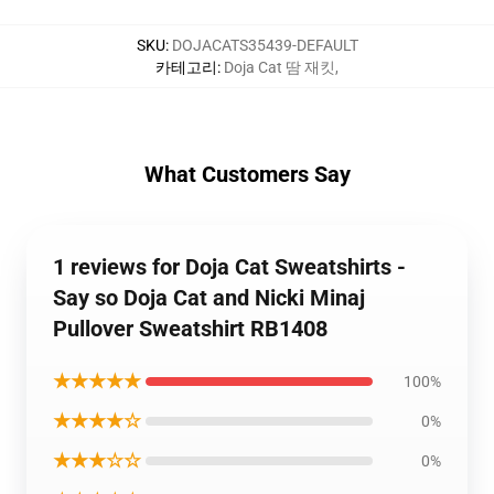
SKU
:
DOJACATS35439-DEFAULT
카테고리
:
Doja Cat 땀 재킷
,
What Customers Say
1 reviews for Doja Cat Sweatshirts -
Say so Doja Cat and Nicki Minaj
Pullover Sweatshirt RB1408
★★★★★
100%
★★★★☆
0%
★★★☆☆
0%