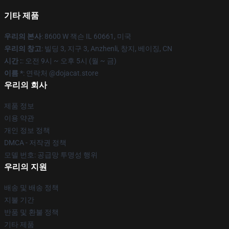
기타 제품
우리의 본사
: 8600 W 잭슨 IL 60661, 미국
우리의 창고
: 빌딩 3, 지구 3, Anzhenli, 창지, 베이징, CN
시간 :
: 오전 9시 ~ 오후 5시 (월 ~ 금)
이름 *
: 연락처 @dojacat.store
우리의 회사
제품 정보
이용 약관
개인 정보 정책
DMCA - 저작권 정책
모델 번호: 공급망 투명성 행위
우리의 지원
배송 및 배송 정책
지불 기간
반품 및 환불 정책
기타 제품