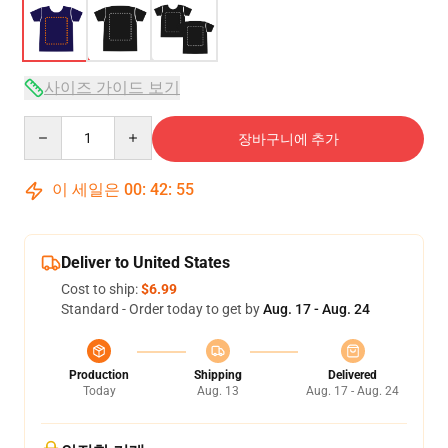
사이즈 가이드 보기
Quantity
장바구니에 추가
이 세일은
00
:
42
:
54
Deliver to United States
Cost to ship:
$6.99
Standard - Order today to get by
Aug. 17 - Aug. 24
Production
Shipping
Delivered
Today
Aug. 13
Aug. 17 - Aug. 24