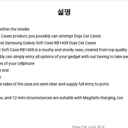
설명
ithin the retailer.
 Cases product, you possibly can attempt
Doja Cat Cases
a Cat Samsung Galaxy Soft Case RB1408 Doja Cat Cases
Soft Case RB1408 is a mushy and sturdy case, created from top quality 
ibly can simply entry all options of your gadget with out having to take aw
es of your cellphone
t end
r
 sides of the case are semi clear and supply full entry to ports
ax, and 12 mini circumstances are suitable with MagSafe charging, too
Doja Cat 사례 연구
,