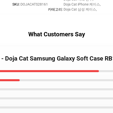
SKU
:
DOJACATS28161
Doja Cat iPhone 케이스
,
카테고리
:
Doja Cat 삼성 케이스
,
What Customers Say
s - Doja Cat Samsung Galaxy Soft Case R