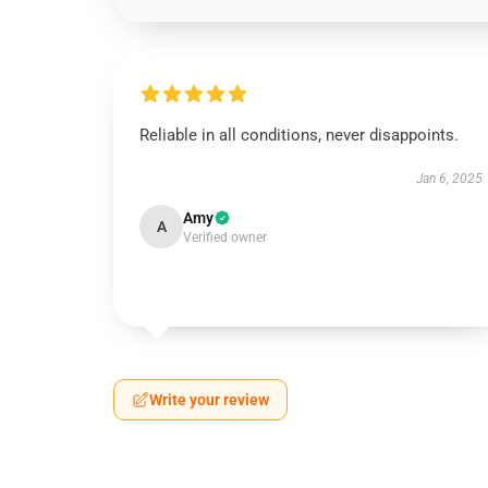
Reliable in all conditions, never disappoints.
Jan 6, 2025
Amy
A
Verified owner
Write your review