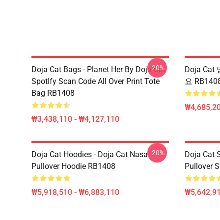
-20%
Doja Cat Bags - Planet Her By Doja Cat
Doja Cat 
SpotIfy Scan Code All Over Print Tote
요 RB140
Bag RB1408
₩4,685,20
₩3,438,110 - ₩4,127,110
-20%
Doja Cat Hoodies - Doja Cat Nasa
Doja Cat 
Pullover Hoodie RB1408
Pullover 
₩5,918,510 - ₩6,883,110
₩5,642,91