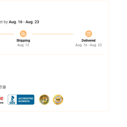
et by
Aug. 16 - Aug. 23
Shipping
Delivered
Aug. 12
Aug. 16 - Aug. 23
 환불