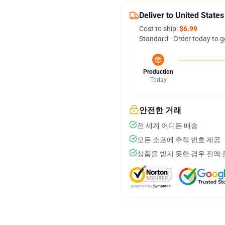
Deliver to United States
Cost to ship:
$6.99
Standard - Order today to g
Production
Today
안전한 거래
전 세계 어디든 배송
모든 소포에 추적 번호 제공
상품을 받지 못한 경우 전액