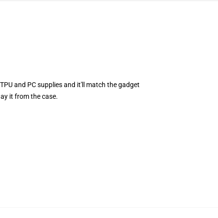
TPU and PC supplies and it'll match the gadget
ay it from the case.