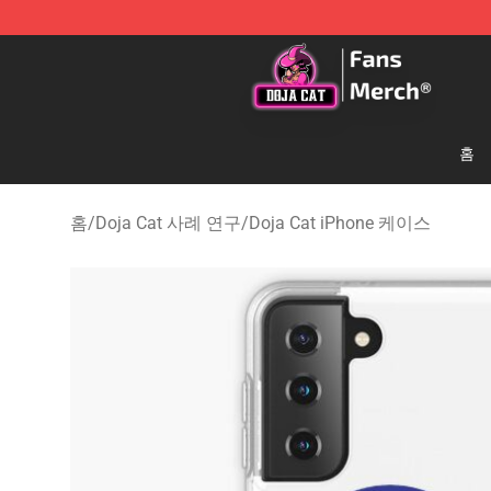
Doja Cat Store - Official Doja Cat Merchandise Shop
홈
홈
/
Doja Cat 사례 연구
/
Doja Cat iPhone 케이스