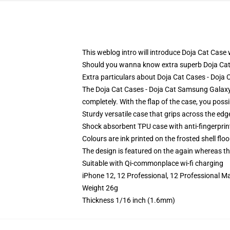
This weblog intro will introduce Doja Cat Case w
Should you wanna know extra superb Doja Cat
Extra particulars about Doja Cat Cases - Doj
The Doja Cat Cases - Doja Cat Samsung Galaxy 
completely. With the flap of the case, you poss
Sturdy versatile case that grips across the edg
Shock absorbent TPU case with anti-fingerprin
Colours are ink printed on the frosted shell floo
The design is featured on the again whereas the
Suitable with Qi-commonplace wi-fi charging
iPhone 12, 12 Professional, 12 Professional M
Weight 26g
Thickness 1/16 inch (1.6mm)