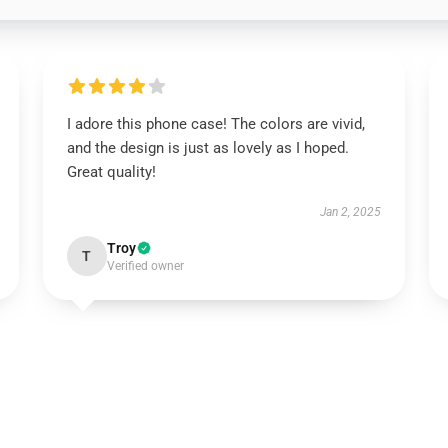
I adore this phone case! The colors are vivid,
and the design is just as lovely as I hoped.
Great quality!
Jan 2, 2025
Troy
T
Verified owner