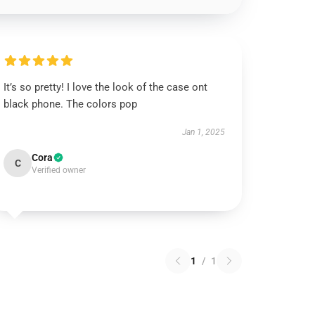
It’s so pretty! I love the look of the case ont
black phone. The colors pop
Jan 1, 2025
Cora
C
Verified owner
1
/
1