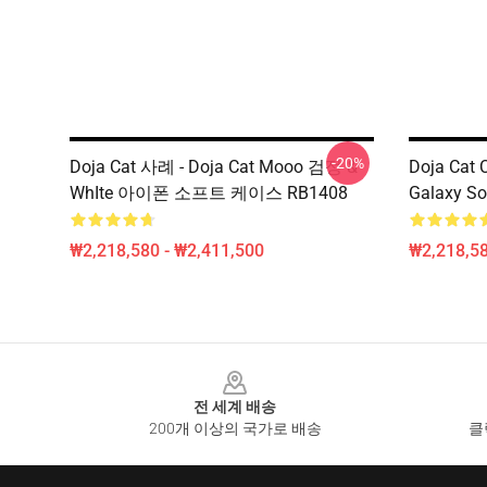
-20%
Doja Cat 사례 - Doja Cat Mooo 검정 &
Doja Cat 
WhIte 아이폰 소프트 케이스 RB1408
Galaxy So
₩2,218,580 - ₩2,411,500
₩2,218,58
Footer
전 세계 배송
200개 이상의 국가로 배송
클