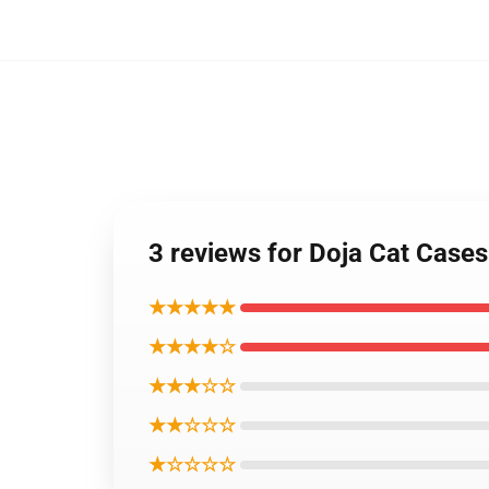
3 reviews for Doja Cat Case
★★★★★
★★★★☆
★★★☆☆
★★☆☆☆
★☆☆☆☆