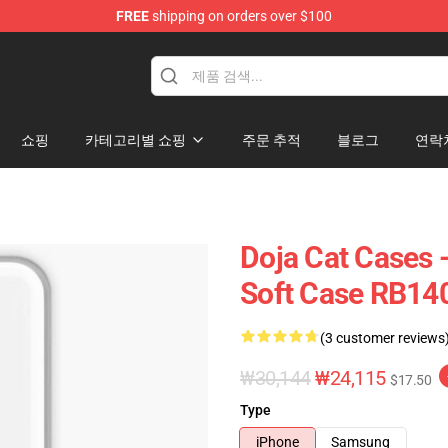
FREE
shipping on orders over $100
쇼핑
카테고리별 쇼핑
주문 추적
블로그
연락
Doja Cat Cases 
Soft Case RB14
(3 customer reviews
₩30,144
₩24,115
$17.50
Type
iPhone
Samsung