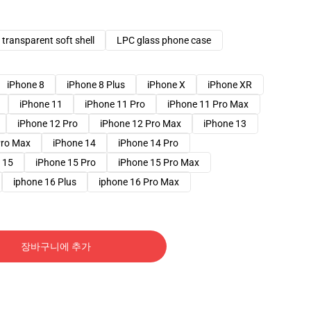
transparent soft shell
LPC glass phone case
iPhone 8
iPhone 8 Plus
iPhone X
iPhone XR
iPhone 11
iPhone 11 Pro
iPhone 11 Pro Max
iPhone 12 Pro
iPhone 12 Pro Max
iPhone 13
Pro Max
iPhone 14
iPhone 14 Pro
 15
iPhone 15 Pro
iPhone 15 Pro Max
iphone 16 Plus
iphone 16 Pro Max
장바구니에 추가