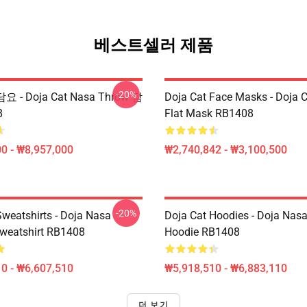
베스트셀러 제품
-20%
담요 - Doja Cat Nasa Throw 담
Doja Cat Face Masks - Doja 
8
Flat Mask RB1408
0 - ₩8,957,000
₩2,740,842 - ₩3,100,500
-20%
Sweatshirts - Doja Nasa
Doja Cat Hoodies - Doja Nasa
Sweatshirt RB1408
Hoodie RB1408
0 - ₩6,607,510
₩5,918,510 - ₩6,883,110
더 보기