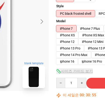
Style
PC black frosted shell
RPC 
Model
iPhone 7
iPhone 7 Plus
iPhone XS
iPhone XS Max
iPhone 12
iPhone 12 Mini
iPhone 13 Pro
iPhone 13 
iPhone 14 Pro Max
iPhone
iphone 16
iphone 16 Pro
blank template
사이즈 가이드 보기
Quantity
이 세일은
00
:
30
:
54