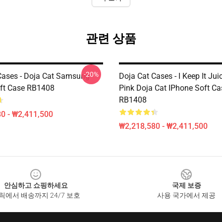
관련 상품
-20%
Cases - Doja Cat Samsung
Doja Cat Cases - I Keep It Jui
ft Case RB1408
Pink Doja Cat IPhone Soft Ca
RB1408
0 - ₩2,411,500
₩2,218,580 - ₩2,411,500
안심하고 쇼핑하세요
국제 보증
릭에서 배송까지 24/7 보호
사용 국가에서 제공