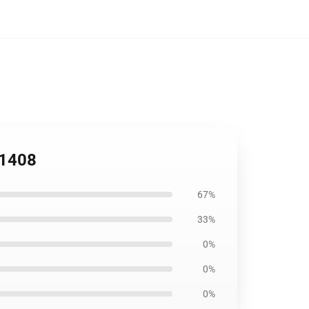
B1408
67%
33%
0%
0%
0%