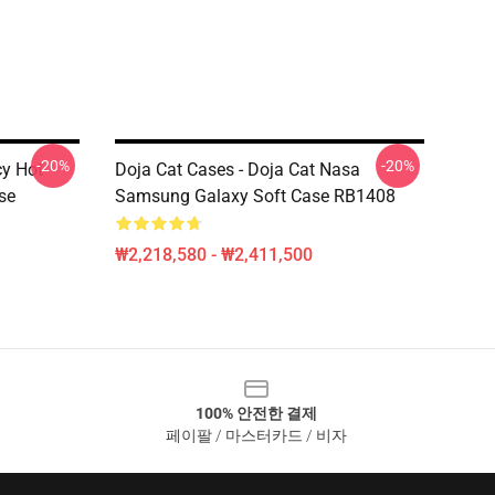
-20%
-20%
cy Hot
Doja Cat Cases - Doja Cat Nasa
se
Samsung Galaxy Soft Case RB1408
₩2,218,580 - ₩2,411,500
100% 안전한 결제
페이팔 / 마스터카드 / 비자