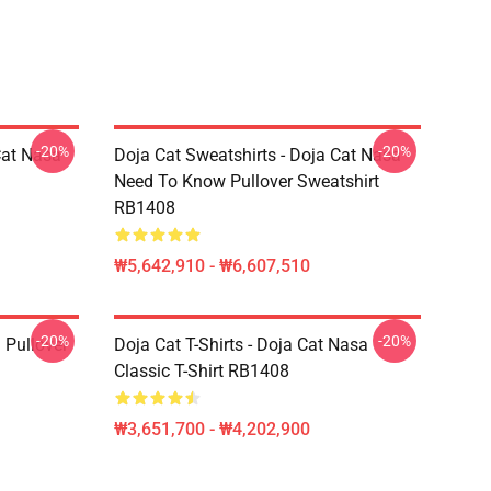
-20%
-20%
Cat Nasa
Doja Cat Sweatshirts - Doja Cat Nasa
Need To Know Pullover Sweatshirt
RB1408
₩5,642,910 - ₩6,607,510
-20%
-20%
 Pullover
Doja Cat T-Shirts - Doja Cat Nasa
Classic T-Shirt RB1408
₩3,651,700 - ₩4,202,900