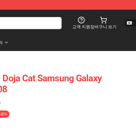
고객 지원
장바구니 보기
처
- Doja Cat Samsung Galaxy
08
)
-20%