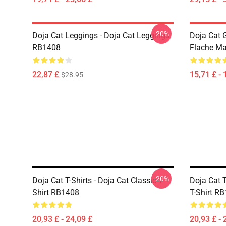
-20%
Doja Cat Leggings - Doja Cat Leggings
Doja Cat 
RB1408
Flache M
22,87 £
15,71 £ - 
$28.95
-20%
Doja Cat T-Shirts - Doja Cat Classic T-
Doja Cat T
Shirt RB1408
T-Shirt R
20,93 £ - 24,09 £
20,93 £ - 