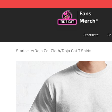
Doja Cat Store - Official Doja Cat Merchandise Shop
Startseite
Sh
Startseite
/
Doja Cat Cloth
/
Doja Cat T-Shirts