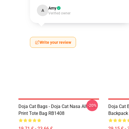
Amy
A
Verified owner
Write your review
-20%
Doja Cat Bags - Doja Cat Nasa All Over
Doja Cat 
Print Tote Bag RB1408
Backpack
19,71 £ - 23,66 £
29,15 £ - 