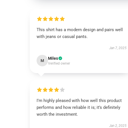
This shirt has a modern design and pairs well
with jeans or casual pants.
Jan 7, 2025
Miles
M
Verified owner
I’m highly pleased with how well this product
performs and how reliable it is; it’s definitely
worth the investment.
Jan 2, 2025