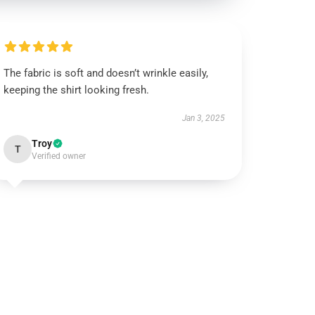
The fabric is soft and doesn’t wrinkle easily,
keeping the shirt looking fresh.
Jan 3, 2025
Troy
T
Verified owner