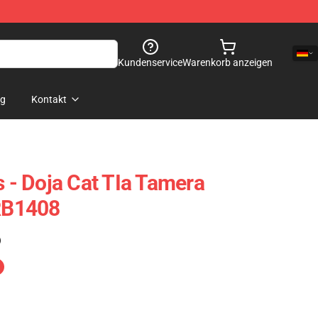
Kundenservice
Warenkorb anzeigen
og
Kontakt
s - Doja Cat TIa Tamera
 RB1408
)