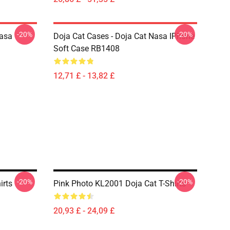
-20%
-20%
Nasa
Doja Cat Cases - Doja Cat Nasa IPhone
Soft Case RB1408
12,71 £ - 13,82 £
-20%
-20%
irts
Pink Photo KL2001 Doja Cat T-Shirts
20,93 £ - 24,09 £