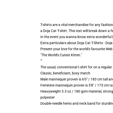
T-shirts are a vital merchandise for any fashion
a Doja Cat T-shirt. This text will break down a
In the event you wanna know extra wonderful Do
Extra particulars about Doja Cat T-Shirts - Doj
Present your love for the world's favourite Web 
"The World's Cutest Kitten."
""
The usual, conventional t-shirt for on a regular
Classic, beneficiant, boxy match
Male mannequin proven is 6'0" / 183 cm tall 
Feminine mannequin proven is 5'8" / 173 cm ta
Heavyweight 5.3 oz / 180 gsm material, strong
polyester
Double-needle hems and neck band for sturdin