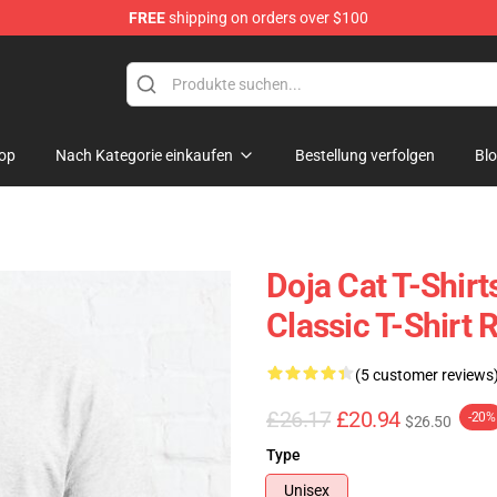
FREE
shipping on orders over $100
op
Nach Kategorie einkaufen
Bestellung verfolgen
Bl
Doja Cat T-Shirt
Classic T-Shirt
(5 customer reviews
£26.17
£20.94
-20%
$26.50
Type
Unisex