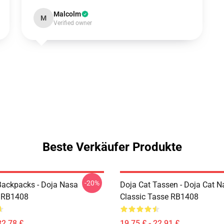
Malcolm
M
Verified owner
Beste Verkäufer Produkte
-20%
Backpacks - Doja Nasa
Doja Cat Tassen - Doja Cat N
 RB1408
Classic Tasse RB1408
32,78 £
19,75 £ - 22,91 £