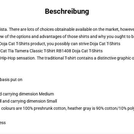
Beschreibung
ista. There are lots of choices obtainable available on the market, however
 few of the options and advantages of those shirts and why you ought to be
ja Cat T-Shirts product, you possibly can strive
Doja Cat T-Shirts
a Cat TIa Tamera Classic T-Shirt RB1408 Doja Cat T-Shirts
Hip-Hop sensation. The traditional T-shirt contains a distinctive graphic 
 basis put on
and carrying dimension Medium
ll and carrying dimension Small
 colours are 100% preshrunk cotton, heather gray is 90% cotton/10% pol
ess