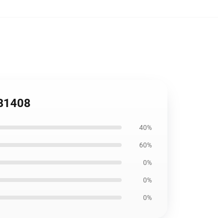
RB1408
40%
60%
0%
0%
0%