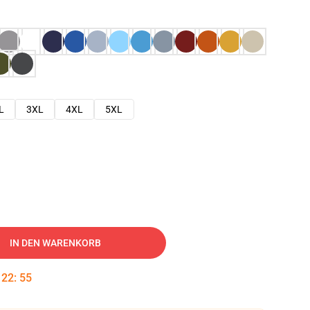
L
3XL
4XL
5XL
IN DEN WARENKORB
:
22
:
54