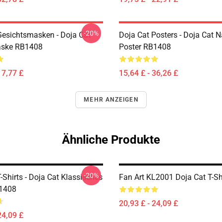
-20%
Gesichtsmasken - Doja Cat
Doja Cat Posters - Doja Cat 
aske RB1408
Poster RB1408
17,77 £
15,64 £ - 36,26 £
MEHR ANZEIGEN
Ähnliche Produkte
-20%
-Shirts - Doja Cat Klassisches
Fan Art KL2001 Doja Cat T-Sh
B1408
20,93 £ - 24,09 £
24,09 £