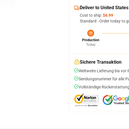
Deliver to United States
Cost to ship:
$6.99
Standard - Order today to g
Production
Today
Sichere Transaktion
Weltweite Lieferung bis vor I
Sendungsnummer für alle Pak
Vollständige Rückerstattung