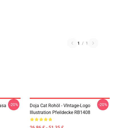
1
/
1
-20%
-20%
asa
Doja Cat Rohöl - VIntage-Logo
Illustration Pfeildecke RB1408
26,86 £ - 51,35 £