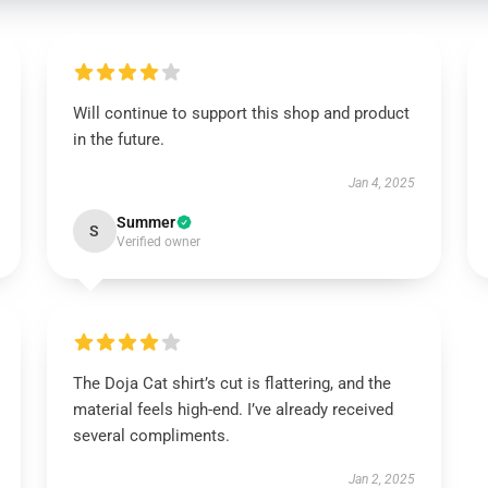
Will continue to support this shop and product
in the future.
Jan 4, 2025
Summer
S
Verified owner
The Doja Cat shirt’s cut is flattering, and the
material feels high-end. I’ve already received
several compliments.
Jan 2, 2025