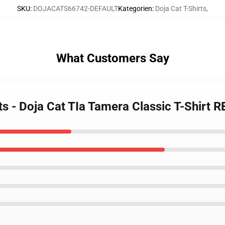
SKU
:
DOJACATS66742-DEFAULT
Kategorien
:
Doja Cat T-Shirts
,
What Customers Say
rts - Doja Cat TIa Tamera Classic T-Shirt 