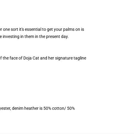
 one sort it's essential to get your palms on is
 investing in them in the present day.
of the face of Doja Cat and her signature tagline
yester, denim heather is 50% cotton/ 50%