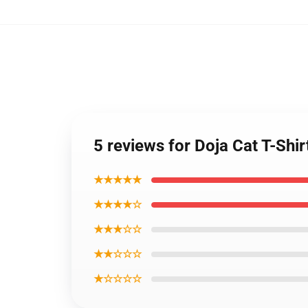
5 reviews for Doja Cat T-Shi
★★★★★
★★★★☆
★★★☆☆
★★☆☆☆
★☆☆☆☆