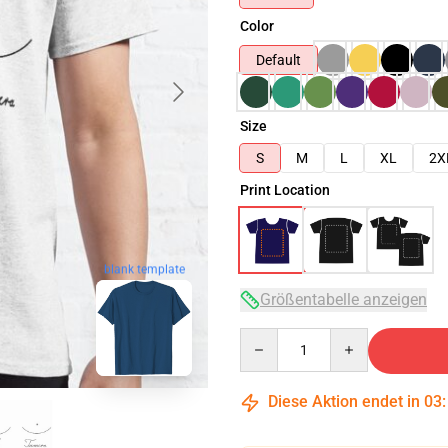
Color
Default
Size
S
M
L
XL
2X
Print Location
blank template
Größentabelle anzeigen
Quantity
Diese Aktion endet in
03