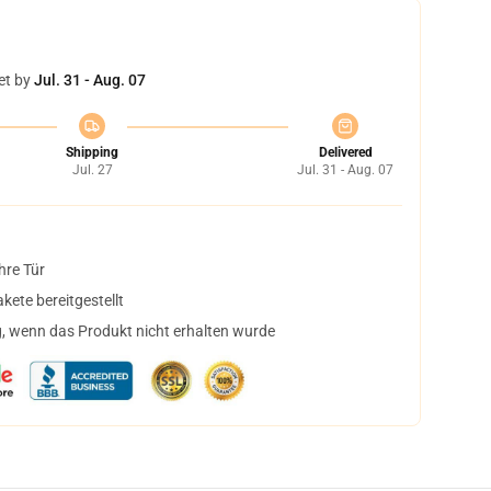
et by
Jul. 31 - Aug. 07
Shipping
Delivered
Jul. 27
Jul. 31 - Aug. 07
hre Tür
ete bereitgestellt
, wenn das Produkt nicht erhalten wurde