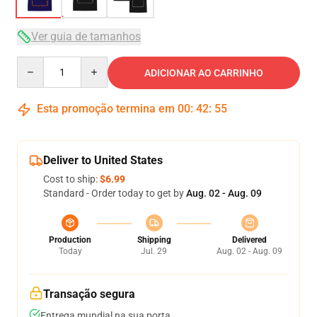
Ver guia de tamanhos
Quantity
ADICIONAR AO CARRINHO
Esta promoção termina em
00
:
42
:
54
Deliver to United States
Cost to ship:
$6.99
Standard - Order today to get by
Aug. 02 - Aug. 09
Production
Shipping
Delivered
Today
Jul. 29
Aug. 02 - Aug. 09
Transação segura
Entrega mundial na sua porta