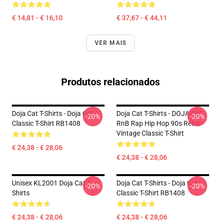
€ 14,81 - € 16,10
€ 37,67 - € 44,11
VER MAIS
Produtos relacionados
Doja Cat T-Shirts - Doja Cat
Doja Cat T-Shirts - DOJA CAT
-20%
-20%
Classic T-Shirt RB1408
RnB Rap Hip Hop 90s Retro
Vintage Classic T-Shirt
€ 24,38 - € 28,06
€ 24,38 - € 28,06
Unisex KL2001 Doja Cat T-
Doja Cat T-Shirts - Doja Cat
-20%
-20%
Shirts
Classic T-Shirt RB1408
€ 24,38 - € 28,06
€ 24,38 - € 28,06