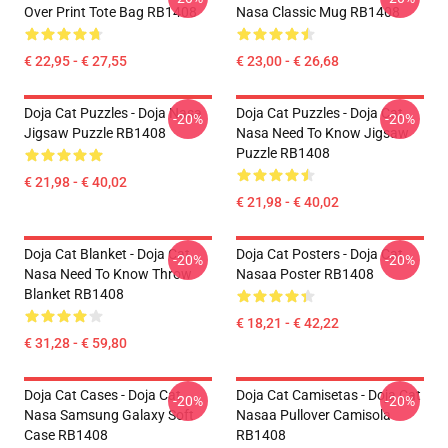
Over Print Tote Bag RB1408
Nasa Classic Mug RB1408
€ 22,95 - € 27,55
€ 23,00 - € 26,68
Doja Cat Puzzles - Doja Nasa
Doja Cat Puzzles - Doja Cat
-20%
-20%
Jigsaw Puzzle RB1408
Nasa Need To Know Jigsaw
Puzzle RB1408
€ 21,98 - € 40,02
€ 21,98 - € 40,02
Doja Cat Blanket - Doja Cat
Doja Cat Posters - Doja Cat
-20%
-20%
Nasa Need To Know Throw
Nasaa Poster RB1408
Blanket RB1408
€ 18,21 - € 42,22
€ 31,28 - € 59,80
Doja Cat Cases - Doja Cat
Doja Cat Camisetas - Doja Cat
-20%
-20%
Nasa Samsung Galaxy Soft
Nasaa Pullover Camisola
Case RB1408
RB1408