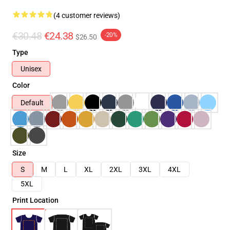
(4 customer reviews)
€30.48
€24.38
-20%
$26.50
Type
Unisex
Color
Default
Size
S
M
L
XL
2XL
3XL
4XL
5XL
Print Location