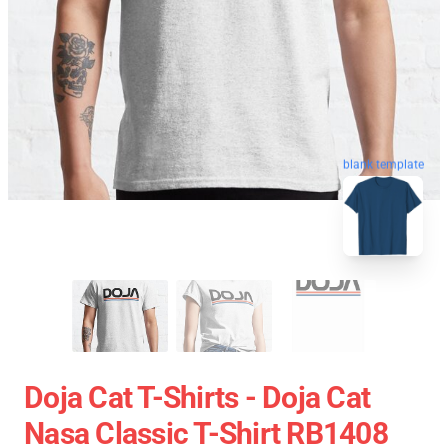
blank template
Doja Cat T-Shirts - Doja Cat
Nasa Classic T-Shirt RB1408