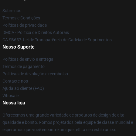
Sobre nós
Termos e Condições
Políticas de privacidade
DMCA - Política de Direitos Autorais
CA SB657: Lei de Transparência de Cadeia de Suprimentos
Nosso Suporte
Políticas de envio e entrega
Termos de pagamento
Políticas de devolução e reembolso
Contacte-nos
Ajuda ao cliente (FAQ)
Whosale
Nossa loja
Oferecemos uma grande variedade de produtos de design de alta
qualidade e bonito. Fomos projetados pela equipe de classe mundial e
esperamos que você encontre um que reflita seu estilo único.