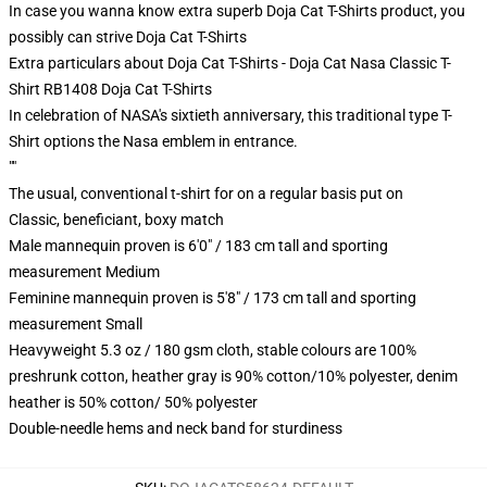
In case you wanna know extra superb Doja Cat T-Shirts product, you
possibly can strive
Doja Cat T-Shirts
Extra particulars about Doja Cat T-Shirts - Doja Cat Nasa Classic T-
Shirt RB1408 Doja Cat T-Shirts
In celebration of NASA's sixtieth anniversary, this traditional type T-
Shirt options the Nasa emblem in entrance.
""
The usual, conventional t-shirt for on a regular basis put on
Classic, beneficiant, boxy match
Male mannequin proven is 6'0" / 183 cm tall and sporting
measurement Medium
Feminine mannequin proven is 5'8" / 173 cm tall and sporting
measurement Small
Heavyweight 5.3 oz / 180 gsm cloth, stable colours are 100%
preshrunk cotton, heather gray is 90% cotton/10% polyester, denim
heather is 50% cotton/ 50% polyester
Double-needle hems and neck band for sturdiness