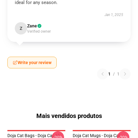
ideal for any season.
Jan 1, 2025
Zane
Z
Verified owner
Write your review
1
/
1
Mais vendidos produtos
Doja Cat Bags - Doja Cat All
Doja Cat Mugs - Doja Cat
-20%
-20%