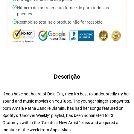
Número de rastreamento fornecido para todos os
pacotes
Reembolso total se o produto não for recebido
Descrição
If you have not heard of Doja Cat, then it's best to undoubtedly try her
sound and music movies on YouTube. The younger singer-songwriter,
born Amala Ratna Zandile Dlamini, has had her songs featured on
Spotify's "Uncover Weekly" playlist, has been nominated for 3
Grammys within the "Greatest New Artist" class and acquired a
monitor of the week from Apple Music.