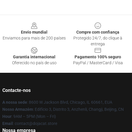
Footer
Envio mundial
Compre com confiança
Enviamos para mais de 200 países
Protegido 24/7, do clique à
entrega
Garantia internacional
Pagamento 100% seguro
Oferecido no país de uso
PayPal / MasterCard / Visa
Contacte-nos
A nossa sede
: 8600 W Jackson Blvd, Chicago, IL 60661, EUA
Nosso Armazém
: Edifício 3, Distrito 3, Anzhenli, Changji, Beijing, CN
Hour
: 9AM – 5PM (Mon – Fri)
Email
: contact@dojacat.store
Nossa empresa