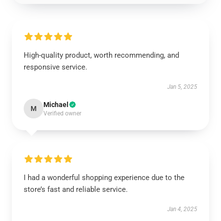
High-quality product, worth recommending, and
responsive service.
Jan 5, 2025
Michael
M
Verified owner
I had a wonderful shopping experience due to the
store’s fast and reliable service.
Jan 4, 2025