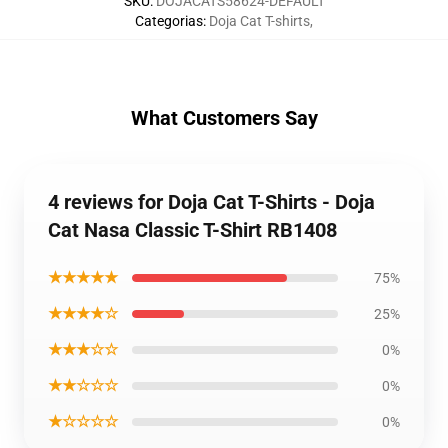
SKU
:
DOJACATS58624-DEFAULT
Categorias
:
Doja Cat T-shirts
,
What Customers Say
4 reviews for Doja Cat T-Shirts - Doja
Cat Nasa Classic T-Shirt RB1408
★★★★★
75%
★★★★☆
25%
★★★☆☆
0%
★★☆☆☆
0%
★☆☆☆☆
0%