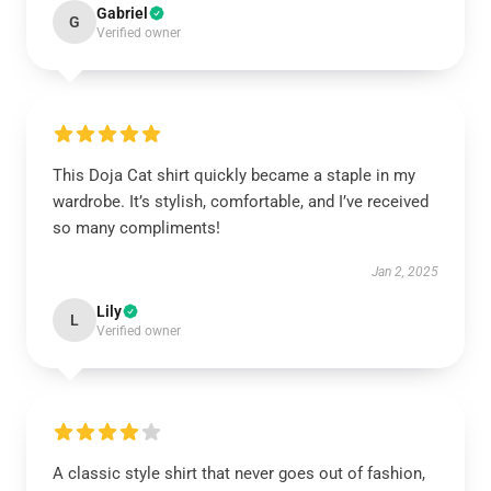
Gabriel
G
Verified owner
This Doja Cat shirt quickly became a staple in my
wardrobe. It’s stylish, comfortable, and I’ve received
so many compliments!
Jan 2, 2025
Lily
L
Verified owner
A classic style shirt that never goes out of fashion,