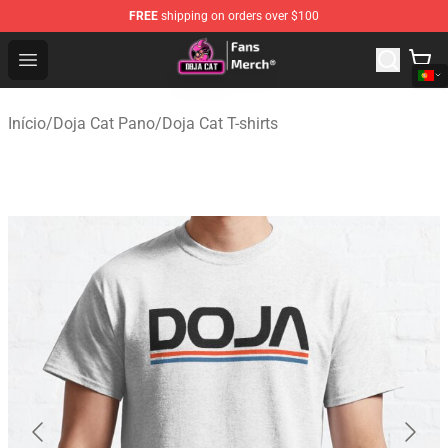
FREE
shipping on orders over $100
Doja Cat Store - Official Doja Cat Merchandise Shop
Open menu
Início
/
Doja Cat Pano
/
Doja Cat T-shirts