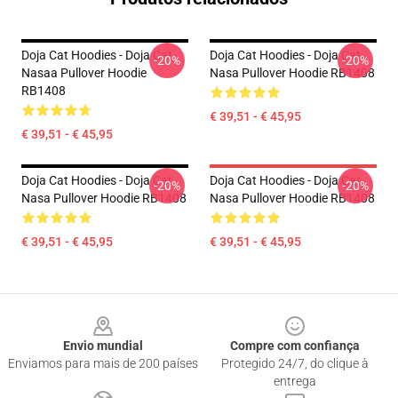
Doja Cat Hoodies - Doja Cat
Doja Cat Hoodies - Doja Cat
-20%
-20%
Nasaa Pullover Hoodie
Nasa Pullover Hoodie RB1408
RB1408
€ 39,51 - € 45,95
€ 39,51 - € 45,95
Doja Cat Hoodies - Doja Cat
Doja Cat Hoodies - Doja Cat
-20%
-20%
Nasa Pullover Hoodie RB1408
Nasa Pullover Hoodie RB1408
€ 39,51 - € 45,95
€ 39,51 - € 45,95
Footer
Envio mundial
Compre com confiança
Enviamos para mais de 200 países
Protegido 24/7, do clique à
entrega