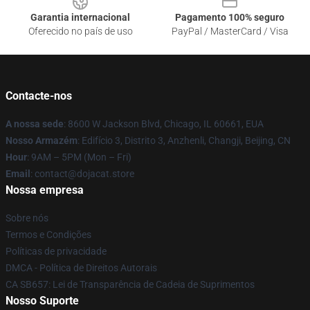
Garantia internacional
Pagamento 100% seguro
Oferecido no país de uso
PayPal / MasterCard / Visa
Contacte-nos
A nossa sede
: 8600 W Jackson Blvd, Chicago, IL 60661, EUA
Nosso Armazém
: Edifício 3, Distrito 3, Anzhenli, Changji, Beijing, CN
Hour
: 9AM – 5PM (Mon – Fri)
Email
: contact@dojacat.store
Nossa empresa
Sobre nós
Termos e Condições
Políticas de privacidade
DMCA - Política de Direitos Autorais
CA SB657: Lei de Transparência de Cadeia de Suprimentos
Nosso Suporte