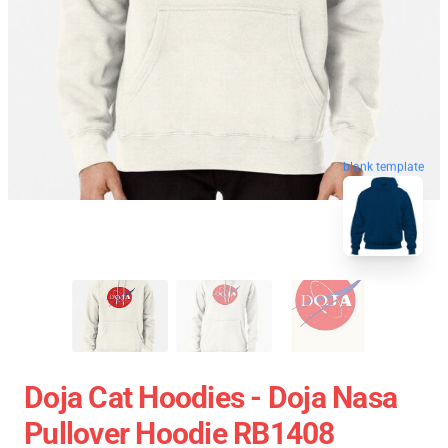
blank template
Doja Cat Hoodies - Doja Nasa
Pullover Hoodie RB1408