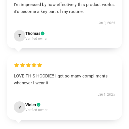
I’m impressed by how effectively this product works;
it’s become a key part of my routine.
Jan 3, 2025
Thomas
T
Verified owner
LOVE THIS HOODIE!! I get so many compliments
whenever I wear it
Jan 1, 2025
Violet
V
Verified owner