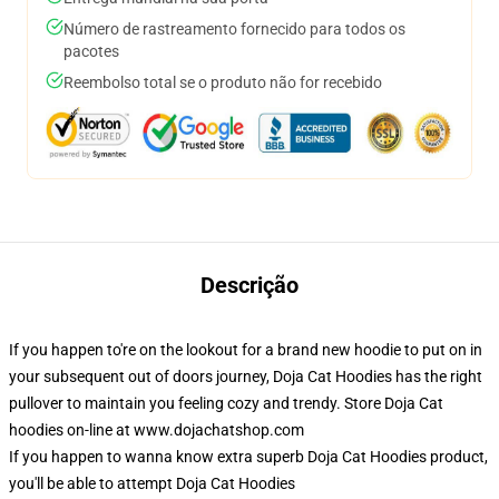
Número de rastreamento fornecido para todos os
pacotes
Reembolso total se o produto não for recebido
Descrição
If you happen to're on the lookout for a brand new hoodie to put on in
your subsequent out of doors journey, Doja Cat Hoodies has the right
pullover to maintain you feeling cozy and trendy. Store Doja Cat
hoodies on-line at www.dojachatshop.com
If you happen to wanna know extra superb Doja Cat Hoodies product,
you'll be able to attempt
Doja Cat Hoodies