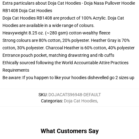
Extra particulars about Doja Cat Hoodies - Doja Nasa Pullover Hoodie
RB1408 Doja Cat Hoodies
Doja Cat Hoodies RB1408 are product of 100% Acrylic. Doja Cat
Hoodies are available in a wide range of colours.
Heavyweight 8.25 oz. (~280 gsm) cotton-wealthy fleece
Strong colours are 80% cotton, 20% polyester. Heather Gray is 70%
cotton, 30% polyester. Charcoal Heather is 60% cotton, 40% polyester
Entrance pouch pocket, matching drawstring and rib cuffs
Ethically sourced following the World Accountable Attire Practices
Requirements
Be aware: If you happen to like your hoodies dishevelled go 2 sizes up
SKU
:
DOJACATS96948-DEFAULT
Categorias
:
Doja Cat Hoodies
,
What Customers Say