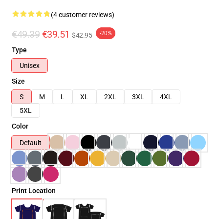
(4 customer reviews)
€49.39
€39.51
-20%
$42.95
Type
Unisex
Size
S
M
L
XL
2XL
3XL
4XL
5XL
Color
Default
Print Location