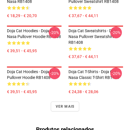
Nasa RB1408
Pullover Sweatshirt RB1408
€ 18,29 - € 20,70
€ 37,67 - € 44,11
Doja Cat Hoodies - Doja Cat
Doja Cat Sweatshirts - Doja
-20%
-20%
Nasa Pullover Hoodie RB1408
Nasa Pullover Sweatshirt
RB1408
€ 39,51 - € 45,95
€ 37,67 - € 44,11
Doja Cat Hoodies - Doja Nasa
Doja Cat T-Shirts - Doja Cat
-20%
-20%
Pullover Hoodie RB1408
Nasa Classic T-Shirt RB1408
€ 39,51 - € 45,95
€ 24,38 - € 28,06
VER MAIS
Produtos relacionados