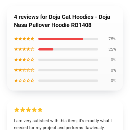
4 reviews for Doja Cat Hoodies - Doja
Nasa Pullover Hoodie RB1408
★★★★★
75%
★★★★☆
25%
★★★☆☆
0%
★★☆☆☆
0%
★☆☆☆☆
0%
I am very satisfied with this item; it’s exactly what I
needed for my project and performs flawlessly.