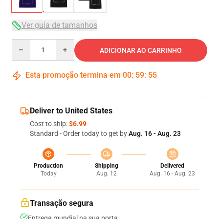
Ver guia de tamanhos
Quantity
ADICIONAR AO CARRINHO
Esta promoção termina em
00
:
59
:
54
Deliver to United States
Cost to ship:
$6.99
Standard - Order today to get by
Aug. 16 - Aug. 23
Production
Shipping
Delivered
Today
Aug. 12
Aug. 16 - Aug. 23
Transação segura
Entrega mundial na sua porta