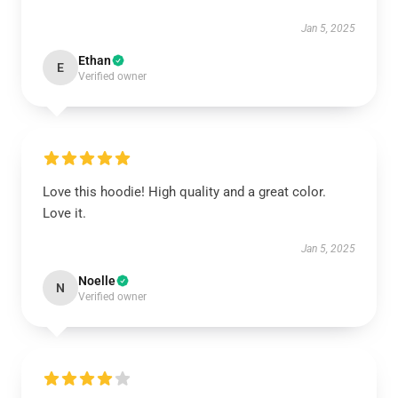
Jan 5, 2025
Ethan
E
Verified owner
Love this hoodie! High quality and a great color.
Love it.
Jan 5, 2025
Noelle
N
Verified owner