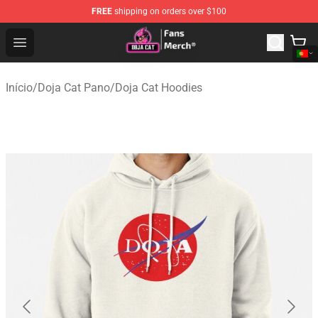
FREE
shipping on orders over $100
Doja Cat Store - Official Doja Cat Merchandise Shop
Open menu
Início
/
Doja Cat Pano
/
Doja Cat Hoodies