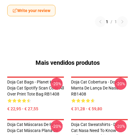
Write your review
1
/
1
Mais vendidos produtos
Doja Cat Bags - Planet Her By
Doja Cat Cobertura - Doja Cat
-20%
-20%
Doja Cat SpotIfy Scan Code All
Manta De Lança De Nasa
Over Print Tote Bag RB1408
RB1408
€ 22,95 - € 27,55
€ 31,28 - € 59,80
Doja Cat Máscaras De Rosto -
Doja Cat Sweatshirts - Doja
-20%
-20%
Doja Cat Máscara Plana De
Cat Nasa Need To Know