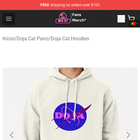
FREE
shipping on orders over $100
Doja Cat Store - Official Doja Cat Merchandise Shop
Open menu
Início
/
Doja Cat Pano
/
Doja Cat Hoodies