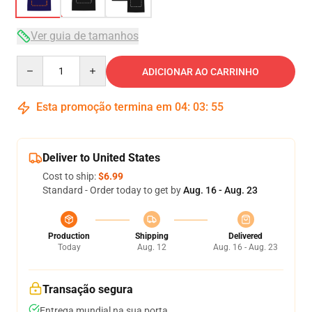
Ver guia de tamanhos
Quantity
ADICIONAR AO CARRINHO
Esta promoção termina em
04
:
03
:
54
Deliver to United States
Cost to ship:
$6.99
Standard - Order today to get by
Aug. 16 - Aug. 23
Production
Shipping
Delivered
Today
Aug. 12
Aug. 16 - Aug. 23
Transação segura
Entrega mundial na sua porta