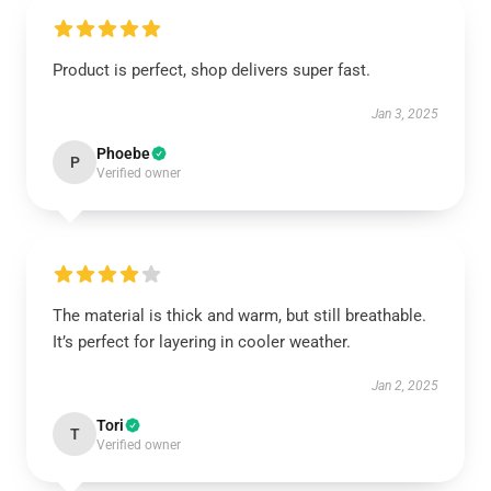
Product is perfect, shop delivers super fast.
Jan 3, 2025
Phoebe
P
Verified owner
The material is thick and warm, but still breathable.
It’s perfect for layering in cooler weather.
Jan 2, 2025
Tori
T
Verified owner