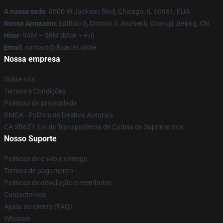
A nossa sede
: 8600 W Jackson Blvd, Chicago, IL 60661, EUA
Nosso Armazém
: Edifício 3, Distrito 3, Anzhenli, Changji, Beijing, CN
Hour
: 9AM – 5PM (Mon – Fri)
Email
: contact@dojacat.store
Nossa empresa
Sobre nós
Termos e Condições
Políticas de privacidade
DMCA - Política de Direitos Autorais
CA SB657: Lei de Transparência de Cadeia de Suprimentos
Nosso Suporte
Políticas de envio e entrega
Termos de pagamento
Políticas de devolução e reembolso
Contacte-nos
Ajuda ao cliente (FAQ)
Whosale