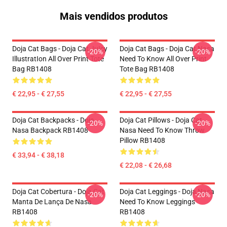
Mais vendidos produtos
Doja Cat Bags - Doja Cat JuIcy
Doja Cat Bags - Doja Cat Nasa
-20%
-20%
IllustratIon All Over Print Tote
Need To Know All Over Print
Bag RB1408
Tote Bag RB1408
€ 22,95 - € 27,55
€ 22,95 - € 27,55
Doja Cat Backpacks - Doja
Doja Cat Pillows - Doja Cat
-20%
-20%
Nasa Backpack RB1408
Nasa Need To Know Throw
Pillow RB1408
€ 33,94 - € 38,18
€ 22,08 - € 26,68
Doja Cat Cobertura - Doja Cat
Doja Cat Leggings - Doja Nasa
-20%
-20%
Manta De Lança De Nasa
Need To Know Leggings
RB1408
RB1408