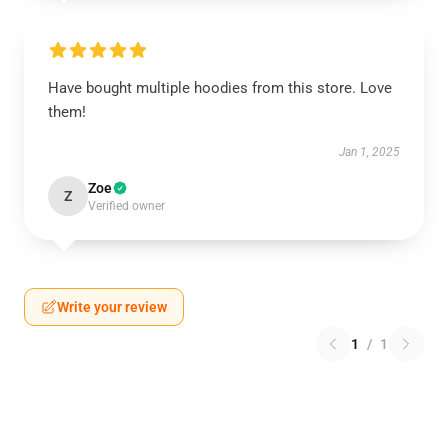
Have bought multiple hoodies from this store. Love
them!
Jan 1, 2025
Zoe
Z
Verified owner
Write your review
1
/
1