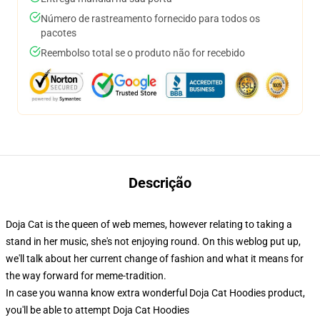
Número de rastreamento fornecido para todos os
pacotes
Reembolso total se o produto não for recebido
Descrição
Doja Cat is the queen of web memes, however relating to taking a
stand in her music, she's not enjoying round. On this weblog put up,
we'll talk about her current change of fashion and what it means for
the way forward for meme-tradition.
In case you wanna know extra wonderful Doja Cat Hoodies product,
you'll be able to attempt
Doja Cat Hoodies