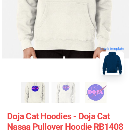
blank template
Doja Cat Hoodies - Doja Cat
Nasaa Pullover Hoodie RB1408