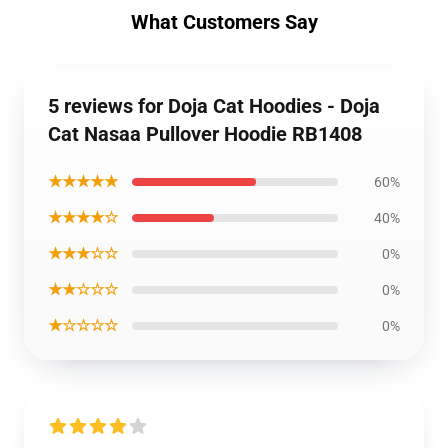
What Customers Say
5 reviews for Doja Cat Hoodies - Doja
Cat Nasaa Pullover Hoodie RB1408
★★★★★
60%
★★★★☆
40%
★★★☆☆
0%
★★☆☆☆
0%
★☆☆☆☆
0%