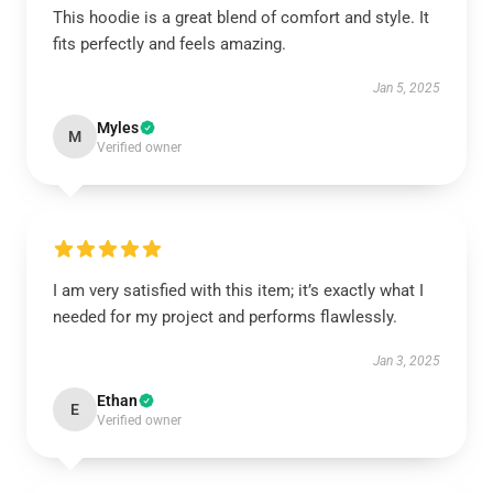
This hoodie is a great blend of comfort and style. It
fits perfectly and feels amazing.
Jan 5, 2025
Myles
M
Verified owner
I am very satisfied with this item; it’s exactly what I
needed for my project and performs flawlessly.
Jan 3, 2025
Ethan
E
Verified owner