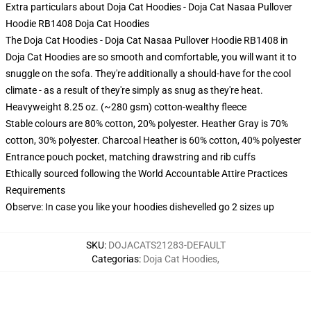
Extra particulars about Doja Cat Hoodies - Doja Cat Nasaa Pullover
Hoodie RB1408 Doja Cat Hoodies
The Doja Cat Hoodies - Doja Cat Nasaa Pullover Hoodie RB1408 in
Doja Cat Hoodies are so smooth and comfortable, you will want it to
snuggle on the sofa. They're additionally a should-have for the cool
climate - as a result of they're simply as snug as they're heat.
Heavyweight 8.25 oz. (~280 gsm) cotton-wealthy fleece
Stable colours are 80% cotton, 20% polyester. Heather Gray is 70%
cotton, 30% polyester. Charcoal Heather is 60% cotton, 40% polyester
Entrance pouch pocket, matching drawstring and rib cuffs
Ethically sourced following the World Accountable Attire Practices
Requirements
Observe: In case you like your hoodies dishevelled go 2 sizes up
SKU
:
DOJACATS21283-DEFAULT
Categorias
:
Doja Cat Hoodies
,