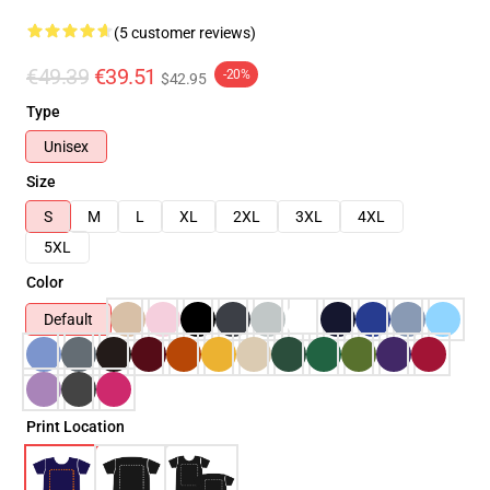
(5 customer reviews)
€49.39
€39.51
-20%
$42.95
Type
Unisex
Size
S
M
L
XL
2XL
3XL
4XL
5XL
Color
Default
Print Location