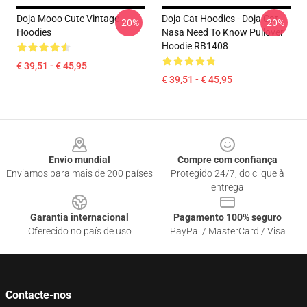
Doja Mooo Cute Vintage
Doja Cat Hoodies - Doja Cat
-20%
-20%
Hoodies
Nasa Need To Know Pullover
Hoodie RB1408
€ 39,51 - € 45,95
€ 39,51 - € 45,95
Footer
Envio mundial
Compre com confiança
Enviamos para mais de 200 países
Protegido 24/7, do clique à
entrega
Garantia internacional
Pagamento 100% seguro
Oferecido no país de uso
PayPal / MasterCard / Visa
Contacte-nos