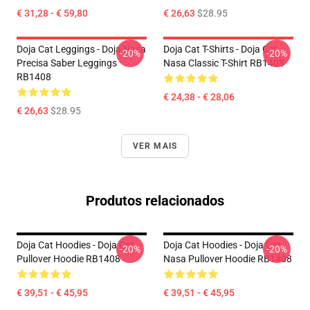
€ 31,28 - € 59,80
€ 26,63
$28.95
Doja Cat Leggings - Doja Nasa
Doja Cat T-Shirts - Doja Cat
-20%
-20%
Precisa Saber Leggings
Nasa Classic T-Shirt RB1408
RB1408
€ 24,38 - € 28,06
€ 26,63
$28.95
VER MAIS
Produtos relacionados
Doja Cat Hoodies - Doja Cat
Doja Cat Hoodies - Doja Cat
-20%
-20%
Pullover Hoodie RB1408
Nasa Pullover Hoodie RB1408
€ 39,51 - € 45,95
€ 39,51 - € 45,95