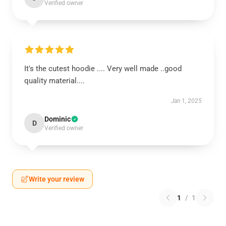
Verified owner
It's the cutest hoodie .... Very well made ..good
quality material....
Jan 1, 2025
Dominic
D
Verified owner
Write your review
1
/
1