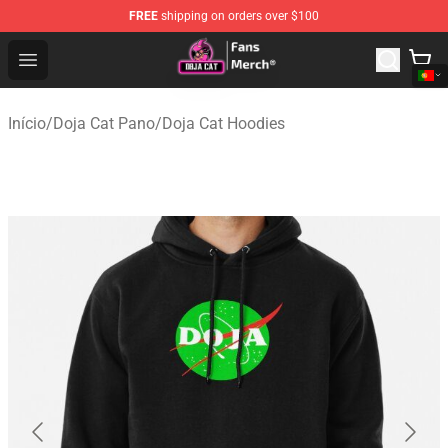
FREE
shipping on orders over $100
Doja Cat Store - Official Doja Cat Merchandise Shop
Open menu
Início
/
Doja Cat Pano
/
Doja Cat Hoodies