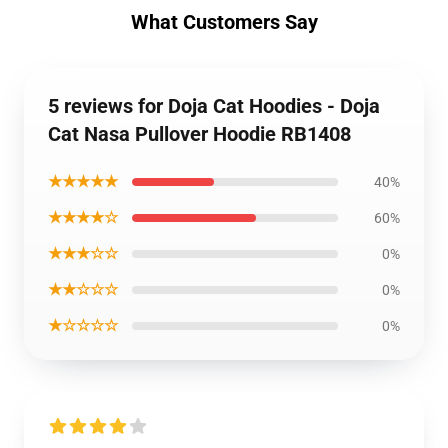
What Customers Say
5 reviews for Doja Cat Hoodies - Doja
Cat Nasa Pullover Hoodie RB1408
★★★★★
40%
★★★★☆
60%
★★★☆☆
0%
★★☆☆☆
0%
★☆☆☆☆
0%