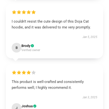
I couldn’t resist the cute design of this Doja Cat
hoodie, and it was delivered to me very promptly.
Jan 5, 2025
Brody
B
Verified owner
This product is well-crafted and consistently
performs well; I highly recommend it.
Jan 3, 2025
Joshua
J