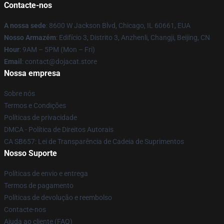
Contacte-nos
A nossa sede
: 8600 W Jackson Blvd, Chicago, IL 60661, EUA
Nosso Armazém
: Edifício 3, Distrito 3, Anzhenli, Changji, Beijing, CN
Hour
: 9AM – 5PM (Mon – Fri)
Email
: contact@dojacat.store
Nossa empresa
Sobre nós
Termos e Condições
Políticas de privacidade
DMCA - Política de Direitos Autorais
CA SB657: Lei de Transparência de Cadeia de Suprimentos
Nosso Suporte
Políticas de envio e entrega
Termos de pagamento
Políticas de devolução e reembolso
Contacte-nos
Ajuda ao cliente (FAQ)