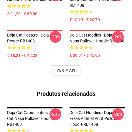
RB1408
€ 31,28 - € 59,80
€ 18,29 - € 20,70
Doja Cat Posters - Doja Cat
Doja Cat Hoodies - Doja Cat
-20%
-20%
Poster RB1408
Nasa Pullover Hoodie RB1408
€ 18,21 - € 42,22
€ 39,51 - € 45,95
VER MAIS
Produtos relacionados
Doja Cat Capuchinhos... Doja
Doja Cat Hoodies - Doja Cat
-20%
-20%
Cat Nasa Pullover Hoodie
Freak AnImal Print Pullover
RB1408
Hoodie RB1408