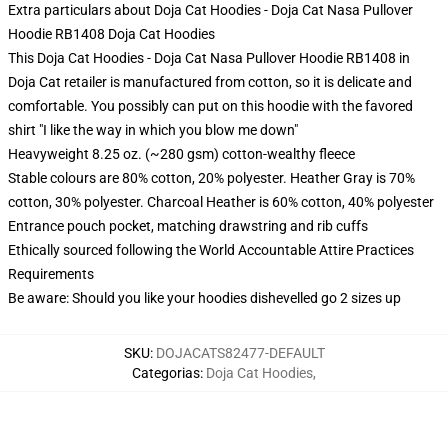
Extra particulars about Doja Cat Hoodies - Doja Cat Nasa Pullover
Hoodie RB1408 Doja Cat Hoodies
This Doja Cat Hoodies - Doja Cat Nasa Pullover Hoodie RB1408 in
Doja Cat retailer is manufactured from cotton, so it is delicate and
comfortable. You possibly can put on this hoodie with the favored
shirt "I like the way in which you blow me down"
Heavyweight 8.25 oz. (~280 gsm) cotton-wealthy fleece
Stable colours are 80% cotton, 20% polyester. Heather Gray is 70%
cotton, 30% polyester. Charcoal Heather is 60% cotton, 40% polyester
Entrance pouch pocket, matching drawstring and rib cuffs
Ethically sourced following the World Accountable Attire Practices
Requirements
Be aware: Should you like your hoodies dishevelled go 2 sizes up
SKU
:
DOJACATS82477-DEFAULT
Categorias
:
Doja Cat Hoodies
,