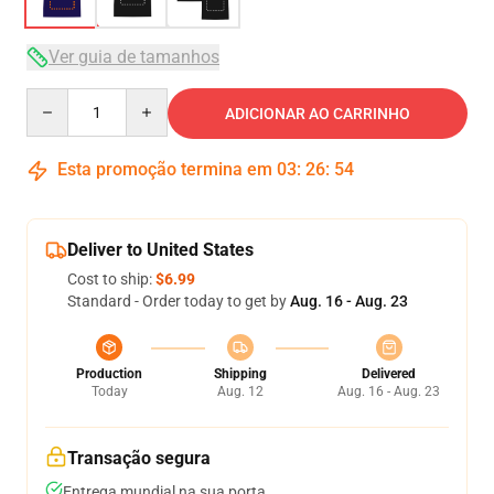
Ver guia de tamanhos
Quantity
ADICIONAR AO CARRINHO
Esta promoção termina em
03
:
26
:
54
Deliver to United States
Cost to ship:
$6.99
Standard - Order today to get by
Aug. 16 - Aug. 23
Production
Shipping
Delivered
Today
Aug. 12
Aug. 16 - Aug. 23
Transação segura
Entrega mundial na sua porta