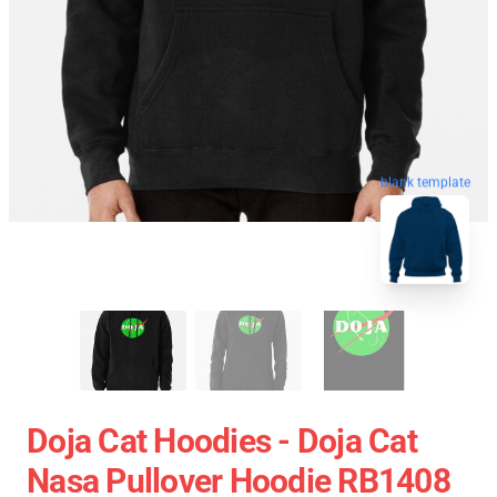
blank template
Doja Cat Hoodies - Doja Cat
Nasa Pullover Hoodie RB1408