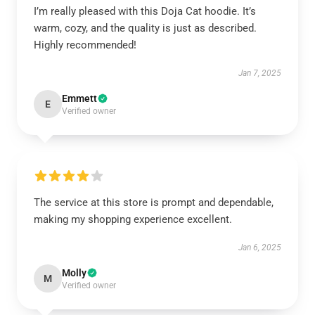
I’m really pleased with this Doja Cat hoodie. It’s
warm, cozy, and the quality is just as described.
Highly recommended!
Jan 7, 2025
Emmett
E
Verified owner
The service at this store is prompt and dependable,
making my shopping experience excellent.
Jan 6, 2025
Molly
M
Verified owner