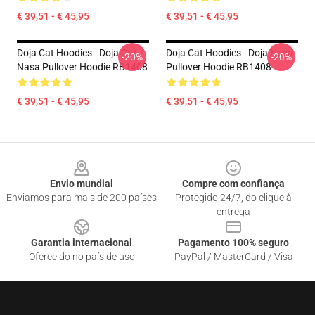
€ 39,51 - € 45,95
€ 39,51 - € 45,95
Doja Cat Hoodies - Doja Cat
Doja Cat Hoodies - Doja Nasa
-20%
-20%
Nasa Pullover Hoodie RB1408
Pullover Hoodie RB1408
€ 39,51 - € 45,95
€ 39,51 - € 45,95
Footer
Envio mundial
Compre com confiança
Enviamos para mais de 200 países
Protegido 24/7, do clique à
entrega
Garantia internacional
Pagamento 100% seguro
Oferecido no país de uso
PayPal / MasterCard / Visa