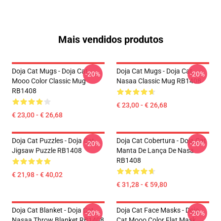
Mais vendidos produtos
Doja Cat Mugs - Doja Cat
Doja Cat Mugs - Doja Cat
-20%
-20%
Mooo Color Classic Mug
Nasaa Classic Mug RB1408
RB1408
€ 23,00 - € 26,68
€ 23,00 - € 26,68
Doja Cat Puzzles - Doja Cat
Doja Cat Cobertura - Doja Cat
-20%
-20%
Jigsaw Puzzle RB1408
Manta De Lança De Nasa
RB1408
€ 21,98 - € 40,02
€ 31,28 - € 59,80
Doja Cat Blanket - Doja Cat
Doja Cat Face Masks - Doja
-20%
-20%
Nasaa Throw Blanket RB1408
Cat Mooo Color Flat Mask