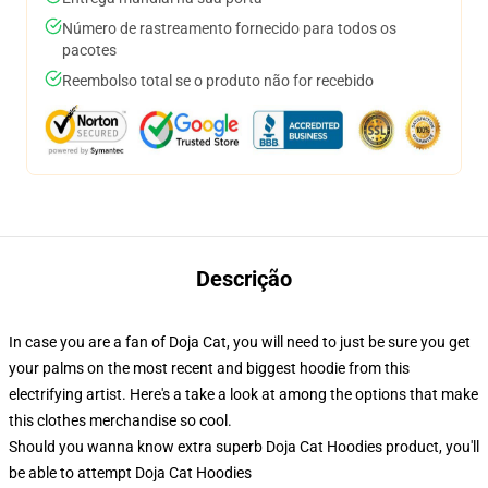
Número de rastreamento fornecido para todos os
pacotes
Reembolso total se o produto não for recebido
Descrição
In case you are a fan of Doja Cat, you will need to just be sure you get
your palms on the most recent and biggest hoodie from this
electrifying artist. Here's a take a look at among the options that make
this clothes merchandise so cool.
Should you wanna know extra superb Doja Cat Hoodies product, you'll
be able to attempt
Doja Cat Hoodies