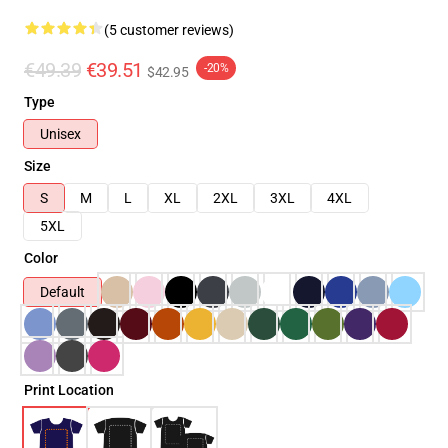
(5 customer reviews)
€49.39
€39.51
-20%
$42.95
Type
Unisex
Size
S
M
L
XL
2XL
3XL
4XL
5XL
Color
Default
Print Location