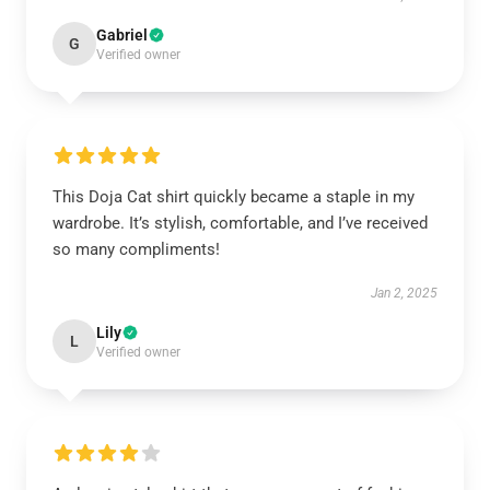
Gabriel
G
Verified owner
This Doja Cat shirt quickly became a staple in my
wardrobe. It’s stylish, comfortable, and I’ve received
so many compliments!
Jan 2, 2025
Lily
L
Verified owner