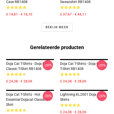
Case RB1408
Sweatshirt RB1408
€ 14,81 - € 16,10
€ 37,67 - € 44,11
BEKIJK MEER
Gerelateerde producten
Doja Cat T-Shirts - Doja Cat
Doja Cat T-Shirts - Doja Classic
-20%
-20%
Classic T-Shirt RB1408
T-Shirt RB1408
€ 24,38 - € 28,06
€ 24,38 - € 28,06
Doja Cat T-Shirts - Hot
Lightning KL2001 Doja Cat T-
-20%
-20%
Essential Dojacat Classic T-
Shirts
Shirt
€ 24,38 - € 28,06