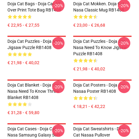
Doja Cat Bags - Doja Cat All
Doja Cat Mokken. Doja Cat
-20%
-20%
Over Print Tote Bag RB1408
Nasa Classic Mug RB1408
€ 22,95 - € 27,55
€ 23,00 - € 26,68
Doja Cat Puzzles - Doja Nasa
Doja Cat Puzzles - Doja Cat
-20%
-20%
Jigsaw Puzzle RB1408
Nasa Need To Know Jigsaw
Puzzle RB1408
€ 21,98 - € 40,02
€ 21,98 - € 40,02
Doja Cat Blanket - Doja Cat
Doja Cat Posters - Doja Cat
-20%
-20%
Nasa Need To Know Throw
Nasaa Poster RB1408
Blanket RB1408
€ 18,21 - € 42,22
€ 31,28 - € 59,80
Doja Cat Cases - Doja Cat
Doja Cat Sweatshirts - Doja
-20%
-20%
Nasa Samsung Galaxy Soft
Cat Nasaa Pullover