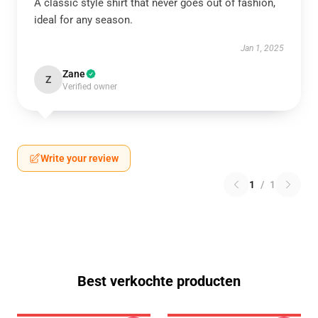
A classic style shirt that never goes out of fashion,
ideal for any season.
Jan 1, 2025
Zane
Z
Verified owner
Write your review
1
/
1
Best verkochte producten