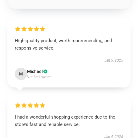
High-quality product, worth recommending, and
responsive service.
Jan 5, 2025
Michael
M
Verified owner
I had a wonderful shopping experience due to the
store’s fast and reliable service.
Jan 4, 2025