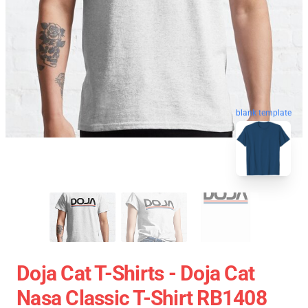
blank template
Doja Cat T-Shirts - Doja Cat
Nasa Classic T-Shirt RB1408