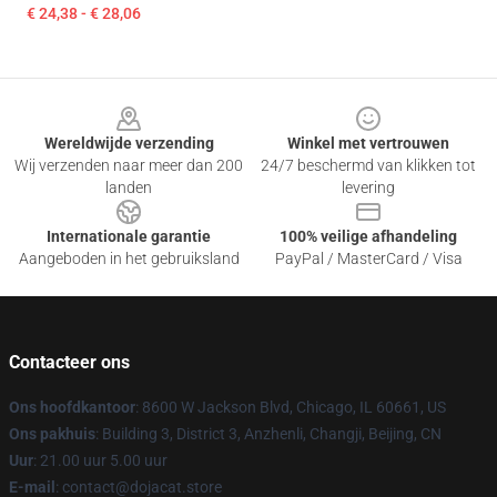
€ 24,38 - € 28,06
Footer
Wereldwijde verzending
Winkel met vertrouwen
Wij verzenden naar meer dan 200
24/7 beschermd van klikken tot
landen
levering
Internationale garantie
100% veilige afhandeling
Aangeboden in het gebruiksland
PayPal / MasterCard / Visa
Contacteer ons
Ons hoofdkantoor
: 8600 W Jackson Blvd, Chicago, IL 60661, US
Ons pakhuis
: Building 3, District 3, Anzhenli, Changji, Beijing, CN
Uur
: 21.00 uur 5.00 uur
E-mail
: contact@dojacat.store