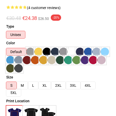
(4 customer reviews)
€30.48
€24.38
-20%
$26.50
Type
Unisex
Color
Default
Size
S
M
L
XL
2XL
3XL
4XL
5XL
Print Location