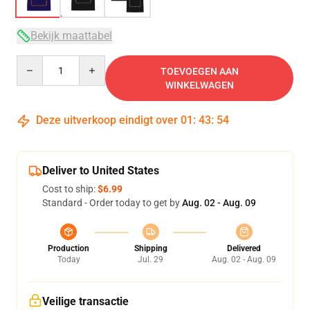
Bekijk maattabel
Quantity
TOEVOEGEN AAN
WINKELWAGEN
Deze uitverkoop eindigt over
01
:
43
:
54
Deliver to United States
Cost to ship:
$6.99
Standard - Order today to get by
Aug. 02 - Aug. 09
Production
Shipping
Delivered
Today
Jul. 29
Aug. 02 - Aug. 09
Veilige transactie