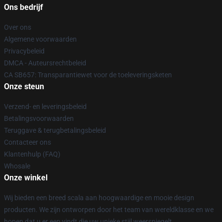
Ons bedrijf
Over ons
Algemene voorwaarden
Privacybeleid
DMCA - Auteursrechtbeleid
CA SB657: Transparantiewet voor de toeleveringsketen
Onze steun
Verzend- en leveringsbeleid
Betalingsvoorwaarden
Teruggave & terugbetalingsbeleid
Contacteer ons
Klantenhulp (FAQ)
Whosale
Onze winkel
Wij bieden een breed scala aan hoogwaardige en mooie design
producten. We zijn ontworpen door het team van wereldklasse en we
hopen dat u er een vindt die uw unieke stijl weerspiegelt.