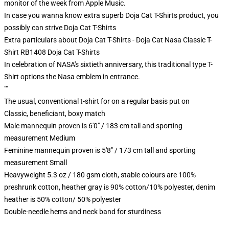
monitor of the week from Apple Music.
In case you wanna know extra superb Doja Cat T-Shirts product, you
possibly can strive
Doja Cat T-Shirts
Extra particulars about Doja Cat T-Shirts - Doja Cat Nasa Classic T-
Shirt RB1408 Doja Cat T-Shirts
In celebration of NASA's sixtieth anniversary, this traditional type T-
Shirt options the Nasa emblem in entrance.
""
The usual, conventional t-shirt for on a regular basis put on
Classic, beneficiant, boxy match
Male mannequin proven is 6'0" / 183 cm tall and sporting
measurement Medium
Feminine mannequin proven is 5'8" / 173 cm tall and sporting
measurement Small
Heavyweight 5.3 oz / 180 gsm cloth, stable colours are 100%
preshrunk cotton, heather gray is 90% cotton/10% polyester, denim
heather is 50% cotton/ 50% polyester
Double-needle hems and neck band for sturdiness