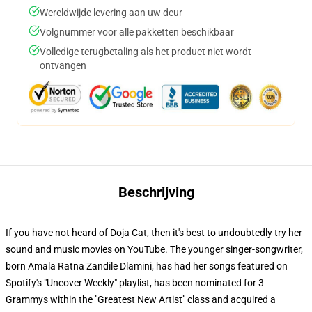
Wereldwijde levering aan uw deur
Volgnummer voor alle pakketten beschikbaar
Volledige terugbetaling als het product niet wordt
ontvangen
Beschrijving
If you have not heard of Doja Cat, then it's best to undoubtedly try her
sound and music movies on YouTube. The younger singer-songwriter,
born Amala Ratna Zandile Dlamini, has had her songs featured on
Spotify's "Uncover Weekly" playlist, has been nominated for 3
Grammys within the "Greatest New Artist" class and acquired a