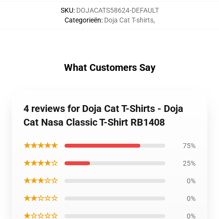
SKU
:
DOJACATS58624-DEFAULT
Categorieën
:
Doja Cat T-shirts
,
What Customers Say
4 reviews for Doja Cat T-Shirts - Doja
Cat Nasa Classic T-Shirt RB1408
★★★★★
75%
★★★★☆
25%
★★★☆☆
0%
★★☆☆☆
0%
★☆☆☆☆
0%