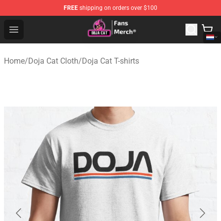
FREE
shipping on orders over $100
Doja Cat Store - Official Doja Cat Merchandise Shop
Open menu
Home
/
Doja Cat Cloth
/
Doja Cat T-shirts