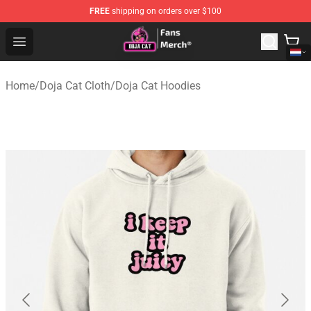
FREE
shipping on orders over $100
Doja Cat Store - Official Doja Cat Merchandise Shop
Open menu
Home
/
Doja Cat Cloth
/
Doja Cat Hoodies