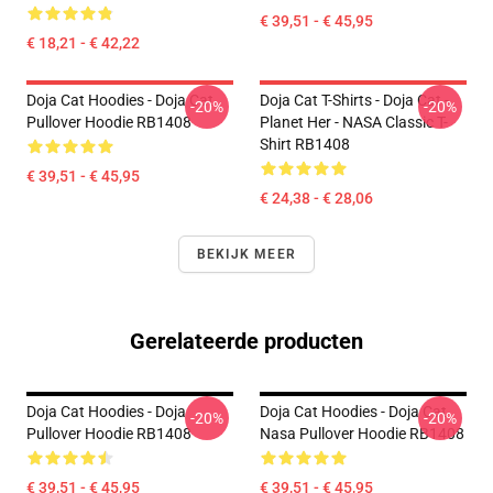
€ 39,51 - € 45,95
€ 18,21 - € 42,22
Doja Cat Hoodies - Doja Cat
Doja Cat T-Shirts - Doja Cat -
-20%
-20%
Pullover Hoodie RB1408
Planet Her - NASA Classic T-
Shirt RB1408
€ 39,51 - € 45,95
€ 24,38 - € 28,06
BEKIJK MEER
Gerelateerde producten
Doja Cat Hoodies - Doja
Doja Cat Hoodies - Doja Cat
-20%
-20%
Pullover Hoodie RB1408
Nasa Pullover Hoodie RB1408
€ 39,51 - € 45,95
€ 39,51 - € 45,95