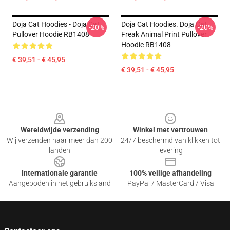
Doja Cat Hoodies - Doja Cat
Doja Cat Hoodies. Doja Cat
-20%
-20%
Pullover Hoodie RB1408
Freak Animal Print Pullover
Hoodie RB1408
€ 39,51 - € 45,95
€ 39,51 - € 45,95
Footer
Wereldwijde verzending
Winkel met vertrouwen
Wij verzenden naar meer dan 200
24/7 beschermd van klikken tot
landen
levering
Internationale garantie
100% veilige afhandeling
Aangeboden in het gebruiksland
PayPal / MasterCard / Visa