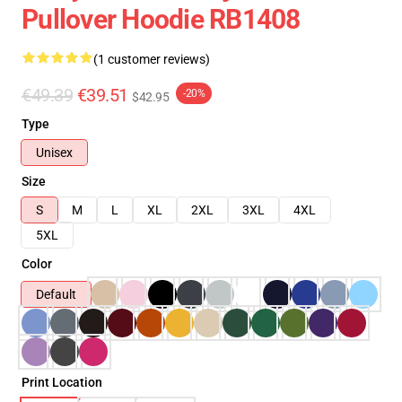
Pullover Hoodie RB1408
(1 customer reviews)
€49.39
€39.51
-20%
$42.95
Type
Unisex
Size
S
M
L
XL
2XL
3XL
4XL
5XL
Color
Default
Print Location