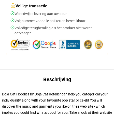
Veilige transactie
Wereldwijde levering aan uw deur
Volgnummer voor alle pakketten beschikbaar
Volledige terugbetaling als het product niet wordt
ontvangen
Beschrijving
Doja Cat Hoodies by Doja Cat Retailer can help you categorical your
individuality along with your favourite pop star or celeb! You will
discover the music and garments you like on their web site - which
implies you could find what's good for you. Take a look at their website