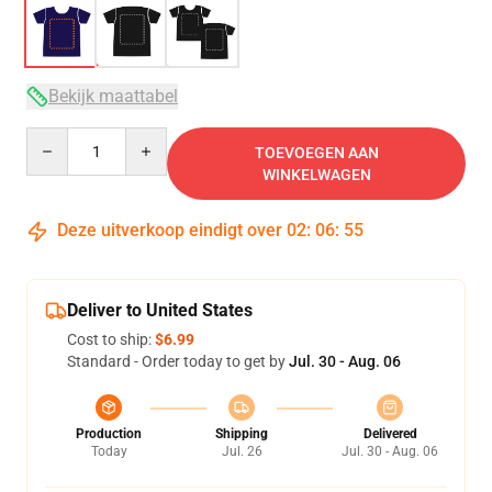
Bekijk maattabel
Quantity
TOEVOEGEN AAN
WINKELWAGEN
Deze uitverkoop eindigt over
02
:
06
:
54
Deliver to United States
Cost to ship:
$6.99
Standard - Order today to get by
Jul. 30 - Aug. 06
Production
Shipping
Delivered
Today
Jul. 26
Jul. 30 - Aug. 06