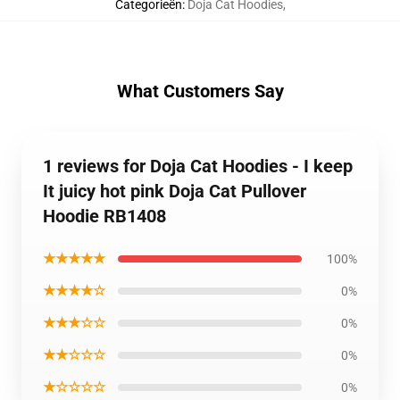
Categorieën
:
Doja Cat Hoodies
,
What Customers Say
1 reviews for Doja Cat Hoodies - I keep
It juicy hot pink Doja Cat Pullover
Hoodie RB1408
★★★★★
100%
★★★★☆
0%
★★★☆☆
0%
★★☆☆☆
0%
★☆☆☆☆
0%