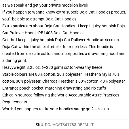
as we speak and get your private model on level!
If you happen to wanna know extra superb Doja Cat Hoodies product,
you'll be able to attempt
Doja Cat Hoodies
Extra particulars about Doja Cat Hoodies - I keep It juicy hot pink Doja
Cat Pullover Hoodie RB1408 Doja Cat Hoodies
Get the I keep It juicy hot pink Doja Cat Pullover Hoodie as seen on
Doja Cat within the official retailer for much less. This hoodie is
created from delicate cotton and incorporates a drawstring hood and
a daring print.
Heavyweight 8.25 oz. (~280 gsm) cotton-wealthy fleece
Stable colours are 80% cotton, 20% polyester. Heather Gray is 70%
cotton, 30% polyester. Charcoal Heather is 60% cotton, 40% polyester
Entrance pouch pocket, matching drawstring and rib cuffs
Ethically sourced following the World Accountable Attire Practices
Requirements
Word: If you happen to like your hoodies saggy go 2 sizes up
SKU
:
DOJACATS41783-DEFAULT