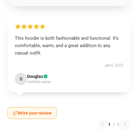
This hoodie is both fashionable and functional. It’s
comfortable, warm, and a great addition to any
casual outfit.
Jan 6, 2025
Douglas
D
Verified owner
Write your review
1
/
1