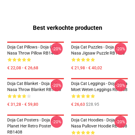
Best verkochte producten
Doja Cat Pillows - Doja Cat
Doja Cat Puzzles - Doja Cat
-20%
-20%
Nasa Throw Pillow RB1408
Nasa Jigsaw Puzzle RB1408
€ 22,08 - € 26,68
€ 21,98 - € 40,02
Doja Cat Blanket - Doja Cat
Doja Cat Leggings - Doja Nasa
-20%
-20%
Nasa Throw Blanket RB1408
Moet Weten Leggings RB1408
€ 31,28 - € 59,80
€ 26,63
$28.95
Doja Cat Posters - Doja Cat
Doja Cat Hoodies - Doja Cat
-20%
-20%
Planet Her Retro Poster
Nasa Pullover Hoodie RB1408
RB1408