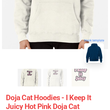
blank template
Doja Cat Hoodies - I Keep It
Juicy Hot Pink Doja Cat