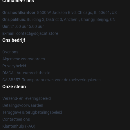
Contacteer ons
Ons hoofdkantoor
: 8600 W Jackson Blvd, Chicago, IL 60661, US
Ons pakhuis
: Building 3, District 3, Anzhenli, Changji, Beijing, CN
Uur
: 21.00 uur 5.00 uur
E-mail
: contact@dojacat.store
Ons bedrijf
Over ons
Algemene voorwaarden
Privacybeleid
DMCA - Auteursrechtbeleid
CA SB657: Transparantiewet voor de toeleveringsketen
Onze steun
Verzend- en leveringsbeleid
Betalingsvoorwaarden
Teruggave & terugbetalingsbeleid
Contacteer ons
Klantenhulp (FAQ)