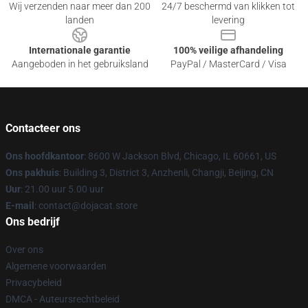
Wij verzenden naar meer dan 200
24/7 beschermd van klikken tot
landen
levering
Internationale garantie
100% veilige afhandeling
Aangeboden in het gebruiksland
PayPal / MasterCard / Visa
Contacteer ons
Ons hoofdkantoor
: 8600 W Jackson Blvd, Chicago, IL 60661, US
Ons pakhuis
: Building 3, District 3, Anzhenli, Changji, Beijing, CN
Uur
: 21.00 uur 5.00 uur
E-mail
: contact@dojacat.store
Ons bedrijf
Over ons
Algemene voorwaarden
Privacybeleid
DMCA - Auteursrechtbeleid