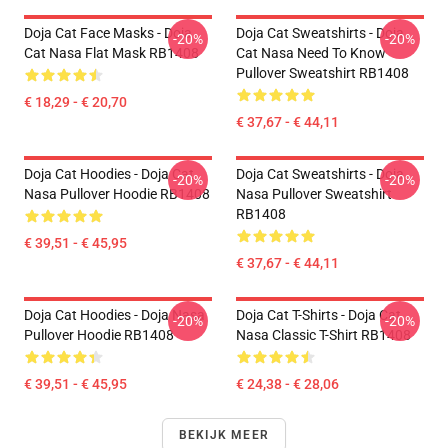
Doja Cat Face Masks - Doja
Doja Cat Sweatshirts - Doja
-20%
-20%
Cat Nasa Flat Mask RB1408
Cat Nasa Need To Know
Pullover Sweatshirt RB1408
€ 18,29 - € 20,70
€ 37,67 - € 44,11
Doja Cat Hoodies - Doja Cat
Doja Cat Sweatshirts - Doja
-20%
-20%
Nasa Pullover Hoodie RB1408
Nasa Pullover Sweatshirt
RB1408
€ 39,51 - € 45,95
€ 37,67 - € 44,11
Doja Cat Hoodies - Doja Nasa
Doja Cat T-Shirts - Doja Cat
-20%
-20%
Pullover Hoodie RB1408
Nasa Classic T-Shirt RB1408
€ 39,51 - € 45,95
€ 24,38 - € 28,06
BEKIJK MEER