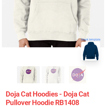
blank template
Doja Cat Hoodies - Doja Cat
Pullover Hoodie RB1408