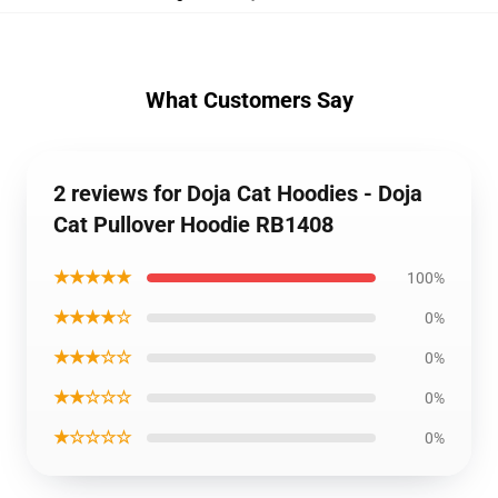
What Customers Say
2 reviews for Doja Cat Hoodies - Doja
Cat Pullover Hoodie RB1408
★★★★★
100%
★★★★☆
0%
★★★☆☆
0%
★★☆☆☆
0%
★☆☆☆☆
0%