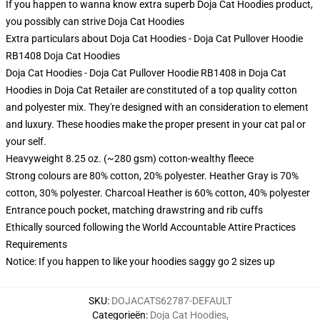
If you happen to wanna know extra superb Doja Cat Hoodies product,
you possibly can strive
Doja Cat Hoodies
Extra particulars about Doja Cat Hoodies - Doja Cat Pullover Hoodie
RB1408 Doja Cat Hoodies
Doja Cat Hoodies - Doja Cat Pullover Hoodie RB1408 in Doja Cat
Hoodies in Doja Cat Retailer are constituted of a top quality cotton
and polyester mix. They're designed with an consideration to element
and luxury. These hoodies make the proper present in your cat pal or
your self.
Heavyweight 8.25 oz. (~280 gsm) cotton-wealthy fleece
Strong colours are 80% cotton, 20% polyester. Heather Gray is 70%
cotton, 30% polyester. Charcoal Heather is 60% cotton, 40% polyester
Entrance pouch pocket, matching drawstring and rib cuffs
Ethically sourced following the World Accountable Attire Practices
Requirements
Notice: If you happen to like your hoodies saggy go 2 sizes up
SKU
:
DOJACATS62787-DEFAULT
Categorieën
:
Doja Cat Hoodies
,