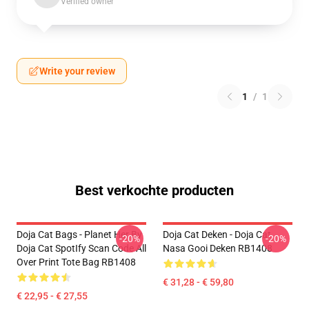
Verified owner
Write your review
1
/
1
Best verkochte producten
Doja Cat Bags - Planet Her By
Doja Cat Deken - Doja Cat
-20%
-20%
Doja Cat SpotIfy Scan Code All
Nasa Gooi Deken RB1408
Over Print Tote Bag RB1408
€ 31,28 - € 59,80
€ 22,95 - € 27,55