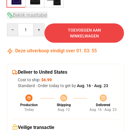
Bekijk maattabel
Quantity
TOEVOEGEN AAN
WINKELWAGEN
Deze uitverkoop eindigt over
01
:
03
:
54
Deliver to United States
Cost to ship:
$6.99
Standard - Order today to get by
Aug. 16 - Aug. 23
Production
Shipping
Delivered
Today
Aug. 12
Aug. 16 - Aug. 23
Veilige transactie