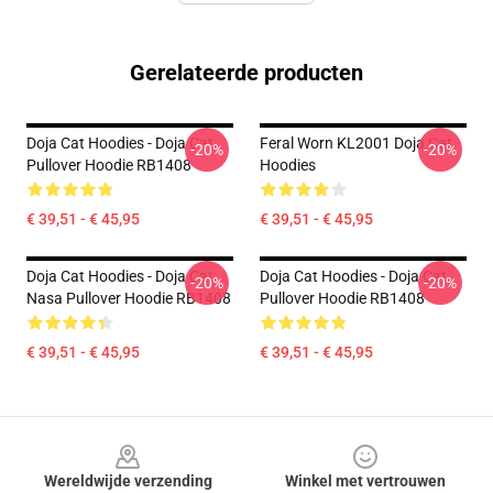
Gerelateerde producten
Doja Cat Hoodies - Doja Cat
Feral Worn KL2001 Doja Cat
-20%
-20%
Pullover Hoodie RB1408
Hoodies
€ 39,51 - € 45,95
€ 39,51 - € 45,95
Doja Cat Hoodies - Doja Cat
Doja Cat Hoodies - Doja Cat
-20%
-20%
Nasa Pullover Hoodie RB1408
Pullover Hoodie RB1408
€ 39,51 - € 45,95
€ 39,51 - € 45,95
Footer
Wereldwijde verzending
Winkel met vertrouwen