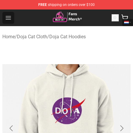
FREE
shipping on orders over $100
Doja Cat Store - Official Doja Cat Merchandise Shop
Open menu
Home
/
Doja Cat Cloth
/
Doja Cat Hoodies