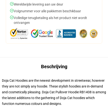
Wereldwijde levering aan uw deur
Volgnummer voor alle pakketten beschikbaar
Volledige terugbetaling als het product niet wordt
ontvangen
Beschrijving
Doja Cat Hoodies are the newest development in streetwear, however
they are not simply any hoodie. These stylish hoodies are in-demand
and cosmetically pleasing. Doja Cat Pullover Hoodie RB1408 is among
the latest additions to the gathering of Doja Cat hoodies which
function numerous colours and designs.