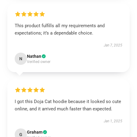
This product fulfills all my requirements and
expectations; it’s a dependable choice.
Jan 7, 2025
Nathan
N
Verified owner
I got this Doja Cat hoodie because it looked so cute
online, and it arrived much faster than expected.
Jan 1, 2025
Graham
G