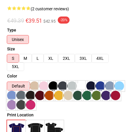
(2 customer reviews)
€49.39
€39.51
-20%
$42.95
Type
Unisex
Size
S
M
L
XL
2XL
3XL
4XL
5XL
Color
Default
Print Location