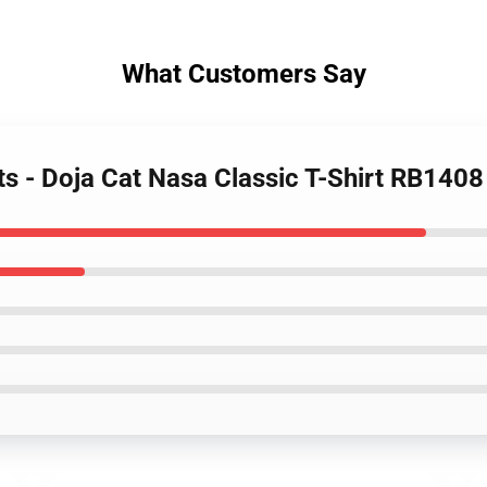
What Customers Say
rts - Doja Cat Nasa Classic T-Shirt RB1408