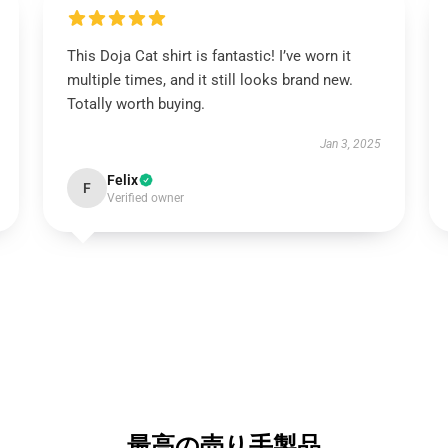
This Doja Cat shirt is fantastic! I’ve worn it
multiple times, and it still looks brand new.
Totally worth buying.
Jan 3, 2025
Felix
F
Verified owner
最高の売り手製品