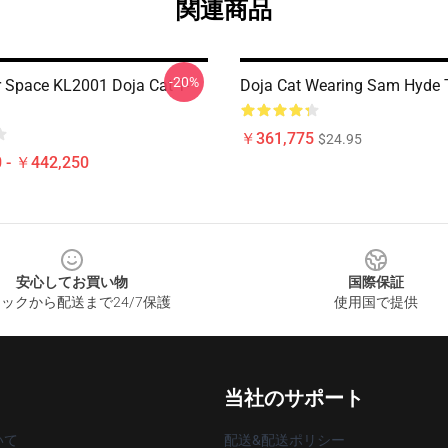
関連商品
-20%
r Space KL2001 Doja Cat T-
Doja Cat Wearing Sam Hyde T
￥361,775
$24.95
 - ￥442,250
安心してお買い物
国際保証
ックから配送まで24/7保護
使用国で提供
当社のサポート
いて
配送&配送ポリシー