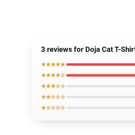
3 reviews for Doja Cat T-Shi
★★★★★
★★★★☆
★★★☆☆
★★☆☆☆
★☆☆☆☆