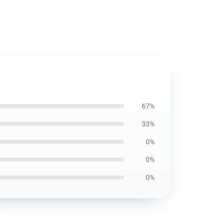
67%
33%
0%
0%
0%