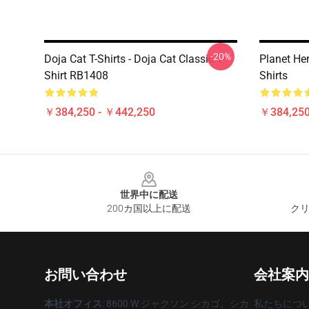
-20%
Doja Cat T-Shirts - Doja Cat Classic T-
Planet He
Shirt RB1408
Shirts
￥384,250 - ￥442,250
￥384,250
Footer
世界中に配送
200カ国以上に配送
クリ
お問い合わせ
会社案内
本社オフィス
: 8600 W ジャクソン シカゴ、シカ
私たちにつ