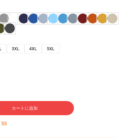
L
3XL
4XL
5XL
カートに追加
:
54