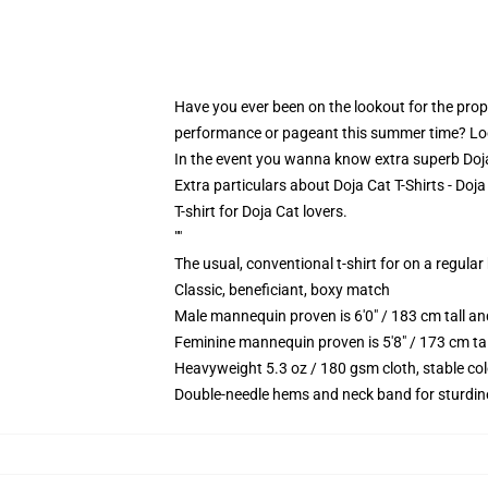
Have you ever been on the lookout for the proper
performance or pageant this summer time? Look 
In the event you wanna know extra superb Doja C
Extra particulars about Doja Cat T-Shirts - Doj
T-shirt for Doja Cat lovers.
""
The usual, conventional t-shirt for on a regular
Classic, beneficiant, boxy match
Male mannequin proven is 6'0" / 183 cm tall 
Feminine mannequin proven is 5'8" / 173 cm t
Heavyweight 5.3 oz / 180 gsm cloth, stable co
Double-needle hems and neck band for sturdin