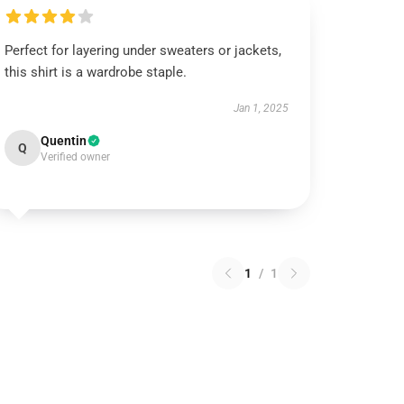
Perfect for layering under sweaters or jackets,
this shirt is a wardrobe staple.
Jan 1, 2025
Quentin
Q
Verified owner
1
/
1