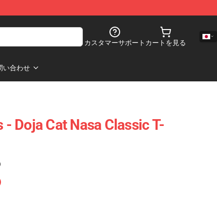
カスタマーサポート
カートを見る
問い合わせ
s - Doja Cat Nasa Classic T-
)