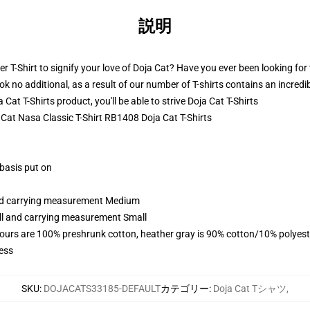
説明
 T-Shirt to signify your love of Doja Cat? Have you ever been looking for t
no additional, as a result of our number of T-shirts contains an incredi
at T-Shirts product, you'll be able to strive
Doja Cat T-Shirts
a Cat Nasa Classic T-Shirt RB1408 Doja Cat T-Shirts
 basis put on
and carrying measurement Medium
all and carrying measurement Small
lours are 100% preshrunk cotton, heather gray is 90% cotton/10% polyest
ess
SKU
:
DOJACATS33185-DEFAULT
カテゴリー
:
Doja Cat Tシャツ
,