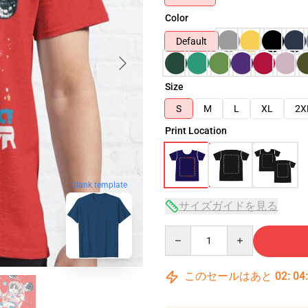
Color
Default
Size
S
M
L
XL
2X
Print Location
blank template
サイズガイドを見る
Quantity
このセールはあと
02
:
04