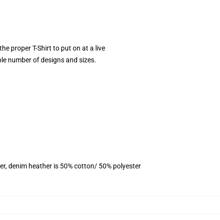
he proper T-Shirt to put on at a live
ble number of designs and sizes.
er, denim heather is 50% cotton/ 50% polyester