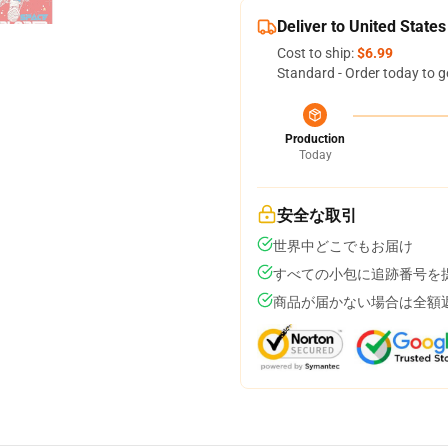
Deliver to United States
Cost to ship:
$6.99
Standard - Order today to g
Production
Today
安全な取引
世界中どこでもお届け
すべての小包に追跡番号を
商品が届かない場合は全額