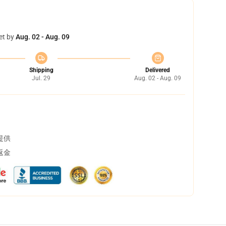
et by
Aug. 02 - Aug. 09
Shipping
Delivered
Jul. 29
Aug. 02 - Aug. 09
提供
返金