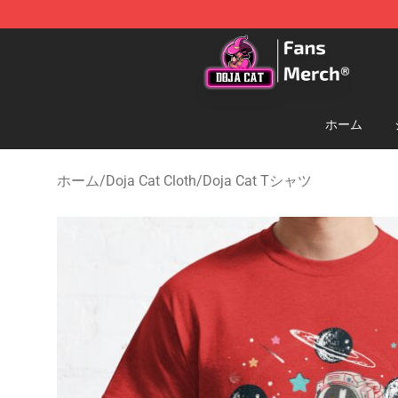
Doja Cat Store - Official Doja Cat Merchandise Shop
ホーム
ホーム
/
Doja Cat Cloth
/
Doja Cat Tシャツ