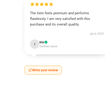
The item feels premium and performs
flawlessly. I am very satisfied with this
purchase and its overall quality.
Jan 6, 2025
Iris
I
Verified owner
Write your review