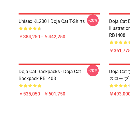
-20%
Unisex KL2001 Doja Cat T-Shirts
Doja Cat B
IllustratI
RB1408
￥384,250 - ￥442,250
￥361,775
-20%
Doja Cat Backpacks - Doja Cat
Doja Ca
Backpack RB1408
スロー ブ
￥535,050 - ￥601,750
￥493,000