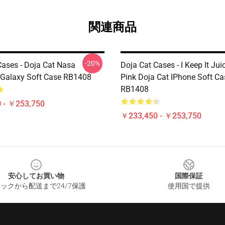
関連商品
-20%
Cases - Doja Cat Nasa
Doja Cat Cases - I Keep It Jui
Galaxy Soft Case RB1408
Pink Doja Cat IPhone Soft Ca
RB1408
 - ￥253,750
￥233,450 - ￥253,750
安心してお買い物
国際保証
ックから配送まで24/7保護
使用国で提供