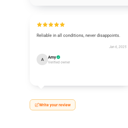
Reliable in all conditions, never disappoints.
Jan 6, 2025
Amy
A
Verified owner
Write your review