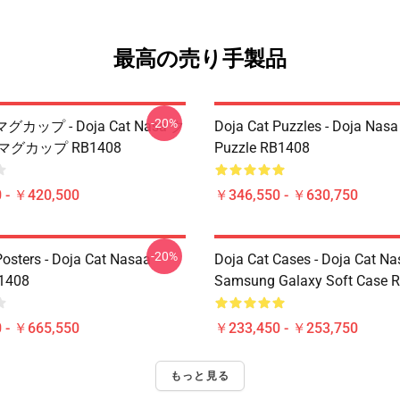
最高の売り手製品
-20%
 マグカップ - Doja Cat Nasa ク
Doja Cat Puzzles - Doja Nas
マグカップ RB1408
Puzzle RB1408
 - ￥420,500
￥346,550 - ￥630,750
-20%
Posters - Doja Cat Nasaa
Doja Cat Cases - Doja Cat Na
B1408
Samsung Galaxy Soft Case 
 - ￥665,550
￥233,450 - ￥253,750
もっと見る