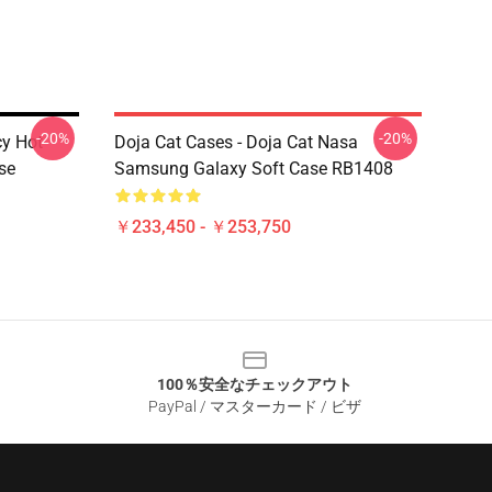
-20%
-20%
cy Hot
Doja Cat Cases - Doja Cat Nasa
se
Samsung Galaxy Soft Case RB1408
￥233,450 - ￥253,750
100％安全なチェックアウト
PayPal / マスターカード / ビザ