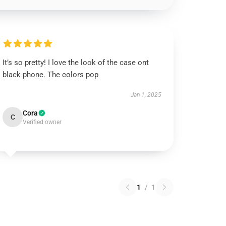
It’s so pretty! I love the look of the case ont
black phone. The colors pop
Jan 1, 2025
Cora
C
Verified owner
1
/
1