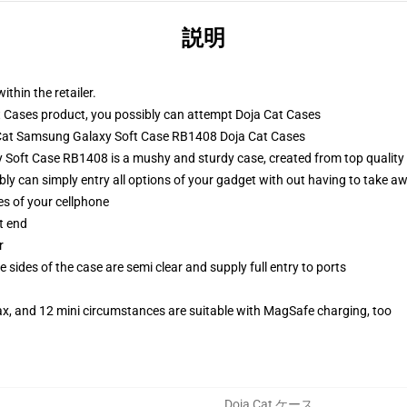
説明
ithin the retailer.
 Cases product, you possibly can attempt
Doja Cat Cases
a Cat Samsung Galaxy Soft Case RB1408 Doja Cat Cases
Soft Case RB1408 is a mushy and sturdy case, created from top quality 
ibly can simply entry all options of your gadget with out having to take aw
es of your cellphone
t end
r
 sides of the case are semi clear and supply full entry to ports
ax, and 12 mini circumstances are suitable with MagSafe charging, too
Doja Cat ケース
,