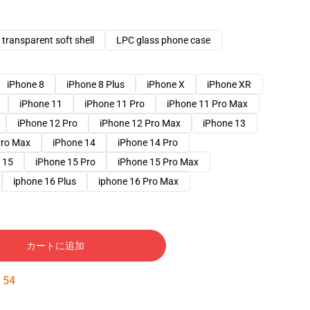
transparent soft shell
LPC glass phone case
iPhone 8
iPhone 8 Plus
iPhone X
iPhone XR
iPhone 11
iPhone 11 Pro
iPhone 11 Pro Max
iPhone 12 Pro
iPhone 12 Pro Max
iPhone 13
Pro Max
iPhone 14
iPhone 14 Pro
 15
iPhone 15 Pro
iPhone 15 Pro Max
iphone 16 Plus
iphone 16 Pro Max
カートに追加
:
53