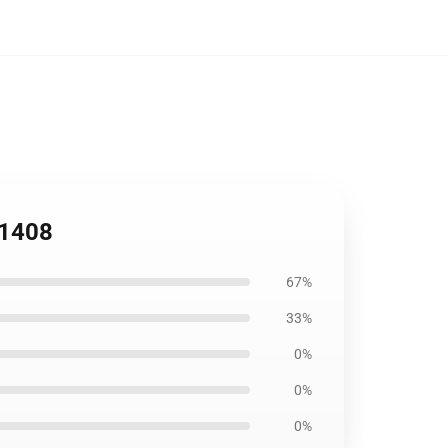
B1408
67%
33%
0%
0%
0%