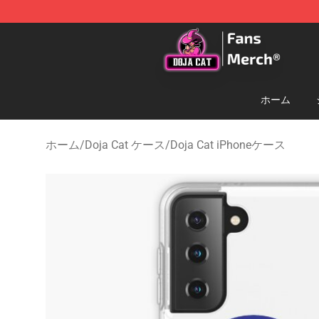
Doja Cat Store - Official Doja Cat Merchandise Shop
ホーム
ホーム
/
Doja Cat ケース
/
Doja Cat iPhoneケース