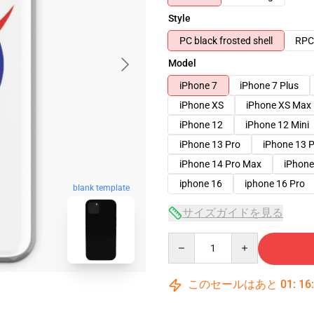
Style
PC black frosted shell
RPC 
Model
iPhone 7
iPhone 7 Plus
iPhone XS
iPhone XS Max
iPhone 12
iPhone 12 Mini
iPhone 13 Pro
iPhone 13 
iPhone 14 Pro Max
iPhone
iphone 16
iphone 16 Pro
blank template
サイズガイドを見る
Quantity
このセールはあと
01
:
16