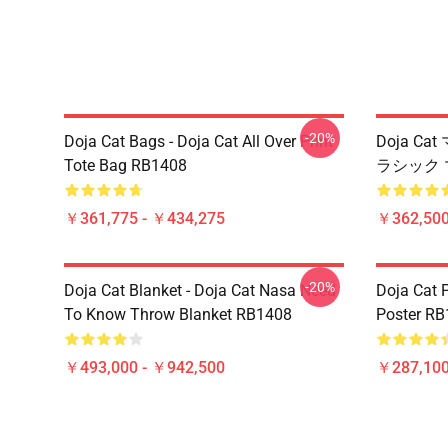
-20%
Doja Cat Bags - Doja Cat All Over Print
Doja Cat
Tote Bag RB1408
ラシック 
￥361,775 - ￥434,275
￥362,500
-20%
Doja Cat Blanket - Doja Cat Nasa Need
Doja Cat 
To Know Throw Blanket RB1408
Poster R
￥493,000 - ￥942,500
￥287,100