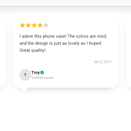
I adore this phone case! The colors are vivid,
and the design is just as lovely as I hoped.
Great quality!
Jan 2, 2025
Troy
T
Verified owner