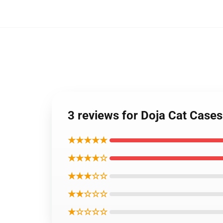
3 reviews for Doja Cat Case
★★★★★
★★★★☆
★★★☆☆
★★☆☆☆
★☆☆☆☆