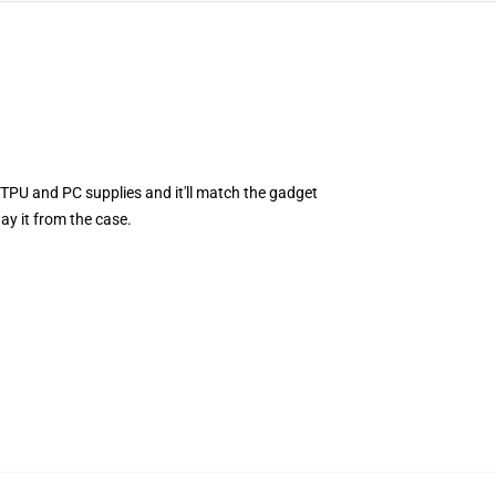
TPU and PC supplies and it'll match the gadget
ay it from the case.