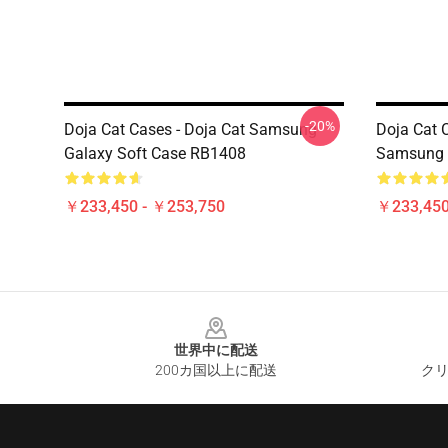
-20%
Doja Cat Cases - Doja Cat Samsung
Doja Cat 
Galaxy Soft Case RB1408
Samsung 
￥233,450 - ￥253,750
￥233,450
Footer
世界中に配送
200カ国以上に配送
クリ