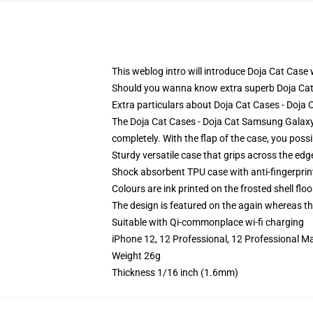
This weblog intro will introduce Doja Cat Case w
Should you wanna know extra superb Doja Cat
Extra particulars about Doja Cat Cases - Doj
The Doja Cat Cases - Doja Cat Samsung Galaxy 
completely. With the flap of the case, you poss
Sturdy versatile case that grips across the edg
Shock absorbent TPU case with anti-fingerprin
Colours are ink printed on the frosted shell floo
The design is featured on the again whereas the
Suitable with Qi-commonplace wi-fi charging
iPhone 12, 12 Professional, 12 Professional M
Weight 26g
Thickness 1/16 inch (1.6mm)