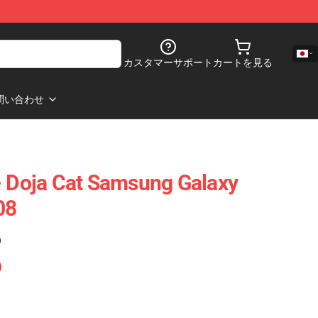
カスタマーサポート
カートを見る
問い合わせ
- Doja Cat Samsung Galaxy
08
)