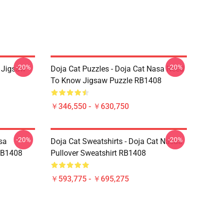
-20%
-20%
a Jigsaw
Doja Cat Puzzles - Doja Cat Nasa Need
To Know Jigsaw Puzzle RB1408
￥346,550 - ￥630,750
-20%
-20%
sa
Doja Cat Sweatshirts - Doja Cat Nasaa
RB1408
Pullover Sweatshirt RB1408
￥593,775 - ￥695,275