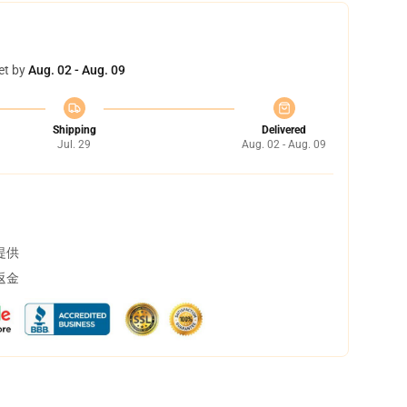
et by
Aug. 02 - Aug. 09
Shipping
Delivered
Jul. 29
Aug. 02 - Aug. 09
提供
返金