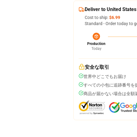
Deliver to United States
Cost to ship:
$6.99
Standard - Order today to g
Production
Today
安全な取引
世界中どこでもお届け
すべての小包に追跡番号を
商品が届かない場合は全額