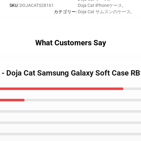
SKU
:
DOJACATS28161
Doja Cat iPhoneケース
,
カテゴリー
:
Doja Cat サムスンのケース
,
What Customers Say
s - Doja Cat Samsung Galaxy Soft Case R