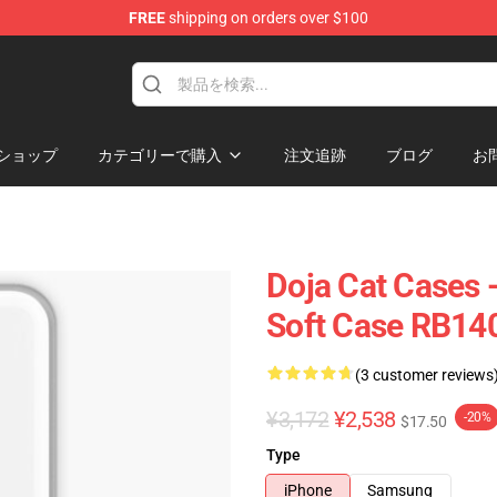
FREE
shipping on orders over $100
ショップ
カテゴリーで購入
注文追跡
ブログ
お
Doja Cat Cases 
Soft Case RB14
(3 customer reviews
¥3,172
¥2,538
-20%
$17.50
Type
iPhone
Samsung