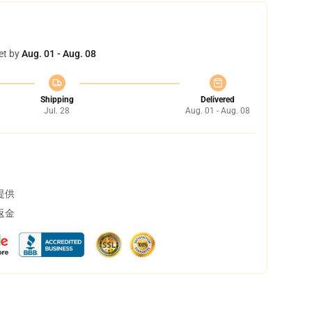
et by
Aug. 01 - Aug. 08
Shipping
Delivered
Jul. 28
Aug. 01 - Aug. 08
提供
返金