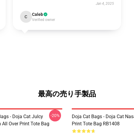
Jan 4, 2025
Caleb
C
Verified owner
最高の売り手製品
-20%
ags - Doja Cat JuIcy
Doja Cat Bags - Doja Cat Nas
on All Over Print Tote Bag
Print Tote Bag RB1408