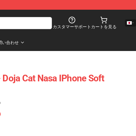
カスタマーサポート
カートを見る
問い合わせ
- Doja Cat Nasa IPhone Soft
)