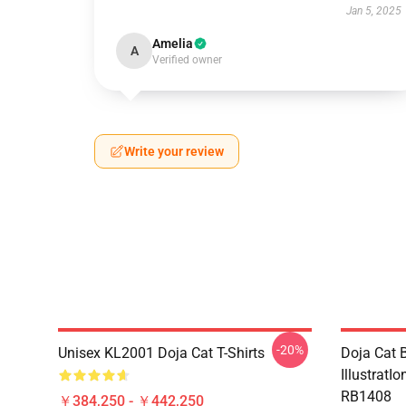
Jan 5, 2025
Amelia
A
Verified owner
Write your review
-20%
Unisex KL2001 Doja Cat T-Shirts
Doja Cat B
IllustratI
RB1408
￥384,250 - ￥442,250