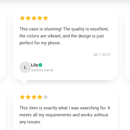
This case is stunning! The quality is excellent,
the colors are vibrant, and the design is just
perfect for my phone.
Jan 7, 2025
Lila
L
Verified owner
This item is exactly what I was searching for. It
meets all my requirements and works without
any issues.