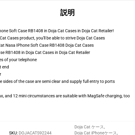
説明
hone Soft Case RB1408 in Doja Cat Cases in Doja Cat Retailer!
t Cases product, you'll be able to strive
Doja Cat Cases
a Cat Nasa IPhone Soft Case RB1408 Doja Cat Cases
se RB1408 in Doja Cat Cases in Doja Cat Retailer
es of your telephone
t end
r
 sides of the case are semi clear and supply full entry to ports
ax, and 12 mini circumstances are suitable with MagSafe charging, too
Doja Cat ケース
,
SKU
:
DOJACATS92244
Doja Cat iPhoneケース
,