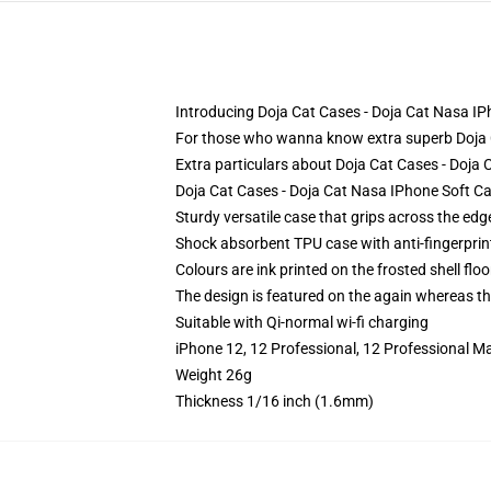
Introducing Doja Cat Cases - Doja Cat Nasa IP
For those who wanna know extra superb Doja Ca
Extra particulars about Doja Cat Cases - Doj
Doja Cat Cases - Doja Cat Nasa IPhone Soft Ca
Sturdy versatile case that grips across the edg
Shock absorbent TPU case with anti-fingerprin
Colours are ink printed on the frosted shell floo
The design is featured on the again whereas the
Suitable with Qi-normal wi-fi charging
iPhone 12, 12 Professional, 12 Professional M
Weight 26g
Thickness 1/16 inch (1.6mm)