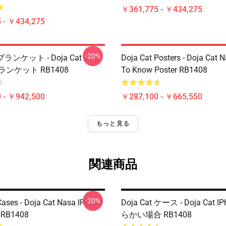
￥361,775 - ￥434,275
 - ￥434,275
-20%
t ブランケット - Doja Cat ナサ
Doja Cat Posters - Doja Cat 
ランケット RB1408
To Know Poster RB1408
 - ￥942,500
￥287,100 - ￥665,550
もっと見る
関連商品
-20%
Cases - Doja Cat Nasa IPhone
Doja Cat ケース - Doja Cat 
e RB1408
らかい場合 RB1408