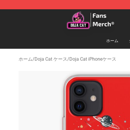
Doja Cat Store - Official Doja Cat Merchandise Shop
ホーム
ホーム
/
Doja Cat ケース
/
Doja Cat iPhoneケース