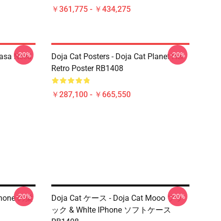
￥361,775 - ￥434,275
-20%
-20%
Nasa Need
Doja Cat Posters - Doja Cat Planet Her
Retro Poster RB1408
￥287,100 - ￥665,550
-20%
-20%
IPhone の柔
Doja Cat ケース - Doja Cat Mooo ブラ
ック & WhIte IPhone ソフトケース