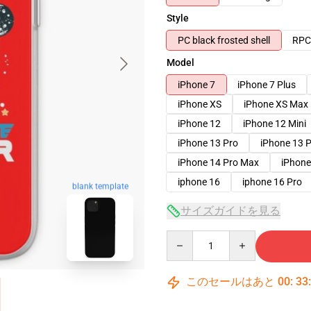
Style
PC black frosted shell
RPC 
Model
iPhone 7
iPhone 7 Plus
iPhone XS
iPhone XS Max
iPhone 12
iPhone 12 Mini
iPhone 13 Pro
iPhone 13 
iPhone 14 Pro Max
iPhone
iphone 16
iphone 16 Pro
blank template
サイズガイドを見る
Quantity
このセールはあと
00
:
33