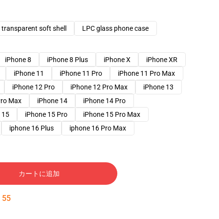
transparent soft shell
LPC glass phone case
iPhone 8
iPhone 8 Plus
iPhone X
iPhone XR
iPhone 11
iPhone 11 Pro
iPhone 11 Pro Max
iPhone 12 Pro
iPhone 12 Pro Max
iPhone 13
Pro Max
iPhone 14
iPhone 14 Pro
 15
iPhone 15 Pro
iPhone 15 Pro Max
iphone 16 Plus
iphone 16 Pro Max
カートに追加
:
54