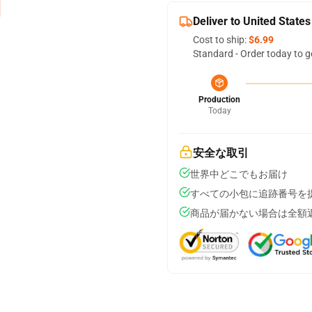
Deliver to United States
Cost to ship:
$6.99
Standard - Order today to g
Production
Today
安全な取引
世界中どこでもお届け
すべての小包に追跡番号を
商品が届かない場合は全額