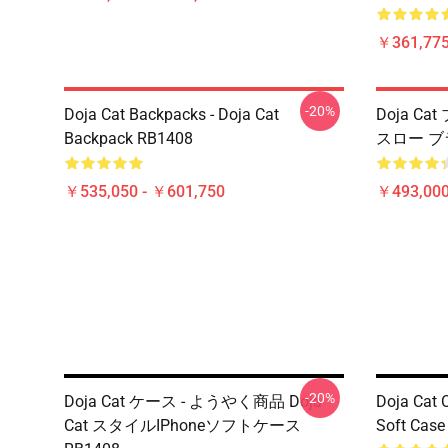
￥361,775
-20%
Doja Cat Backpacks - Doja Cat
Doja Ca
Backpack RB1408
スロー ブ
￥535,050 - ￥601,750
￥493,000
-20%
Doja Cat ケース - ようやく商品 Doja
Doja Cat 
Cat スタイルIPhoneソフトケース
Soft Cas