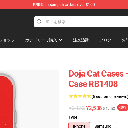
FREE
shipping on orders over $100
ショップ
カテゴリーで購入
注文追跡
ブログ
お
Doja Cat Cases 
Case RB1408
(5 customer reviews
¥3,172
¥2,538
-20%
$17.50
Type
iPhone
Samsung