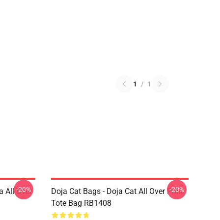
1
/
1
-20%
-20%
a All Over
Doja Cat Bags - Doja Cat All Over Print
Tote Bag RB1408