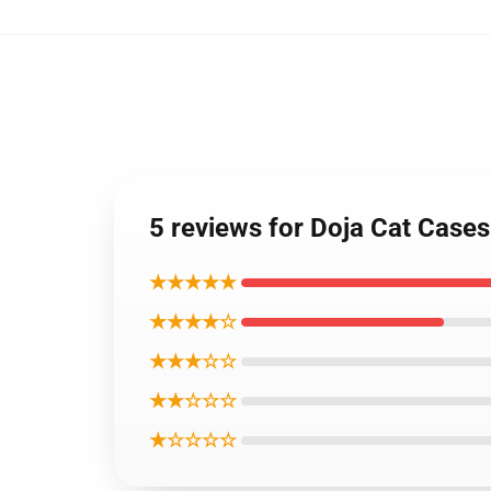
5 reviews for Doja Cat Case
★★★★★
★★★★☆
★★★☆☆
★★☆☆☆
★☆☆☆☆