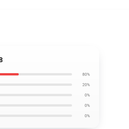
8
80%
20%
0%
0%
0%