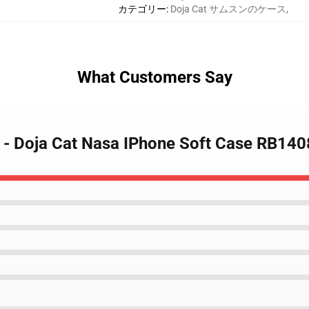
カテゴリー
:
Doja Cat サムスンのケース
,
What Customers Say
s - Doja Cat Nasa IPhone Soft Case RB140