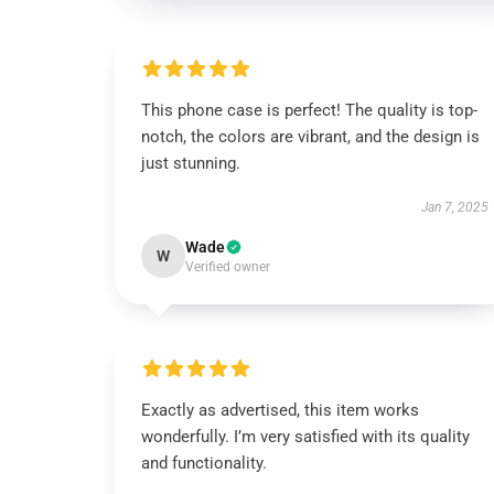
This phone case is perfect! The quality is top-
notch, the colors are vibrant, and the design is
just stunning.
Jan 7, 2025
Wade
W
Verified owner
Exactly as advertised, this item works
wonderfully. I’m very satisfied with its quality
and functionality.