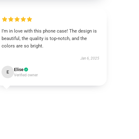
I’m in love with this phone case! The design is
beautiful, the quality is top-notch, and the
colors are so bright.
Jan 6, 2025
Elise
E
Verified owner