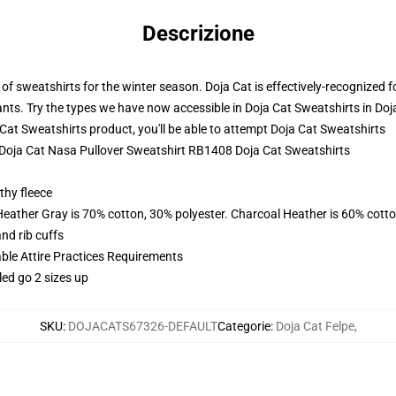
Descrizione
 sweatshirts for the winter season. Doja Cat is effectively-recognized for
ants. Try the types we have now accessible in Doja Cat Sweatshirts in Doja
t Sweatshirts product, you'll be able to attempt
Doja Cat Sweatshirts
- Doja Cat Nasa Pullover Sweatshirt RB1408 Doja Cat Sweatshirts
thy fleece
Heather Gray is 70% cotton, 30% polyester. Charcoal Heather is 60% cott
nd rib cuffs
able Attire Practices Requirements
led go 2 sizes up
SKU
:
DOJACATS67326-DEFAULT
Categorie
:
Doja Cat Felpe
,