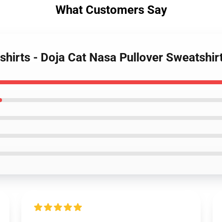
What Customers Say
shirts - Doja Cat Nasa Pullover Sweatshi