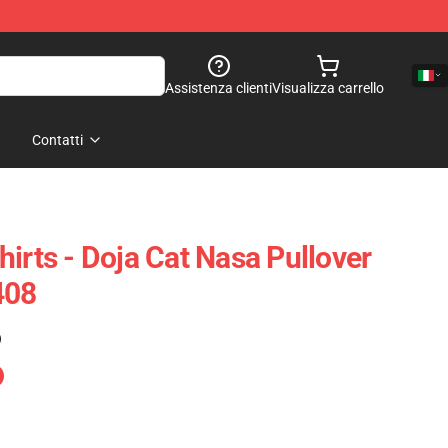
Assistenza clienti
Visualizza carrello
Contatti
irts - Doja Cat Nasa Pullover
408
)