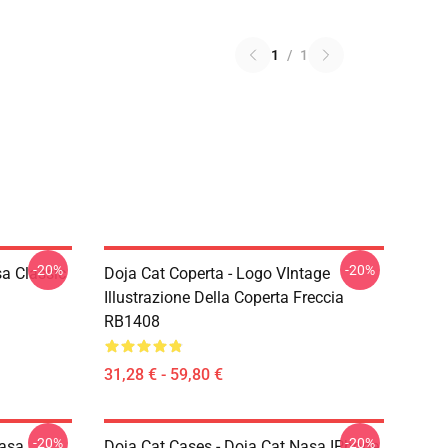
1
/
1
-20%
-20%
a Classic
Doja Cat Coperta - Logo VIntage
Illustrazione Della Coperta Freccia
RB1408
31,28 € - 59,80 €
-20%
-20%
Nasa
Doja Cat Cases - Doja Cat Nasa IPhone