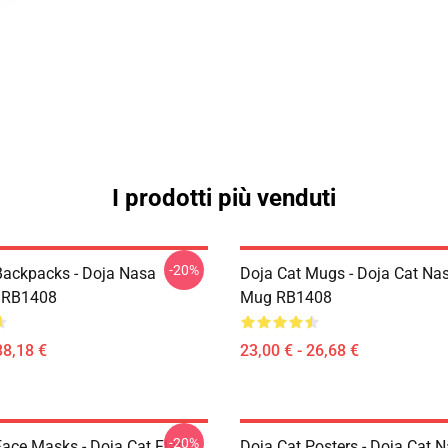
I prodotti più venduti
-20%
Backpacks - Doja Nasa
Doja Cat Mugs - Doja Cat Nas
 RB1408
Mug RB1408
38,18 €
23,00 € - 26,68 €
-20%
Face Masks - Doja Cat Flat
Doja Cat Posters - Doja Cat 