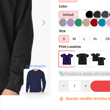
Color
Default
Size
S
M
L
XL
2X
Print Location
blank template
Visualizza guida alle tagli
Quantity
Questa vendita termina 