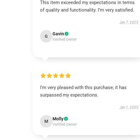
This item exceeded my expectations in terms
of quality and functionality. I’m very satisfied.
Jan 7, 2025
Gavin
G
Verified owner
I’m very pleased with this purchase; it has
surpassed my expectations.
Jan 1, 2025
Molly
M
Verified owner