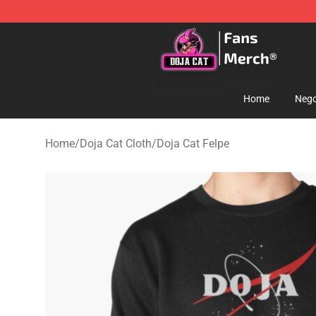
Doja Cat Store - Official Doja Cat Merchandise Shop
Home
Nego
Home
/
Doja Cat Cloth
/
Doja Cat Felpe