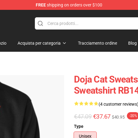
FREE
shipping on orders over $100
zio
Acquista per categoria
Tracciamento ordine
Blog
Doja Cat Sweatsh
Sweatshirt RB1
(4 customer reviews
€47.09
€37.67
-20%
$40.95
Type
Unisex