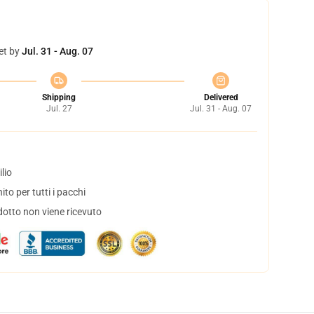
et by
Jul. 31 - Aug. 07
Shipping
Delivered
Jul. 27
Jul. 31 - Aug. 07
lio
to per tutti i pacchi
dotto non viene ricevuto