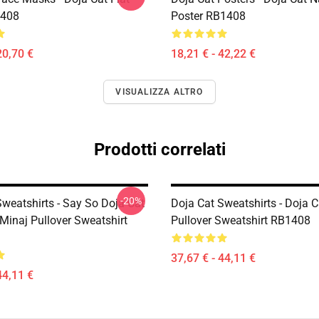
408
Poster RB1408
20,70 €
18,21 € - 42,22 €
VISUALIZZA ALTRO
Prodotti correlati
-20%
Sweatshirts - Say So Doja Cat
Doja Cat Sweatshirts - Doja 
Minaj Pullover Sweatshirt
Pullover Sweatshirt RB1408
37,67 € - 44,11 €
44,11 €