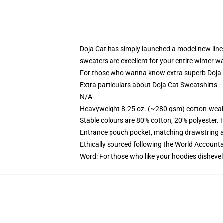
Doja Cat has simply launched a model new line of
sweaters are excellent for your entire winter w
For those who wanna know extra superb Doja Ca
Extra particulars about Doja Cat Sweatshirts 
N/A
Heavyweight 8.25 oz. (~280 gsm) cotton-weal
Stable colours are 80% cotton, 20% polyester. 
Entrance pouch pocket, matching drawstring a
Ethically sourced following the World Account
Word: For those who like your hoodies dishevel