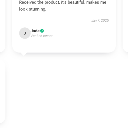
Received the product, it's beautiful, makes me
look stunning.
Jan 7, 2025
Jade
J
Verified owner