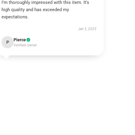
I’m thoroughly impressed with this item. It’s
high quality and has exceeded my
expectations.
Jan 3, 2025
Pierce
P
Verified owner