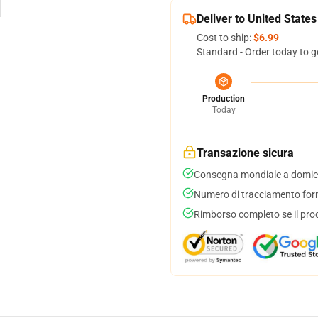
Deliver to United States
Cost to ship:
$6.99
Standard - Order today to g
Production
Today
Transazione sicura
Consegna mondiale a domici
Numero di tracciamento forni
Rimborso completo se il pro