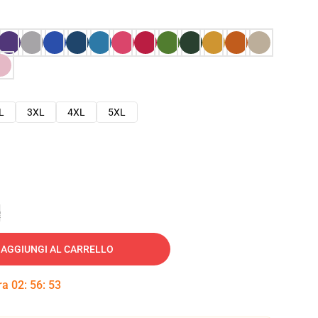
L
3XL
4XL
5XL
e
AGGIUNGI AL CARRELLO
tra
02
:
56
:
51