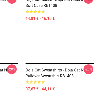
Soft Case RB1408
14,81 € - 16,10 €
-20%
-20%
Cat Nasa
Doja Cat Sweatshirts - Doja Cat Nasa
Pullover Sweatshirt RB1408
37,67 € - 44,11 €