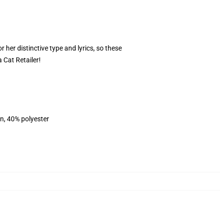
 her distinctive type and lyrics, so these
 Cat Retailer!
on, 40% polyester