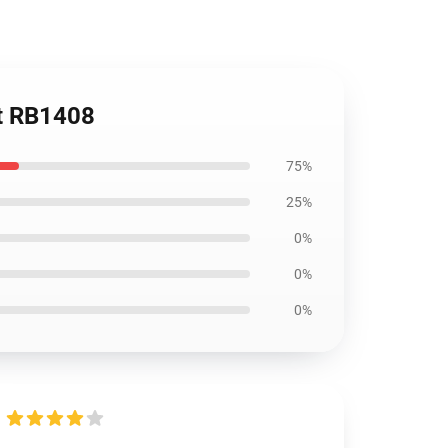
rt RB1408
75%
25%
0%
0%
0%