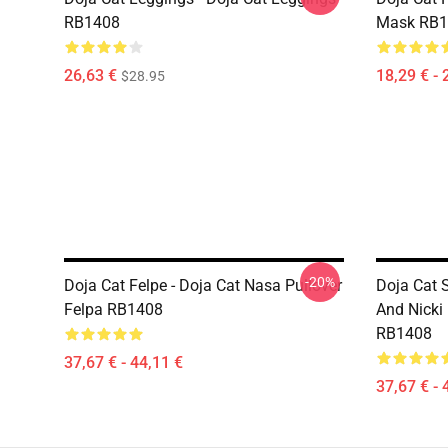
RB1408
Mask RB1
26,63 €
18,29 € - 
$28.95
-20%
Doja Cat Felpe - Doja Cat Nasa Pullover
Doja Cat 
Felpa RB1408
And Nicki 
RB1408
37,67 € - 44,11 €
37,67 € - 