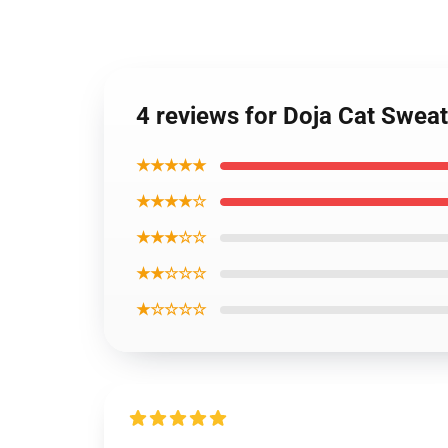
4 reviews for Doja Cat Sweat
★★★★★
★★★★☆
★★★☆☆
★★☆☆☆
★☆☆☆☆