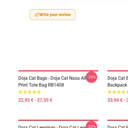
Write your review
-20%
Doja Cat Bags - Doja Cat Nasa All Over
Doja Cat 
Print Tote Bag RB1408
Backpack
22,95 € - 27,55 €
33,94 € - 
-20%
Doja Cat Leggings - Doja Cat Leggings
Doja Cat 