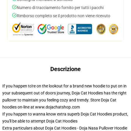
Numero di tracciamento fornito per tutti i pacchi
Rimborso completo se il prodotto non viene ricevuto
Descrizione
If you happen to're on the lookout for a brand new hoodie to put on in
your subsequent out of doors journey, Doja Cat Hoodies has the right
pullover to maintain you feeling cozy and trendy. Store Doja Cat
hoodies on-line at www.dojachatshop.com
If you happen to wanna know extra superb Doja Cat Hoodies product,
you'll be able to attempt
Doja Cat Hoodies
Extra particulars about Doja Cat Hoodies - Doja Nasa Pullover Hoodie