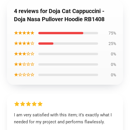
4 reviews for Doja Cat Cappuccini -
Doja Nasa Pullover Hoodie RB1408
★★★★★
75%
★★★★☆
25%
★★★☆☆
0%
★★☆☆☆
0%
★☆☆☆☆
0%
I am very satisfied with this item; it’s exactly what I
needed for my project and performs flawlessly.