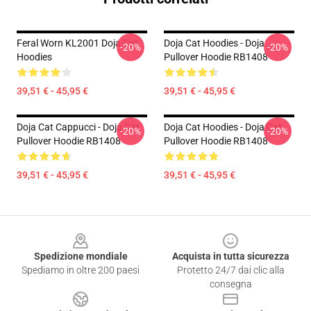
Feral Worn KL2001 Doja Cat
Doja Cat Hoodies - Doja
-20%
-20%
Hoodies
Pullover Hoodie RB1408
39,51 € - 45,95 €
39,51 € - 45,95 €
Doja Cat Cappucci - Doja Cat
Doja Cat Hoodies - Doja Cat
-20%
-20%
Pullover Hoodie RB1408
Pullover Hoodie RB1408
39,51 € - 45,95 €
39,51 € - 45,95 €
Footer
Spedizione mondiale
Acquista in tutta sicurezza
Spediamo in oltre 200 paesi
Protetto 24/7 dai clic alla
consegna