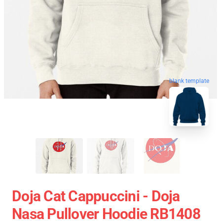
blank template
Doja Cat Cappuccini - Doja
Nasa Pullover Hoodie RB1408