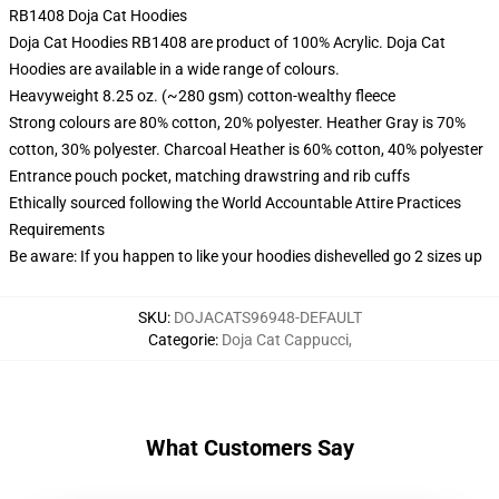
RB1408 Doja Cat Hoodies
Doja Cat Hoodies RB1408 are product of 100% Acrylic. Doja Cat
Hoodies are available in a wide range of colours.
Heavyweight 8.25 oz. (~280 gsm) cotton-wealthy fleece
Strong colours are 80% cotton, 20% polyester. Heather Gray is 70%
cotton, 30% polyester. Charcoal Heather is 60% cotton, 40% polyester
Entrance pouch pocket, matching drawstring and rib cuffs
Ethically sourced following the World Accountable Attire Practices
Requirements
Be aware: If you happen to like your hoodies dishevelled go 2 sizes up
SKU
:
DOJACATS96948-DEFAULT
Categorie
:
Doja Cat Cappucci
,
What Customers Say