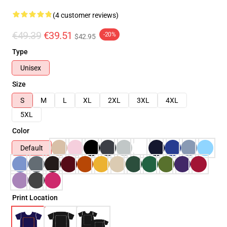
(4 customer reviews)
€49.39
€39.51
-20%
$42.95
Type
Unisex
Size
S
M
L
XL
2XL
3XL
4XL
5XL
Color
Default
Print Location