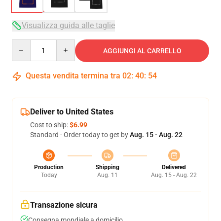
Visualizza guida alle taglie
Quantity
AGGIUNGI AL CARRELLO
Questa vendita termina tra
02
:
40
:
54
Deliver to United States
Cost to ship:
$6.99
Standard - Order today to get by
Aug. 15 - Aug. 22
Production
Shipping
Delivered
Today
Aug. 11
Aug. 15 - Aug. 22
Transazione sicura
Consegna mondiale a domicilio