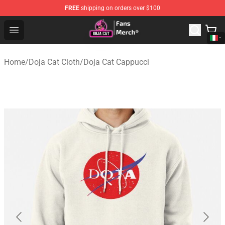
FREE
shipping on orders over $100
Doja Cat Store - Official Doja Cat Merchandise Shop
Open menu
Home
/
Doja Cat Cloth
/
Doja Cat Cappucci