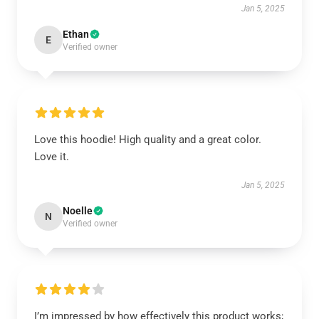
Jan 5, 2025
Ethan
E
Verified owner
Love this hoodie! High quality and a great color.
Love it.
Jan 5, 2025
Noelle
N
Verified owner
I’m impressed by how effectively this product works;