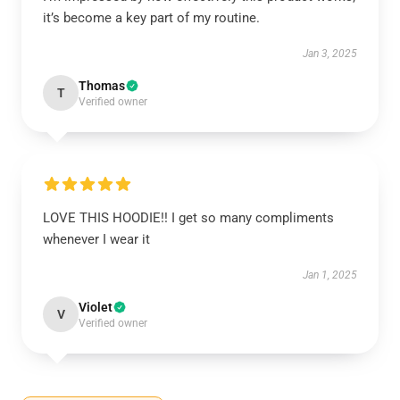
it’s become a key part of my routine.
Jan 3, 2025
Thomas
T
Verified owner
LOVE THIS HOODIE!! I get so many compliments
whenever I wear it
Jan 1, 2025
Violet
V
Verified owner