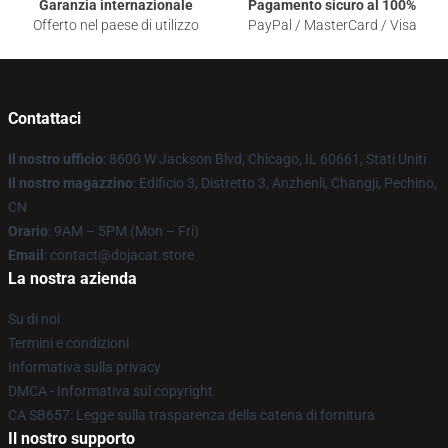
Garanzia internazionale
Pagamento sicuro al 100%
Offerto nel paese di utilizzo
PayPal / MasterCard / Visa
Contattaci
Il nostro ufficio
: 8600 W Jackson Blvd, Chicago, IL 60661, Stati Uniti
Il nostro magazzino
: Edificio 3, Distretto 3, Anzhenli, Changji, Pechino,
CN
Orario
: 9AM – 5PM (Mon – Fri)
Email
: contact@dojacat.store
La nostra azienda
Su di noi
Termini e condizioni
Informativa sulla privacy
DMCA - Informativa sul copyright
CA SB657: Legge sulla trasparenza della catena di fornitura
Il nostro supporto