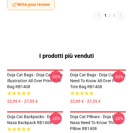
Write your review
1
/
1
I prodotti più venduti
Doja Cat Bags - Doja Cat JuIcy
Doja Cat Bags - Doja Cat Nasa
-20%
-20%
IllustratIon All Over Print Tote
Need To Know All Over Print
Bag RB1408
Tote Bag RB1408
22,95 € - 27,55 €
22,95 € - 27,55 €
Doja Cat Backpacks - Doja
Doja Cat Pillows - Doja Cat
-20%
-20%
Nasa Backpack RB1408
Nasa Need To Know Throw
Pillow RB1408