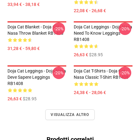
33,94 € - 38,18 €
22,08 € - 26,68 €
Doja Cat Blanket - Doja Cat
Doja Cat Leggings - Doja Nasa
-20%
-20%
Nasa Throw Blanket RB1408
Need To Know Leggings
RB1408
31,28 € - 59,80 €
26,63 €
$28.95
Doja Cat Leggings - Doja Nasa
Doja Cat T-Shirts - Doja Cat
-20%
-20%
Deve Sapere Leggings
Nasa Classic T-Shirt RB1408
RB1408
24,38 € - 28,06 €
26,63 €
$28.95
VISUALIZZA ALTRO
Prodotti correlati