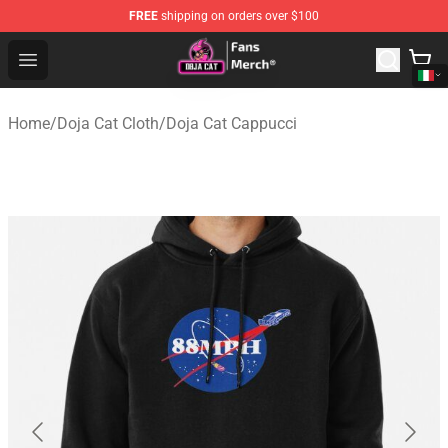
FREE
shipping on orders over $100
Doja Cat Store - Official Doja Cat Merchandise Shop
Open menu
Home
/
Doja Cat Cloth
/
Doja Cat Cappucci