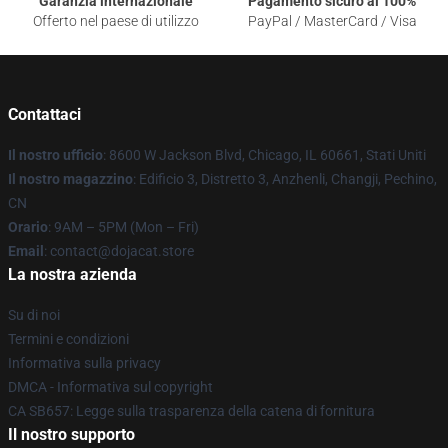
Garanzia internazionale
Pagamento sicuro al 100%
Offerto nel paese di utilizzo
PayPal / MasterCard / Visa
Contattaci
Il nostro ufficio
: 8600 W Jackson Blvd, Chicago, IL 60661, Stati Uniti
Il nostro magazzino
: Edificio 3, Distretto 3, Anzhenli, Changji, Pechino,
CN
Orario
: 9AM – 5PM (Mon – Fri)
Email
: contact@dojacat.store
La nostra azienda
Su di noi
Termini e condizioni
Informativa sulla privacy
DMCA - Informativa sul copyright
CA SB657: Legge sulla trasparenza della catena di fornitura
Il nostro supporto