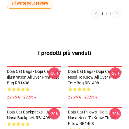
Write your review
1
/
1
I prodotti più venduti
Doja Cat Bags - Doja Cat JuIcy
Doja Cat Bags - Doja Cat Nasa
-20%
-20%
IllustratIon All Over Print Tote
Need To Know All Over Print
Bag RB1408
Tote Bag RB1408
22,95 € - 27,55 €
22,95 € - 27,55 €
Doja Cat Backpacks - Doja
Doja Cat Pillows - Doja Cat
-20%
-20%
Nasa Backpack RB1408
Nasa Need To Know Throw
Pillow RB1408