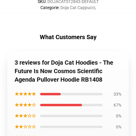
SKU
:
DOJACATS12843-DEFAULT
Categorie
:
Doja Cat Cappucci
,
What Customers Say
3 reviews for Doja Cat Hoodies - The
Future Is Now Cosmos Scientific
Agenda Pullover Hoodie RB1408
★★★★★
33%
★★★★☆
67%
★★★☆☆
0%
★★☆☆☆
0%