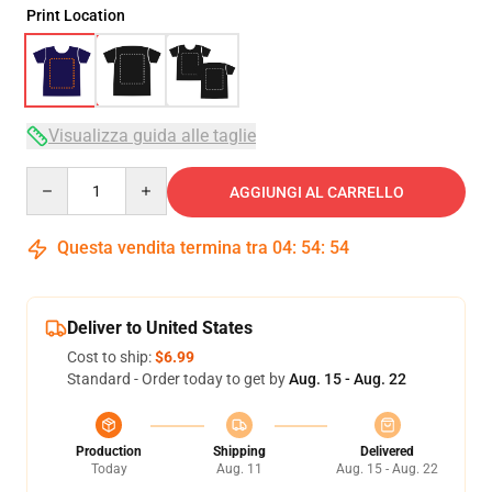
Print Location
Visualizza guida alle taglie
Quantity
AGGIUNGI AL CARRELLO
Questa vendita termina tra
04
:
54
:
54
Deliver to United States
Cost to ship:
$6.99
Standard - Order today to get by
Aug. 15 - Aug. 22
Production
Shipping
Delivered
Today
Aug. 11
Aug. 15 - Aug. 22