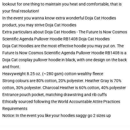
lookout for one thing to maintain you heat and comfortable, that is
your final resolution!
In the event you wanna know extra wonderful Doja Cat Hoodies
product, you may strive
Doja Cat Hoodies
Extra particulars about Doja Cat Hoodies - The Future Is Now Cosmos
Scientific Agenda Pullover Hoodie RB1408 Doja Cat Hoodies
Doja Cat Hoodies are the most effective hoodie you may put on. The
Future Is Now Cosmos Scientific Agenda Pullover Hoodie RB1408 is a
Doja Cat cosplay pullover hoodie in black, with one design on the back
and front.
Heavyweight 8.25 oz. (~280 gsm) cotton-wealthy fleece
Strong colours are 80% cotton, 20% polyester. Heather Gray is 70%
cotton, 30% polyester. Charcoal Heather is 60% cotton, 40% polyester
Entrance pouch pocket, matching drawstring and rib cuffs
Ethically sourced following the World Accountable Attire Practices
Requirements
Notice: In the event you like your hoodies saggy go 2 sizes up