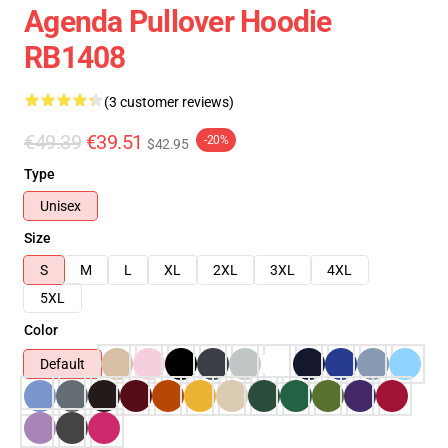
Agenda Pullover Hoodie
RB1408
(3 customer reviews)
€49.39
€39.51
-20%
$42.95
Type
Unisex
Size
S
M
L
XL
2XL
3XL
4XL
5XL
Color
Default