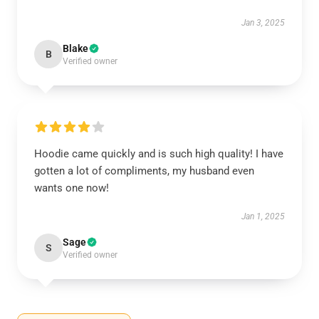
Jan 3, 2025
Blake
B
Verified owner
Hoodie came quickly and is such high quality! I have
gotten a lot of compliments, my husband even
wants one now!
Jan 1, 2025
Sage
S
Verified owner