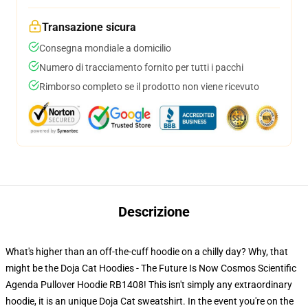
Transazione sicura
Consegna mondiale a domicilio
Numero di tracciamento fornito per tutti i pacchi
Rimborso completo se il prodotto non viene ricevuto
Descrizione
What's higher than an off-the-cuff hoodie on a chilly day? Why, that
might be the Doja Cat Hoodies - The Future Is Now Cosmos Scientific
Agenda Pullover Hoodie RB1408! This isn't simply any extraordinary
hoodie, it is an unique Doja Cat sweatshirt. In the event you're on the