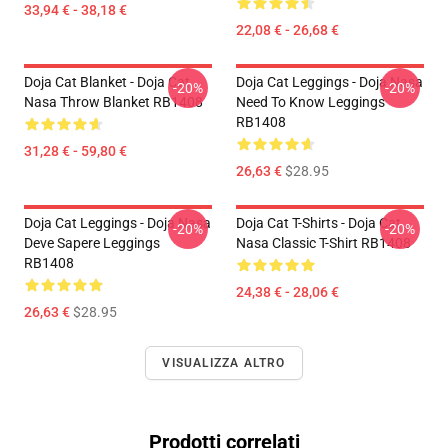
33,94 € - 38,18 €
22,08 € - 26,68 €
Doja Cat Blanket - Doja Cat
Doja Cat Leggings - Doja Nasa
-20%
-20%
Nasa Throw Blanket RB1408
Need To Know Leggings
RB1408
31,28 € - 59,80 €
26,63 €
$28.95
Doja Cat Leggings - Doja Nasa
Doja Cat T-Shirts - Doja Cat
-20%
-20%
Deve Sapere Leggings
Nasa Classic T-Shirt RB1408
RB1408
24,38 € - 28,06 €
26,63 €
$28.95
VISUALIZZA ALTRO
Prodotti correlati