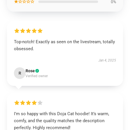
★☆☆☆☆
0%
Top-notch! Exactly as seen on the livestream, totally
obsessed.
Jan 4, 2025
Rose
R
Verified owner
I’m so happy with this Doja Cat hoodie! It’s warm,
comfy, and the quality matches the description
perfectly. Highly recommend!