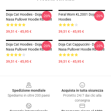
Doja Cat Hoodies - Doja Cat
Feral Worn KL2001 Doja Cat
-20%
-20%
Nasa Pullover Hoodie RB1408
Hoodies
39,51 € - 45,95 €
39,51 € - 45,95 €
Doja Cat Hoodies - Doja Cat
Doja Cat Cappuccini - Doja
-20%
-20%
Nasa Pullover Hoodie RB1408
Nasa Pullover Hoodie RB1408
39,51 € - 45,95 €
39,51 € - 45,95 €
Footer
Spedizione mondiale
Acquista in tutta sicurezza
Spediamo in oltre 200 paesi
Protetto 24/7 dai clic alla
consegna