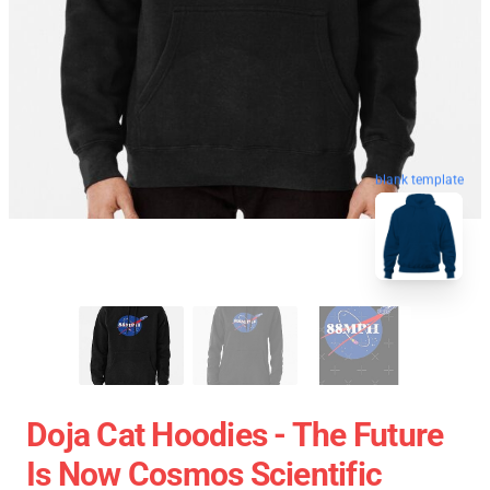
blank template
Doja Cat Hoodies - The Future
Is Now Cosmos Scientific