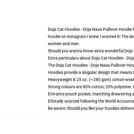
Doja Cat Hoodies - Doja Nasa Pullover Hoodie R
hoodie on instagram I knew I wanted it! The desi
women and men.
Should you wanna know extra wonderful Doja Ca
Extra particulars about Doja Cat Hoodies - D
The Doja Cat Hoodies - Doja Nasa Pullover Hood
Hoodies provide a singular design that means t
Heavyweight 8.25 oz. (~280 gsm) cotton-weal
Strong colours are 80% cotton, 20% polyester.
Entrance pouch pocket, matching drawstring a
Ethically sourced following the World Account
Be aware: Should you like your hoodies disheve