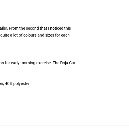
ler. From the second that I noticed this
quite a lot of colours and sizes for each
on for early morning exercise. The Doja Cat
on, 40% polyester