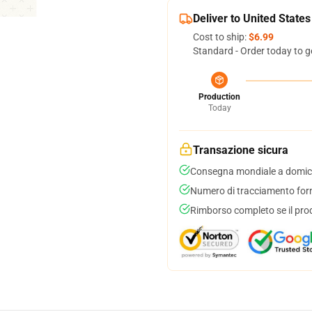
Deliver to United States
Cost to ship:
$6.99
Standard - Order today to g
Production
Today
Transazione sicura
Consegna mondiale a domici
Numero di tracciamento forni
Rimborso completo se il pro