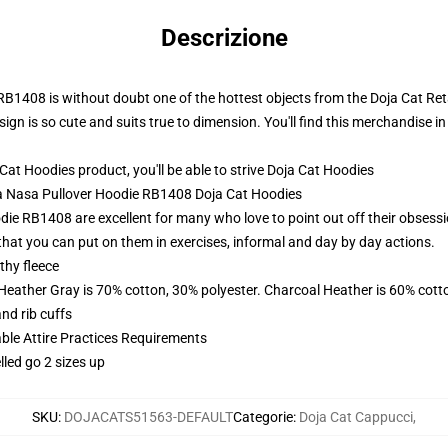
Descrizione
B1408 is without doubt one of the hottest objects from the Doja Cat Retai
gn is so cute and suits true to dimension. You'll find this merchandise in 
t Hoodies product, you'll be able to strive
Doja Cat Hoodies
oja Nasa Pullover Hoodie RB1408 Doja Cat Hoodies
ie RB1408 are excellent for many who love to point out off their obsessi
hat you can put on them in exercises, informal and day by day actions.
thy fleece
 Heather Gray is 70% cotton, 30% polyester. Charcoal Heather is 60% cott
nd rib cuffs
able Attire Practices Requirements
lled go 2 sizes up
SKU
:
DOJACATS51563-DEFAULT
Categorie
:
Doja Cat Cappucci
,