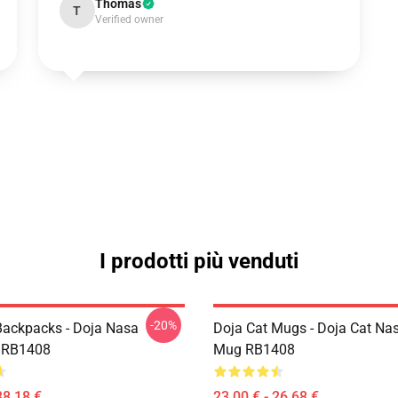
Thomas
T
Verified owner
I prodotti più venduti
-20%
Backpacks - Doja Nasa
Doja Cat Mugs - Doja Cat Nas
 RB1408
Mug RB1408
38,18 €
23,00 € - 26,68 €