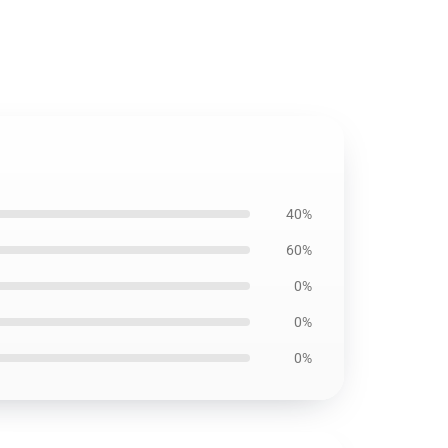
40%
60%
0%
0%
0%