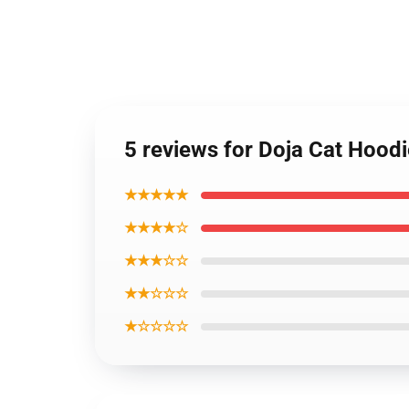
5 reviews for Doja Cat Hood
★★★★★
★★★★☆
★★★☆☆
★★☆☆☆
★☆☆☆☆