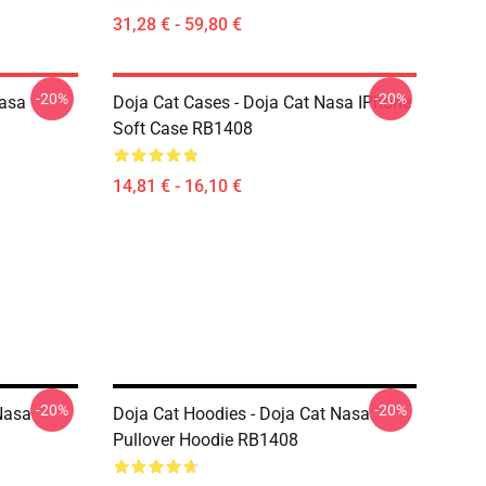
31,28 € - 59,80 €
-20%
-20%
Nasa
Doja Cat Cases - Doja Cat Nasa IPhone
Soft Case RB1408
14,81 € - 16,10 €
-20%
-20%
Nasa
Doja Cat Hoodies - Doja Cat Nasa
Pullover Hoodie RB1408