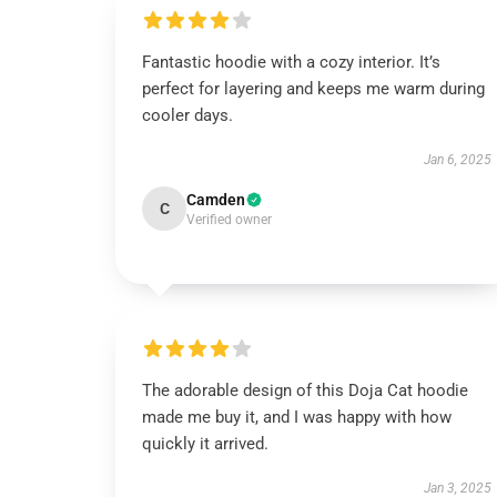
Fantastic hoodie with a cozy interior. It’s
perfect for layering and keeps me warm during
cooler days.
Jan 6, 2025
Camden
C
Verified owner
The adorable design of this Doja Cat hoodie
made me buy it, and I was happy with how
quickly it arrived.
Jan 3, 2025