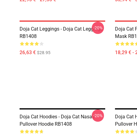
-20%
Doja Cat Leggings - Doja Cat Leggings
Doja Cat 
RB1408
Mask RB1
26,63 €
18,29 € - 
$28.95
-20%
Doja Cat Hoodies - Doja Cat Nasaa
Doja Cat 
Pullover Hoodie RB1408
Pullover 