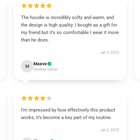
The hoodie is incredibly softy and warm, and
the design is high quality. I bought as a gift for
my friend but it’s so comfortable I wear it more
than he does.
Jan 5, 2025
Maeve
M
Verified owner
I’m impressed by how effectively this product
works; it’s become a key part of my routine.
Jan 2, 2025