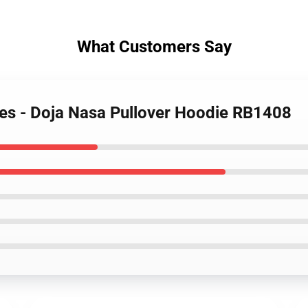
What Customers Say
ies - Doja Nasa Pullover Hoodie RB1408