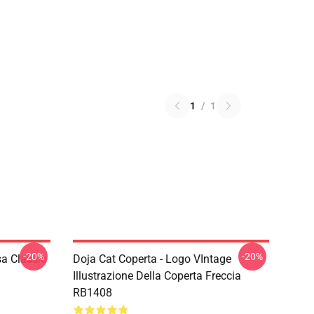
1
/
1
-20%
-20%
a Classic
Doja Cat Coperta - Logo VIntage
Illustrazione Della Coperta Freccia
RB1408