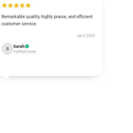
Remarkable quality, highly praise, and efficient
customer service.
Jan 3, 2025
Sarah
S
Verified owner