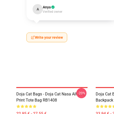
Anya
A
Verified owner
Write your review
-20%
Doja Cat Bags - Doja Cat Nasa All Over
Doja Cat 
Print Tote Bag RB1408
Backpack
22,95 € - 27,55 €
33,94 € - 