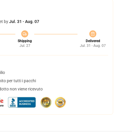
et by
Jul. 31 - Aug. 07
Shipping
Delivered
Jul. 27
Jul. 31 - Aug. 07
lio
to per tutti i pacchi
dotto non viene ricevuto