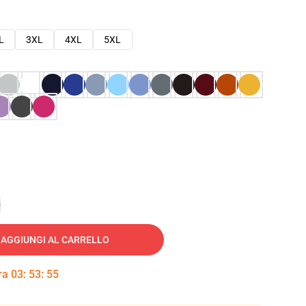
L
3XL
4XL
5XL
e
AGGIUNGI AL CARRELLO
tra
03
:
53
:
54