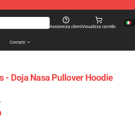
Assistenza clienti
Visualizza carrello
Contatti
s - Doja Nasa Pullover Hoodie
)