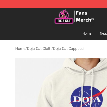
Doja Cat Store - Official Doja Cat Merchandise Shop
Home
Nego
Home
/
Doja Cat Cloth
/
Doja Cat Cappucci