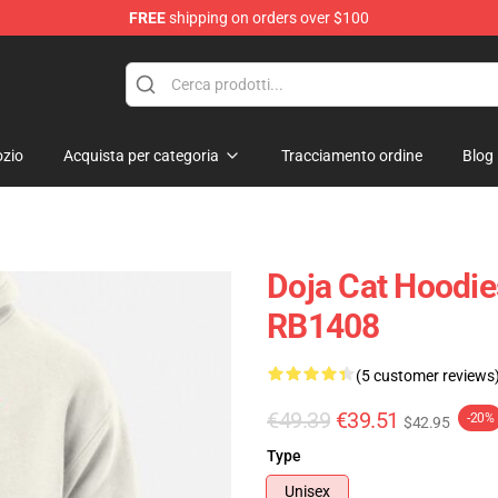
FREE
shipping on orders over $100
zio
Acquista per categoria
Tracciamento ordine
Blog
Doja Cat Hoodie
RB1408
(5 customer reviews
€49.39
€39.51
-20%
$42.95
Type
Unisex