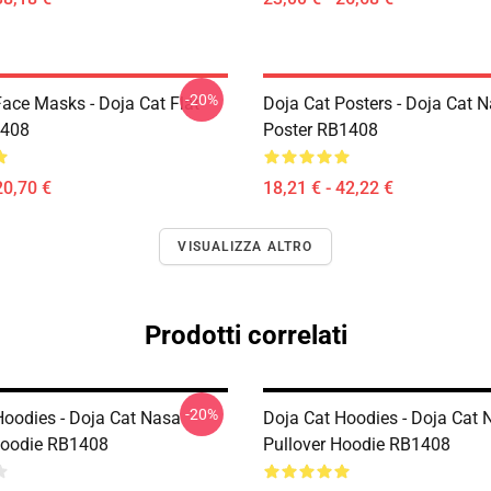
-20%
Face Masks - Doja Cat Flat
Doja Cat Posters - Doja Cat 
408
Poster RB1408
20,70 €
18,21 € - 42,22 €
VISUALIZZA ALTRO
Prodotti correlati
-20%
Hoodies - Doja Cat Nasa
Doja Cat Hoodies - Doja Cat 
Hoodie RB1408
Pullover Hoodie RB1408