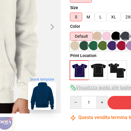
Size
S
M
L
XL
2X
Color
Default
Print Location
blank template
Visualizza guida alle tagli
Quantity
Questa vendita termina 