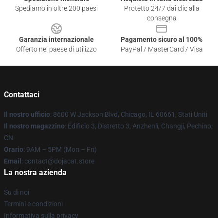
Spediamo in oltre 200 paesi
Protetto 24/7 dai clic alla
consegna
Garanzia internazionale
Pagamento sicuro al 100%
Offerto nel paese di utilizzo
PayPal / MasterCard / Visa
Contattaci
Il nostro ufficio
: 8600 W Jackson Blvd, Chicago, IL 60661, Stati Uniti
Il nostro magazzino
: Edificio 3, Distretto 3, Anzhenli, Changji, Pechino,
CN
Orario
: 9AM – 5PM (Mon – Fri)
Email
: contact@dojacat.store
La nostra azienda
Su di noi
Termini e condizioni
Informativa sulla privacy