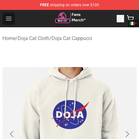
FREE
shipping on orders over $100
Doja Cat Store - Official Doja Cat Merchandise Shop
Open menu
Home
/
Doja Cat Cloth
/
Doja Cat Cappucci