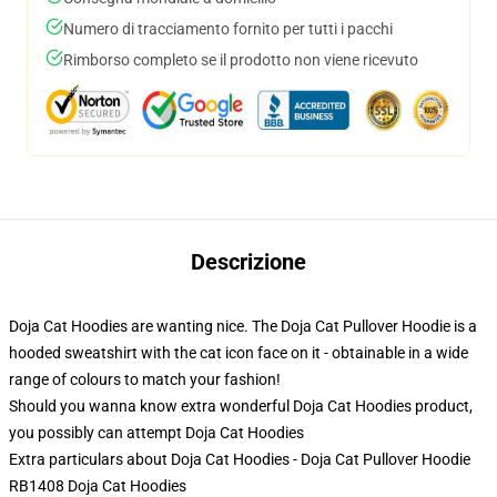
Numero di tracciamento fornito per tutti i pacchi
Rimborso completo se il prodotto non viene ricevuto
Descrizione
Doja Cat Hoodies are wanting nice. The Doja Cat Pullover Hoodie is a
hooded sweatshirt with the cat icon face on it - obtainable in a wide
range of colours to match your fashion!
Should you wanna know extra wonderful Doja Cat Hoodies product,
you possibly can attempt
Doja Cat Hoodies
Extra particulars about Doja Cat Hoodies - Doja Cat Pullover Hoodie
RB1408 Doja Cat Hoodies