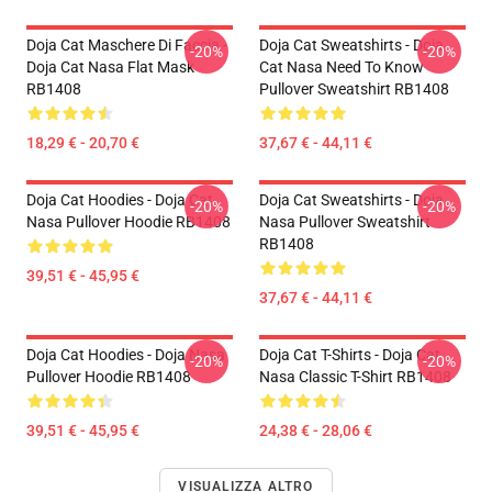
Doja Cat Maschere Di Faccia -
Doja Cat Sweatshirts - Doja
-20%
-20%
Doja Cat Nasa Flat Mask
Cat Nasa Need To Know
RB1408
Pullover Sweatshirt RB1408
18,29 € - 20,70 €
37,67 € - 44,11 €
Doja Cat Hoodies - Doja Cat
Doja Cat Sweatshirts - Doja
-20%
-20%
Nasa Pullover Hoodie RB1408
Nasa Pullover Sweatshirt
RB1408
39,51 € - 45,95 €
37,67 € - 44,11 €
Doja Cat Hoodies - Doja Nasa
Doja Cat T-Shirts - Doja Cat
-20%
-20%
Pullover Hoodie RB1408
Nasa Classic T-Shirt RB1408
39,51 € - 45,95 €
24,38 € - 28,06 €
VISUALIZZA ALTRO