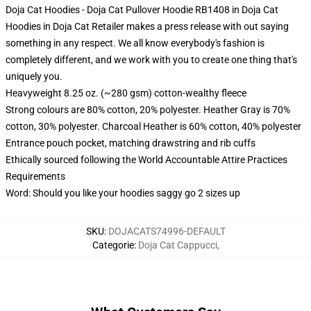
Doja Cat Hoodies - Doja Cat Pullover Hoodie RB1408 in Doja Cat
Hoodies in Doja Cat Retailer makes a press release with out saying
something in any respect. We all know everybody's fashion is
completely different, and we work with you to create one thing that's
uniquely you.
Heavyweight 8.25 oz. (~280 gsm) cotton-wealthy fleece
Strong colours are 80% cotton, 20% polyester. Heather Gray is 70%
cotton, 30% polyester. Charcoal Heather is 60% cotton, 40% polyester
Entrance pouch pocket, matching drawstring and rib cuffs
Ethically sourced following the World Accountable Attire Practices
Requirements
Word: Should you like your hoodies saggy go 2 sizes up
SKU
:
DOJACATS74996-DEFAULT
Categorie
:
Doja Cat Cappucci
,