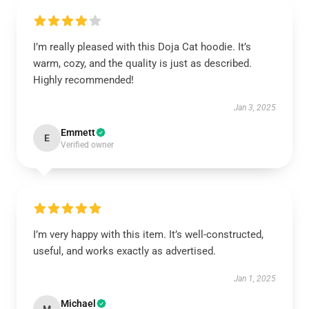
I’m really pleased with this Doja Cat hoodie. It’s
warm, cozy, and the quality is just as described.
Highly recommended!
Jan 3, 2025
Emmett
E
Verified owner
I’m very happy with this item. It’s well-constructed,
useful, and works exactly as advertised.
Jan 1, 2025
Michael