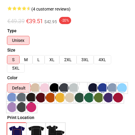
(4 customer reviews)
€49.39
€39.51
-20%
$42.95
Type
Unisex
Size
S
M
L
XL
2XL
3XL
4XL
5XL
Color
Default
Print Location