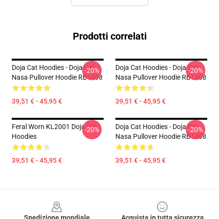
Prodotti correlati
Doja Cat Hoodies - Doja Cat
Doja Cat Hoodies - Doja Cat
-20%
-20%
Nasa Pullover Hoodie RB1408
Nasa Pullover Hoodie RB1408
39,51 € - 45,95 €
39,51 € - 45,95 €
Feral Worn KL2001 Doja Cat
Doja Cat Hoodies - Doja Cat
-20%
-20%
Hoodies
Nasa Pullover Hoodie RB1408
39,51 € - 45,95 €
39,51 € - 45,95 €
Footer
Spedizione mondiale
Acquista in tutta sicurezza