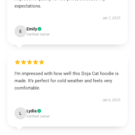
expectations.
Jan 7, 2025
Emily
E
Verified owner
I’m impressed with how well this Doja Cat hoodie is
made. It’s perfect for cold weather and feels very
comfortable.
Jan 6, 2025
Lydia
L
Verified owner