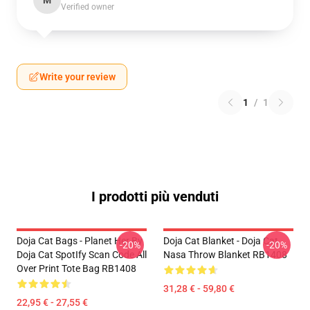
M
Verified owner
Write your review
1
/
1
I prodotti più venduti
Doja Cat Bags - Planet Her By
Doja Cat Blanket - Doja Cat
-20%
-20%
Doja Cat SpotIfy Scan Code All
Nasa Throw Blanket RB1408
Over Print Tote Bag RB1408
31,28 € - 59,80 €
22,95 € - 27,55 €