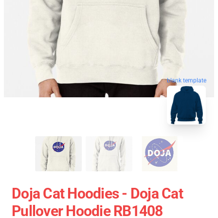
blank template
Doja Cat Hoodies - Doja Cat
Pullover Hoodie RB1408