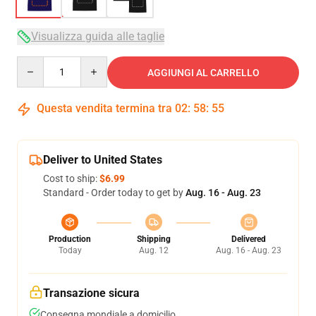
Visualizza guida alle taglie
Quantity
AGGIUNGI AL CARRELLO
Questa vendita termina tra
02
:
58
:
54
Deliver to United States
Cost to ship:
$6.99
Standard - Order today to get by
Aug. 16 - Aug. 23
Production
Shipping
Delivered
Today
Aug. 12
Aug. 16 - Aug. 23
Transazione sicura
Consegna mondiale a domicilio