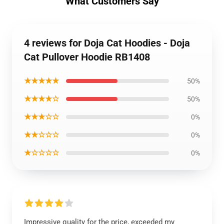
What Customers Say
4 reviews for Doja Cat Hoodies - Doja
Cat Pullover Hoodie RB1408
★★★★★
50%
★★★★☆
50%
★★★☆☆
0%
★★☆☆☆
0%
★☆☆☆☆
0%
Impressive quality for the price, exceeded my