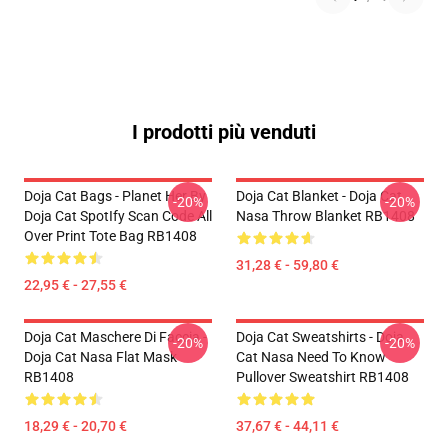
I prodotti più venduti
Doja Cat Bags - Planet Her By
Doja Cat Blanket - Doja Cat
-20%
-20%
Doja Cat SpotIfy Scan Code All
Nasa Throw Blanket RB1408
Over Print Tote Bag RB1408
31,28 € - 59,80 €
22,95 € - 27,55 €
Doja Cat Maschere Di Faccia -
Doja Cat Sweatshirts - Doja
-20%
-20%
Doja Cat Nasa Flat Mask
Cat Nasa Need To Know
RB1408
Pullover Sweatshirt RB1408
18,29 € - 20,70 €
37,67 € - 44,11 €