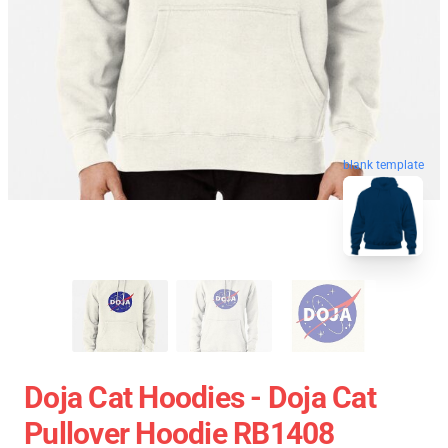
blank template
Doja Cat Hoodies - Doja Cat
Pullover Hoodie RB1408