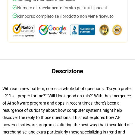
Numero di tracciamento fornito per tutti i pacchi
Rimborso completo se il prodotto non viene ricevuto
Descrizione
With each new pattern, comes a whole lot of questions. "Do you prefer
it?" "Is it proper for me?" "Will I look good on this?" With the emergence
of AI software program and apps in recent times, there's been a
resurgence of curiosity about how computer systems might help
discover the reply to those questions. This text explores how AI-
powered software program is altering the best way that these kind of
merchandise, and extra particularly these specializing in trend and