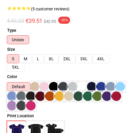
(5 customer reviews)
€49.39
€39.51
-20%
$42.95
Type
Unisex
Size
S
M
L
XL
2XL
3XL
4XL
5XL
Color
Default
Print Location