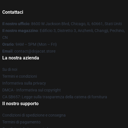
Contattaci
Il nostro ufficio
: 8600 W Jackson Blvd, Chicago, IL 60661, Stati Uniti
Il nostro magazzino
: Edificio 3, Distretto 3, Anzhenli, Changji, Pechino,
CN
Orario
: 9AM – 5PM (Mon – Fri)
Email
: contact@dojacat.store
La nostra azienda
Su di noi
Termini e condizioni
Informativa sulla privacy
DMCA - Informativa sul copyright
CA SB657: Legge sulla trasparenza della catena di fornitura
Il nostro supporto
Condizioni di spedizione e consegna
Termini di pagamento