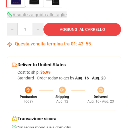
Visualizza guida alle taglie
Quantity
AGGIUNGI AL CARRELLO
Questa vendita termina tra
01
:
43
:
54
Deliver to United States
Cost to ship:
$6.99
Standard - Order today to get by
Aug. 16 - Aug. 23
Production
Shipping
Delivered
Today
Aug. 12
Aug. 16 - Aug. 23
Transazione sicura
Consegna mondiale a domicilio