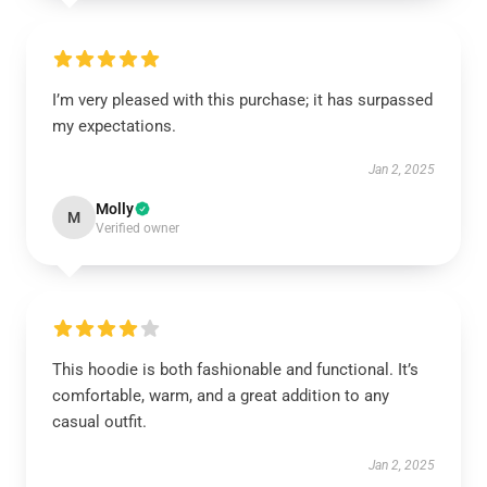
I’m very pleased with this purchase; it has surpassed
my expectations.
Jan 2, 2025
Molly
M
Verified owner
This hoodie is both fashionable and functional. It’s
comfortable, warm, and a great addition to any
casual outfit.
Jan 2, 2025