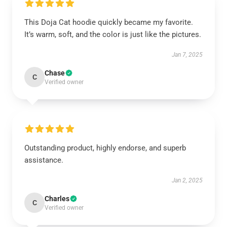
This Doja Cat hoodie quickly became my favorite.
It’s warm, soft, and the color is just like the pictures.
Jan 7, 2025
Chase
C
Verified owner
Outstanding product, highly endorse, and superb
assistance.
Jan 2, 2025
Charles
C
Verified owner