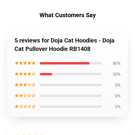
What Customers Say
5 reviews for Doja Cat Hoodies - Doja
Cat Pullover Hoodie RB1408
★★★★★
80%
★★★★☆
20%
★★★☆☆
0%
★★☆☆☆
0%
★☆☆☆☆
0%