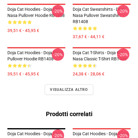
Doja Cat Hoodies - Doja Cat
Doja Cat Sweatshirts - Doja
-20%
-20%
Nasa Pullover Hoodie RB1408
Nasa Pullover Sweatshirt
RB1408
39,51 € - 45,95 €
37,67 € - 44,11 €
Doja Cat Hoodies - Doja Nasa
Doja Cat T-Shirts - Doja Cat
-20%
-20%
Pullover Hoodie RB1408
Nasa Classic T-Shirt RB1408
39,51 € - 45,95 €
24,38 € - 28,06 €
VISUALIZZA ALTRO
Prodotti correlati
Doja Cat Hoodies - Doja Cat
Doja Cat Hoodies - Doja Nasa
-20%
-20%