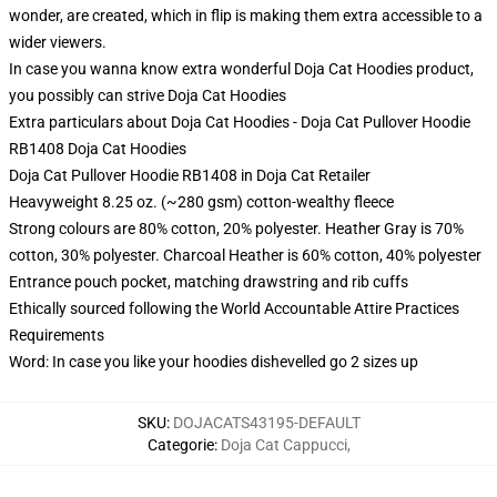
wonder, are created, which in flip is making them extra accessible to a
wider viewers.
In case you wanna know extra wonderful Doja Cat Hoodies product,
you possibly can strive
Doja Cat Hoodies
Extra particulars about Doja Cat Hoodies - Doja Cat Pullover Hoodie
RB1408 Doja Cat Hoodies
Doja Cat Pullover Hoodie RB1408 in Doja Cat Retailer
Heavyweight 8.25 oz. (~280 gsm) cotton-wealthy fleece
Strong colours are 80% cotton, 20% polyester. Heather Gray is 70%
cotton, 30% polyester. Charcoal Heather is 60% cotton, 40% polyester
Entrance pouch pocket, matching drawstring and rib cuffs
Ethically sourced following the World Accountable Attire Practices
Requirements
Word: In case you like your hoodies dishevelled go 2 sizes up
SKU
:
DOJACATS43195-DEFAULT
Categorie
:
Doja Cat Cappucci
,