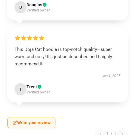
Douglas
D
Verified owner
This Doja Cat hoodie is top-notch quality—super
warm and cozy! It’s just as described and I highly
recommend it!
Jan 1, 2025
Trent
T
Verified owner
Write your review
1
/
1