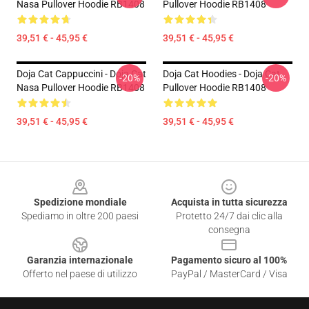
Nasa Pullover Hoodie RB1408
Pullover Hoodie RB1408
39,51 € - 45,95 €
39,51 € - 45,95 €
Doja Cat Cappuccini - Doja Cat
Doja Cat Hoodies - Doja Cat
-20%
-20%
Nasa Pullover Hoodie RB1408
Pullover Hoodie RB1408
39,51 € - 45,95 €
39,51 € - 45,95 €
Footer
Spedizione mondiale
Acquista in tutta sicurezza
Spediamo in oltre 200 paesi
Protetto 24/7 dai clic alla
consegna
Garanzia internazionale
Pagamento sicuro al 100%
Offerto nel paese di utilizzo
PayPal / MasterCard / Visa