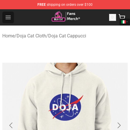
FREE
shipping on orders over $100
Doja Cat Store - Official Doja Cat Merchandise Shop
Open menu
Home
/
Doja Cat Cloth
/
Doja Cat Cappucci