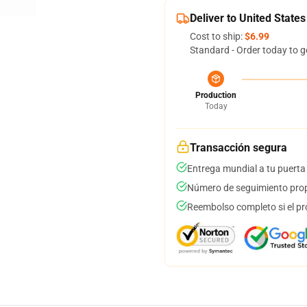
Deliver to United States
Cost to ship:
$6.99
Standard - Order today to g
Production
Today
Transacción segura
Entrega mundial a tu puerta
Número de seguimiento prop
Reembolso completo si el pr