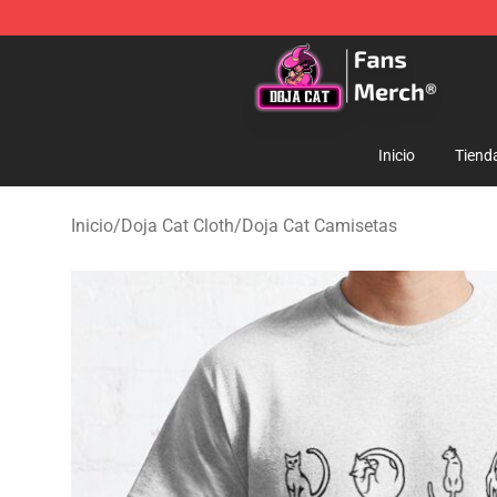
Doja Cat Store - Official Doja Cat Merchandise Shop
Inicio
Tiend
Inicio
/
Doja Cat Cloth
/
Doja Cat Camisetas