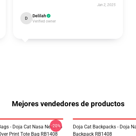
Jan 2, 2025
Delilah
D
Verified owner
Mejores vendedores de productos
-20%
Bags - Doja Cat Nasa Need To
Doja Cat Backpacks - Doja N
Over Print Tote Bag RB1408
Backpack RB1408