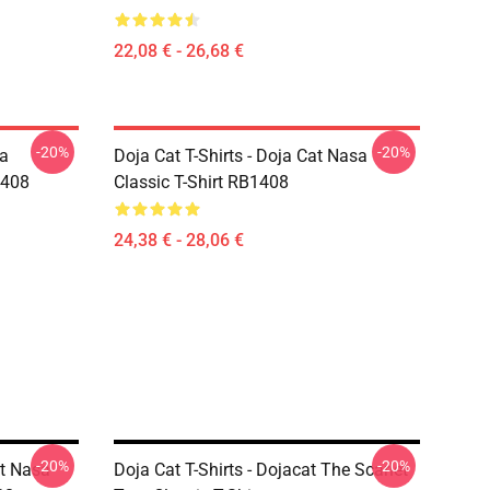
22,08 € - 26,68 €
-20%
-20%
sa
Doja Cat T-Shirts - Doja Cat Nasa
1408
Classic T-Shirt RB1408
24,38 € - 28,06 €
-20%
-20%
at Nasa
Doja Cat T-Shirts - Dojacat The Scarlet