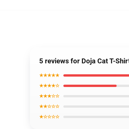
5 reviews for Doja Cat T-Shi
★★★★★
★★★★☆
★★★☆☆
★★☆☆☆
★☆☆☆☆