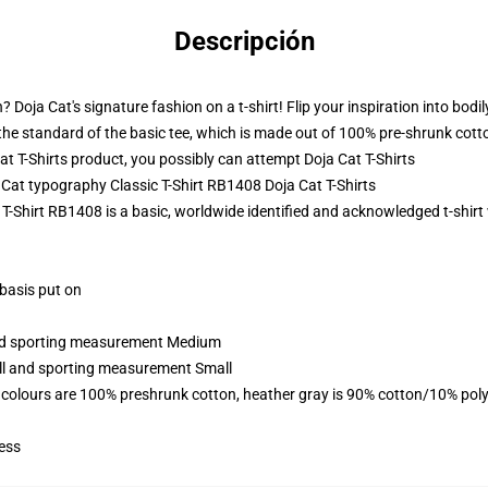
Descripción
 Doja Cat's signature fashion on a t-shirt! Flip your inspiration into bodil
nd the standard of the basic tee, which is made out of 100% pre-shrunk cott
 T-Shirts product, you possibly can attempt
Doja Cat T-Shirts
a Cat typography Classic T-Shirt RB1408 Doja Cat T-Shirts
 T-Shirt RB1408 is a basic, worldwide identified and acknowledged t-shirt
 basis put on
 and sporting measurement Medium
all and sporting measurement Small
 colours are 100% preshrunk cotton, heather gray is 90% cotton/10% poly
ess