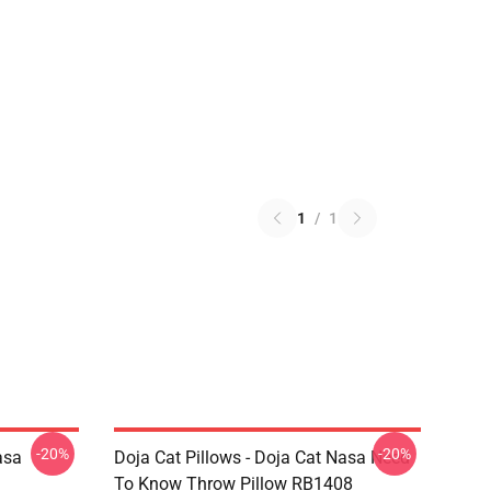
1
/
1
-20%
-20%
asa
Doja Cat Pillows - Doja Cat Nasa Need
To Know Throw Pillow RB1408