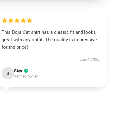
This Doja Cat shirt has a classic fit and looks
great with any outfit. The quality is impressive
for the price!
Jan 4, 2025
Skye
S
Verified owner