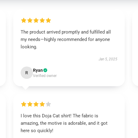
The product arrived promptly and fulfilled all
my needs—highly recommended for anyone
looking.
Jan 5, 2025
Ryan
R
Verified owner
I love this Doja Cat shirt! The fabric is
amazing, the motive is adorable, and it got
here so quickly!