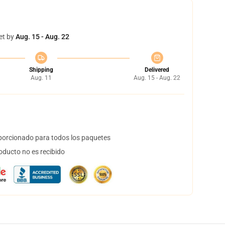
et by
Aug. 15 - Aug. 22
Shipping
Delivered
Aug. 11
Aug. 15 - Aug. 22
orcionado para todos los paquetes
oducto no es recibido