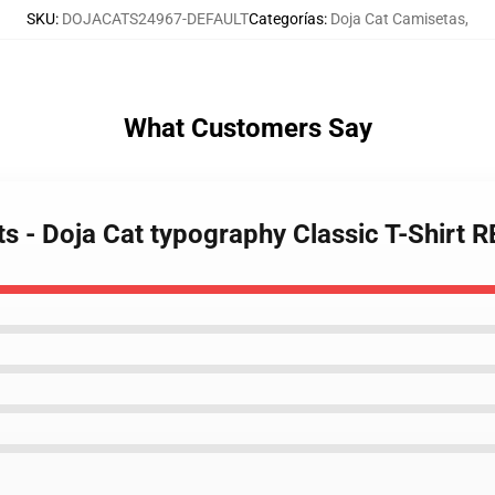
SKU
:
DOJACATS24967-DEFAULT
Categorías
:
Doja Cat Camisetas
,
What Customers Say
rts - Doja Cat typography Classic T-Shirt 