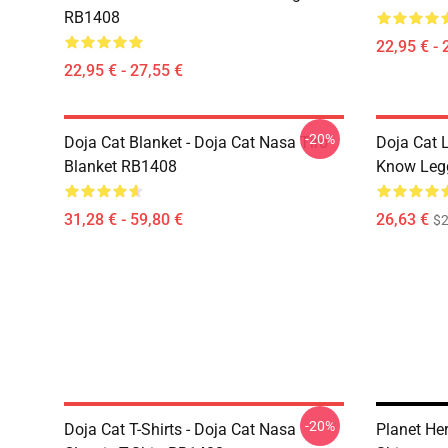
RB1408
22,95 € - 
22,95 € - 27,55 €
-20%
Doja Cat Blanket - Doja Cat Nasa Tiro
Doja Cat 
Blanket RB1408
Know Leg
31,28 € - 59,80 €
26,63 €
$2
-20%
Doja Cat T-Shirts - Doja Cat Nasa
Planet He