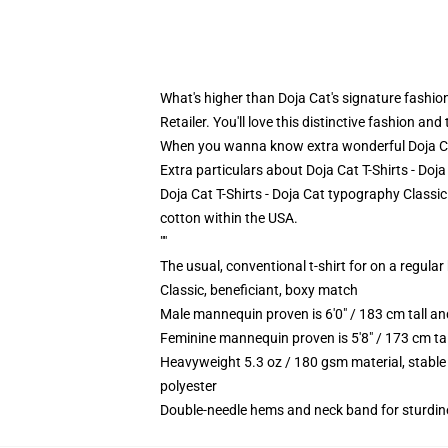
What's higher than Doja Cat's signature fashion?
Retailer. You'll love this distinctive fashion a
When you wanna know extra wonderful Doja Cat
Extra particulars about Doja Cat T-Shirts - Doj
Doja Cat T-Shirts - Doja Cat typography Classic
cotton within the USA.
""
The usual, conventional t-shirt for on a regular
Classic, beneficiant, boxy match
Male mannequin proven is 6'0" / 183 cm tall
Feminine mannequin proven is 5'8" / 173 cm t
Heavyweight 5.3 oz / 180 gsm material, stable
polyester
Double-needle hems and neck band for sturdin