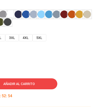
L
3XL
4XL
5XL
AÑADIR AL CARRITO
:
52
:
53