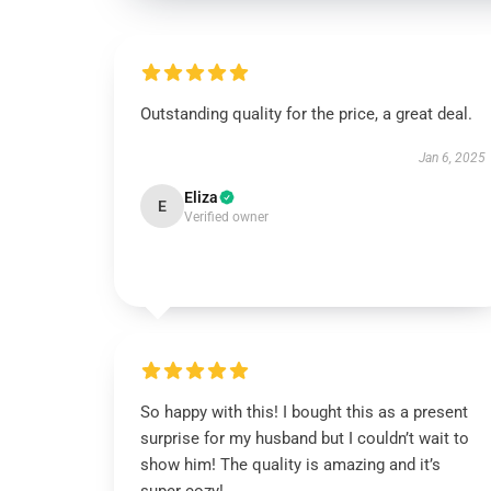
Outstanding quality for the price, a great deal.
Jan 6, 2025
Eliza
E
Verified owner
So happy with this! I bought this as a present
surprise for my husband but I couldn’t wait to
show him! The quality is amazing and it’s