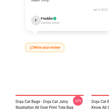
super cozy!
Jan 4, 2025
Freddie
F
Verified owner
Write your review
-20%
Doja Cat Bags - Doja Cat JuIcy
Doja Cat 
IllustratIon All Over Print Tote Bag
Know All 