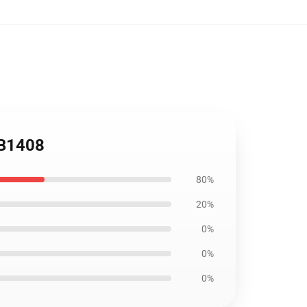
RB1408
80%
20%
0%
0%
0%