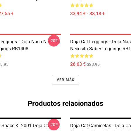
27,55 €
33,94 € - 38,18 €
-20%
Leggings - Doja Nasa Need To
Doja Cat Leggings - Doja Na
gings RB1408
Necesita Saber Leggings RB
26,63 €
8.95
$28.95
VER MÁS
Productos relacionados
-20%
r Space KL2001 Doja Cat T-
Doja Cat Camisetas - Doja C