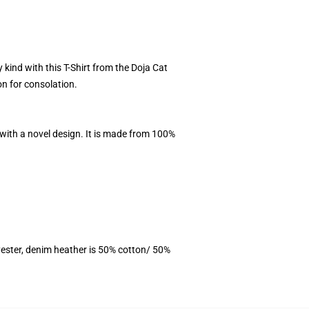
y kind with this T-Shirt from the Doja Cat
on for consolation.
 with a novel design. It is made from 100%
ester, denim heather is 50% cotton/ 50%