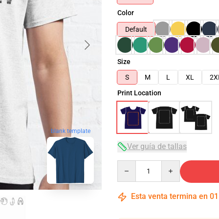
Color
Default
Size
S
M
L
XL
2X
Print Location
blank template
Ver guía de tallas
Quantity
Esta venta termina en
01