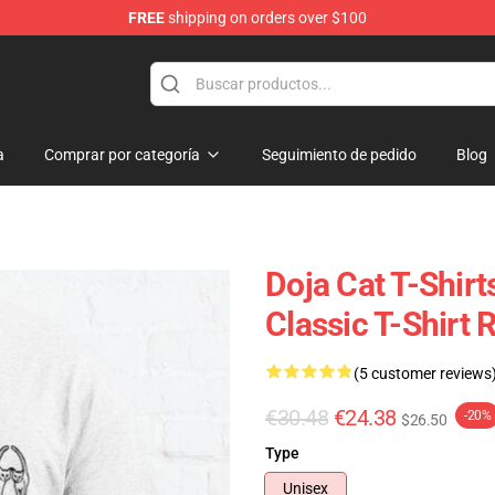
FREE
shipping on orders over $100
a
Comprar por categoría
Seguimiento de pedido
Blog
Doja Cat T-Shirt
Classic T-Shirt
(5 customer reviews
€30.48
€24.38
-20%
$26.50
Type
Unisex