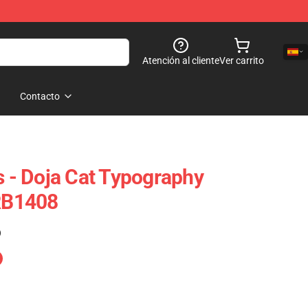
Atención al cliente
Ver carrito
Contacto
s - Doja Cat Typography
 RB1408
)