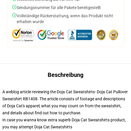
Sendungsnummer für alle Pakete bereitgestellt
Vollständige Rückerstattung, wenn das Produkt nicht
erhalten wurde
Beschreibung
A weblog article reviewing the Doja Cat Sweatshirts- Doja Cat Pullover
Sweatshirt RB1408. The article consists of footage and descriptions
of Doja Cat's apparel, what you may count on from the sweatshirt,
and details about find out how to purchase.
In case you wanna know extra superb Doja Cat Sweatshirts product,
you may attempt
Doja Cat Sweatshirts