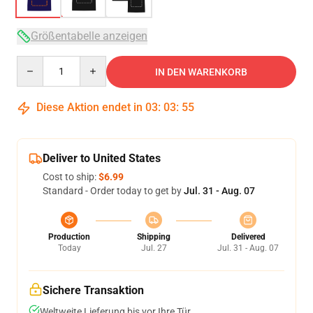
Größentabelle anzeigen
Quantity
IN DEN WARENKORB
Diese Aktion endet in
03
:
03
:
54
Deliver to United States
Cost to ship:
$6.99
Standard - Order today to get by
Jul. 31 - Aug. 07
Production
Shipping
Delivered
Today
Jul. 27
Jul. 31 - Aug. 07
Sichere Transaktion
Weltweite Lieferung bis vor Ihre Tür