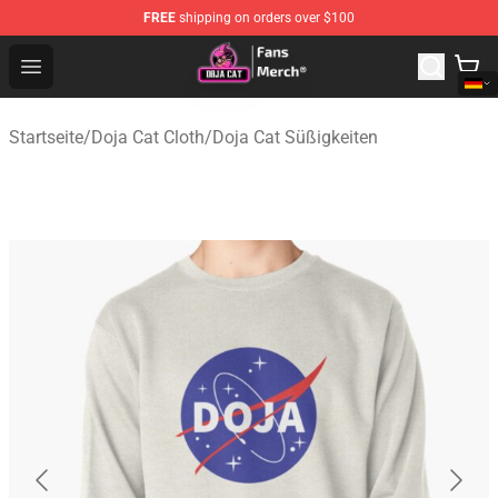
FREE
shipping on orders over $100
Doja Cat Store - Official Doja Cat Merchandise Shop
Open menu
Startseite
/
Doja Cat Cloth
/
Doja Cat Süßigkeiten