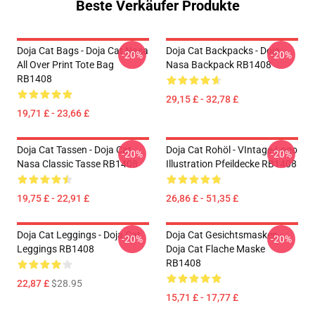
Beste Verkäufer Produkte
Doja Cat Bags - Doja Cat Nasa
Doja Cat Backpacks - Doja
-20%
-20%
All Over Print Tote Bag
Nasa Backpack RB1408
RB1408
29,15 £ - 32,78 £
19,71 £ - 23,66 £
Doja Cat Tassen - Doja Cat
Doja Cat Rohöl - VIntage-Logo
-20%
-20%
Nasa Classic Tasse RB1408
Illustration Pfeildecke RB1408
19,75 £ - 22,91 £
26,86 £ - 51,35 £
Doja Cat Leggings - Doja Cat
Doja Cat Gesichtsmasken -
-20%
-20%
Leggings RB1408
Doja Cat Flache Maske
RB1408
22,87 £
$28.95
15,71 £ - 17,77 £