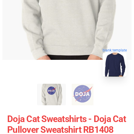
blank template
Doja Cat Sweatshirts - Doja Cat
Pullover Sweatshirt RB1408