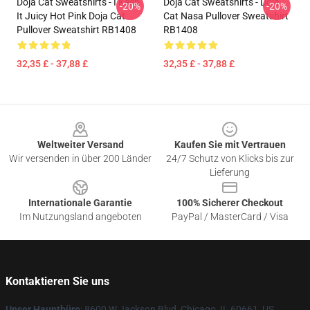
Doja Cat Sweatshirts - I Keep
Doja Cat Sweatshirts - Doja
-20%
-20%
It Juicy Hot Pink Doja Cat
Cat Nasa Pullover Sweatshirt
Pullover Sweatshirt RB1408
RB1408
32,35 £ - 37,88 £
32,35 £ - 37,88 £
Footer
Weltweiter Versand
Kaufen Sie mit Vertrauen
Wir versenden in über 200 Länder
24/7 Schutz von Klicks bis zur
Lieferung
Internationale Garantie
100% Sicherer Checkout
Im Nutzungsland angeboten
PayPal / MasterCard / Visa
Kontaktieren Sie uns
Unser Hauptbüro
: 8600 W Jackson Blvd, Chicago, IL 60661, US