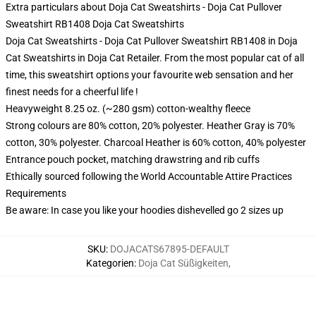
Extra particulars about Doja Cat Sweatshirts - Doja Cat Pullover
Sweatshirt RB1408 Doja Cat Sweatshirts
Doja Cat Sweatshirts - Doja Cat Pullover Sweatshirt RB1408 in Doja
Cat Sweatshirts in Doja Cat Retailer. From the most popular cat of all
time, this sweatshirt options your favourite web sensation and her
finest needs for a cheerful life !
Heavyweight 8.25 oz. (~280 gsm) cotton-wealthy fleece
Strong colours are 80% cotton, 20% polyester. Heather Gray is 70%
cotton, 30% polyester. Charcoal Heather is 60% cotton, 40% polyester
Entrance pouch pocket, matching drawstring and rib cuffs
Ethically sourced following the World Accountable Attire Practices
Requirements
Be aware: In case you like your hoodies dishevelled go 2 sizes up
SKU
:
DOJACATS67895-DEFAULT
Kategorien
:
Doja Cat Süßigkeiten
,