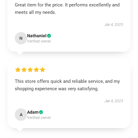
Great item for the price. It performs excellently and
meets all my needs.
Jan 4, 2025
Nathaniel
N
Verified owner
This store offers quick and reliable service, and my
shopping experience was very satisfying.
Jan 4, 2025
Adam
A
Verified owner