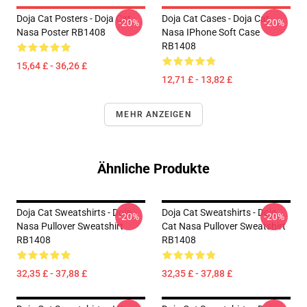
Doja Cat Posters - Doja Cat
Doja Cat Cases - Doja Cat
-20%
-20%
Nasa Poster RB1408
Nasa IPhone Soft Case
RB1408
15,64 £ - 36,26 £
12,71 £ - 13,82 £
MEHR ANZEIGEN
Ähnliche Produkte
Doja Cat Sweatshirts - Doja
Doja Cat Sweatshirts - Doja
-20%
-20%
Nasa Pullover Sweatshirt
Cat Nasa Pullover Sweatshirt
RB1408
RB1408
32,35 £ - 37,88 £
32,35 £ - 37,88 £