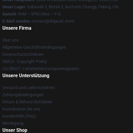
Unser Lager
: Gebäude 3, Bezirk 3, Anzhenli, Changji, Peking, CN
Geruch
: 9AM – 5PM (Mon – Fri)
E-Mail senden
: contact@dojacat.store
Unsere Firma
Über uns
Allgemeine Geschäftsbedingungen
Datenschutzrichtlinien
DMCA - Copyright Policy
CA SB657: Lieferkettentransparenzgesetz
Unsere Unterstützung
Versand und Lieferrichtlinien
Zahlungsbedingungen
Return & Refund Richtlinien
Kontaktieren Sie uns
Kundenhilfe (FAQ)
Werdegang
Unser Shop