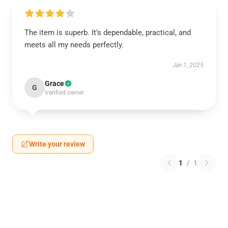
The item is superb. It’s dependable, practical, and
meets all my needs perfectly.
Jan 1, 2025
Grace
G
Verified owner
Write your review
1
/
1