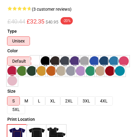
(3 customer reviews)
£40.44
£32.35
-20%
$40.95
Type
Unisex
Color
Default
Size
S
M
L
XL
2XL
3XL
4XL
5XL
Print Location