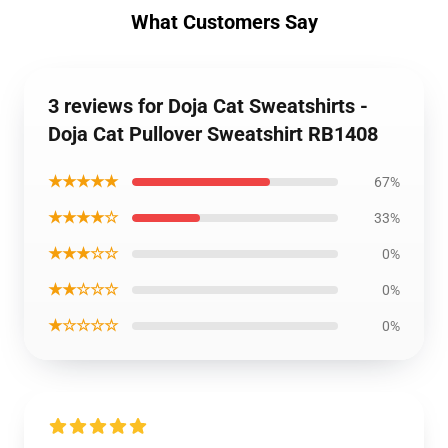
What Customers Say
3 reviews for Doja Cat Sweatshirts -
Doja Cat Pullover Sweatshirt RB1408
★★★★★
67%
★★★★☆
33%
★★★☆☆
0%
★★☆☆☆
0%
★☆☆☆☆
0%