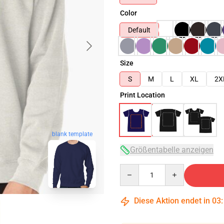
Color
Default
Size
S
M
L
XL
2X
Print Location
blank template
Größentabelle anzeigen
Quantity
Diese Aktion endet in
03