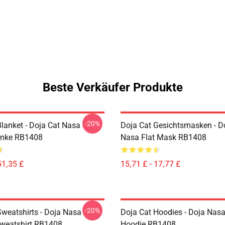
Beste Verkäufer Produkte
-20%
Blanket - Doja Cat Nasa
Doja Cat Gesichtsmasken - D
anke RB1408
Nasa Flat Mask RB1408
51,35 £
15,71 £ - 17,77 £
-20%
Sweatshirts - Doja Nasa
Doja Cat Hoodies - Doja Nasa
Sweatshirt RB1408
Hoodie RB1408