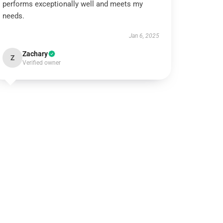
performs exceptionally well and meets my
needs.
Jan 6, 2025
Zachary
Z
Verified owner