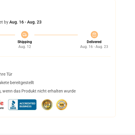
et by
Aug. 16 - Aug. 23
Shipping
Delivered
Aug. 12
Aug. 16 - Aug. 23
hre Tür
ete bereitgestellt
, wenn das Produkt nicht erhalten wurde