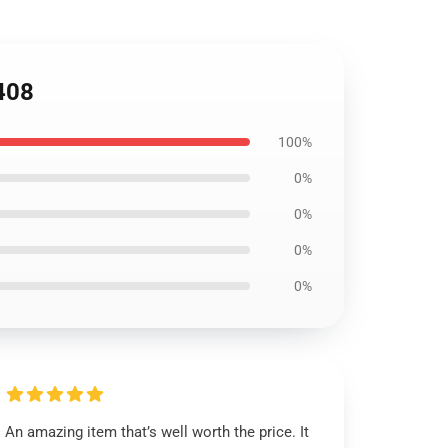
1408
100%
0%
0%
0%
0%
An amazing item that’s well worth the price. It