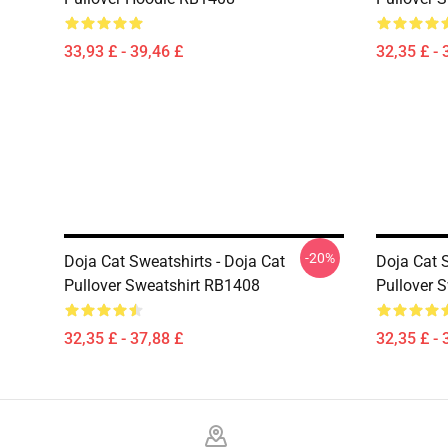
33,93 £ - 39,46 £
32,35 £ - 
-20%
Doja Cat Sweatshirts - Doja Cat
Doja Cat S
Pullover Sweatshirt RB1408
Pullover 
32,35 £ - 37,88 £
32,35 £ - 
Footer