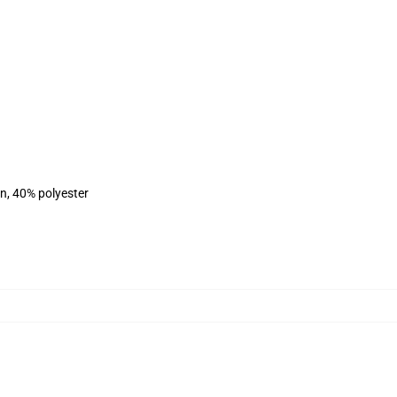
on, 40% polyester