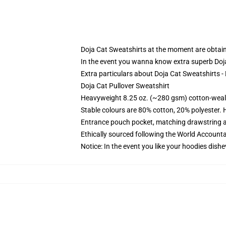
Doja Cat Sweatshirts at the moment are obtaina
In the event you wanna know extra superb Doj
Extra particulars about Doja Cat Sweatshirts 
Doja Cat Pullover Sweatshirt
Heavyweight 8.25 oz. (~280 gsm) cotton-weal
Stable colours are 80% cotton, 20% polyester. 
Entrance pouch pocket, matching drawstring a
Ethically sourced following the World Account
Notice: In the event you like your hoodies dishe