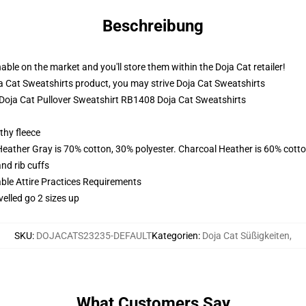
Beschreibung
ble on the market and you'll store them within the Doja Cat retailer!
a Cat Sweatshirts product, you may strive
Doja Cat Sweatshirts
- Doja Cat Pullover Sweatshirt RB1408 Doja Cat Sweatshirts
thy fleece
Heather Gray is 70% cotton, 30% polyester. Charcoal Heather is 60% cott
nd rib cuffs
able Attire Practices Requirements
velled go 2 sizes up
SKU
:
DOJACATS23235-DEFAULT
Kategorien
:
Doja Cat Süßigkeiten
,
What Customers Say