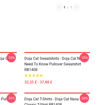
1
/
1
-20%
-20%
oja Cat
Doja Cat Sweatshirts - Doja Cat Nasa
Need To Know Pullover Sweatshirt
RB1408
32,35 £ - 37,88 £
-20%
-20%
 Pullover
Doja Cat T-Shirts - Doja Cat Nasa
Classic T-Shirt RB1408