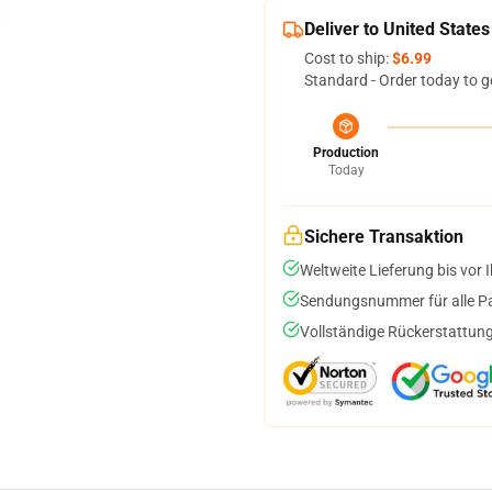
Deliver to United States
Cost to ship:
$6.99
Standard - Order today to g
Production
Today
Sichere Transaktion
Weltweite Lieferung bis vor I
Sendungsnummer für alle Pak
Vollständige Rückerstattung