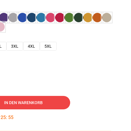
L
3XL
4XL
5XL
IN DEN WARENKORB
:
25
:
54