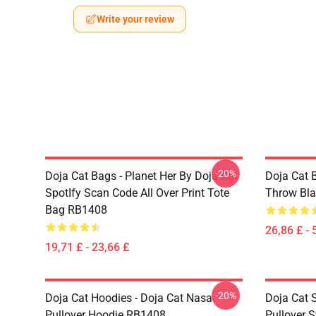
Write your review
-20%
Doja Cat Bags - Planet Her By Doja Cat
Doja Cat 
SpotIfy Scan Code All Over Print Tote
Throw Bl
Bag RB1408
26,86 £ - 
19,71 £ - 23,66 £
-20%
Doja Cat Hoodies - Doja Cat Nasa
Doja Cat 
Pullover Hoodie RB1408
Pullover 