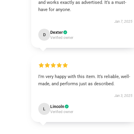
and works exactly as advertised. It’s a must-
have for anyone.
Jan 7, 2025
Dexter
D
Verified owner
I’m very happy with this item. It’s reliable, well-
made, and performs just as described.
Jan 3, 2025
Lincoln
L
Verified owner