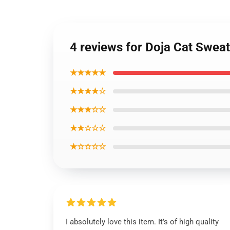
4 reviews for Doja Cat Sweat
★★★★★
★★★★☆
★★★☆☆
★★☆☆☆
★☆☆☆☆
I absolutely love this item. It’s of high quality