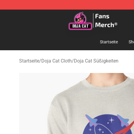
Doja Cat Store - Official Doja Cat Merchandise Shop
Startseite
Sh
Startseite
/
Doja Cat Cloth
/
Doja Cat Süßigkeiten