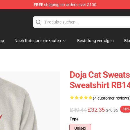
FREE
shipping on orders over $100
op
Nach Kategorie einkaufen
Bestellung verfolgen
Bl
Doja Cat Sweatsh
Sweatshirt RB1
(4 customer reviews
£40.44
£32.35
-20%
$40.95
Type
Unisex