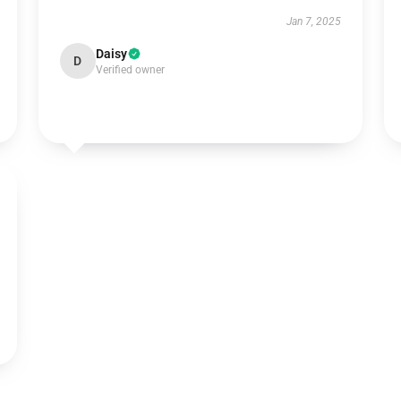
Jan 7, 2025
Daisy
D
Verified owner