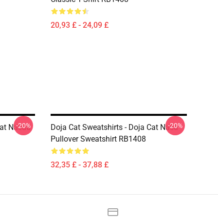
20,93 £ - 24,09 £
-20%
-20%
Cat Nasaa
Doja Cat Sweatshirts - Doja Cat Nasa
Pullover Sweatshirt RB1408
32,35 £ - 37,88 £