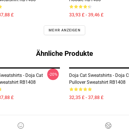
37,88 £
33,93 £ - 39,46 £
MEHR ANZEIGEN
Ähnliche Produkte
-20%
weatshirts - Doja Cat
Doja Cat Sweatshirts - Doja 
Sweatshirt RB1408
Pullover Sweatshirt RB1408
37,88 £
32,35 £ - 37,88 £