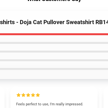
shirts - Doja Cat Pullover Sweatshirt RB
Feels perfect to use, I’m really impressed.