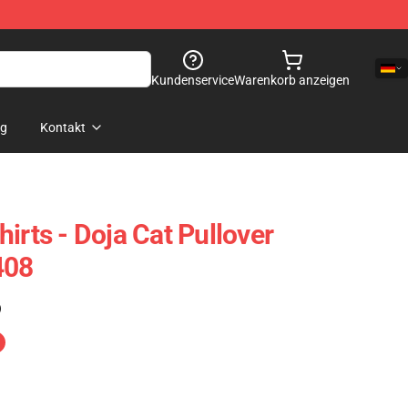
Kundenservice
Warenkorb anzeigen
og
Kontakt
irts - Doja Cat Pullover
408
)