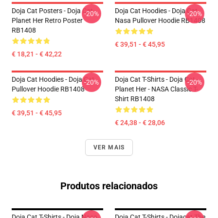
Doja Cat Posters - Doja Cat
Doja Cat Hoodies - Doja Cat
-20%
-20%
Planet Her Retro Poster
Nasa Pullover Hoodie RB1408
RB1408
€ 39,51 - € 45,95
€ 18,21 - € 42,22
Doja Cat Hoodies - Doja Cat
Doja Cat T-Shirts - Doja Cat -
-20%
-20%
Pullover Hoodie RB1408
Planet Her - NASA Classic T-
Shirt RB1408
€ 39,51 - € 45,95
€ 24,38 - € 28,06
VER MAIS
Produtos relacionados
Doja Cat T-Shirts - Doja Nasa
Doja Cat T-Shirts - Dojacat The