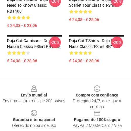
-20%
-20%
Need To Know Classic
Scarlet Tour Classic T-Shirt
RB1408
€ 24,38 - € 28,06
€ 24,38 - € 28,06
Doja Cat Camisas... Doja Cat
Doja Cat T-Shirts - Doja Cat
-20%
-20%
Nasaa Classic T-Shirt RB1408
Nasa Classic T-Shirt RB1408
€ 24,38 - € 28,06
€ 24,38 - € 28,06
Footer
Envio mundial
Compre com confiança
Enviamos para mais de 200 países
Protegido 24/7, do clique à
entrega
Garantia internacional
Pagamento 100% seguro
Oferecido no país de uso
PayPal / MasterCard / Visa