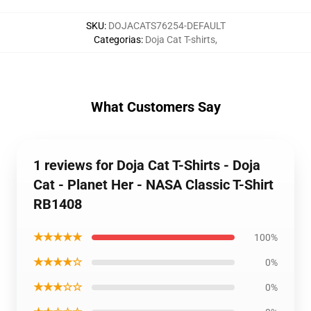
SKU
:
DOJACATS76254-DEFAULT
Categorias
:
Doja Cat T-shirts
,
What Customers Say
1 reviews for Doja Cat T-Shirts - Doja
Cat - Planet Her - NASA Classic T-Shirt
RB1408
★★★★★
100%
★★★★☆
0%
★★★☆☆
0%