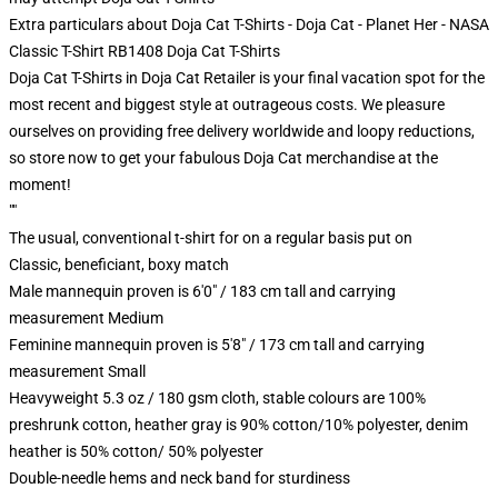
Extra particulars about Doja Cat T-Shirts - Doja Cat - Planet Her - NASA
Classic T-Shirt RB1408 Doja Cat T-Shirts
Doja Cat T-Shirts in Doja Cat Retailer is your final vacation spot for the
most recent and biggest style at outrageous costs. We pleasure
ourselves on providing free delivery worldwide and loopy reductions,
so store now to get your fabulous Doja Cat merchandise at the
moment!
""
The usual, conventional t-shirt for on a regular basis put on
Classic, beneficiant, boxy match
Male mannequin proven is 6'0" / 183 cm tall and carrying
measurement Medium
Feminine mannequin proven is 5'8" / 173 cm tall and carrying
measurement Small
Heavyweight 5.3 oz / 180 gsm cloth, stable colours are 100%
preshrunk cotton, heather gray is 90% cotton/10% polyester, denim
heather is 50% cotton/ 50% polyester
Double-needle hems and neck band for sturdiness