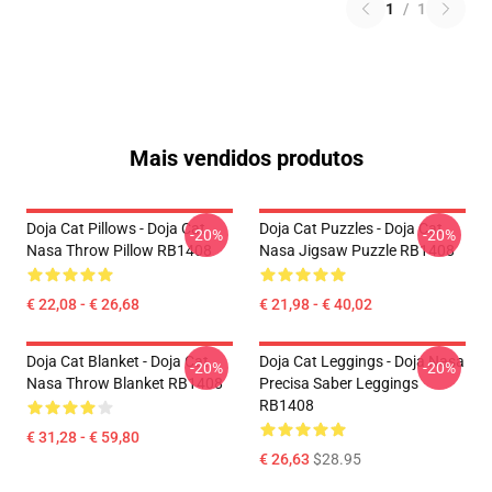
1
/
1
Mais vendidos produtos
Doja Cat Pillows - Doja Cat
Doja Cat Puzzles - Doja Cat
-20%
-20%
Nasa Throw Pillow RB1408
Nasa Jigsaw Puzzle RB1408
€ 22,08 - € 26,68
€ 21,98 - € 40,02
Doja Cat Blanket - Doja Cat
Doja Cat Leggings - Doja Nasa
-20%
-20%
Nasa Throw Blanket RB1408
Precisa Saber Leggings
RB1408
€ 31,28 - € 59,80
€ 26,63
$28.95