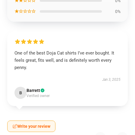
★★☆☆☆
0%
★☆☆☆☆
0%
One of the best Doja Cat shirts I’ve ever bought. It
feels great, fits well, and is definitely worth every
penny.
Jan 3, 2025
Barrett
B
Verified owner
Write your review