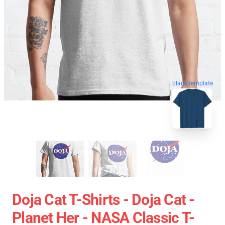
blank template
Doja Cat T-Shirts - Doja Cat -
Planet Her - NASA Classic T-