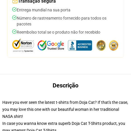
Transação segura
Entrega mundial na sua porta
Número de rastreamento fornecido para todos os
pacotes
Reembolso total se o produto não for recebido
Descrição
Have you ever seen the latest t-shirts from Doja Cat? If that's the case,
you may love this one with our beautiful woman in her traditional
NASA shirt!
In case you wanna know extra superb Doja Cat T-Shirts product, you
may attempt
Doja Cat T-Shirts