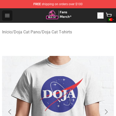
FREE
shipping on orders over $100
Doja Cat Store - Official Doja Cat Merchandise Shop
Open menu
Início
/
Doja Cat Pano
/
Doja Cat T-shirts