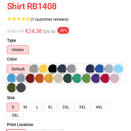
Shirt RB1408
(1 customer reviews)
€30.48
€24.38
-20%
$26.50
Type
Unisex
Color
Default
Size
S
M
L
XL
2XL
3XL
4XL
5XL
Print Location