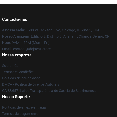
Contacte-nos
A nossa sede
: 8600 W Jackson Blvd, Chicago, IL 60661, EUA
Nosso Armazém
: Edifício 3, Distrito 3, Anzhenli, Changji, Beijing, CN
Hour
: 9AM – 5PM (Mon – Fri)
Email
: contact@dojacat.store
Nossa empresa
Sobre nós
Termos e Condições
Políticas de privacidade
DMCA - Política de Direitos Autorais
CA SB657: Lei de Transparência de Cadeia de Suprimentos
Nosso Suporte
Políticas de envio e entrega
Termos de pagamento