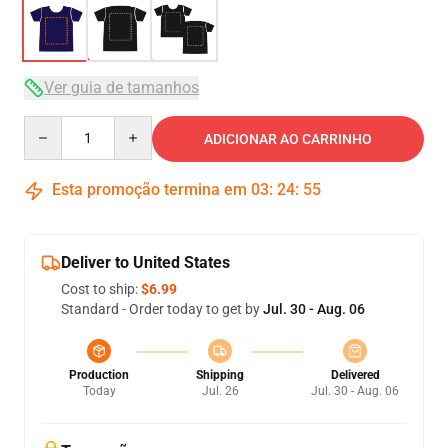
Ver guia de tamanhos
Quantity
ADICIONAR AO CARRINHO
Esta promoção termina em
03
:
24
:
54
Deliver to United States
Cost to ship:
$6.99
Standard - Order today to get by
Jul. 30 - Aug. 06
Production
Shipping
Delivered
Today
Jul. 26
Jul. 30 - Aug. 06