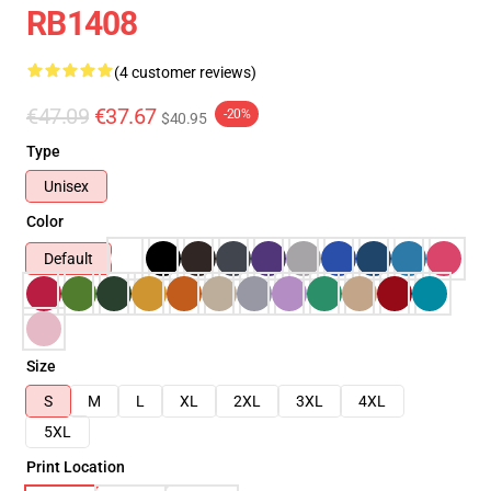
RB1408
(4 customer reviews)
€47.09
€37.67
-20%
$40.95
Type
Unisex
Color
Default
Size
S
M
L
XL
2XL
3XL
4XL
5XL
Print Location