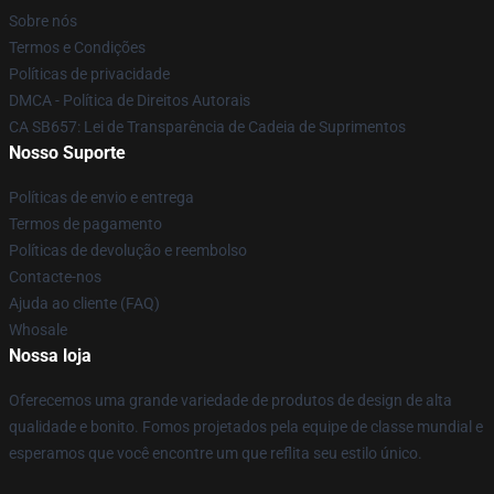
Sobre nós
Termos e Condições
Políticas de privacidade
DMCA - Política de Direitos Autorais
CA SB657: Lei de Transparência de Cadeia de Suprimentos
Nosso Suporte
Políticas de envio e entrega
Termos de pagamento
Políticas de devolução e reembolso
Contacte-nos
Ajuda ao cliente (FAQ)
Whosale
Nossa loja
Oferecemos uma grande variedade de produtos de design de alta
qualidade e bonito. Fomos projetados pela equipe de classe mundial e
esperamos que você encontre um que reflita seu estilo único.