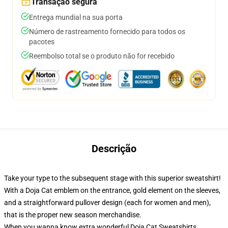
Transação segura
Entrega mundial na sua porta
Número de rastreamento fornecido para todos os
pacotes
Reembolso total se o produto não for recebido
Descrição
Take your type to the subsequent stage with this superior sweatshirt!
With a Doja Cat emblem on the entrance, gold element on the sleeves,
and a straightforward pullover design (each for women and men),
that is the proper new season merchandise.
When you wanna know extra wonderful Doja Cat Sweatshirts