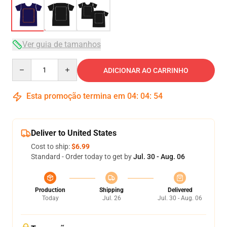
Ver guia de tamanhos
Quantity
ADICIONAR AO CARRINHO
Esta promoção termina em
04
:
04
:
54
Deliver to United States
Cost to ship:
$6.99
Standard - Order today to get by
Jul. 30 - Aug. 06
Production
Shipping
Delivered
Today
Jul. 26
Jul. 30 - Aug. 06