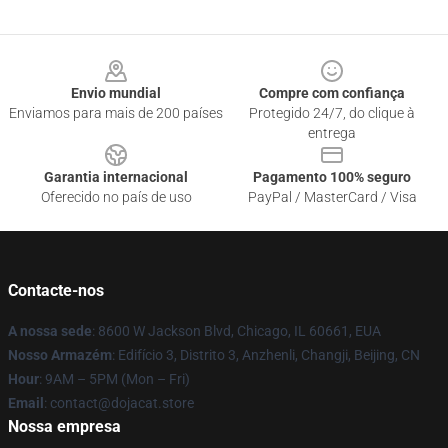
Footer
Envio mundial
Compre com confiança
Enviamos para mais de 200 países
Protegido 24/7, do clique à
entrega
Garantia internacional
Pagamento 100% seguro
Oferecido no país de uso
PayPal / MasterCard / Visa
Contacte-nos
A nossa sede
: 8600 W Jackson Blvd, Chicago, IL 60661, EUA
Nosso Armazém
: Edifício 3, Distrito 3, Anzhenli, Changji, Beijing, CN
Hour
: 9AM – 5PM (Mon – Fri)
Email
: contact@dojacat.store
Nossa empresa