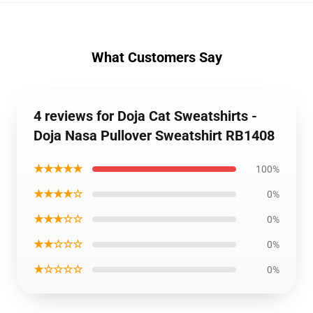
What Customers Say
4 reviews for Doja Cat Sweatshirts -
Doja Nasa Pullover Sweatshirt RB1408
★★★★★
100%
★★★★☆
0%
★★★☆☆
0%
★★☆☆☆
0%
★☆☆☆☆
0%