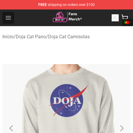
FREE
shipping on orders over $100
Doja Cat Store - Official Doja Cat Merchandise Shop
Open menu
Início
/
Doja Cat Pano
/
Doja Cat Camisolas