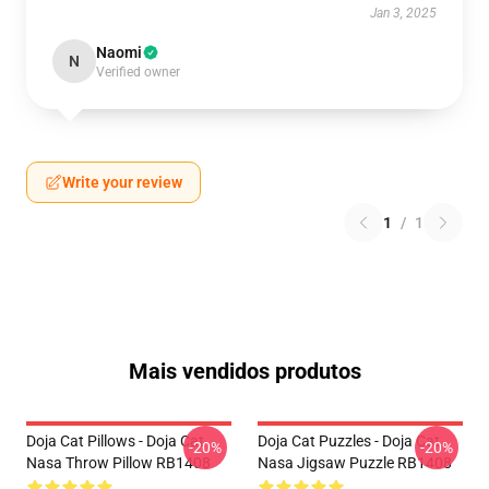
Jan 3, 2025
Naomi
N
Verified owner
Write your review
1
/
1
Mais vendidos produtos
Doja Cat Pillows - Doja Cat
Doja Cat Puzzles - Doja Cat
-20%
-20%
Nasa Throw Pillow RB1408
Nasa Jigsaw Puzzle RB1408