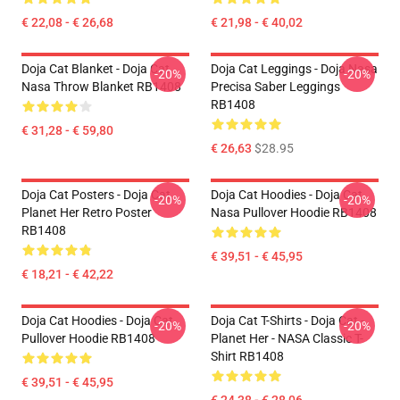
€ 22,08 - € 26,68
€ 21,98 - € 40,02
Doja Cat Blanket - Doja Cat
Doja Cat Leggings - Doja Nasa
-20%
-20%
Nasa Throw Blanket RB1408
Precisa Saber Leggings
RB1408
€ 31,28 - € 59,80
€ 26,63
$28.95
Doja Cat Posters - Doja Cat
Doja Cat Hoodies - Doja Cat
-20%
-20%
Planet Her Retro Poster
Nasa Pullover Hoodie RB1408
RB1408
€ 39,51 - € 45,95
€ 18,21 - € 42,22
Doja Cat Hoodies - Doja Cat
Doja Cat T-Shirts - Doja Cat -
-20%
-20%
Pullover Hoodie RB1408
Planet Her - NASA Classic T-
Shirt RB1408
€ 39,51 - € 45,95