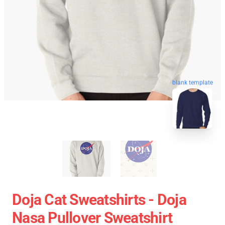
blank template
Doja Cat Sweatshirts - Doja
Nasa Pullover Sweatshirt