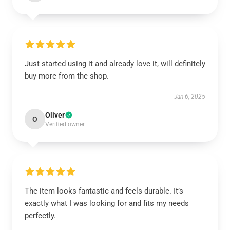
Just started using it and already love it, will definitely
buy more from the shop.
Jan 6, 2025
Oliver
O
Verified owner
The item looks fantastic and feels durable. It’s
exactly what I was looking for and fits my needs
perfectly.