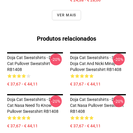
€ 24,38 - € 28,06
VER MAIS
Produtos relacionados
Doja Cat Sweatshirts - Doja
Doja Cat Sweatshirts - Say So
-20%
-20%
Cat Pullover Sweatshirt
Doja Cat And Nicki Minaj
RB1408
Pullover Sweatshirt RB1408
€ 37,67 - € 44,11
€ 37,67 - € 44,11
Doja Cat Sweatshirts - Doja
Doja Cat Sweatshirts - Doja
-20%
-20%
Cat Nasa Need To Know
Cat Nasa Pullover Sweatshirt
Pullover Sweatshirt RB1408
RB1408
€ 37,67 - € 44,11
€ 37,67 - € 44,11