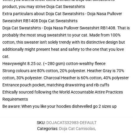
product, you may strive
Doja Cat Sweatshirts
Extra particulars about Doja Cat Sweatshirts - Doja Nasa Pullover
Sweatshirt RB1408 Doja Cat Sweatshirts
Doja Cat Sweatshirts - Doja Nasa Pullover Sweatshirt RB1408. That is
probably the most snug sweatshirt to your cat. Made from 100%
cotton, this sweater isn't solely trendy with its distinctive design but
additionally might present heat and safety to the one that you love
cat.
Heavyweight 8.25 oz. (~280 gsm) cotton-wealthy fleece
Strong colours are 80% cotton, 20% polyester. Heather Gray is 70%
cotton, 30% polyester. Charcoal Heather is 60% cotton, 40% polyester
Entrance pouch pocket, matching drawstring and rib cuffs
Ethically sourced following the World Accountable Attire Practices
Requirements
Be aware: When you like your hoodies dishevelled go 2 sizes up
SKU
:
DOJACATS32983-DEFAULT
Categorias
:
Doja Cat Camisolas
,