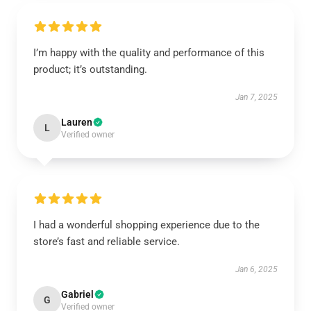
I’m happy with the quality and performance of this
product; it’s outstanding.
Jan 7, 2025
Lauren
L
Verified owner
I had a wonderful shopping experience due to the
store’s fast and reliable service.
Jan 6, 2025
Gabriel
G
Verified owner